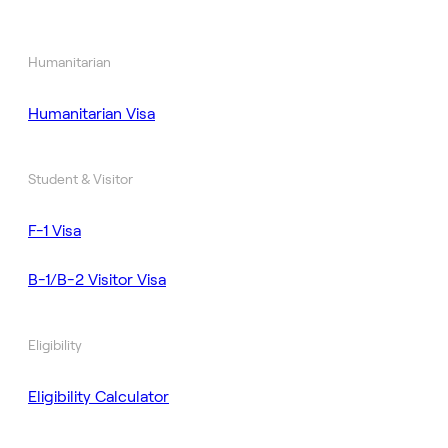
Humanitarian
Humanitarian Visa
Student & Visitor
F-1 Visa
B-1/B-2 Visitor Visa
Eligibility
Eligibility Calculator