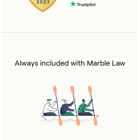
Always included with Marble Law