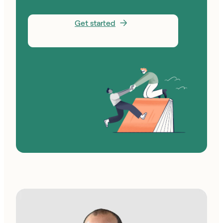
Get started