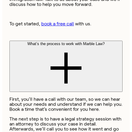
discuss how to help you move forward.
To get started,
book a free call
with us.
What’s the process to work with Marble Law?
First, you’ll have a call with our team, so we can hear
about your needs and understand if we can help you.
Book a time that’s convenient for you here.
The next step is to have a legal strategy session with
an attorney to discuss your case in detail.
Afterwards, we’ll call you to see how it went and go