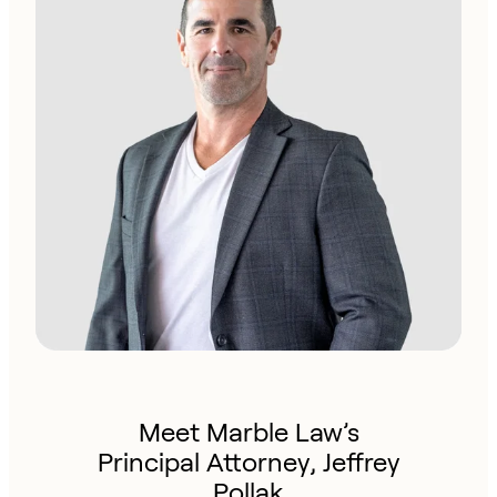
Meet Marble Law’s
Principal Attorney, Jeffrey
Pollak