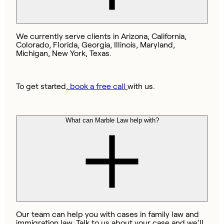
We currently serve clients in Arizona, California,
Colorado, Florida, Georgia, Illinois, Maryland,
Michigan, New York, Texas.
To get started,
book a free call
with us.
What can Marble Law help with?
Our team can help you with cases in family law and
immigration law. Talk to us about your case and we’ll