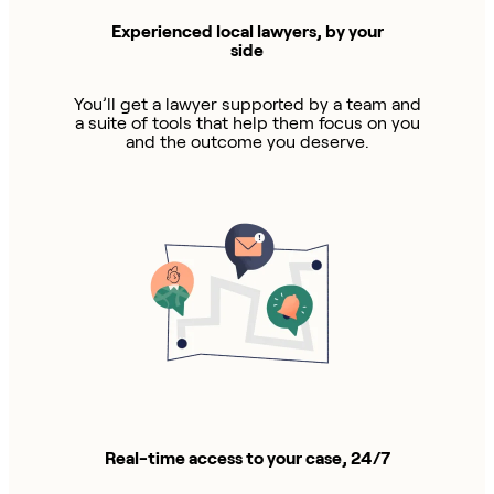
Experienced local lawyers, by your
side
You’ll get a lawyer supported by a team and
a suite of tools that help them focus on you
and the outcome you deserve.
Real-time access to your case, 24/7