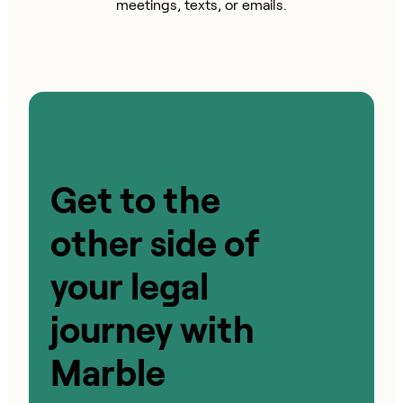
meetings, texts, or emails.
Get to the
other side of
your legal
journey with
Marble