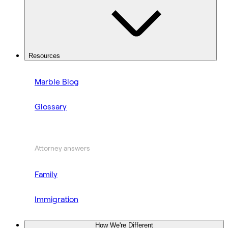
Resources
Marble Blog
Glossary
Attorney answers
Family
Immigration
How We're Different