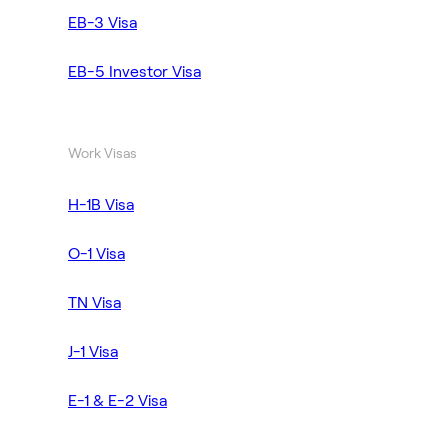
EB-3 Visa
EB-5 Investor Visa
Work Visas
H-1B Visa
O-1 Visa
TN Visa
J-1 Visa
E-1 & E-2 Visa