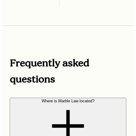
Frequently asked
questions
Where is Marble Law located?