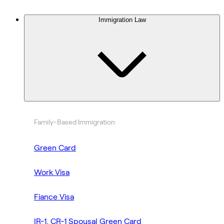
Immigration Law
Family-Based Immigration
Green Card
Work Visa
Fiance Visa
IR-1, CR-1 Spousal Green Card