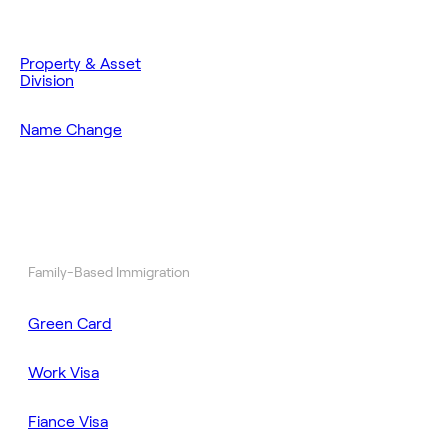
Property & Asset
Division
Name Change
Family-Based Immigration
Green Card
Work Visa
Fiance Visa