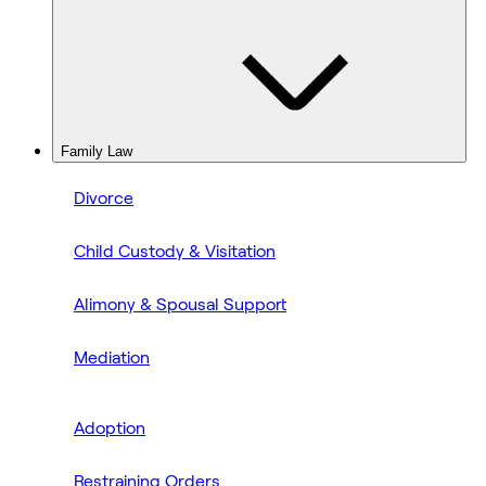
Family Law
Divorce
Child Custody & Visitation
Alimony & Spousal Support
Mediation
Adoption
Restraining Orders