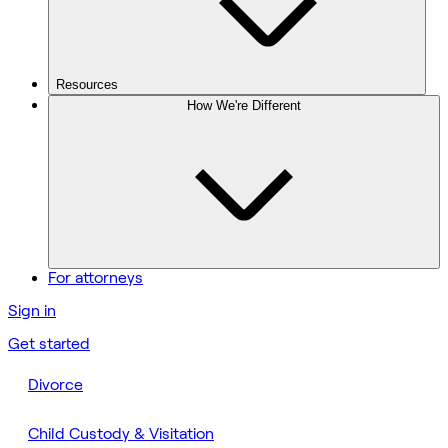
Resources
How We're Different
For attorneys
Sign in
Get started
Divorce
Child Custody & Visitation