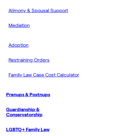
Alimony & Spousal Support
Mediation
Adoption
Restraining Orders
Family Law Case Cost Calculator
Prenups & Postnups
Guardianship &
Conservatorship
LGBTQ+ Family Law