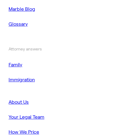
Marble Blog
Glossary
Attorney answers
Family
Immigration
About Us
Your Legal Team
How We Price