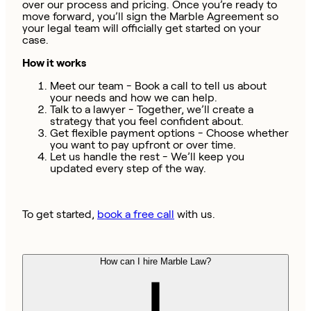
over our process and pricing. Once you’re ready to
move forward, you’ll sign the Marble Agreement so
your legal team will officially get started on your
case.
How it works
Meet our team - Book a call to tell us about
your needs and how we can help.
Talk to a lawyer - Together, we’ll create a
strategy that you feel confident about.
Get flexible payment options - Choose whether
you want to pay upfront or over time.
Let us handle the rest - We’ll keep you
updated every step of the way.
To get started,
book a free call
with us.
How can I hire Marble Law?