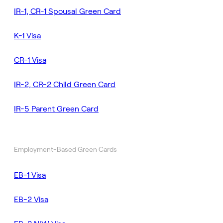
IR-1, CR-1 Spousal Green Card
K-1 Visa
CR-1 Visa
IR-2, CR-2 Child Green Card
IR-5 Parent Green Card
Employment-Based Green Cards
EB-1 Visa
EB-2 Visa