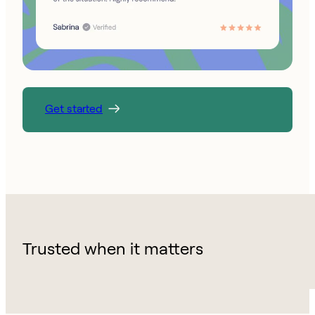
Get started
Trusted when it matters