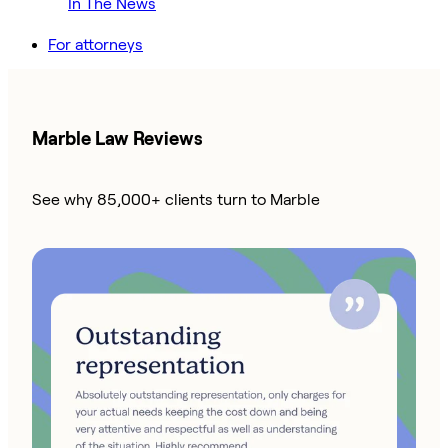
In The News
For attorneys
Marble Law Reviews
See why 85,000+ clients turn to Marble