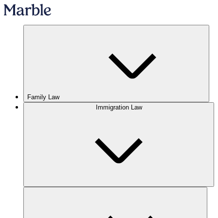
Family Law
Immigration Law