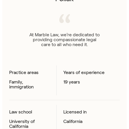
At Marble Law, we’re dedicated to
providing compassionate legal
care to all who need it.
Practice areas
Years of experience
Family,
19 years
immigration
Law school
Licensed in
University of
California
California