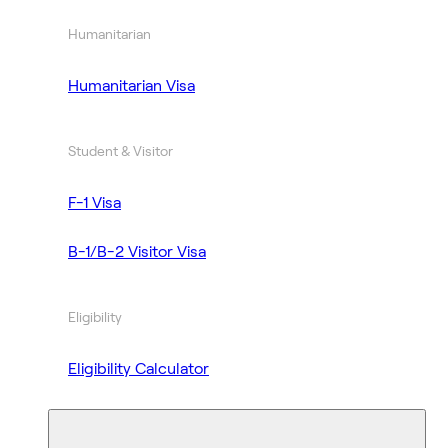
Humanitarian
Humanitarian Visa
Student & Visitor
F-1 Visa
B-1/B-2 Visitor Visa
Eligibility
Eligibility Calculator