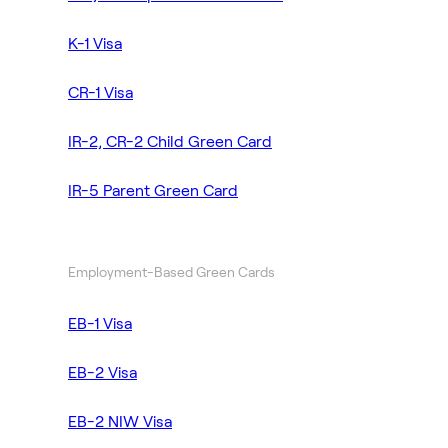
K-1 Visa
CR-1 Visa
IR-2, CR-2 Child Green Card
IR-5 Parent Green Card
Employment-Based Green Cards
EB-1 Visa
EB-2 Visa
EB-2 NIW Visa