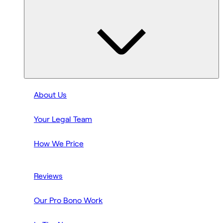
About Us
Your Legal Team
How We Price
Reviews
Our Pro Bono Work