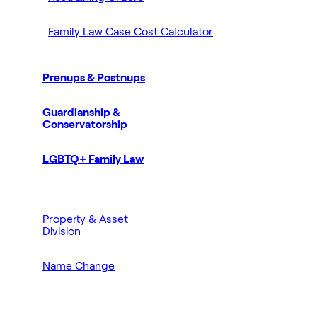
Family Law Case Cost Calculator
Prenups & Postnups
Guardianship &
Conservatorship
LGBTQ+ Family Law
Property & Asset
Division
Name Change