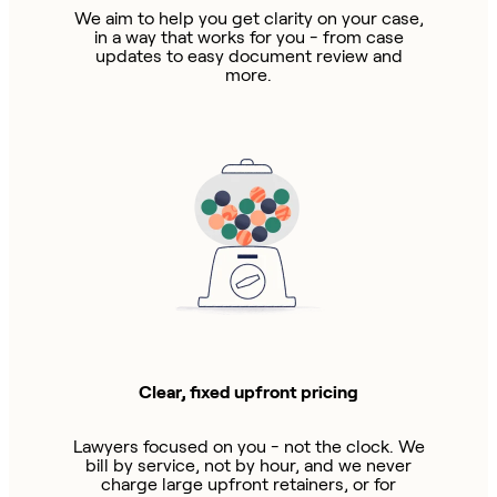
We aim to help you get clarity on your case,
in a way that works for you - from case
updates to easy document review and
more.
Clear, fixed upfront pricing
Lawyers focused on you - not the clock. We
bill by service, not by hour, and we never
charge large upfront retainers, or for