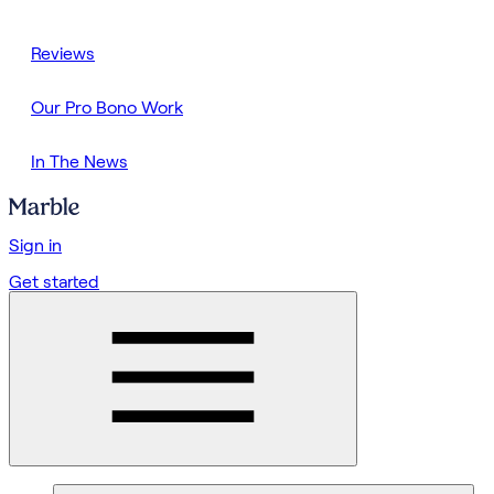
Reviews
Our Pro Bono Work
In The News
Sign in
Get started