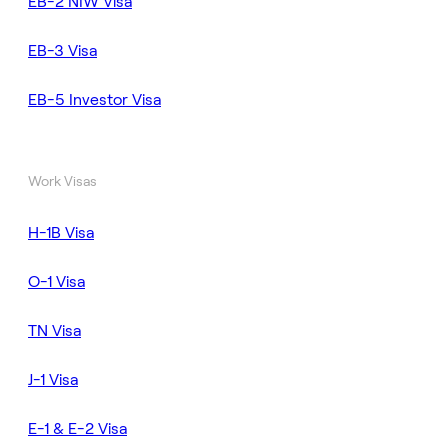
EB-2 NIW Visa
EB-3 Visa
EB-5 Investor Visa
Work Visas
H-1B Visa
O-1 Visa
TN Visa
J-1 Visa
E-1 & E-2 Visa