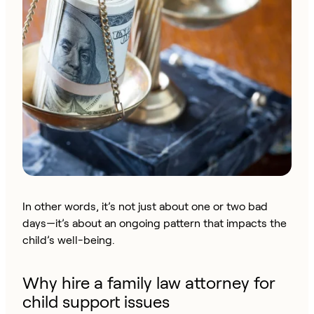
In other words, it’s not just about one or two bad
days—it’s about an ongoing pattern that impacts the
child’s well-being.
Why hire a family law attorney for
child support issues