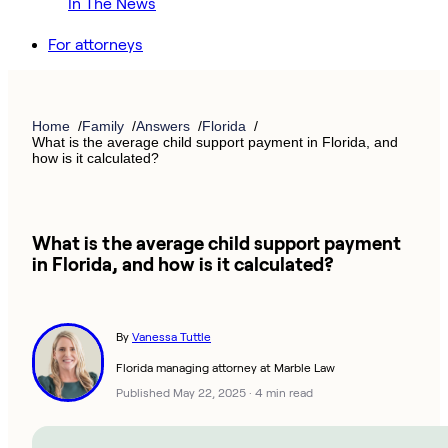
In The News
For attorneys
Home
Family
Answers
Florida
What is the average child support payment in Florida, and
how is it calculated?
What is the average child support payment
in Florida, and how is it calculated?
By
Vanessa Tuttle
Florida managing attorney at Marble Law
Published May 22, 2025
·
4 min read