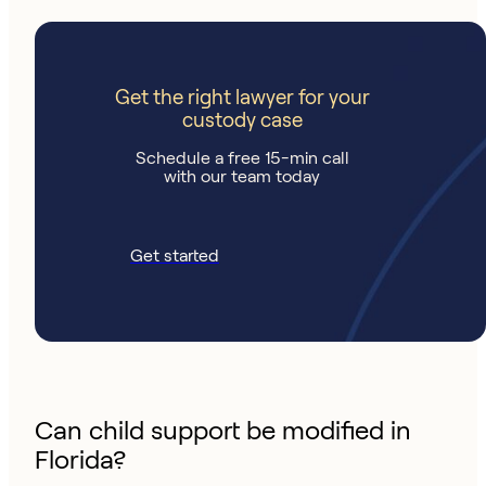
Get the right lawyer for your
custody case
Schedule a free 15-min call
with our team today
Get started
Can child support be modified in
Florida?