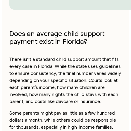
Does an average child support
payment exist in Florida?
There isn’t a standard child support amount that fits
every case in Florida. While the state uses guidelines
to ensure consistency, the final number varies widely
depending on your specific situation. Courts look at
each parent’s income, how many children are
involved, how many nights the child stays with each
parent, and costs like daycare or insurance.
Some parents might pay as little as a few hundred
dollars a month, while others could be responsible
for thousands, especially in high-income families.