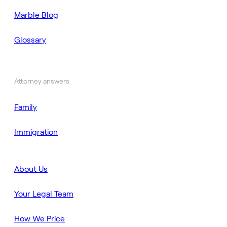
Marble Blog
Glossary
Attorney answers
Family
Immigration
About Us
Your Legal Team
How We Price