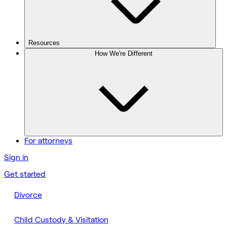
Resources
How We're Different
For attorneys
Sign in
Get started
Divorce
Child Custody & Visitation