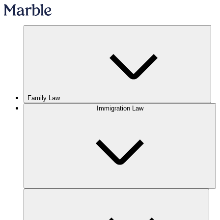
Family Law
Immigration Law