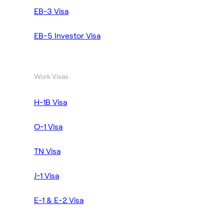
EB-3 Visa
EB-5 Investor Visa
Work Visas
H-1B Visa
O-1 Visa
TN Visa
J-1 Visa
E-1 & E-2 Visa