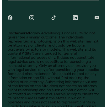
Disclaimer
Attorney Advertising. Prior results do not
guarantee a similar outcome. The individuals
represented in photographs on this website may not
be attorneys or clients, and could be fictional
portrayals by actors or models. This website and its
content (“Site”) are intended for general
informational purposes only. It does not constitute
legal advice and is no substitute for consulting a
licensed attorney. Only an attorney can provide you
with legal advice, only after considering your specific
facts and circumstances. You should not act on any
information on the Site without first seeking the
advice of an attorney. Submitting information via any
of the forms on the Site does not create an attorney-
client relationship and no such communication will
be treated as confidential. Marble accepts clients for
its practice areas within the states in which it
operates and does not seek to represent clients in
jurisdictions where doing so would be unauthorized.