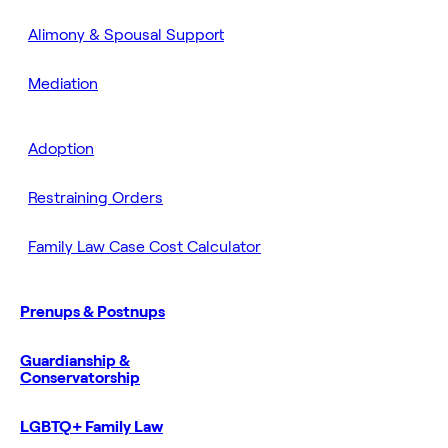
Alimony & Spousal Support
Mediation
Adoption
Restraining Orders
Family Law Case Cost Calculator
Prenups & Postnups
Guardianship &
Conservatorship
LGBTQ+ Family Law