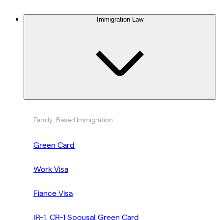
Immigration Law
Family-Based Immigration
Green Card
Work Visa
Fiance Visa
IR-1, CR-1 Spousal Green Card