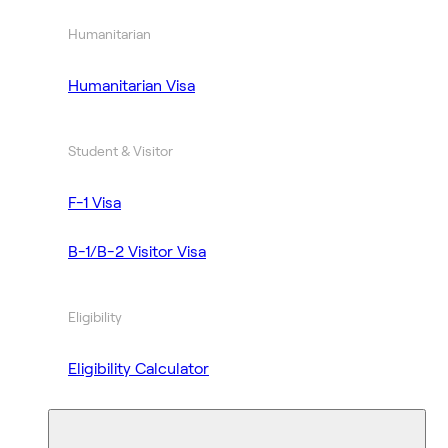
Humanitarian
Humanitarian Visa
Student & Visitor
F-1 Visa
B-1/B-2 Visitor Visa
Eligibility
Eligibility Calculator