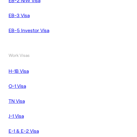
EB-2 NIW Visa
EB-3 Visa
EB-5 Investor Visa
Work Visas
H-1B Visa
O-1 Visa
TN Visa
J-1 Visa
E-1 & E-2 Visa