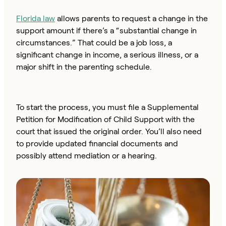
Florida law
allows parents to request a change in the
support amount if there’s a “substantial change in
circumstances.” That could be a job loss, a
significant change in income, a serious illness, or a
major shift in the parenting schedule.
To start the process, you must file a Supplemental
Petition for Modification of Child Support with the
court that issued the original order. You’ll also need
to provide updated financial documents and
possibly attend mediation or a hearing.