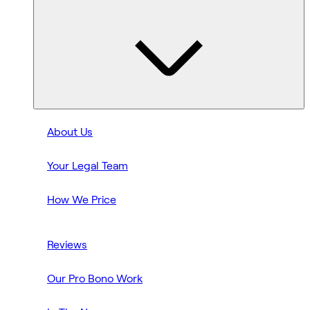
About Us
Your Legal Team
How We Price
Reviews
Our Pro Bono Work