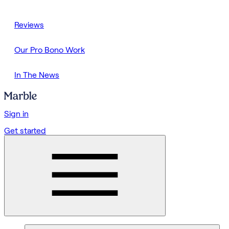
Reviews
Our Pro Bono Work
In The News
Sign in
Get started