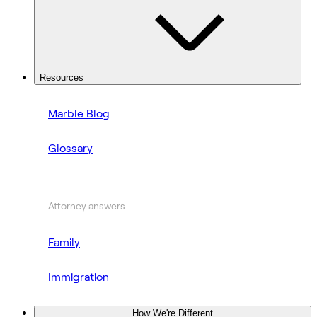
Resources
Marble Blog
Glossary
Attorney answers
Family
Immigration
How We're Different