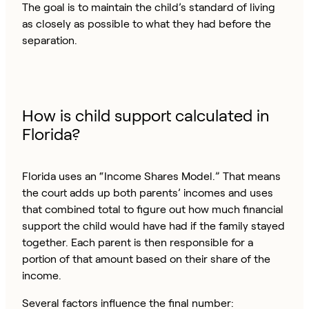
The goal is to maintain the child’s standard of living
as closely as possible to what they had before the
separation.
How is child support calculated in
Florida?
Florida uses an “Income Shares Model.” That means
the court adds up both parents’ incomes and uses
that combined total to figure out how much financial
support the child would have had if the family stayed
together. Each parent is then responsible for a
portion of that amount based on their share of the
income.
Several factors influence the final number: