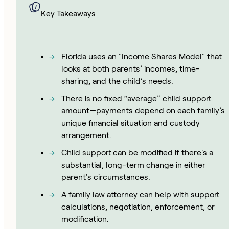
Key Takeaways
Florida uses an "Income Shares Model" that
looks at both parents’ incomes, time-
sharing, and the child’s needs.
There is no fixed “average” child support
amount—payments depend on each family’s
unique financial situation and custody
arrangement.
Child support can be modified if there's a
substantial, long-term change in either
parent's circumstances.
A family law attorney can help with support
calculations, negotiation, enforcement, or
modification.