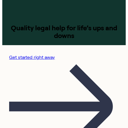
Quality legal help for life’s ups and
downs
Get started right away