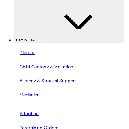
Family Law
Divorce
Child Custody & Visitation
Alimony & Spousal Support
Mediation
Adoption
Restraining Orders