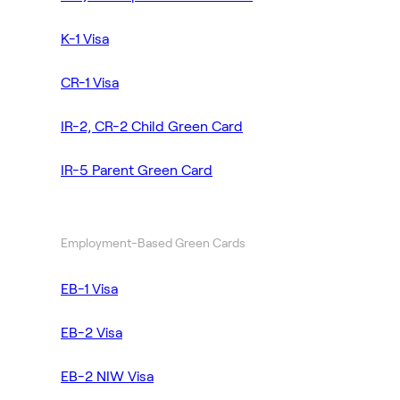
K-1 Visa
CR-1 Visa
IR-2, CR-2 Child Green Card
IR-5 Parent Green Card
Employment-Based Green Cards
EB-1 Visa
EB-2 Visa
EB-2 NIW Visa