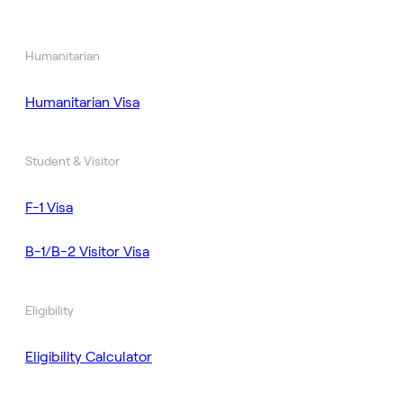
Humanitarian
Humanitarian Visa
Student & Visitor
F-1 Visa
B-1/B-2 Visitor Visa
Eligibility
Eligibility Calculator