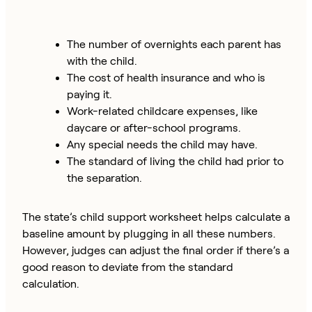
The number of overnights each parent has
with the child.
The cost of health insurance and who is
paying it.
Work-related childcare expenses, like
daycare or after-school programs.
Any special needs the child may have.
The standard of living the child had prior to
the separation.
The state’s child support worksheet helps calculate a
baseline amount by plugging in all these numbers.
However, judges can adjust the final order if there’s a
good reason to deviate from the standard
calculation.