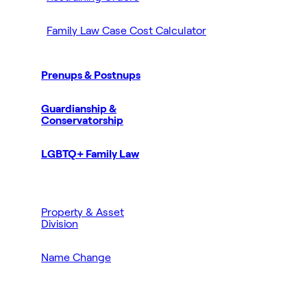
Family Law Case Cost Calculator
Prenups & Postnups
Guardianship &
Conservatorship
LGBTQ+ Family Law
Property & Asset
Division
Name Change