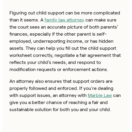
Figuring out child support can be more complicated
than it seems. A
family law attorney
can make sure
the court sees an accurate picture of both parents’
finances, especially if the other parent is self-
employed, underreporting income, or has hidden
assets. They can help you fill out the child support
worksheet correctly, negotiate a fair agreement that
reflects your child’s needs, and respond to
modification requests or enforcement actions.
An attorney also ensures that support orders are
properly followed and enforced. If you're dealing
with support issues, an attorney with
Marble Law
can
give you a better chance of reaching a fair and
sustainable solution for both you and your child.