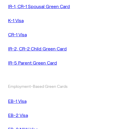
IR-1, CR-1 Spousal Green Card
K-1 Visa
CR-1 Visa
IR-2, CR-2 Child Green Card
IR-5 Parent Green Card
Employment-Based Green Cards
EB-1 Visa
EB-2 Visa