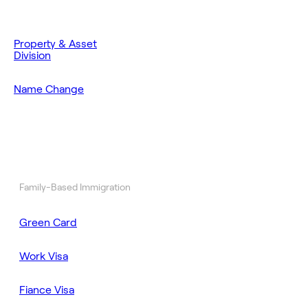
Property & Asset
Division
Name Change
Family-Based Immigration
Green Card
Work Visa
Fiance Visa