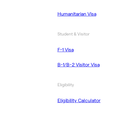
Humanitarian Visa
Student & Visitor
F-1 Visa
B-1/B-2 Visitor Visa
Eligibility
Eligibility Calculator