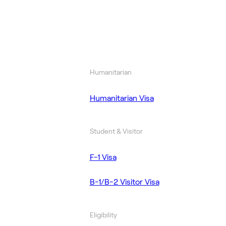
Humanitarian
Humanitarian Visa
Student & Visitor
F-1 Visa
B-1/B-2 Visitor Visa
Eligibility