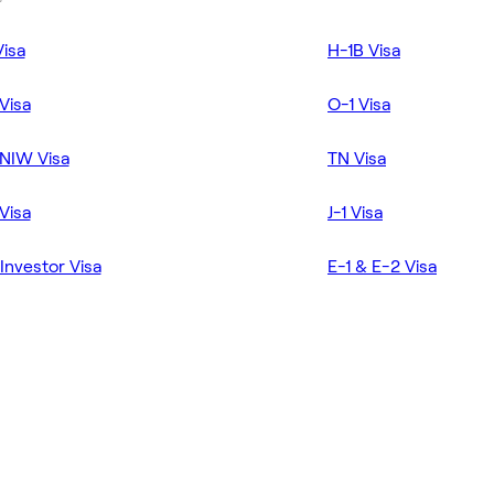
Visa
H-1B Visa
Visa
O-1 Visa
NIW Visa
TN Visa
Visa
J-1 Visa
Investor Visa
E-1 & E-2 Visa