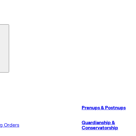
Prenups & Postnups
Guardianship &
ng Orders
Conservatorship