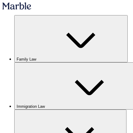
Family Law
Immigration Law