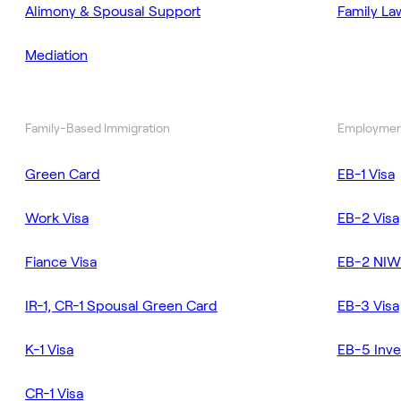
Alimony & Spousal Support
Family La
Mediation
Family-Based Immigration
Employmen
Green Card
EB-1 Visa
Work Visa
EB-2 Visa
Fiance Visa
EB-2 NIW
IR-1, CR-1 Spousal Green Card
EB-3 Visa
K-1 Visa
EB-5 Inve
CR-1 Visa