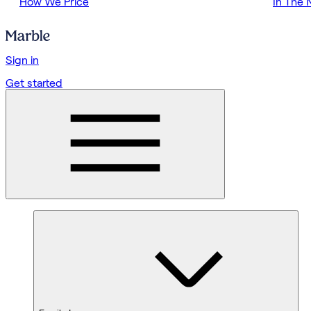
How We Price
In The
Sign in
Get started