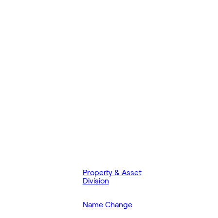
Property & Asset
Division
Name Change