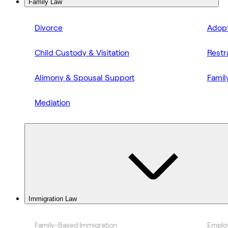
Family Law
Divorce
Adopt
Child Custody & Visitation
Restr
Alimony & Spousal Support
Famil
Mediation
Immigration Law
Family-Based Immigration
Emplo