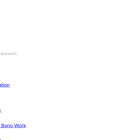
 answers
tion
s
o Bono Work