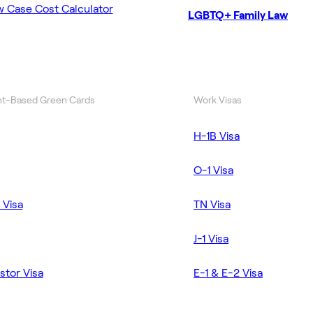
w Case Cost Calculator
LGBTQ+ Family Law
t-Based Green Cards
Work Visas
H-1B Visa
O-1 Visa
 Visa
TN Visa
J-1 Visa
stor Visa
E-1 & E-2 Visa