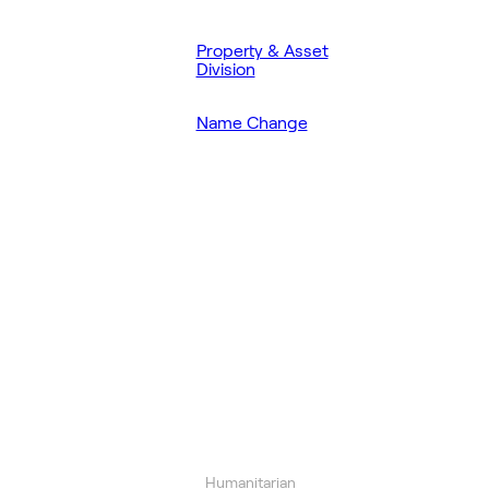
Property & Asset
Division
Name Change
Humanitarian