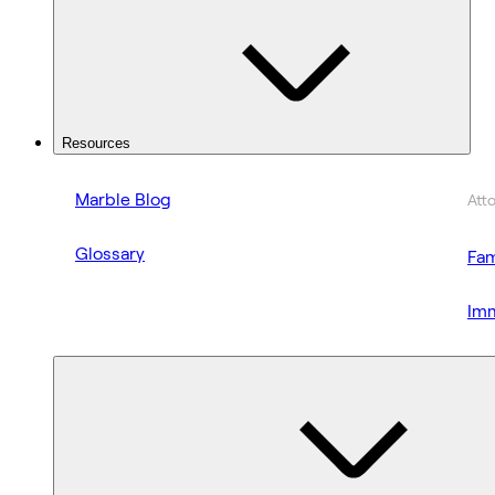
Resources
Marble Blog
Att
Glossary
Fam
Imm