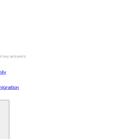
orney answers
ily
igration