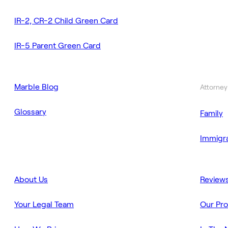
IR-2, CR-2 Child Green Card
IR-5 Parent Green Card
Marble Blog
Attorney
Glossary
Family
Immigra
About Us
Review
Your Legal Team
Our Pr