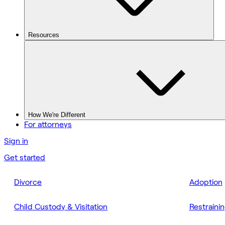
Resources
How We're Different
For attorneys
Sign in
Get started
Divorce
Adoption
Child Custody & Visitation
Restraini