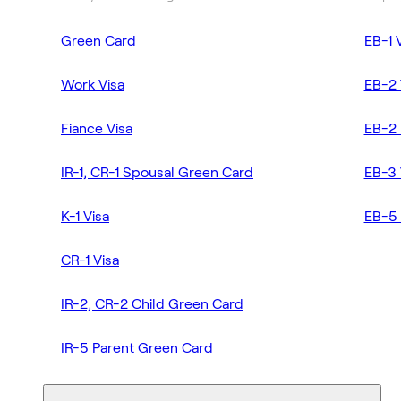
Green Card
EB-1 
Work Visa
EB-2 
Fiance Visa
EB-2 
IR-1, CR-1 Spousal Green Card
EB-3 
K-1 Visa
EB-5 
CR-1 Visa
IR-2, CR-2 Child Green Card
IR-5 Parent Green Card