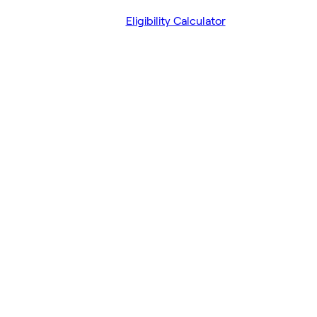
Eligibility Calculator