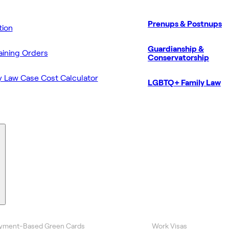
Prenups & Postnups
ion
Guardianship &
aining Orders
Conservatorship
y Law Case Cost Calculator
LGBTQ+ Family Law
yment-Based Green Cards
Work Visas