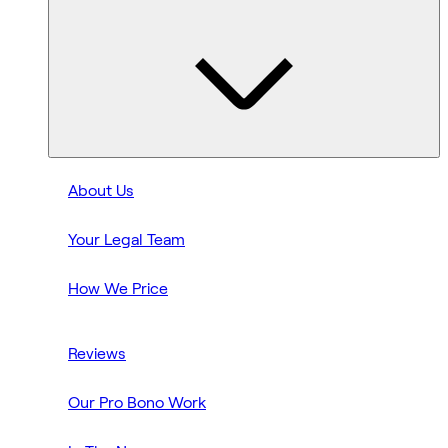
About Us
Your Legal Team
How We Price
Reviews
Our Pro Bono Work