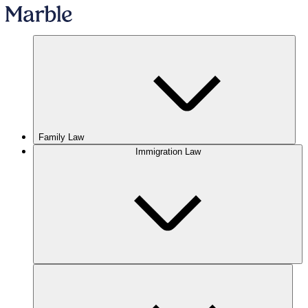
Family Law
Immigration Law