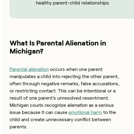
healthy parent-child relationships.
What Is Parental Alienation in
Michigan?
Parental alienation
occurs when one parent
manipulates a child into rejecting the other parent,
often through negative remarks, false accusations,
or restricting contact. This can be intentional or a
result of one parent’s unresolved resentment.
Michigan courts recognize alienation as a serious
issue because it can cause
emotional harm
to the
child and create unnecessary conflict between
parents.