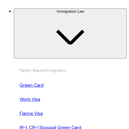
Immigration Law
Family-Based Immigration
Green Card
Work Visa
Fiance Visa
IR-1, CR-1 Spousal Green Card