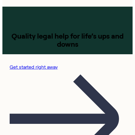
Quality legal help for life’s ups and
downs
Get started right away