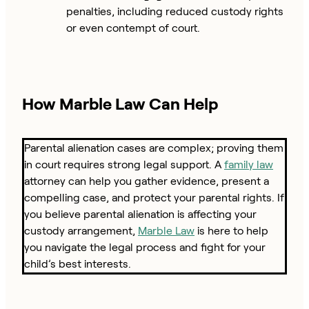
penalties, including reduced custody rights
or even contempt of court.
How Marble Law Can Help
Parental alienation cases are complex; proving them
in court requires strong legal support. A
family law
attorney can help you gather evidence, present a
compelling case, and protect your parental rights. If
you believe parental alienation is affecting your
custody arrangement,
Marble Law
is here to help
you navigate the legal process and fight for your
child’s best interests.