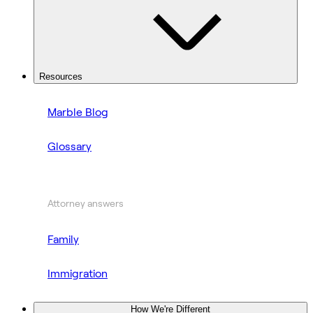
Resources
Marble Blog
Glossary
Attorney answers
Family
Immigration
How We're Different