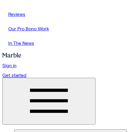
Reviews
Our Pro Bono Work
In The News
Sign in
Get started