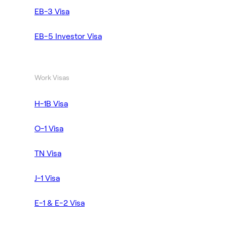
EB-3 Visa
EB-5 Investor Visa
Work Visas
H-1B Visa
O-1 Visa
TN Visa
J-1 Visa
E-1 & E-2 Visa