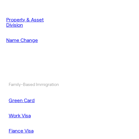
Property & Asset
Division
Name Change
Family-Based Immigration
Green Card
Work Visa
Fiance Visa