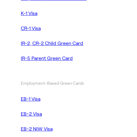
K-1 Visa
CR-1 Visa
IR-2, CR-2 Child Green Card
IR-5 Parent Green Card
Employment-Based Green Cards
EB-1 Visa
EB-2 Visa
EB-2 NIW Visa