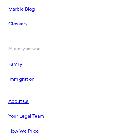
Marble Blog
Glossary
Attorney answers
Family
Immigration
About Us
Your Legal Team
How We Price