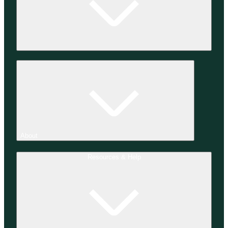
About
Resources & Help