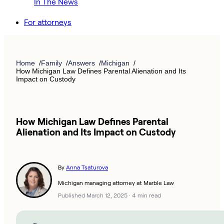
In The News
For attorneys
Home
Family
Answers
Michigan
How Michigan Law Defines Parental Alienation and Its
Impact on Custody
How Michigan Law Defines Parental
Alienation and Its Impact on Custody
By
Anna Tsaturova
Michigan managing attorney at Marble Law
Published March 12, 2025
·
4 min read