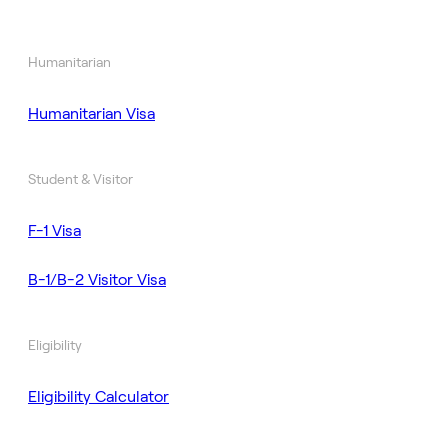
Humanitarian
Humanitarian Visa
Student & Visitor
F-1 Visa
B-1/B-2 Visitor Visa
Eligibility
Eligibility Calculator