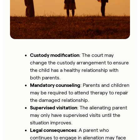
Custody modification
: The court may
change the custody arrangement to ensure
the child has a healthy relationship with
both parents.
Mandatory counseling
: Parents and children
may be required to attend therapy to repair
the damaged relationship.
Supervised visitation
: The alienating parent
may only have supervised visits until the
situation improves.
Legal consequences
: A parent who
continues to engage in alienation may face