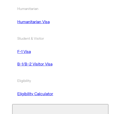
Humanitarian
Humanitarian Visa
Student & Visitor
F-1 Visa
B-1/B-2 Visitor Visa
Eligibility
Eligibility Calculator