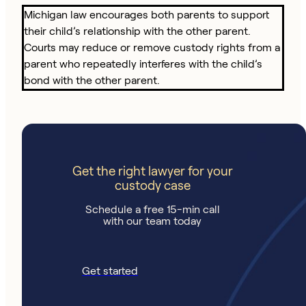
Michigan law encourages both parents to support
their child’s relationship with the other parent.
Courts may reduce or remove custody rights from a
parent who repeatedly interferes with the child’s
bond with the other parent.
Get the right lawyer for your
custody case
Schedule a free 15-min call
with our team today
Get started