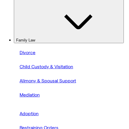
Family Law
Divorce
Child Custody & Visitation
Alimony & Spousal Support
Mediation
Adoption
Restraining Orders