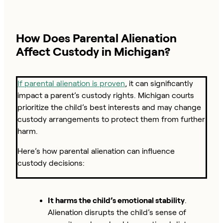
How Does Parental Alienation
Affect Custody in Michigan?
If parental alienation is proven
, it can significantly
impact a parent’s custody rights. Michigan courts
prioritize the child’s best interests and may change
custody arrangements to protect them from further
harm.
Here’s how parental alienation can influence
custody decisions:
It harms the child’s emotional stability
.
Alienation disrupts the child’s sense of