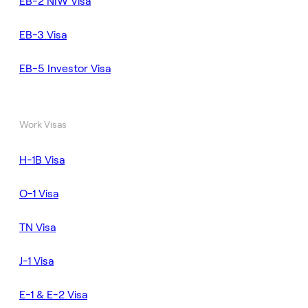
EB-2 NIW Visa
EB-3 Visa
EB-5 Investor Visa
Work Visas
H-1B Visa
O-1 Visa
TN Visa
J-1 Visa
E-1 & E-2 Visa