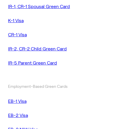
IR-1, CR-1 Spousal Green Card
K-1 Visa
CR-1 Visa
IR-2, CR-2 Child Green Card
IR-5 Parent Green Card
Employment-Based Green Cards
EB-1 Visa
EB-2 Visa