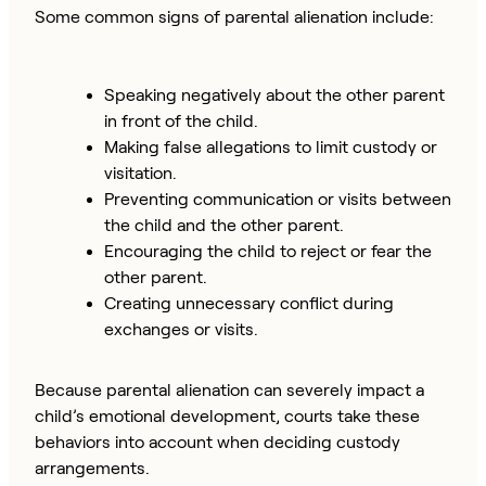
Some common signs of parental alienation include:
Speaking negatively about the other parent
in front of the child.
Making false allegations to limit custody or
visitation.
Preventing communication or visits between
the child and the other parent.
Encouraging the child to reject or fear the
other parent.
Creating unnecessary conflict during
exchanges or visits.
Because parental alienation can severely impact a
child’s emotional development, courts take these
behaviors into account when deciding custody
arrangements.