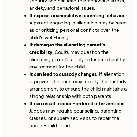
security and can lead to emotional distress,
anxiety, and behavioral issues.
It exposes manipulative parenting behavior
.
A parent engaging in alienation may be seen
as prioritizing personal conflicts over the
child’s well-being.
It damages the alienating parent’s
credibility
. Courts may question the
alienating parent’s ability to foster a healthy
environment for the child.
It can lead to custody changes
. If alienation
is proven, the court may modify the custody
arrangement to ensure the child maintains a
strong relationship with both parents.
It can result in court-ordered interventions
.
Judges may require counseling, parenting
classes, or supervised visits to repair the
parent-child bond.