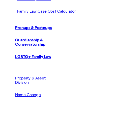
Family Law Case Cost Calculator
Prenups & Postnups
Guardianship &
Conservatorship
LGBTQ+ Family Law
Property & Asset
Division
Name Change