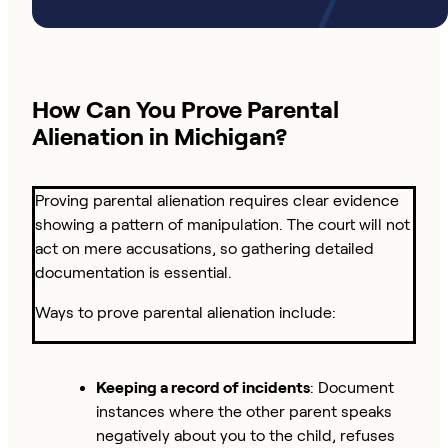
How Can You Prove Parental
Alienation in Michigan?
Proving parental alienation requires clear evidence
showing a pattern of manipulation. The court will not
act on mere accusations, so gathering detailed
documentation is essential.
Ways to prove parental alienation include:
Keeping a record of incidents
: Document
instances where the other parent speaks
negatively about you to the child, refuses