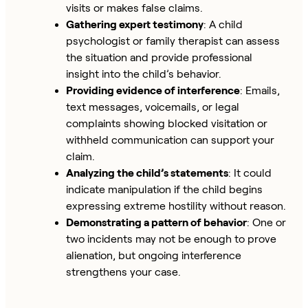
visits or makes false claims.
Gathering expert testimony
: A child
psychologist or family therapist can assess
the situation and provide professional
insight into the child’s behavior.
Providing evidence of interference
: Emails,
text messages, voicemails, or legal
complaints showing blocked visitation or
withheld communication can support your
claim.
Analyzing the child’s statements
: It could
indicate manipulation if the child begins
expressing extreme hostility without reason.
Demonstrating a pattern of behavior
: One or
two incidents may not be enough to prove
alienation, but ongoing interference
strengthens your case.