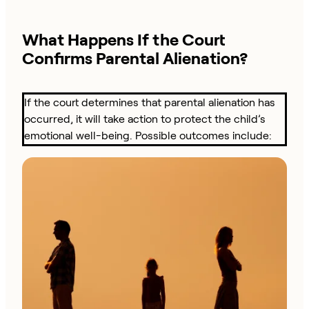
What Happens If the Court
Confirms Parental Alienation?
If the court determines that parental alienation has
occurred, it will take action to protect the child’s
emotional well-being. Possible outcomes include: