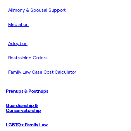
Alimony & Spousal Support
Mediation
Adoption
Restraining Orders
Family Law Case Cost Calculator
Prenups & Postnups
Guardianship &
Conservatorship
LGBTQ+ Family Law