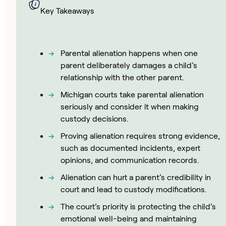
Key Takeaways
Parental alienation happens when one
parent deliberately damages a child’s
relationship with the other parent.
Michigan courts take parental alienation
seriously and consider it when making
custody decisions.
Proving alienation requires strong evidence,
such as documented incidents, expert
opinions, and communication records.
Alienation can hurt a parent’s credibility in
court and lead to custody modifications.
The court’s priority is protecting the child’s
emotional well-being and maintaining