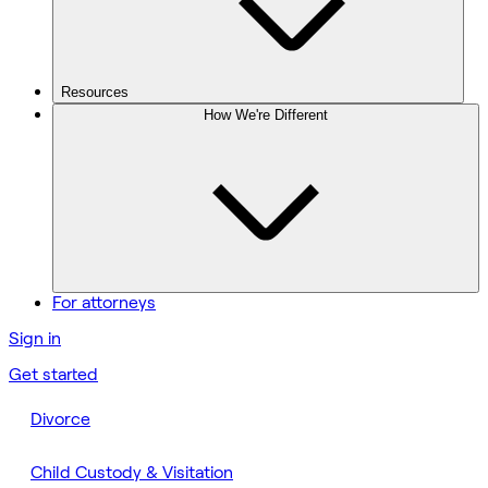
Resources
How We're Different
For attorneys
Sign in
Get started
Divorce
Child Custody & Visitation