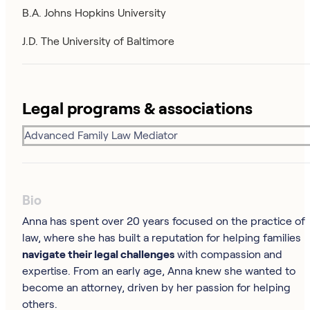
B.A. Johns Hopkins University
J.D. The University of Baltimore
Legal programs & associations
Advanced Family Law Mediator
Bio
Anna has spent over 20 years focused on the practice of
law, where she has built a reputation for helping families
navigate their legal challenges
with compassion and
expertise. From an early age, Anna knew she wanted to
become an attorney, driven by her passion for helping
others.