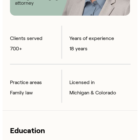
attorney
Clients served
Years of experience
700+
18 years
Practice areas
Licensed in
Family law
Michigan & Colorado
Education