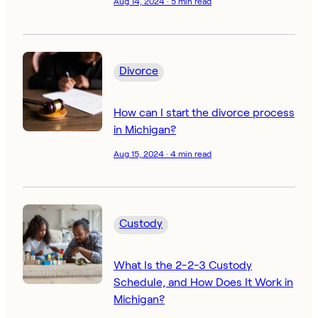
Aug 14, 2024 · 5 min read
Divorce
How can I start the divorce process
in Michigan?
Aug 15, 2024 · 4 min read
Custody
What Is the 2-2-3 Custody
Schedule, and How Does It Work in
Michigan?