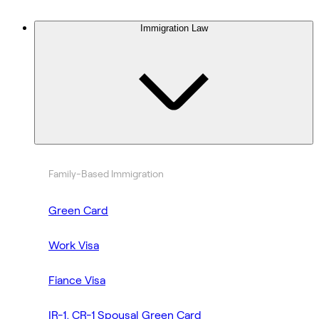
Immigration Law
Family-Based Immigration
Green Card
Work Visa
Fiance Visa
IR-1, CR-1 Spousal Green Card