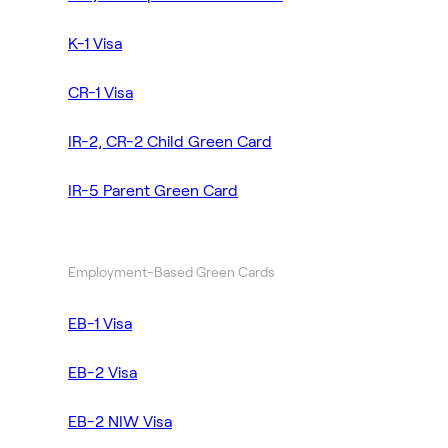
K-1 Visa
CR-1 Visa
IR-2, CR-2 Child Green Card
IR-5 Parent Green Card
Employment-Based Green Cards
EB-1 Visa
EB-2 Visa
EB-2 NIW Visa