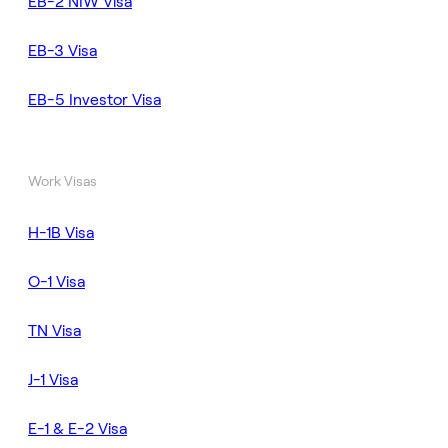
EB-2 NIW Visa
EB-3 Visa
EB-5 Investor Visa
Work Visas
H-1B Visa
O-1 Visa
TN Visa
J-1 Visa
E-1 & E-2 Visa