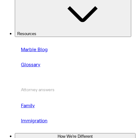
Resources
Marble Blog
Glossary
Attorney answers
Family
Immigration
How We're Different