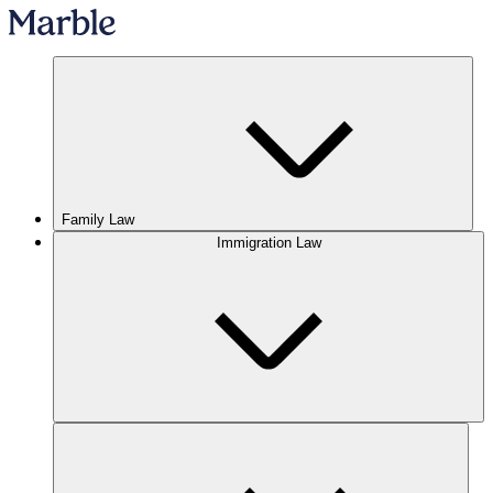
Family Law
Immigration Law