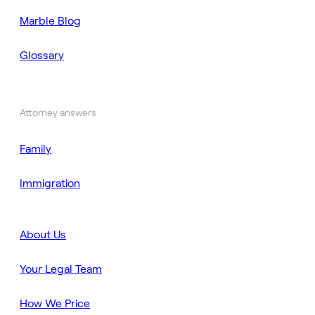
Marble Blog
Glossary
Attorney answers
Family
Immigration
About Us
Your Legal Team
How We Price