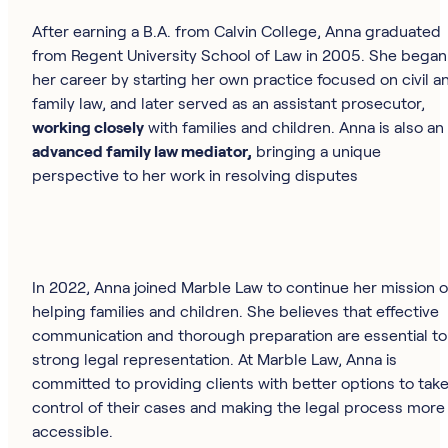
After earning a B.A. from Calvin College, Anna graduated
from Regent University School of Law in 2005. She began
her career by starting her own practice focused on civil a
family law, and later served as an assistant prosecutor,
working closely
with families and children. Anna is also an
advanced family law mediator,
bringing a unique
perspective to her work in resolving disputes
In 2022, Anna joined Marble Law to continue her mission o
helping families and children. She believes that effective
communication and thorough preparation are essential to
strong legal representation. At Marble Law, Anna is
committed to providing clients with better options to tak
control of their cases and making the legal process more
accessible.