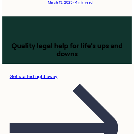
March 13, 2025 · 4 min read
Quality legal help for life’s ups and
downs
Get started right away