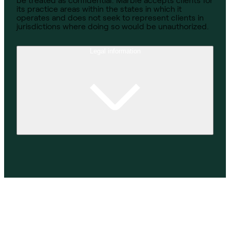
be treated as confidential. Marble accepts clients for
its practice areas within the states in which it
operates and does not seek to represent clients in
jurisdictions where doing so would be unauthorized.
Legal information