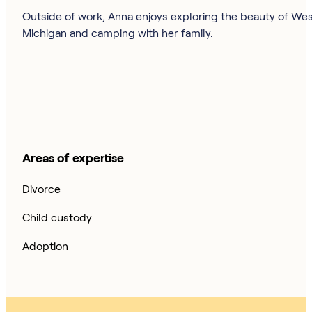
Outside of work, Anna enjoys exploring the beauty of We
Michigan and camping with her family.
Areas of expertise
Divorce
Child custody
Adoption