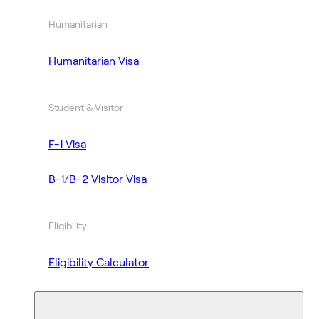
Humanitarian
Humanitarian Visa
Student & Visitor
F-1 Visa
B-1/B-2 Visitor Visa
Eligibility
Eligibility Calculator