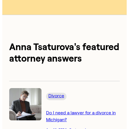
Anna Tsaturova's featured
attorney answers
Divorce
Do I need a lawyer for a divorce in
Michigan?