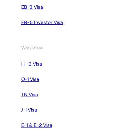
EB-3 Visa
EB-5 Investor Visa
Work Visas
H-1B Visa
O-1 Visa
TN Visa
J-1 Visa
E-1 & E-2 Visa