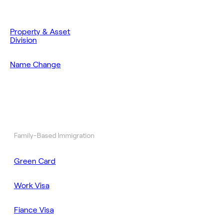
Property & Asset
Division
Name Change
Family-Based Immigration
Green Card
Work Visa
Fiance Visa