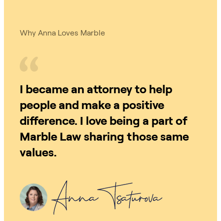
Why Anna Loves Marble
I became an attorney to help
people and make a positive
difference. I love being a part of
Marble Law sharing those same
values.