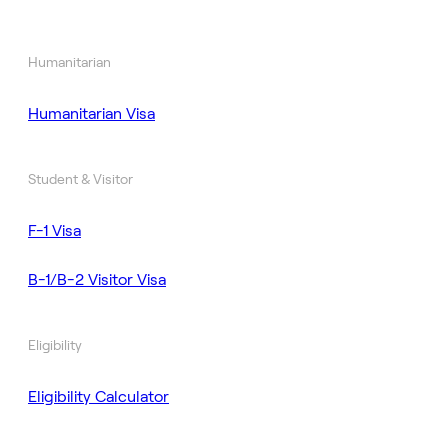
Humanitarian
Humanitarian Visa
Student & Visitor
F-1 Visa
B-1/B-2 Visitor Visa
Eligibility
Eligibility Calculator