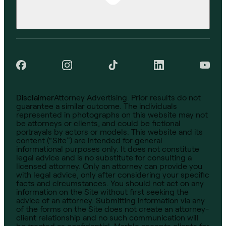
Disclaimer
Attorney Advertising. Prior results do not
guarantee a similar outcome. The individuals
represented in photographs on this website may not
be attorneys or clients, and could be fictional
portrayals by actors or models. This website and its
content (“Site”) are intended for general
informational purposes only. It does not constitute
legal advice and is no substitute for consulting a
licensed attorney. Only an attorney can provide you
with legal advice, only after considering your specific
facts and circumstances. You should not act on any
information on the Site without first seeking the
advice of an attorney. Submitting information via any
of the forms on the Site does not create an attorney-
client relationship and no such communication will