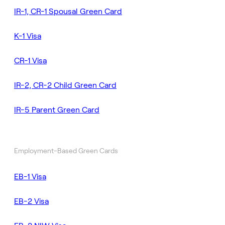
IR-1, CR-1 Spousal Green Card
K-1 Visa
CR-1 Visa
IR-2, CR-2 Child Green Card
IR-5 Parent Green Card
Employment-Based Green Cards
EB-1 Visa
EB-2 Visa