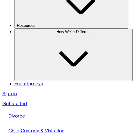
Resources
How We're Different
For attorneys
Sign in
Get started
Divorce
Child Custody & Visitation