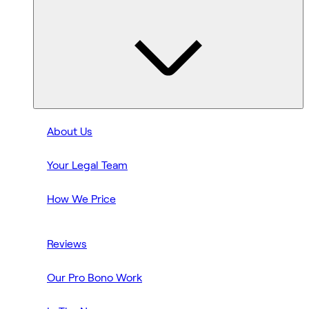
About Us
Your Legal Team
How We Price
Reviews
Our Pro Bono Work