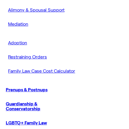
Alimony & Spousal Support
Mediation
Adoption
Restraining Orders
Family Law Case Cost Calculator
Prenups & Postnups
Guardianship &
Conservatorship
LGBTQ+ Family Law