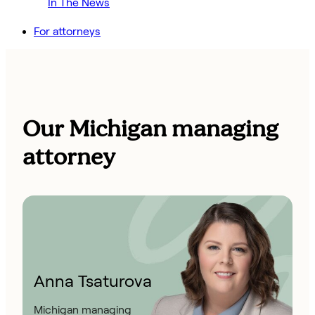
In The News
For attorneys
Our Michigan managing
attorney
Anna Tsaturova
Michigan managing