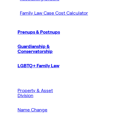
Family Law Case Cost Calculator
Prenups & Postnups
Guardianship &
Conservatorship
LGBTQ+ Family Law
Property & Asset
Division
Name Change