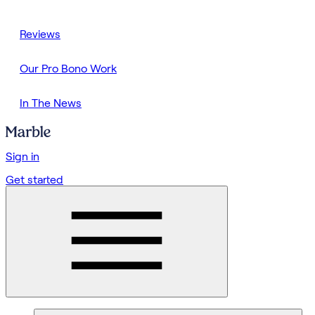
Reviews
Our Pro Bono Work
In The News
Sign in
Get started