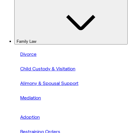
Family Law
Divorce
Child Custody & Visitation
Alimony & Spousal Support
Mediation
Adoption
Restraining Orders