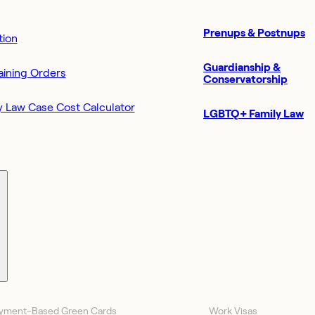
Prenups & Postnups
ion
Guardianship &
aining Orders
Conservatorship
y Law Case Cost Calculator
LGBTQ+ Family Law
yment-Based Green Cards
Work Visas