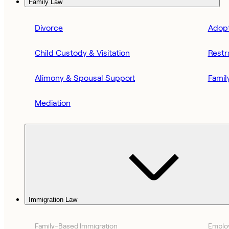
Family Law
Divorce
Adopt
Child Custody & Visitation
Restr
Alimony & Spousal Support
Famil
Mediation
Immigration Law
Family-Based Immigration
Emplo