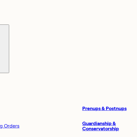
Prenups & Postnups
Guardianship &
ng Orders
Conservatorship