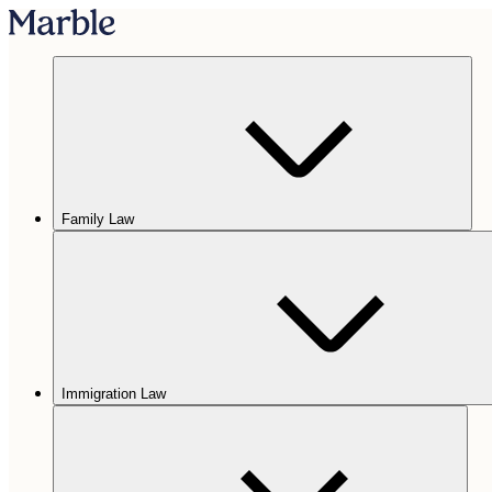
Family Law
Immigration Law