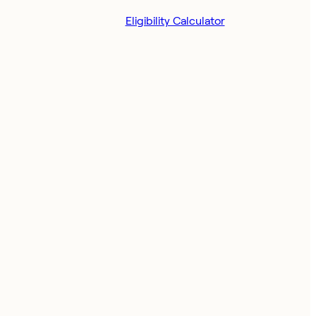
Eligibility Calculator