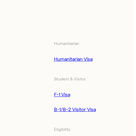
Humanitarian
Humanitarian Visa
Student & Visitor
F-1 Visa
B-1/B-2 Visitor Visa
Eligibility