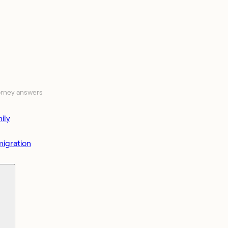
orney answers
ily
igration