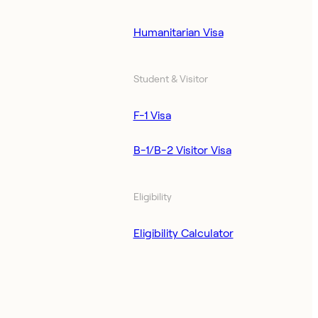
Humanitarian Visa
Student & Visitor
F-1 Visa
B-1/B-2 Visitor Visa
Eligibility
Eligibility Calculator