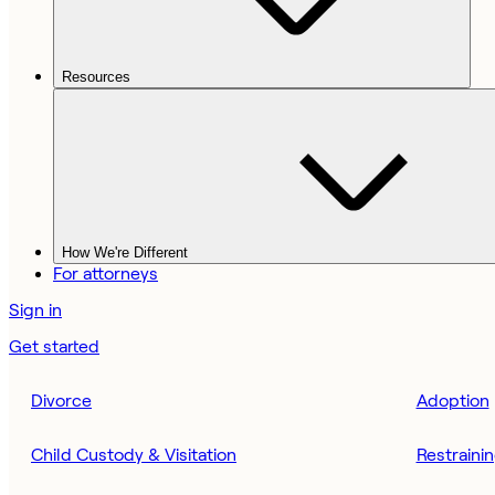
Resources
How We're Different
For attorneys
Sign in
Get started
Divorce
Adoption
Child Custody & Visitation
Restraini