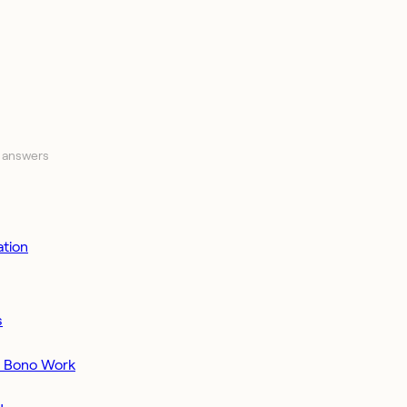
 answers
tion
s
o Bono Work