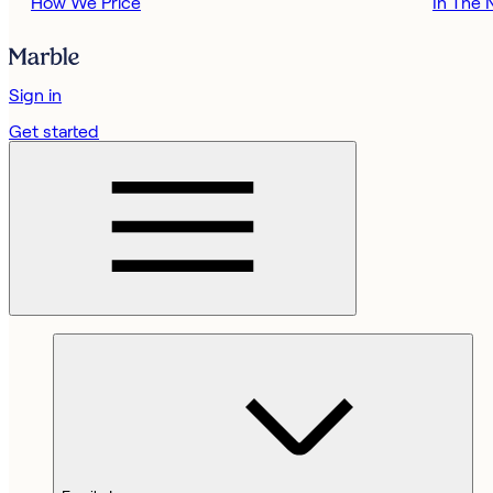
How We Price
In The
Sign in
Get started