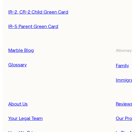
IR-2, CR-2 Child Green Card
IR-5 Parent Green Card
Marble Blog
Attorney
Glossary
Family
Immigra
About Us
Review
Your Legal Team
Our Pr