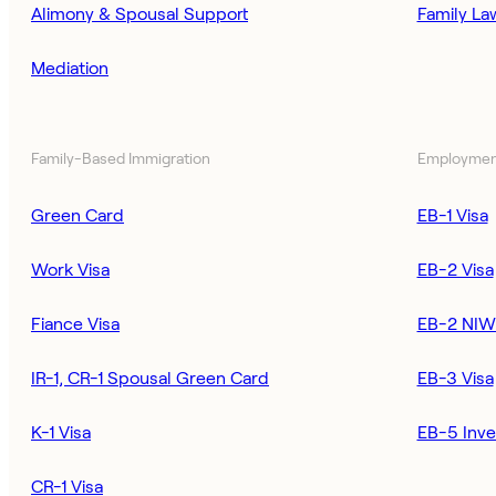
Alimony & Spousal Support
Family La
Mediation
Family-Based Immigration
Employmen
Green Card
EB-1 Visa
Work Visa
EB-2 Visa
Fiance Visa
EB-2 NIW
IR-1, CR-1 Spousal Green Card
EB-3 Visa
K-1 Visa
EB-5 Inve
CR-1 Visa