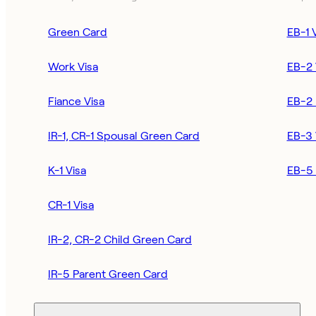
Green Card
EB-1 
Work Visa
EB-2 
Fiance Visa
EB-2 
IR-1, CR-1 Spousal Green Card
EB-3 
K-1 Visa
EB-5 
CR-1 Visa
IR-2, CR-2 Child Green Card
IR-5 Parent Green Card