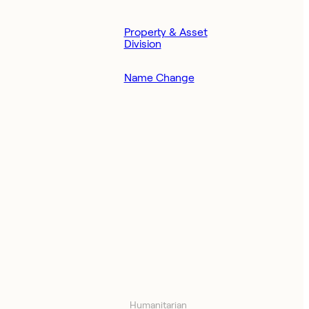
Property & Asset
Division
Name Change
Humanitarian