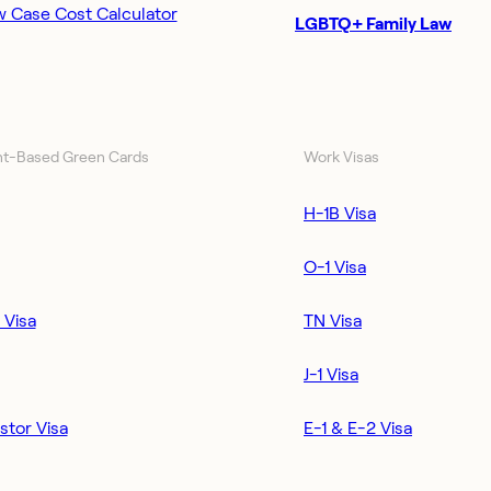
w Case Cost Calculator
LGBTQ+ Family Law
t-Based Green Cards
Work Visas
H-1B Visa
O-1 Visa
 Visa
TN Visa
J-1 Visa
stor Visa
E-1 & E-2 Visa