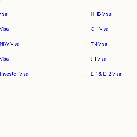
Visa
H-1B Visa
Visa
O-1 Visa
NIW Visa
TN Visa
Visa
J-1 Visa
Investor Visa
E-1 & E-2 Visa