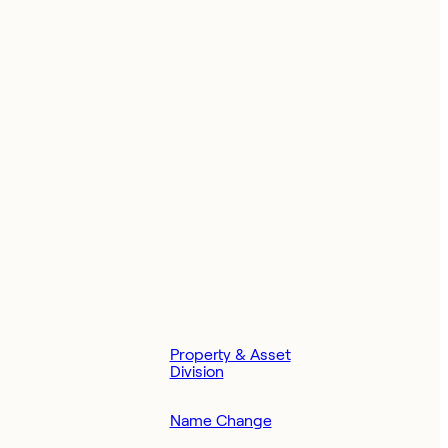
Property & Asset
Division
Name Change