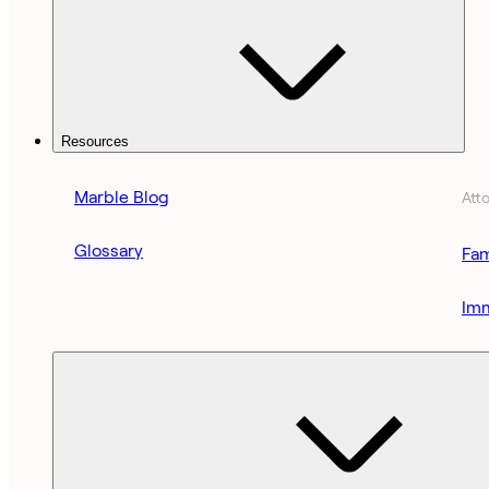
Resources
Marble Blog
Att
Glossary
Fam
Imm