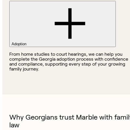
Adoption
From home studies to court hearings, we can help you
complete the Georgia adoption process with confidence
and compliance, supporting every step of your growing
family journey.
Why Georgians trust Marble with famil
law