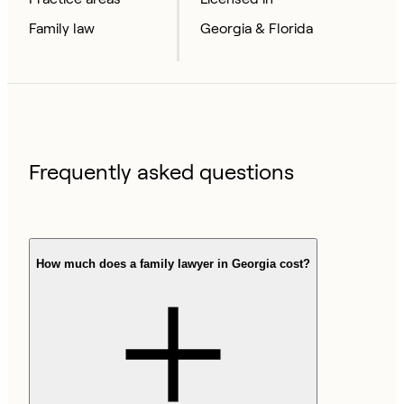
Family law
Georgia & Florida
Frequently asked questions
How much does a family lawyer in Georgia cost?