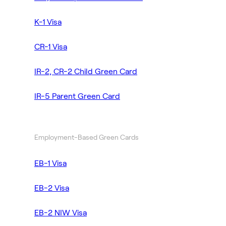
K-1 Visa
CR-1 Visa
IR-2, CR-2 Child Green Card
IR-5 Parent Green Card
Employment-Based Green Cards
EB-1 Visa
EB-2 Visa
EB-2 NIW Visa