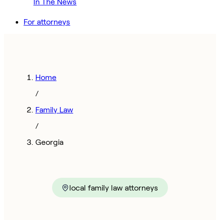
In The News
For attorneys
Home
/
Family Law
/
Georgia
local family law attorneys