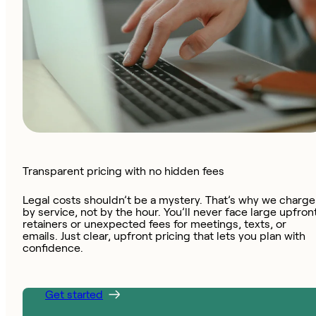
Transparent pricing with no hidden fees
Legal costs shouldn’t be a mystery. That’s why we charge
by service, not by the hour. You’ll never face large upfron
retainers or unexpected fees for meetings, texts, or
emails. Just clear, upfront pricing that lets you plan with
confidence.
Get started