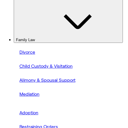
Family Law
Divorce
Child Custody & Visitation
Alimony & Spousal Support
Mediation
Adoption
Restraining Orders