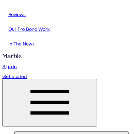
Reviews
Our Pro Bono Work
In The News
Sign in
Get started