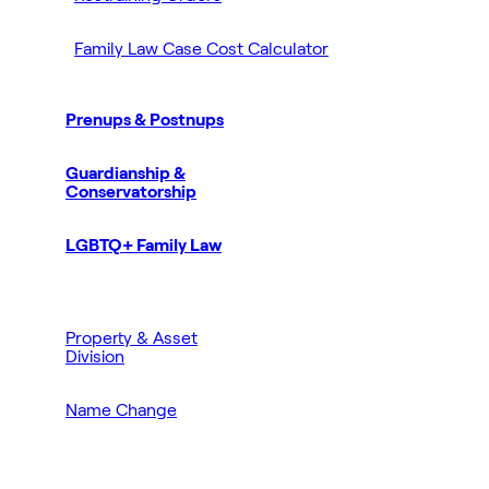
Family Law Case Cost Calculator
Prenups & Postnups
Guardianship &
Conservatorship
LGBTQ+ Family Law
Property & Asset
Division
Name Change