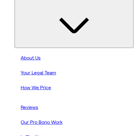
About Us
Your Legal Team
How We Price
Reviews
Our Pro Bono Work