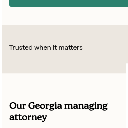
Trusted when it matters
Our Georgia managing
attorney