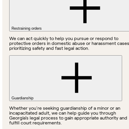
Restraining orders
We can act quickly to help you pursue or respond to
protective orders in domestic abuse or harassment cases
prioritizing safety and fast legal action.
Guardianship
Whether you're seeking guardianship of a minor or an
incapacitated adult, we can help guide you through
Georgia’s legal process to gain appropriate authority and
fulfill court requirements.