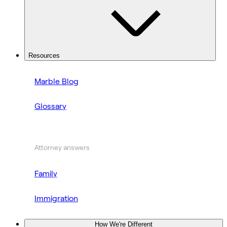
Resources
Marble Blog
Glossary
Attorney answers
Family
Immigration
How We're Different