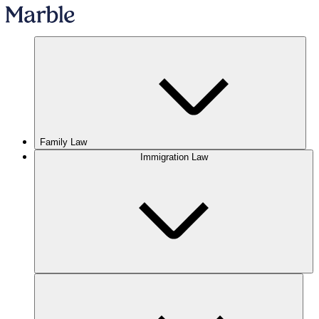
Family Law
Immigration Law