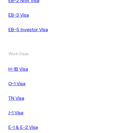
EB-2 NIW Visa
EB-3 Visa
EB-5 Investor Visa
Work Visas
H-1B Visa
O-1 Visa
TN Visa
J-1 Visa
E-1 & E-2 Visa