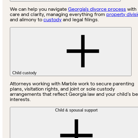
We can help you navigate
Georgia’s divorce process
with
care and clarity, managing everything from
property divis
and alimony to
custody
and legal filings.
Child custody
Attorneys working with Marble work to secure parenting
plans, visitation rights, and joint or sole custody
arrangements that reflect Georgia law and your child’s be
interests.
Child & spousal support