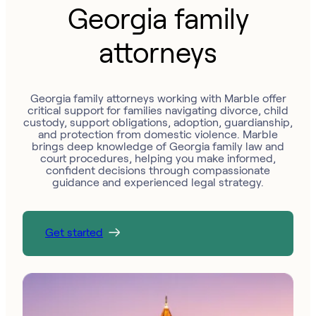
Georgia family
attorneys
Georgia family attorneys working with Marble offer
critical support for families navigating divorce, child
custody, support obligations, adoption, guardianship,
and protection from domestic violence. Marble
brings deep knowledge of Georgia family law and
court procedures, helping you make informed,
confident decisions through compassionate
guidance and experienced legal strategy.
Get started