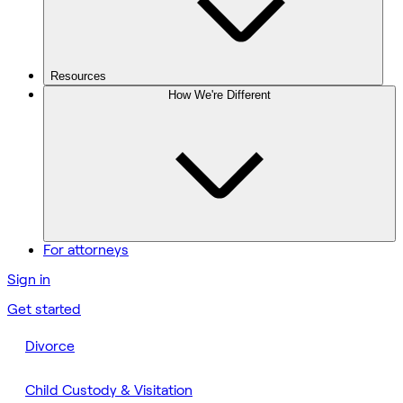
Resources
How We're Different
For attorneys
Sign in
Get started
Divorce
Child Custody & Visitation