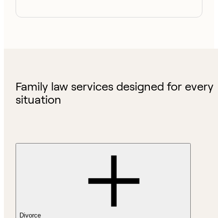
Family law services designed for every
situation
Divorce