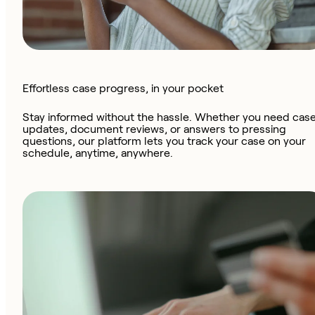
Effortless case progress, in your pocket
Stay informed without the hassle. Whether you need cas
updates, document reviews, or answers to pressing
questions, our platform lets you track your case on your
schedule, anytime, anywhere.