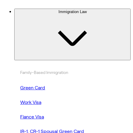
Immigration Law
Family-Based Immigration
Green Card
Work Visa
Fiance Visa
IR-1, CR-1 Spousal Green Card