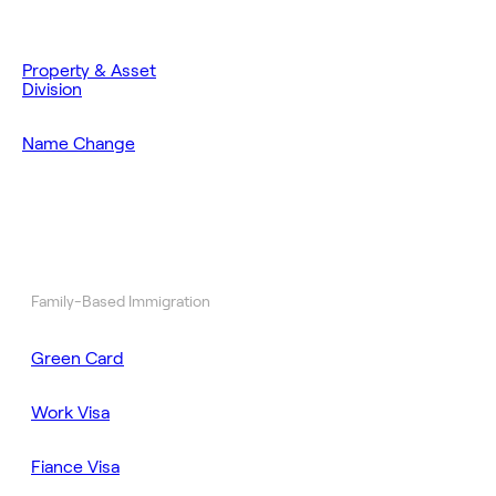
Property & Asset
Division
Name Change
Family-Based Immigration
Green Card
Work Visa
Fiance Visa