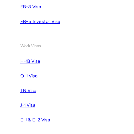
EB-3 Visa
EB-5 Investor Visa
Work Visas
H-1B Visa
O-1 Visa
TN Visa
J-1 Visa
E-1 & E-2 Visa