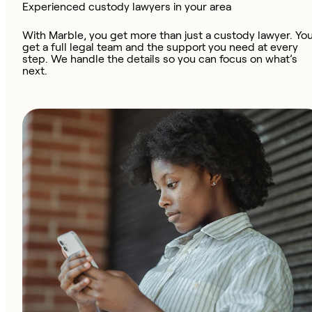
Experienced custody lawyers in your area
With Marble, you get more than just a custody lawyer. Yo
get a full legal team and the support you need at every
step. We handle the details so you can focus on what’s
next.