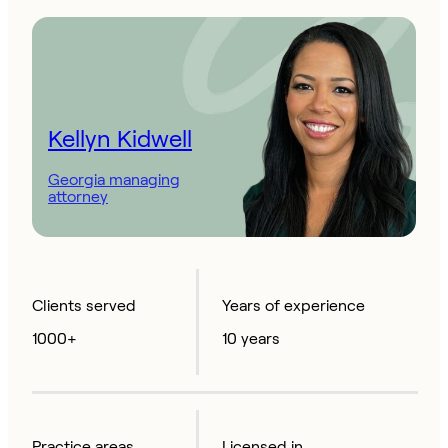
Kellyn Kidwell
Georgia managing
attorney
Clients served
Years of experience
1000+
10 years
Practice areas
Licensed in