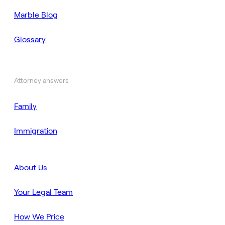
Marble Blog
Glossary
Attorney answers
Family
Immigration
About Us
Your Legal Team
How We Price