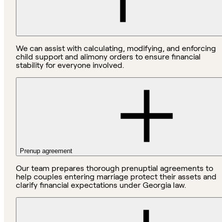
We can assist with calculating, modifying, and enforcing
child support and alimony orders to ensure financial
stability for everyone involved.
Prenup agreement
Our team prepares thorough prenuptial agreements to
help couples entering marriage protect their assets and
clarify financial expectations under Georgia law.