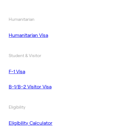
Humanitarian
Humanitarian Visa
Student & Visitor
F-1 Visa
B-1/B-2 Visitor Visa
Eligibility
Eligibility Calculator