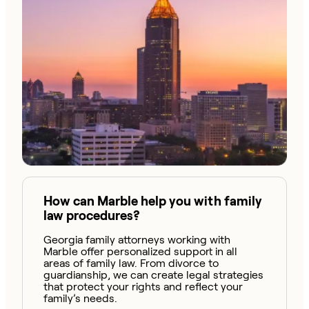
How can Marble help you with family
law procedures?
Georgia family attorneys working with
Marble offer personalized support in all
areas of family law. From divorce to
guardianship, we can create legal strategies
that protect your rights and reflect your
family’s needs.