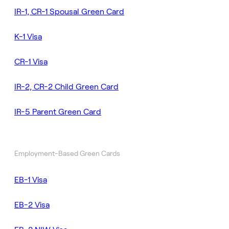
IR-1, CR-1 Spousal Green Card
K-1 Visa
CR-1 Visa
IR-2, CR-2 Child Green Card
IR-5 Parent Green Card
Employment-Based Green Cards
EB-1 Visa
EB-2 Visa