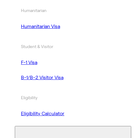
Humanitarian
Humanitarian Visa
Student & Visitor
F-1 Visa
B-1/B-2 Visitor Visa
Eligibility
Eligibility Calculator