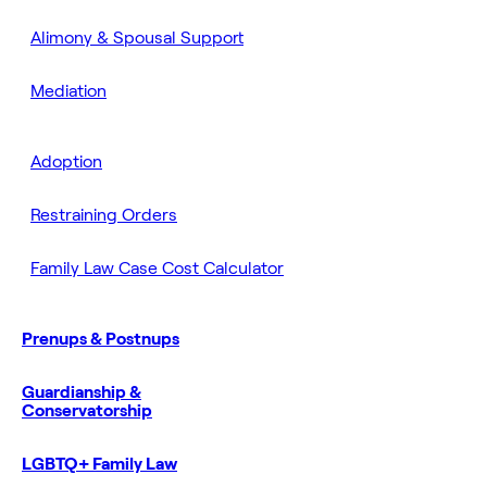
Alimony & Spousal Support
Mediation
Adoption
Restraining Orders
Family Law Case Cost Calculator
Prenups & Postnups
Guardianship &
Conservatorship
LGBTQ+ Family Law