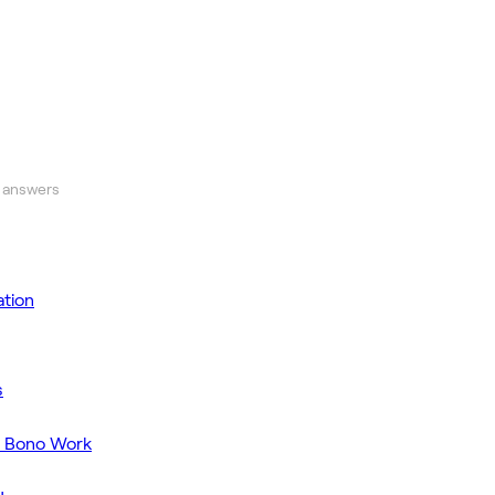
 answers
tion
s
o Bono Work