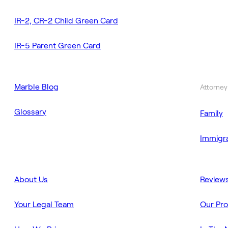
IR-2, CR-2 Child Green Card
IR-5 Parent Green Card
Marble Blog
Attorney
Glossary
Family
Immigra
About Us
Review
Your Legal Team
Our Pr