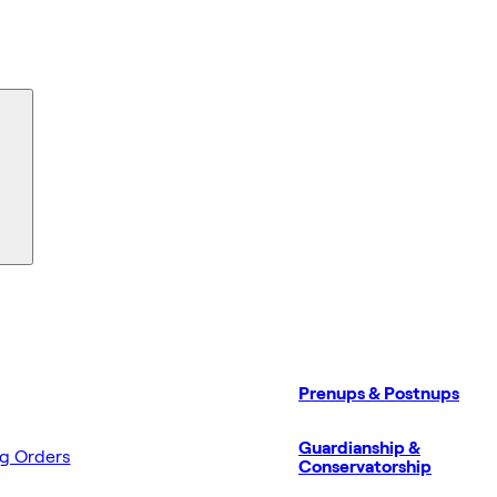
Prenups & Postnups
Guardianship &
ng Orders
Conservatorship