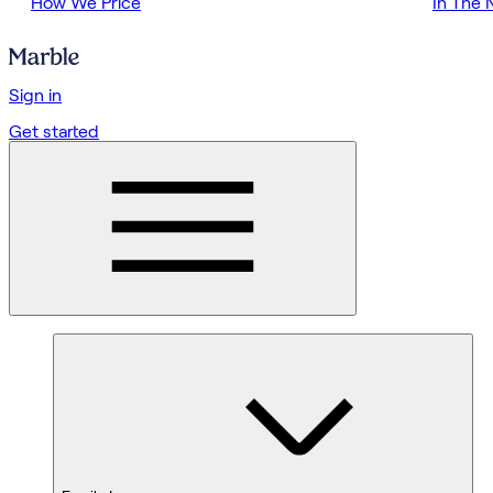
How We Price
In The
Sign in
Get started