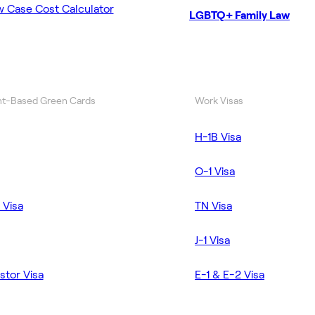
w Case Cost Calculator
LGBTQ+ Family Law
t-Based Green Cards
Work Visas
H-1B Visa
O-1 Visa
 Visa
TN Visa
J-1 Visa
stor Visa
E-1 & E-2 Visa