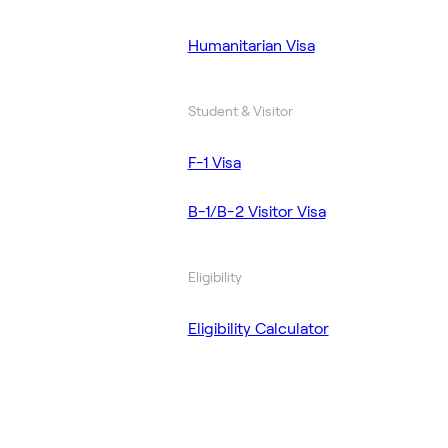
Humanitarian Visa
Student & Visitor
F-1 Visa
B-1/B-2 Visitor Visa
Eligibility
Eligibility Calculator