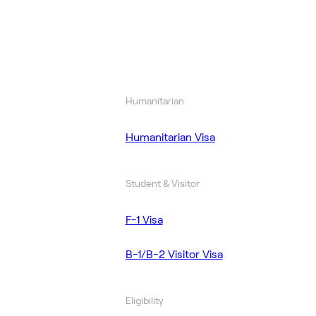
Humanitarian
Humanitarian Visa
Student & Visitor
F-1 Visa
B-1/B-2 Visitor Visa
Eligibility