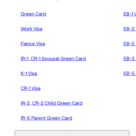
Green Card
EB-1 
Work Visa
EB-2 
Fiance Visa
EB-2 
IR-1, CR-1 Spousal Green Card
EB-3 
K-1 Visa
EB-5 
CR-1 Visa
IR-2, CR-2 Child Green Card
IR-5 Parent Green Card