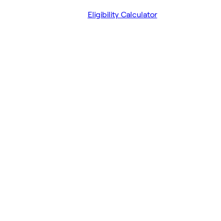
Eligibility Calculator