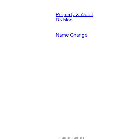
Property & Asset
Division
Name Change
Humanitarian