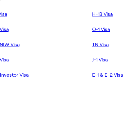
Visa
H-1B Visa
Visa
O-1 Visa
NIW Visa
TN Visa
Visa
J-1 Visa
Investor Visa
E-1 & E-2 Visa