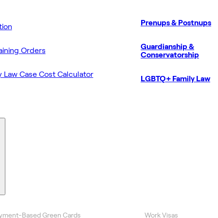
Prenups & Postnups
ion
Guardianship &
aining Orders
Conservatorship
y Law Case Cost Calculator
LGBTQ+ Family Law
yment-Based Green Cards
Work Visas