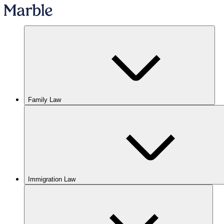
Family Law
Immigration Law