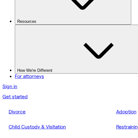
Resources
How We're Different
For attorneys
Sign in
Get started
Divorce
Adoption
Child Custody & Visitation
Restraini