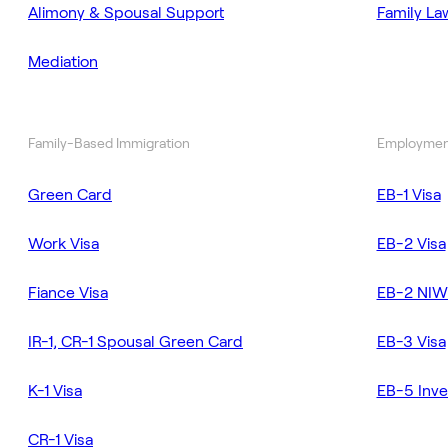
Alimony & Spousal Support
Family La
Mediation
Family-Based Immigration
Employmen
Green Card
EB-1 Visa
Work Visa
EB-2 Visa
Fiance Visa
EB-2 NIW
IR-1, CR-1 Spousal Green Card
EB-3 Visa
K-1 Visa
EB-5 Inve
CR-1 Visa