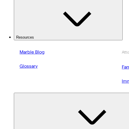
Resources
Marble Blog
Att
Glossary
Fam
Imm