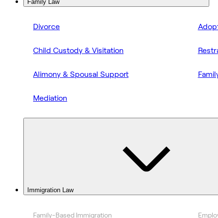
Family Law
Divorce
Adopt
Child Custody & Visitation
Restr
Alimony & Spousal Support
Famil
Mediation
Immigration Law
Family-Based Immigration
Emplo