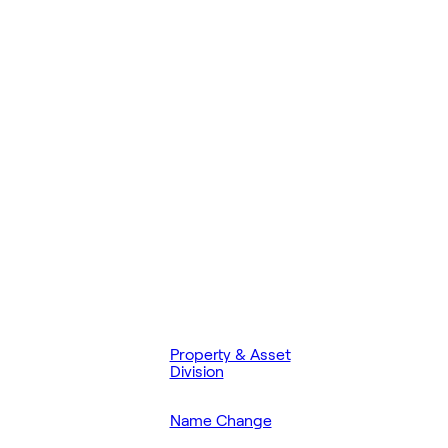
Property & Asset
Division
Name Change