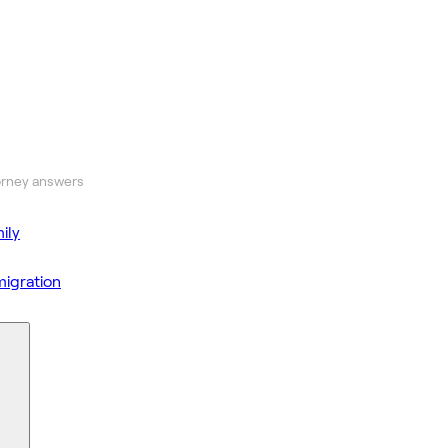
orney answers
ily
igration