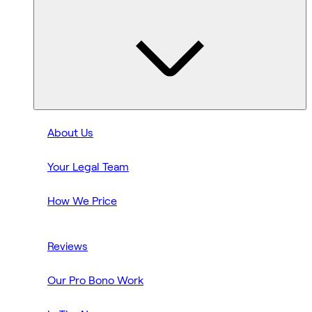
About Us
Your Legal Team
How We Price
Reviews
Our Pro Bono Work