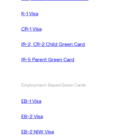
K-1 Visa
CR-1 Visa
IR-2, CR-2 Child Green Card
IR-5 Parent Green Card
Employment-Based Green Cards
EB-1 Visa
EB-2 Visa
EB-2 NIW Visa