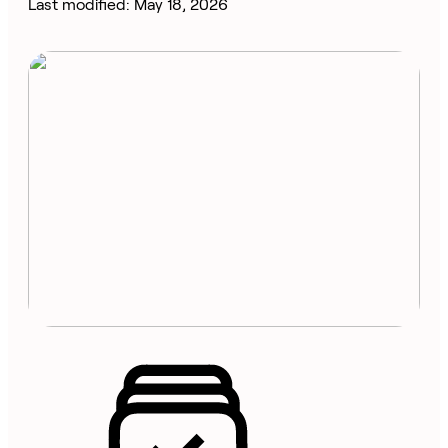
Last modified: May 18, 2026