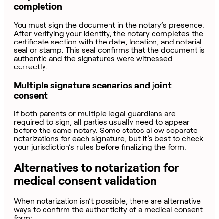
completion
You must sign the document in the notary’s presence.
After verifying your identity, the notary completes the
certificate section with the date, location, and notarial
seal or stamp. This seal confirms that the document is
authentic and the signatures were witnessed
correctly.
Multiple signature scenarios and joint
consent
If both parents or multiple legal guardians are
required to sign, all parties usually need to appear
before the same notary. Some states allow separate
notarizations for each signature, but it’s best to check
your jurisdiction’s rules before finalizing the form.
Alternatives to notarization for
medical consent validation
When notarization isn’t possible, there are alternative
ways to confirm the authenticity of a medical consent
form: