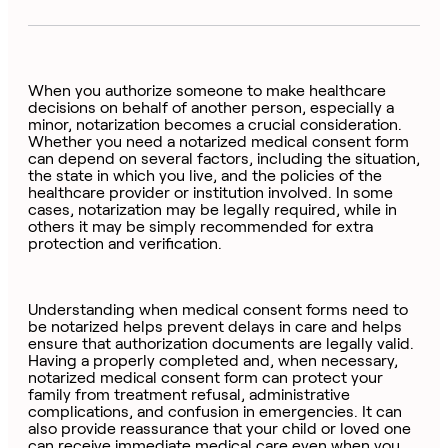
When you authorize someone to make healthcare
decisions on behalf of another person, especially a
minor, notarization becomes a crucial consideration.
Whether you need a notarized medical consent form
can depend on several factors, including the situation,
the state in which you live, and the policies of the
healthcare provider or institution involved. In some
cases, notarization may be legally required, while in
others it may be simply recommended for extra
protection and verification.
Understanding when medical consent forms need to
be notarized helps prevent delays in care and helps
ensure that authorization documents are legally valid.
Having a properly completed and, when necessary,
notarized medical consent form can protect your
family from treatment refusal, administrative
complications, and confusion in emergencies. It can
also provide reassurance that your child or loved one
can receive immediate medical care even when you