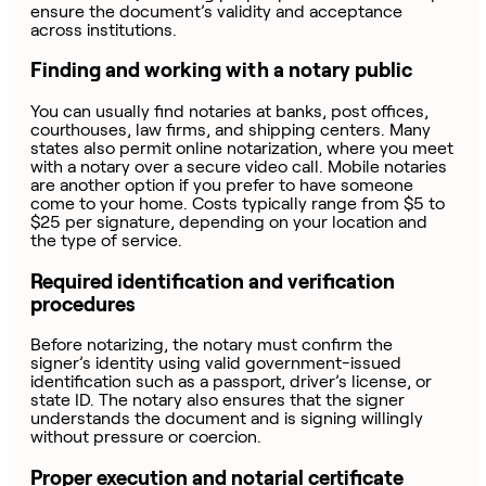
ensure the document’s validity and acceptance
across institutions.
Finding and working with a notary public
You can usually find notaries at banks, post offices,
courthouses, law firms, and shipping centers. Many
states also permit online notarization, where you meet
with a notary over a secure video call. Mobile notaries
are another option if you prefer to have someone
come to your home. Costs typically range from $5 to
$25 per signature, depending on your location and
the type of service.
Required identification and verification
procedures
Before notarizing, the notary must confirm the
signer’s identity using valid government-issued
identification such as a passport, driver’s license, or
state ID. The notary also ensures that the signer
understands the document and is signing willingly
without pressure or coercion.
Proper execution and notarial certificate