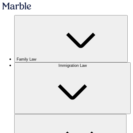
Family Law
Immigration Law