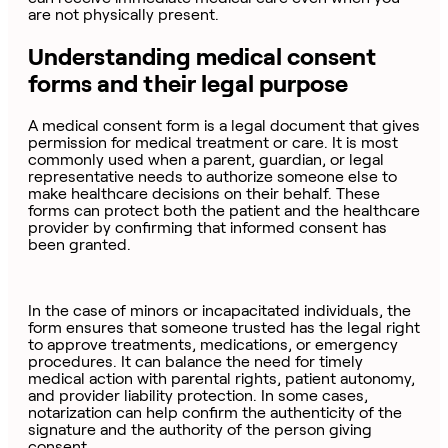
are not physically present.
Understanding medical consent
forms and their legal purpose
A medical consent form is a legal document that gives
permission for medical treatment or care. It is most
commonly used when a parent, guardian, or legal
representative needs to authorize someone else to
make healthcare decisions on their behalf. These
forms can protect both the patient and the healthcare
provider by confirming that informed consent has
been granted.
In the case of minors or incapacitated individuals, the
form ensures that someone trusted has the legal right
to approve treatments, medications, or emergency
procedures. It can balance the need for timely
medical action with parental rights, patient autonomy,
and provider liability protection. In some cases,
notarization can help confirm the authenticity of the
signature and the authority of the person giving
consent.