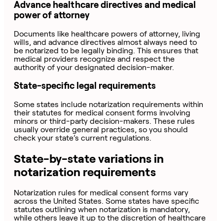
Advance healthcare directives and medical
power of attorney
Documents like healthcare powers of attorney, living
wills, and advance directives almost always need to
be notarized to be legally binding. This ensures that
medical providers recognize and respect the
authority of your designated decision-maker.
State-specific legal requirements
Some states include notarization requirements within
their statutes for medical consent forms involving
minors or third-party decision-makers. These rules
usually override general practices, so you should
check your state’s current regulations.
State-by-state variations in
notarization requirements
Notarization rules for medical consent forms vary
across the United States. Some states have specific
statutes outlining when notarization is mandatory,
while others leave it up to the discretion of healthcare