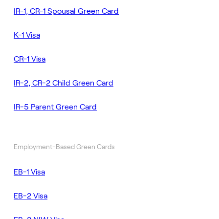
IR-1, CR-1 Spousal Green Card
K-1 Visa
CR-1 Visa
IR-2, CR-2 Child Green Card
IR-5 Parent Green Card
Employment-Based Green Cards
EB-1 Visa
EB-2 Visa