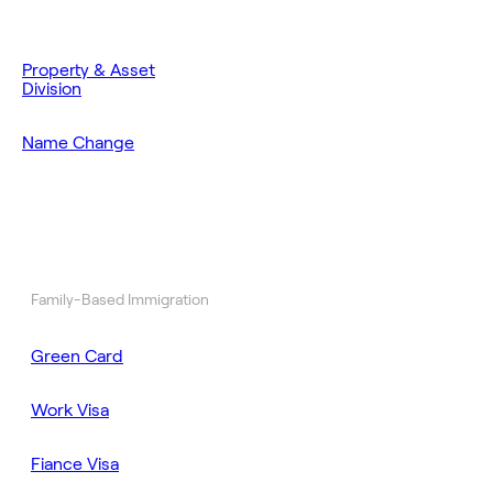
Property & Asset
Division
Name Change
Family-Based Immigration
Green Card
Work Visa
Fiance Visa