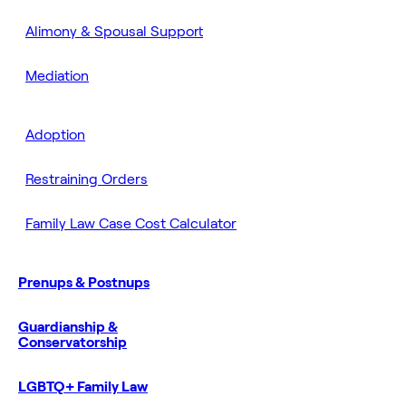
Alimony & Spousal Support
Mediation
Adoption
Restraining Orders
Family Law Case Cost Calculator
Prenups & Postnups
Guardianship &
Conservatorship
LGBTQ+ Family Law