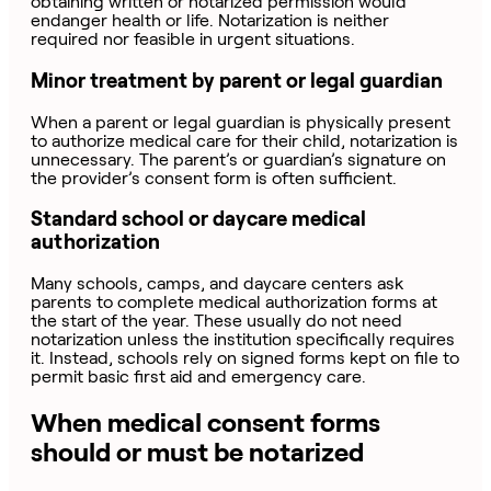
obtaining written or notarized permission would
endanger health or life. Notarization is neither
required nor feasible in urgent situations.
Minor treatment by parent or legal guardian
When a parent or legal guardian is physically present
to authorize medical care for their child, notarization is
unnecessary. The parent’s or guardian’s signature on
the provider’s consent form is often sufficient.
Standard school or daycare medical
authorization
Many schools, camps, and daycare centers ask
parents to complete medical authorization forms at
the start of the year. These usually do not need
notarization unless the institution specifically requires
it. Instead, schools rely on signed forms kept on file to
permit basic first aid and emergency care.
When medical consent forms
should or must be notarized