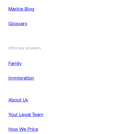
Marble Blog
Glossary
Attorney answers
Family
Immigration
About Us
Your Legal Team
How We Price