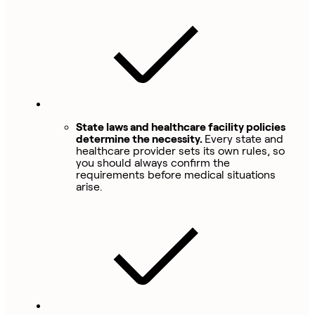
State laws and healthcare facility policies
determine the necessity.
Every state and
healthcare provider sets its own rules, so
you should always confirm the
requirements before medical situations
arise.