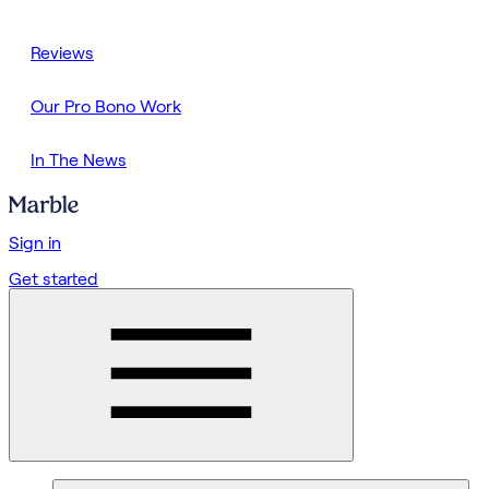
Reviews
Our Pro Bono Work
In The News
Sign in
Get started