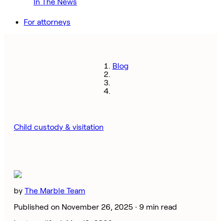
In The News
For attorneys
Blog
Child custody & visitation
by
The Marble Team
Published on November 26, 2025 ·
9 min read