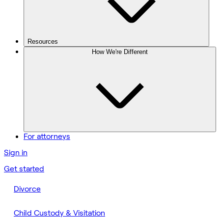
Resources
How We're Different
For attorneys
Sign in
Get started
Divorce
Child Custody & Visitation