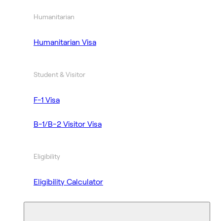
Humanitarian
Humanitarian Visa
Student & Visitor
F-1 Visa
B-1/B-2 Visitor Visa
Eligibility
Eligibility Calculator