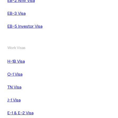
EB-2 NIW Visa
EB-3 Visa
EB-5 Investor Visa
Work Visas
H-1B Visa
O-1 Visa
TN Visa
J-1 Visa
E-1 & E-2 Visa