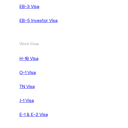
EB-3 Visa
EB-5 Investor Visa
Work Visas
H-1B Visa
O-1 Visa
TN Visa
J-1 Visa
E-1 & E-2 Visa