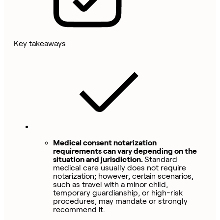
Key takeaways
Medical consent notarization
requirements can vary depending on the
situation and jurisdiction.
Standard
medical care usually does not require
notarization; however, certain scenarios,
such as travel with a minor child,
temporary guardianship, or high-risk
procedures, may mandate or strongly
recommend it.