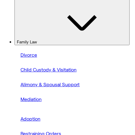
Family Law
Divorce
Child Custody & Visitation
Alimony & Spousal Support
Mediation
Adoption
Restraining Orders