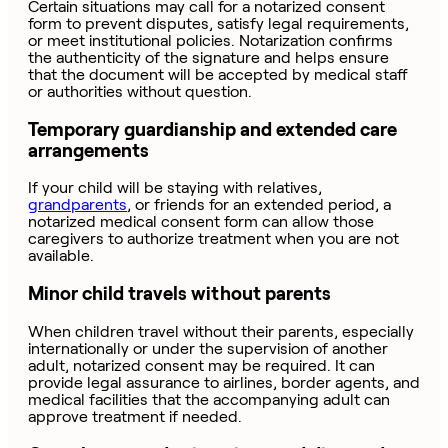
Certain situations may call for a notarized consent
form to prevent disputes, satisfy legal requirements,
or meet institutional policies. Notarization confirms
the authenticity of the signature and helps ensure
that the document will be accepted by medical staff
or authorities without question.
Temporary guardianship and extended care
arrangements
If your child will be staying with relatives,
grandparents
, or friends for an extended period, a
notarized medical consent form can allow those
caregivers to authorize treatment when you are not
available.
Minor child travels without parents
When children travel without their parents, especially
internationally or under the supervision of another
adult, notarized consent may be required. It can
provide legal assurance to airlines, border agents, and
medical facilities that the accompanying adult can
approve treatment if needed.