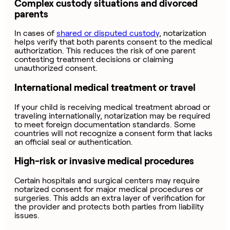
Complex custody situations and divorced
parents
In cases of
shared or disputed custody
,
notarization
helps verify that both parents consent to the medical
authorization. This reduces the risk of one parent
contesting treatment decisions or claiming
unauthorized consent.
International medical treatment or travel
If your child is receiving medical treatment abroad or
traveling internationally, notarization may be required
to meet foreign documentation standards. Some
countries will not recognize a consent form that lacks
an official seal or authentication.
High-risk or invasive medical procedures
Certain hospitals and surgical centers may require
notarized consent for major medical procedures or
surgeries. This adds an extra layer of verification for
the provider and protects both parties from liability
issues.