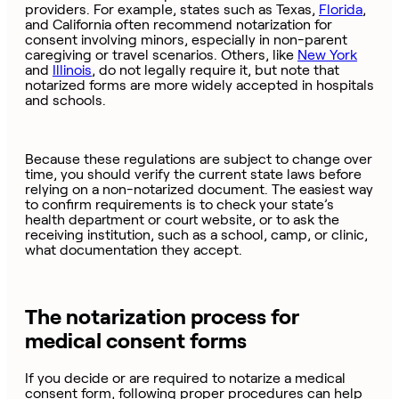
providers. For example, states such as Texas,
Florida
,
and California often recommend notarization for
consent involving minors, especially in non-parent
caregiving or travel scenarios. Others, like
New York
and
Illinois
, do not legally require it, but note that
notarized forms are more widely accepted in hospitals
and schools.
Because these regulations are subject to change over
time, you should verify the current state laws before
relying on a non-notarized document. The easiest way
to confirm requirements is to check your state’s
health department or court website, or to ask the
receiving institution, such as a school, camp, or clinic,
what documentation they accept.
The notarization process for
medical consent forms
If you decide or are required to notarize a medical
consent form, following proper procedures can help