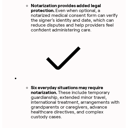
Notarization provides added legal
protection.
Even when optional, a
notarized medical consent form can verify
the signer’s identity and date, which can
reduce disputes and help providers feel
confident administering care.
Six everyday situations may require
notarization.
These include temporary
guardianship, extended minor travel,
international treatment, arrangements with
grandparents or caregivers, advance
healthcare directives, and complex
custody cases.