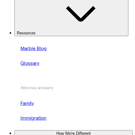
Resources
Marble Blog
Glossary
Attorney answers
Family
Immigration
How We're Different