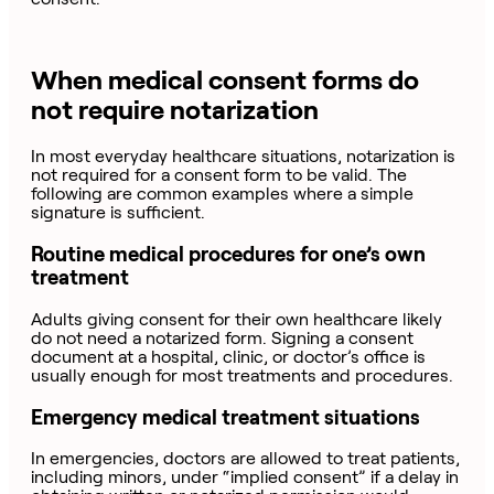
When medical consent forms do
not require notarization
In most everyday healthcare situations, notarization is
not required for a consent form to be valid. The
following are common examples where a simple
signature is sufficient.
Routine medical procedures for one’s own
treatment
Adults giving consent for their own healthcare likely
do not need a notarized form. Signing a consent
document at a hospital, clinic, or doctor’s office is
usually enough for most treatments and procedures.
Emergency medical treatment situations
In emergencies, doctors are allowed to treat patients,
including minors, under “implied consent” if a delay in