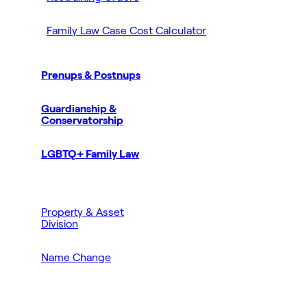
Family Law Case Cost Calculator
Prenups & Postnups
Guardianship &
Conservatorship
LGBTQ+ Family Law
Property & Asset
Division
Name Change