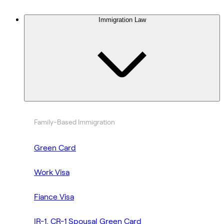
Immigration Law
Family-Based Immigration
Green Card
Work Visa
Fiance Visa
IR-1, CR-1 Spousal Green Card