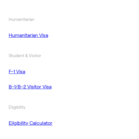
Humanitarian
Humanitarian Visa
Student & Visitor
F-1 Visa
B-1/B-2 Visitor Visa
Eligibility
Eligibility Calculator