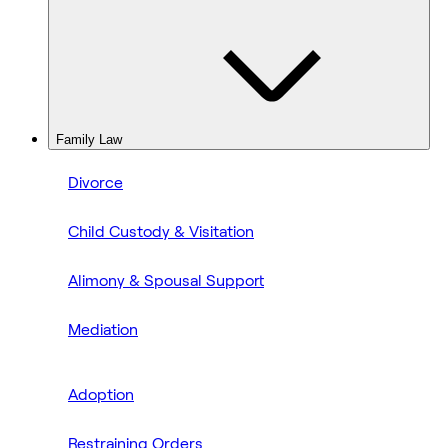
Family Law
Divorce
Child Custody & Visitation
Alimony & Spousal Support
Mediation
Adoption
Restraining Orders