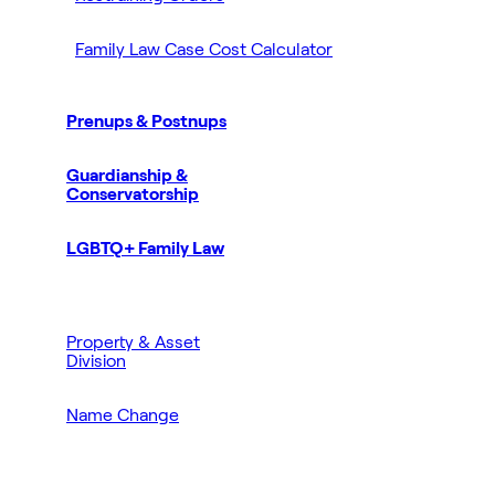
Family Law Case Cost Calculator
Prenups & Postnups
Guardianship &
Conservatorship
LGBTQ+ Family Law
Property & Asset
Division
Name Change