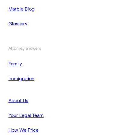
Marble Blog
Glossary
Attorney answers
Family
Immigration
About Us
Your Legal Team
How We Price