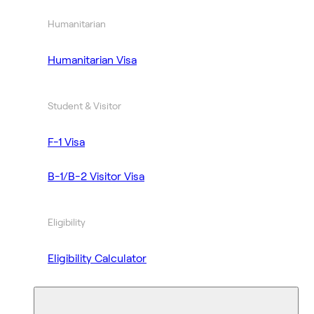
Humanitarian
Humanitarian Visa
Student & Visitor
F-1 Visa
B-1/B-2 Visitor Visa
Eligibility
Eligibility Calculator