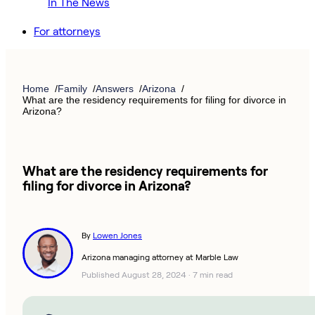
In The News
For attorneys
Home
Family
Answers
Arizona
What are the residency requirements for filing for divorce in
Arizona?
What are the residency requirements for
filing for divorce in Arizona?
By
Lowen Jones
Arizona managing attorney at Marble Law
Published August 28, 2024
·
7 min read