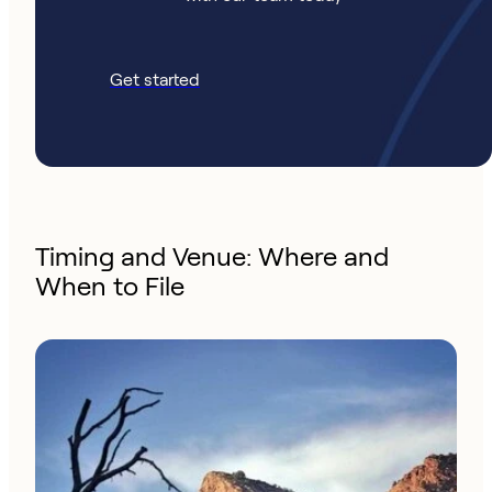
Get started
Timing and Venue: Where and
When to File