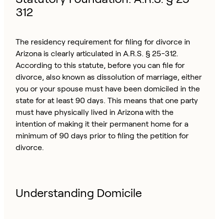
312
The residency requirement for filing for divorce in
Arizona is clearly articulated in A.R.S. § 25-312.
According to this statute, before you can file for
divorce, also known as dissolution of marriage, either
you or your spouse must have been domiciled in the
state for at least 90 days. This means that one party
must have physically lived in Arizona with the
intention of making it their permanent home for a
minimum of 90 days prior to filing the petition for
divorce.
Understanding Domicile