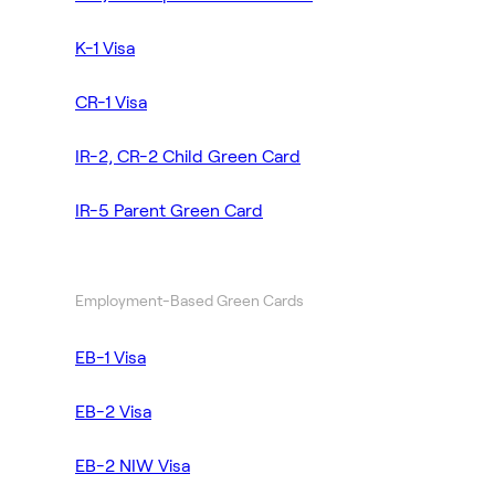
K-1 Visa
CR-1 Visa
IR-2, CR-2 Child Green Card
IR-5 Parent Green Card
Employment-Based Green Cards
EB-1 Visa
EB-2 Visa
EB-2 NIW Visa