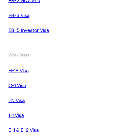
EB-2 NIW Visa
EB-3 Visa
EB-5 Investor Visa
Work Visas
H-1B Visa
O-1 Visa
TN Visa
J-1 Visa
E-1 & E-2 Visa