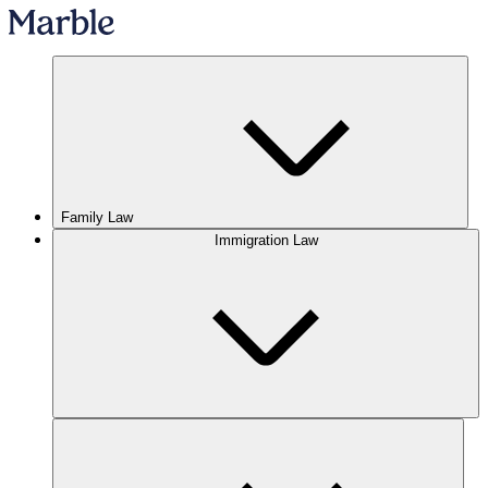
Family Law
Immigration Law