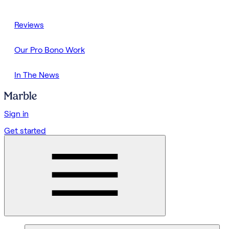
Reviews
Our Pro Bono Work
In The News
Sign in
Get started