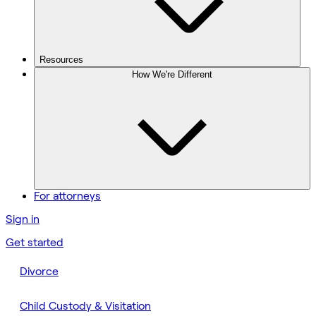
Resources
How We're Different
For attorneys
Sign in
Get started
Divorce
Child Custody & Visitation