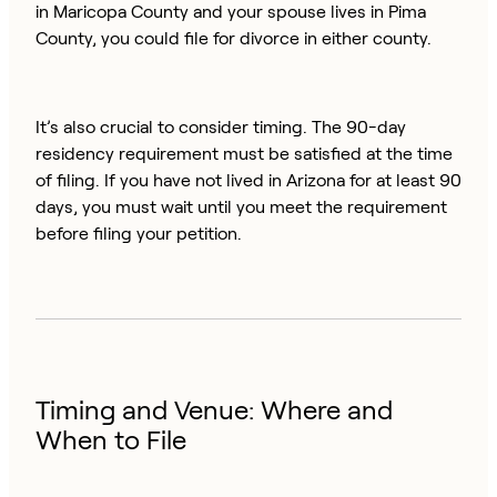
in Maricopa County and your spouse lives in Pima
County, you could file for divorce in either county.
It’s also crucial to consider timing. The 90-day
residency requirement must be satisfied at the time
of filing. If you have not lived in Arizona for at least 90
days, you must wait until you meet the requirement
before filing your petition.
Timing and Venue: Where and
When to File