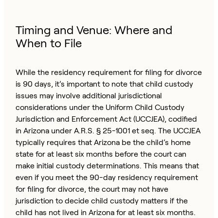
Timing and Venue: Where and
When to File
While the residency requirement for filing for divorce
is 90 days, it’s important to note that child custody
issues may involve additional jurisdictional
considerations under the Uniform Child Custody
Jurisdiction and Enforcement Act (UCCJEA), codified
in Arizona under A.R.S. § 25-1001 et seq. The UCCJEA
typically requires that Arizona be the child’s home
state for at least six months before the court can
make initial custody determinations. This means that
even if you meet the 90-day residency requirement
for filing for divorce, the court may not have
jurisdiction to decide child custody matters if the
child has not lived in Arizona for at least six months.