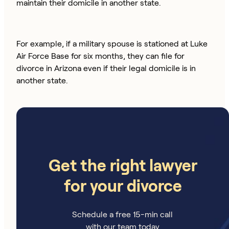
maintain their domicile in another state.
For example, if a military spouse is stationed at Luke
Air Force Base for six months, they can file for
divorce in Arizona even if their legal domicile is in
another state.
Get the right lawyer
for your divorce
Schedule a free 15-min call
with our team today