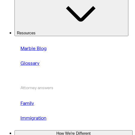
Resources
Marble Blog
Glossary
Attorney answers
Family
Immigration
How We're Different