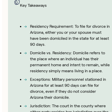
Key Takeaways
Residency Requirement: To file for divorce in
Arizona, either you or your spouse must
have been domiciled in the state for at least
90 days.
Domicile vs. Residency: Domicile refers to
the place where an individual has their
permanent home and intent to remain, while
residency simply means living in a place.
Exceptions: Military personnel stationed in
Arizona for at least 90 days can file for
divorce, even if they do not consider
Arizona their domicile.
Jurisdiction: The court in the county where
either party resides has jurisdiction over the