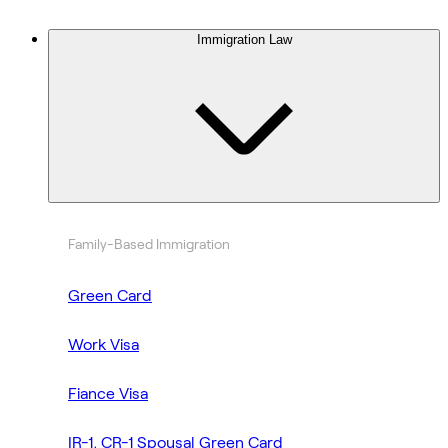
Immigration Law
Family-Based Immigration
Green Card
Work Visa
Fiance Visa
IR-1, CR-1 Spousal Green Card