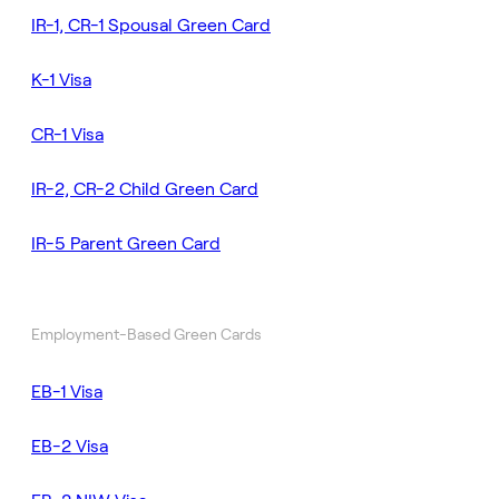
IR-1, CR-1 Spousal Green Card
K-1 Visa
CR-1 Visa
IR-2, CR-2 Child Green Card
IR-5 Parent Green Card
Employment-Based Green Cards
EB-1 Visa
EB-2 Visa