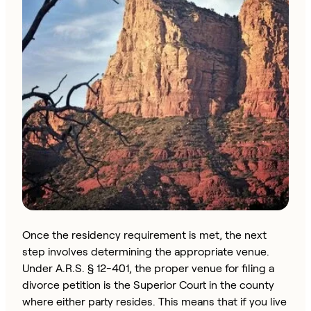
Once the residency requirement is met, the next
step involves determining the appropriate venue.
Under A.R.S. § 12-401, the proper venue for filing a
divorce petition is the Superior Court in the county
where either party resides. This means that if you live