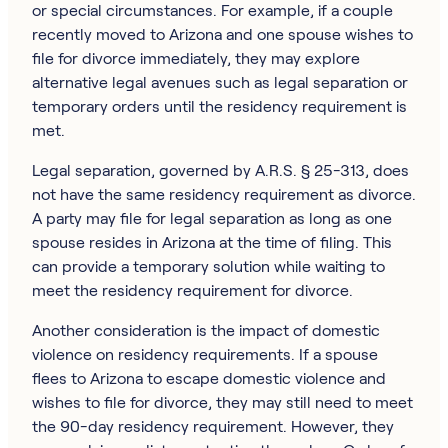
or special circumstances. For example, if a couple
recently moved to Arizona and one spouse wishes to
file for divorce immediately, they may explore
alternative legal avenues such as legal separation or
temporary orders until the residency requirement is
met.
Legal separation, governed by A.R.S. § 25-313, does
not have the same residency requirement as divorce.
A party may file for legal separation as long as one
spouse resides in Arizona at the time of filing. This
can provide a temporary solution while waiting to
meet the residency requirement for divorce.
Another consideration is the impact of domestic
violence on residency requirements. If a spouse
flees to Arizona to escape domestic violence and
wishes to file for divorce, they may still need to meet
the 90-day residency requirement. However, they