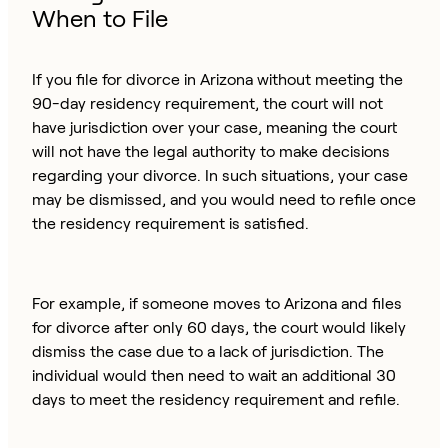
When to File
If you file for divorce in Arizona without meeting the
90-day residency requirement, the court will not
have jurisdiction over your case, meaning the court
will not have the legal authority to make decisions
regarding your divorce. In such situations, your case
may be dismissed, and you would need to refile once
the residency requirement is satisfied.
For example, if someone moves to Arizona and files
for divorce after only 60 days, the court would likely
dismiss the case due to a lack of jurisdiction. The
individual would then need to wait an additional 30
days to meet the residency requirement and refile.