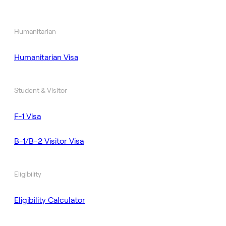
Humanitarian
Humanitarian Visa
Student & Visitor
F-1 Visa
B-1/B-2 Visitor Visa
Eligibility
Eligibility Calculator