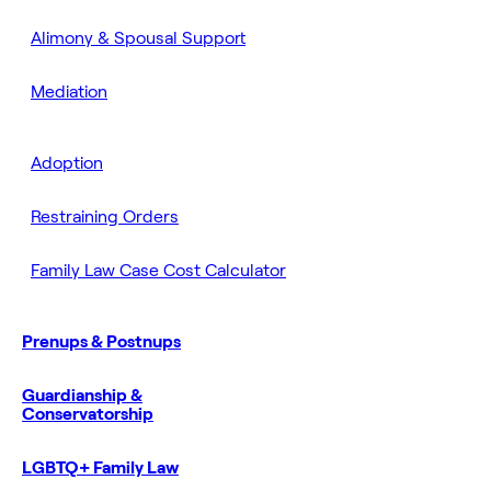
Alimony & Spousal Support
Mediation
Adoption
Restraining Orders
Family Law Case Cost Calculator
Prenups & Postnups
Guardianship &
Conservatorship
LGBTQ+ Family Law