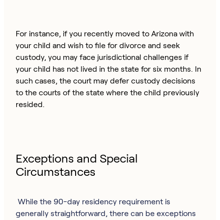
For instance, if you recently moved to Arizona with
your child and wish to file for divorce and seek
custody, you may face jurisdictional challenges if
your child has not lived in the state for six months. In
such cases, the court may defer custody decisions
to the courts of the state where the child previously
resided.
Exceptions and Special
Circumstances
While the 90-day residency requirement is
generally straightforward, there can be exceptions