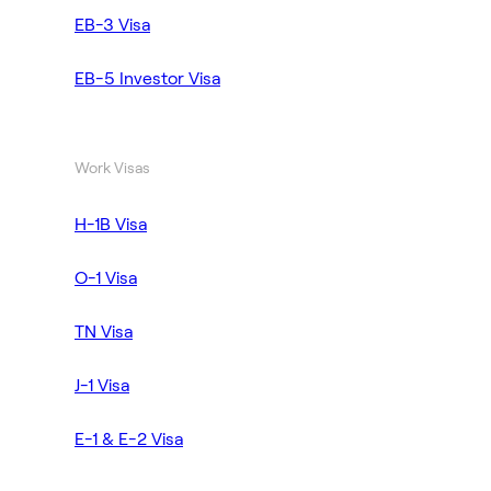
EB-3 Visa
EB-5 Investor Visa
Work Visas
H-1B Visa
O-1 Visa
TN Visa
J-1 Visa
E-1 & E-2 Visa