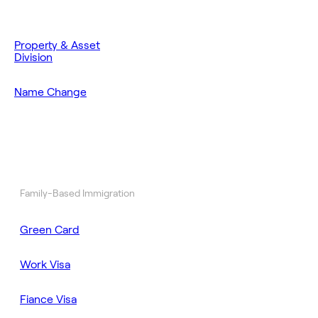
Property & Asset
Division
Name Change
Family-Based Immigration
Green Card
Work Visa
Fiance Visa