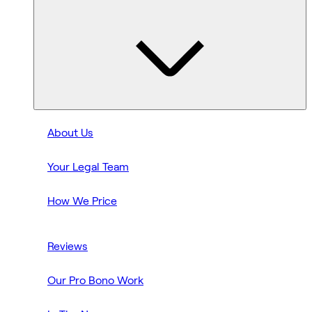
About Us
Your Legal Team
How We Price
Reviews
Our Pro Bono Work