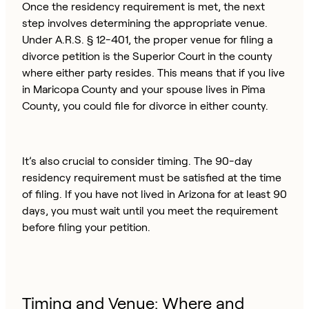
Once the residency requirement is met, the next
step involves determining the appropriate venue.
Under A.R.S. § 12-401, the proper venue for filing a
divorce petition is the Superior Court in the county
where either party resides. This means that if you live
in Maricopa County and your spouse lives in Pima
County, you could file for divorce in either county.
It’s also crucial to consider timing. The 90-day
residency requirement must be satisfied at the time
of filing. If you have not lived in Arizona for at least 90
days, you must wait until you meet the requirement
before filing your petition.
Timing and Venue: Where and