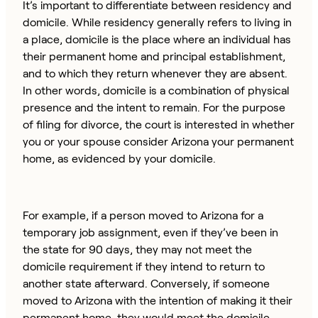
It’s important to differentiate between residency and
domicile. While residency generally refers to living in
a place, domicile is the place where an individual has
their permanent home and principal establishment,
and to which they return whenever they are absent.
In other words, domicile is a combination of physical
presence and the intent to remain. For the purpose
of filing for divorce, the court is interested in whether
you or your spouse consider Arizona your permanent
home, as evidenced by your domicile.
For example, if a person moved to Arizona for a
temporary job assignment, even if they’ve been in
the state for 90 days, they may not meet the
domicile requirement if they intend to return to
another state afterward. Conversely, if someone
moved to Arizona with the intention of making it their
permanent home, they would meet the domicile