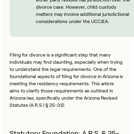
divorce case. However, child custody
matters may involve additional jurisdictional
considerations under the UCCJEA.
Filing for divorce is a significant step that many
individuals may find daunting, especially when trying
to understand the legal requirements. One of the
foundational aspects of filing for divorce in Arizona is
meeting the residency requirements. This article
aims to clarify those requirements as outlined in
Arizona law, specifically under the Arizona Revised
Statutes (A.R.S.) § 25-312.
Statutory Foundation: A.R.S. § 25-