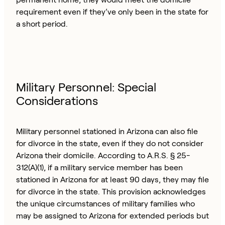
requirement even if they’ve only been in the state for
a short period.
Military Personnel: Special
Considerations
Military personnel stationed in Arizona can also file
for divorce in the state, even if they do not consider
Arizona their domicile. According to A.R.S. § 25-
312(A)(1), if a military service member has been
stationed in Arizona for at least 90 days, they may file
for divorce in the state. This provision acknowledges
the unique circumstances of military families who
may be assigned to Arizona for extended periods but