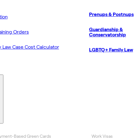
Prenups & Postnups
ion
Guardianship &
aining Orders
Conservatorship
y Law Case Cost Calculator
LGBTQ+ Family Law
yment-Based Green Cards
Work Visas