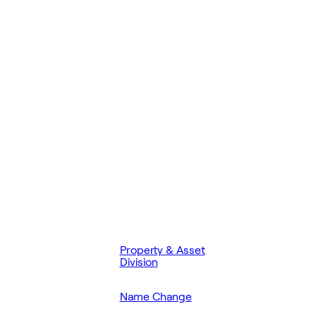
Property & Asset
Division
Name Change