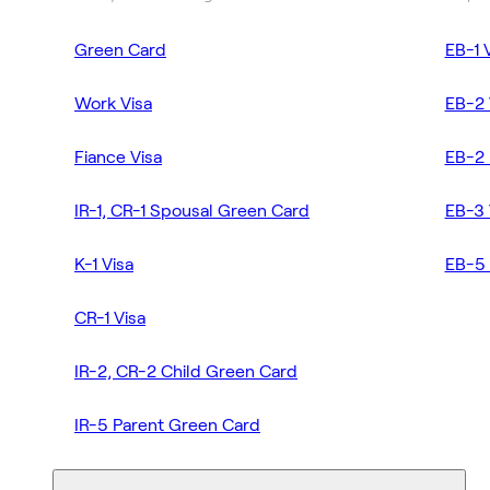
Green Card
EB-1 
Work Visa
EB-2 
Fiance Visa
EB-2 
IR-1, CR-1 Spousal Green Card
EB-3 
K-1 Visa
EB-5 
CR-1 Visa
IR-2, CR-2 Child Green Card
IR-5 Parent Green Card