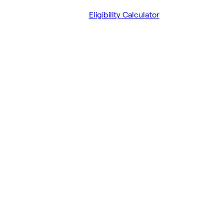
Eligibility Calculator