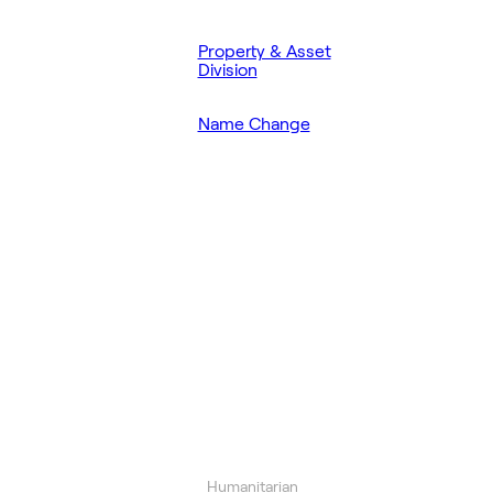
Property & Asset
Division
Name Change
Humanitarian