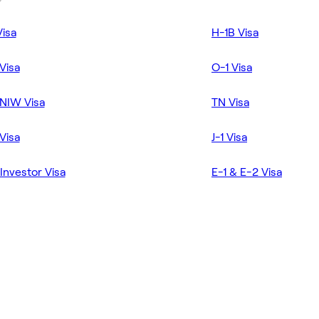
Visa
H-1B Visa
Visa
O-1 Visa
NIW Visa
TN Visa
Visa
J-1 Visa
Investor Visa
E-1 & E-2 Visa