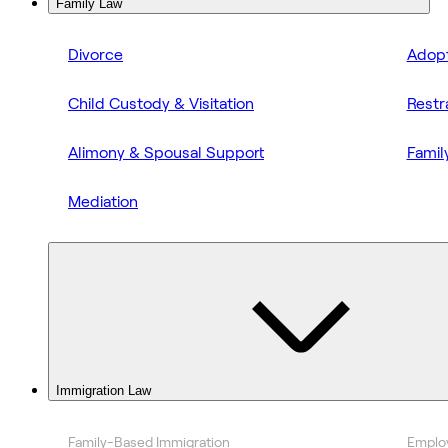
Family Law
Divorce
Adopt
Child Custody & Visitation
Restr
Alimony & Spousal Support
Famil
Mediation
Immigration Law
Family-Based Immigration
Emplo