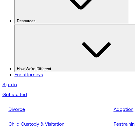
Resources
How We're Different
For attorneys
Sign in
Get started
Divorce
Adoption
Child Custody & Visitation
Restraini