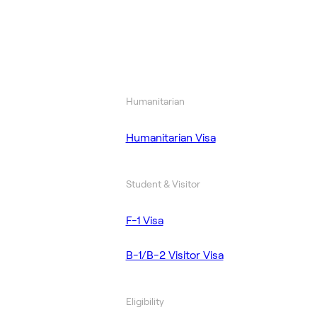
Humanitarian
Humanitarian Visa
Student & Visitor
F-1 Visa
B-1/B-2 Visitor Visa
Eligibility