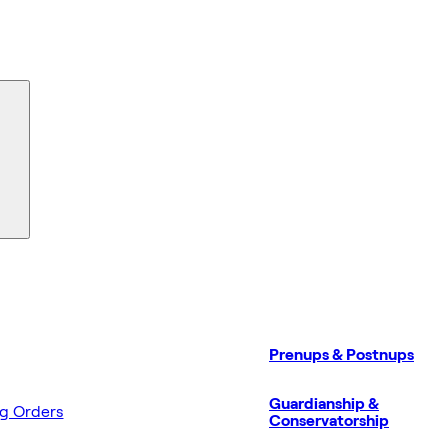
Prenups & Postnups
Guardianship &
ng Orders
Conservatorship