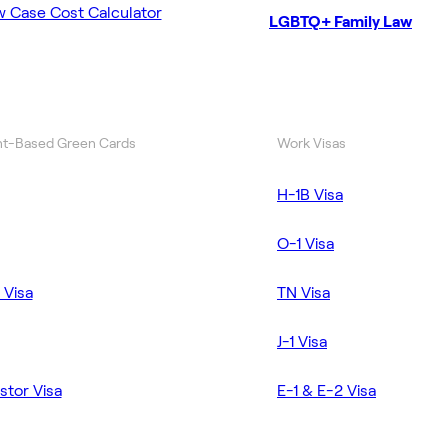
w Case Cost Calculator
LGBTQ+ Family Law
t-Based Green Cards
Work Visas
H-1B Visa
O-1 Visa
 Visa
TN Visa
J-1 Visa
stor Visa
E-1 & E-2 Visa