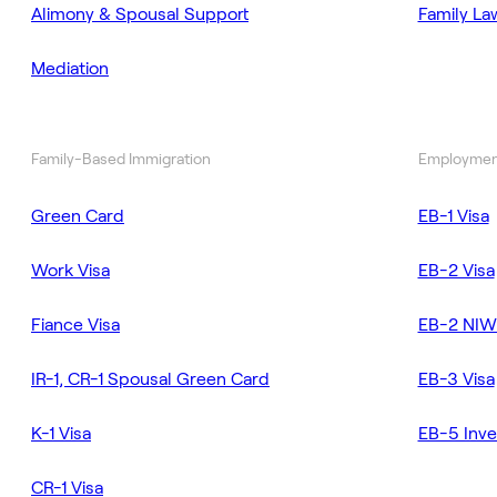
Alimony & Spousal Support
Family La
Mediation
Family-Based Immigration
Employmen
Green Card
EB-1 Visa
Work Visa
EB-2 Visa
Fiance Visa
EB-2 NIW
IR-1, CR-1 Spousal Green Card
EB-3 Visa
K-1 Visa
EB-5 Inve
CR-1 Visa