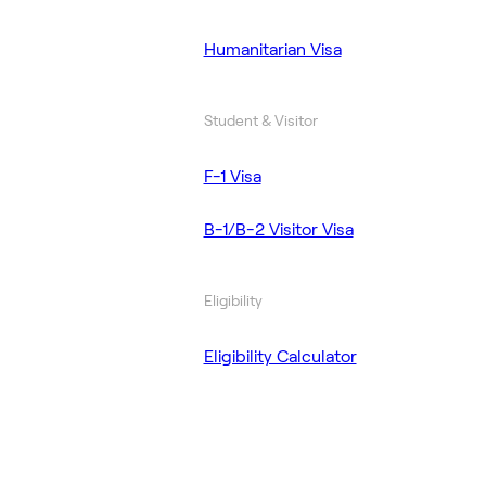
Humanitarian Visa
Student & Visitor
F-1 Visa
B-1/B-2 Visitor Visa
Eligibility
Eligibility Calculator