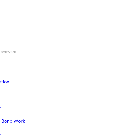
 answers
tion
s
o Bono Work