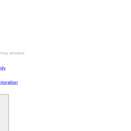
orney answers
ily
igration