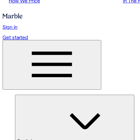
How We Price
In The
Sign in
Get started