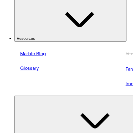
Resources
Marble Blog
Att
Glossary
Fam
Imm