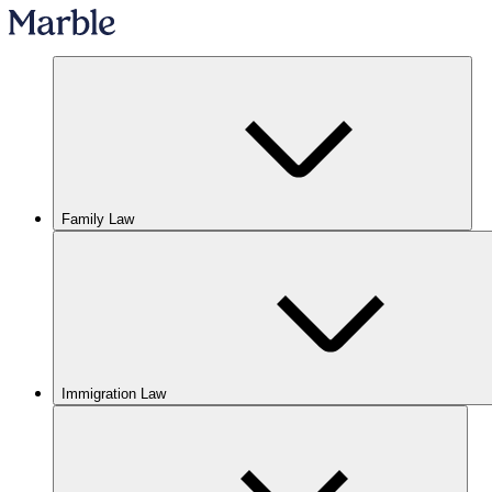
Family Law
Immigration Law