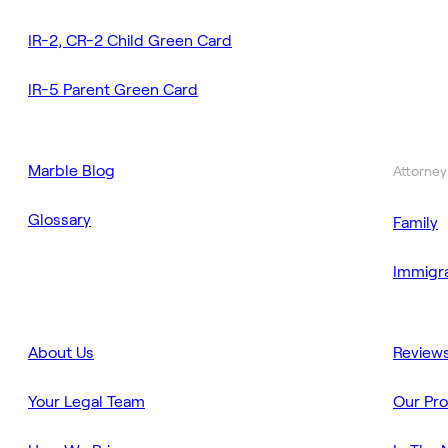
IR-2, CR-2 Child Green Card
IR-5 Parent Green Card
Marble Blog
Attorney
Glossary
Family
Immigra
About Us
Review
Your Legal Team
Our Pr