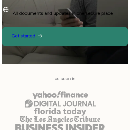
All documents and updates in one secure place
Get started
as seen in