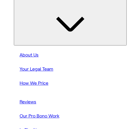
About Us
Your Legal Team
How We Price
Reviews
Our Pro Bono Work