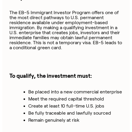
The EB-5 Immigrant Investor Program offers one of
the most direct pathways to U.S. permanent
residence available under employment-based
immigration. By making a qualifying investment in a
U.S. enterprise that creates jobs, investors and their
immediate families may obtain lawful permanent
residence. This is not a temporary visa. EB-5 leads to
a conditional green card.
To qualify, the investment must:
Be placed into a new commercial enterprise
Meet the required capital threshold
Create at least 10 full-time U.S. jobs
Be fully traceable and lawfully sourced
Remain genuinely at risk