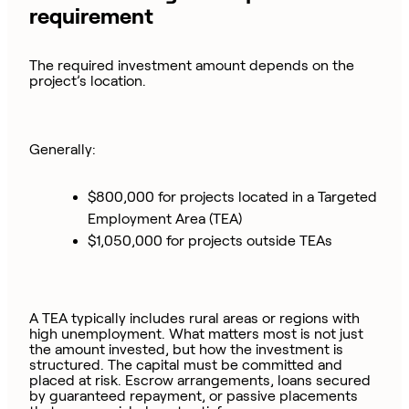
requirement
The required investment amount depends on the
project’s location.
Generally:
$800,000 for projects located in a Targeted
Employment Area (TEA)
$1,050,000 for projects outside TEAs
A TEA typically includes rural areas or regions with
high unemployment. What matters most is not just
the amount invested, but how the investment is
structured. The capital must be committed and
placed at risk. Escrow arrangements, loans secured
by guaranteed repayment, or passive placements