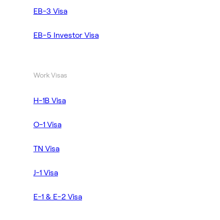
EB-3 Visa
EB-5 Investor Visa
Work Visas
H-1B Visa
O-1 Visa
TN Visa
J-1 Visa
E-1 & E-2 Visa