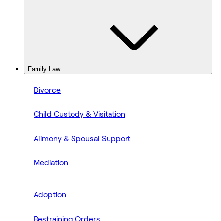
Family Law
Divorce
Child Custody & Visitation
Alimony & Spousal Support
Mediation
Adoption
Restraining Orders