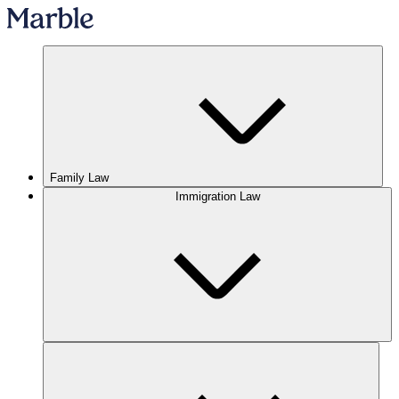
Family Law
Immigration Law