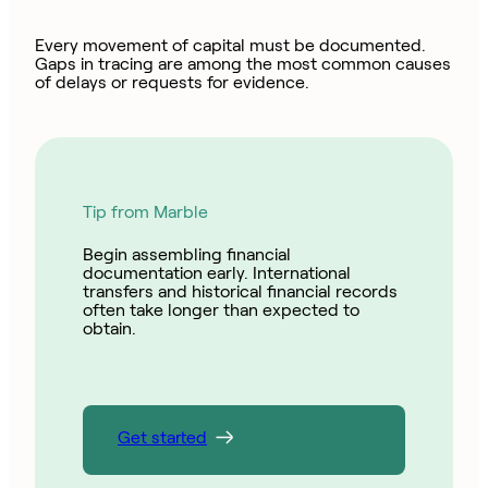
Every movement of capital must be documented.
Gaps in tracing are among the most common causes
of delays or requests for evidence.
Tip from Marble
Begin assembling financial
documentation early. International
transfers and historical financial records
often take longer than expected to
obtain.
Get started