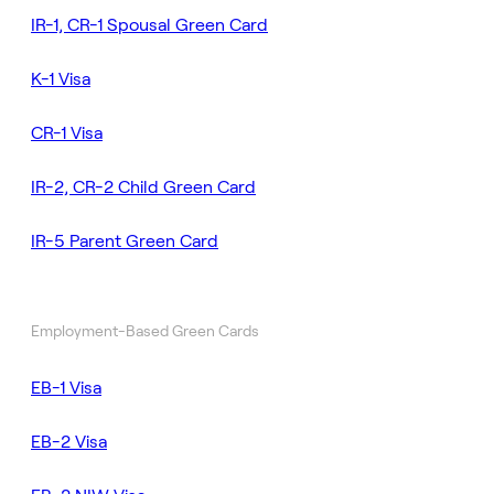
IR-1, CR-1 Spousal Green Card
K-1 Visa
CR-1 Visa
IR-2, CR-2 Child Green Card
IR-5 Parent Green Card
Employment-Based Green Cards
EB-1 Visa
EB-2 Visa