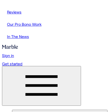
Reviews
Our Pro Bono Work
In The News
Sign in
Get started