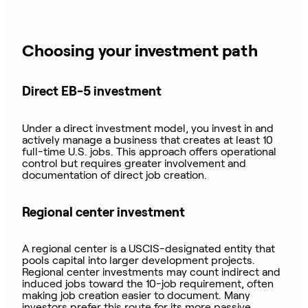
Choosing your investment path
Direct EB-5 investment
Under a direct investment model, you invest in and
actively manage a business that creates at least 10
full-time U.S. jobs. This approach offers operational
control but requires greater involvement and
documentation of direct job creation.
Regional center investment
A regional center is a USCIS-designated entity that
pools capital into larger development projects.
Regional center investments may count indirect and
induced jobs toward the 10-job requirement, often
making job creation easier to document. Many
investors prefer this route for its more passive