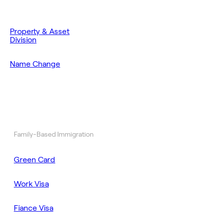
Property & Asset
Division
Name Change
Family-Based Immigration
Green Card
Work Visa
Fiance Visa