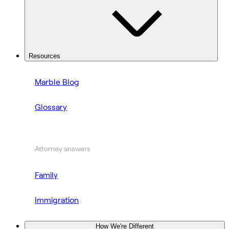
Resources
Marble Blog
Glossary
Attorney answers
Family
Immigration
How We're Different