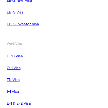
EB-2 NIW Visa
EB-3 Visa
EB-5 Investor Visa
Work Visas
H-1B Visa
O-1 Visa
TN Visa
J-1 Visa
E-1 & E-2 Visa