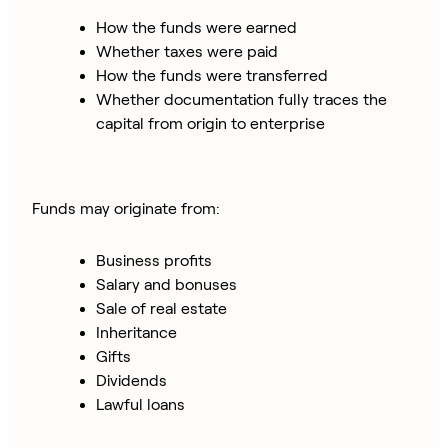
How the funds were earned
Whether taxes were paid
How the funds were transferred
Whether documentation fully traces the
capital from origin to enterprise
Funds may originate from:
Business profits
Salary and bonuses
Sale of real estate
Inheritance
Gifts
Dividends
Lawful loans