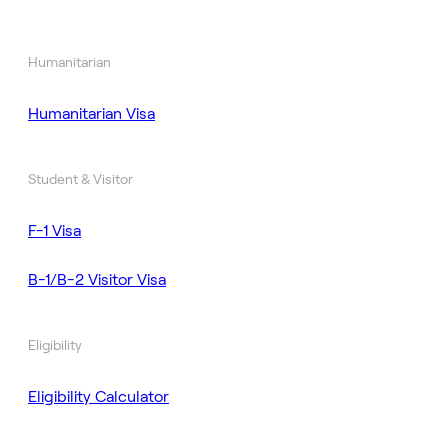
Humanitarian
Humanitarian Visa
Student & Visitor
F-1 Visa
B-1/B-2 Visitor Visa
Eligibility
Eligibility Calculator