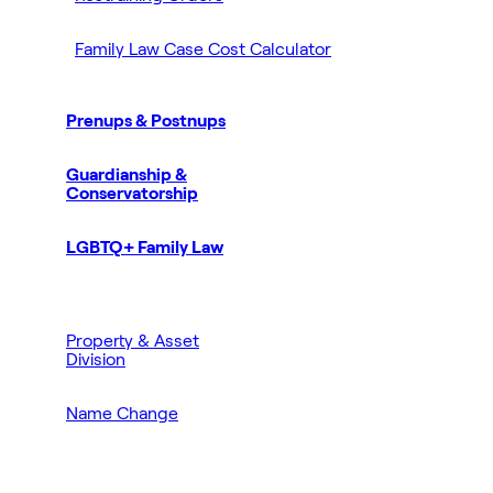
Family Law Case Cost Calculator
Prenups & Postnups
Guardianship &
Conservatorship
LGBTQ+ Family Law
Property & Asset
Division
Name Change