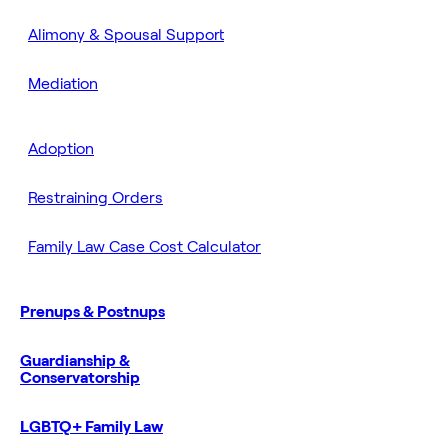
Alimony & Spousal Support
Mediation
Adoption
Restraining Orders
Family Law Case Cost Calculator
Prenups & Postnups
Guardianship &
Conservatorship
LGBTQ+ Family Law