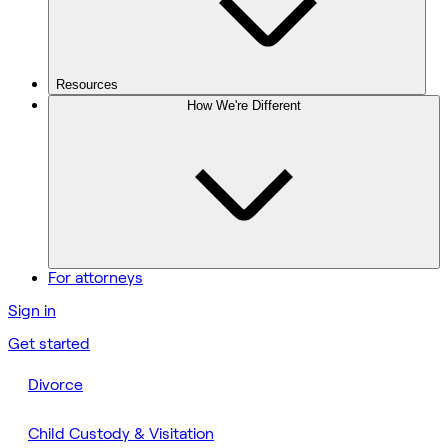
Resources
How We're Different
For attorneys
Sign in
Get started
Divorce
Child Custody & Visitation