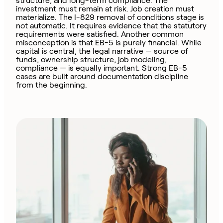
structure, and long-term compliance. The
investment must remain at risk. Job creation must
materialize. The I-829 removal of conditions stage is
not automatic. It requires evidence that the statutory
requirements were satisfied. Another common
misconception is that EB-5 is purely financial. While
capital is central, the legal narrative — source of
funds, ownership structure, job modeling,
compliance — is equally important. Strong EB-5
cases are built around documentation discipline
from the beginning.