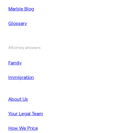
Marble Blog
Glossary
Attorney answers
Family
Immigration
About Us
Your Legal Team
How We Price