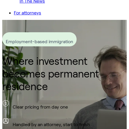
In The News
For attorneys
Employment-based immigration
Where investment
becomes permanent
residence
Clear pricing from day one
Handled by an attorney, start to finish