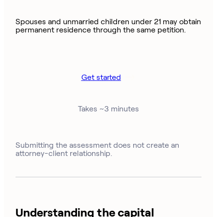
Spouses and unmarried children under 21 may obtain
permanent residence through the same petition.
Get started
Takes ~3 minutes
Submitting the assessment does not create an
attorney-client relationship.
Understanding the capital