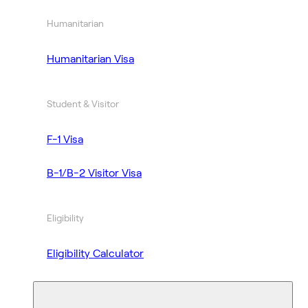
Humanitarian
Humanitarian Visa
Student & Visitor
F-1 Visa
B-1/B-2 Visitor Visa
Eligibility
Eligibility Calculator