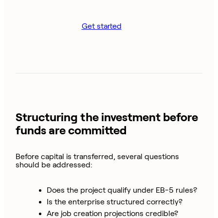
Get started
Structuring the investment before
funds are committed
Before capital is transferred, several questions
should be addressed:
Does the project qualify under EB-5 rules?
Is the enterprise structured correctly?
Are job creation projections credible?