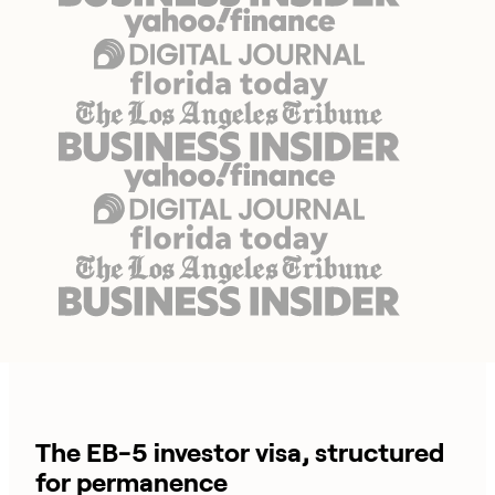
The EB-5 investor visa, structured
for permanence