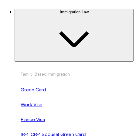
Immigration Law
Family-Based Immigration
Green Card
Work Visa
Fiance Visa
IR-1, CR-1 Spousal Green Card