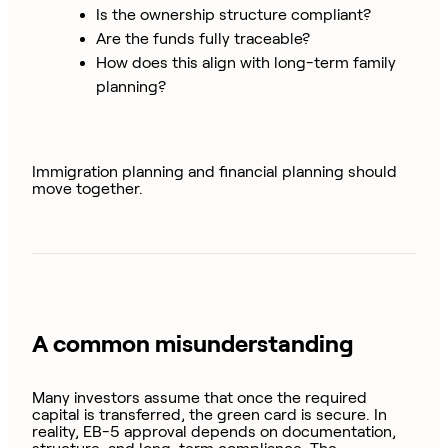
Is the ownership structure compliant?
Are the funds fully traceable?
How does this align with long-term family
planning?
Immigration planning and financial planning should
move together.
A common misunderstanding
Many investors assume that once the required
capital is transferred, the green card is secure. In
reality, EB-5 approval depends on documentation,