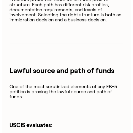
structure. Each path has different risk profiles,
documentation requirements, and levels of
involvement. Selecting the right structure is both an
immigration decision and a business decision.
Lawful source and path of funds
One of the most scrutinized elements of any EB-5
petition is proving the lawful source and path of
funds.
USCIS evaluates: