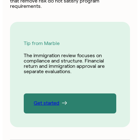
that remove risk do not satisfy program
requirements.
Tip from Marble
The immigration review focuses on
compliance and structure. Financial
return and immigration approval are
separate evaluations.
Get started