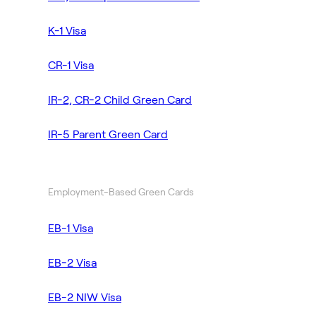
K-1 Visa
CR-1 Visa
IR-2, CR-2 Child Green Card
IR-5 Parent Green Card
Employment-Based Green Cards
EB-1 Visa
EB-2 Visa
EB-2 NIW Visa