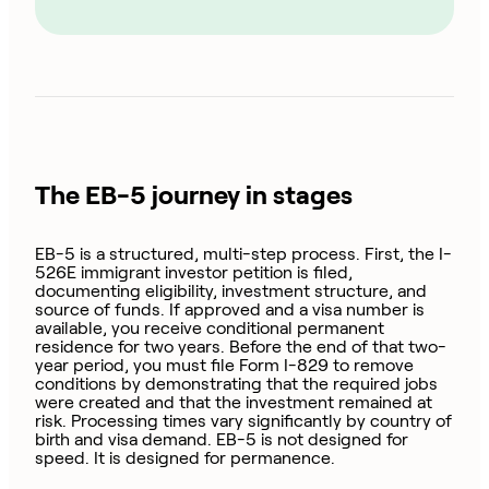
The EB-5 journey in stages
EB-5 is a structured, multi-step process. First, the I-
526E immigrant investor petition is filed,
documenting eligibility, investment structure, and
source of funds. If approved and a visa number is
available, you receive conditional permanent
residence for two years. Before the end of that two-
year period, you must file Form I-829 to remove
conditions by demonstrating that the required jobs
were created and that the investment remained at
risk. Processing times vary significantly by country of
birth and visa demand. EB-5 is not designed for
speed. It is designed for permanence.