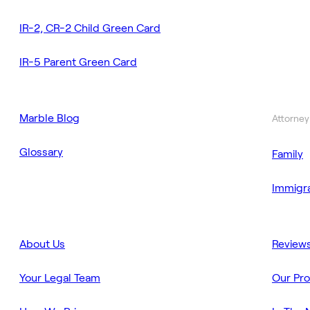
IR-2, CR-2 Child Green Card
IR-5 Parent Green Card
Marble Blog
Attorney
Glossary
Family
Immigra
About Us
Review
Your Legal Team
Our Pr