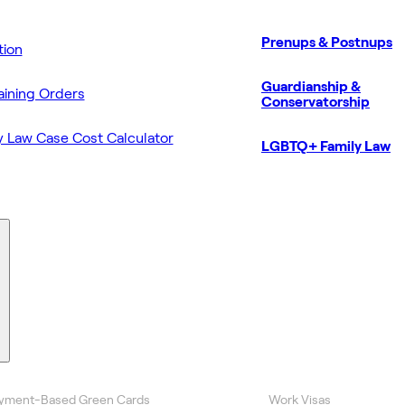
Prenups & Postnups
ion
Guardianship &
aining Orders
Conservatorship
y Law Case Cost Calculator
LGBTQ+ Family Law
yment-Based Green Cards
Work Visas