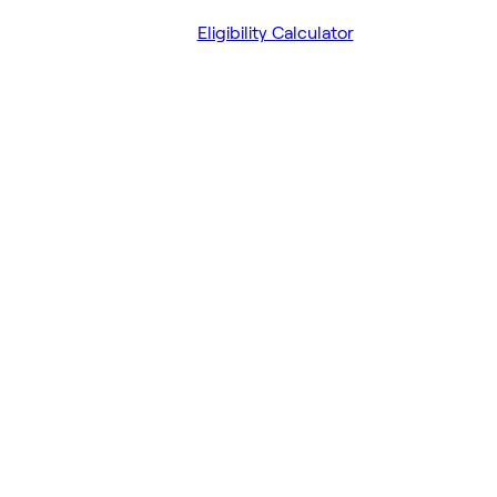
Eligibility Calculator