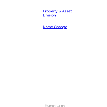
Property & Asset
Division
Name Change
Humanitarian