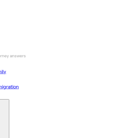
orney answers
ily
igration