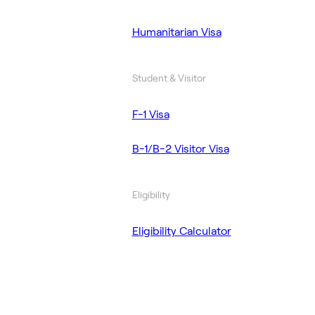
Humanitarian Visa
Student & Visitor
F-1 Visa
B-1/B-2 Visitor Visa
Eligibility
Eligibility Calculator