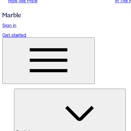
How We Price
In The
Sign in
Get started