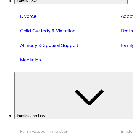
Family Law
Divorce
Adopt
Child Custody & Visitation
Restr
Alimony & Spousal Support
Famil
Mediation
Immigration Law
Family-Based Immigration
Emplo