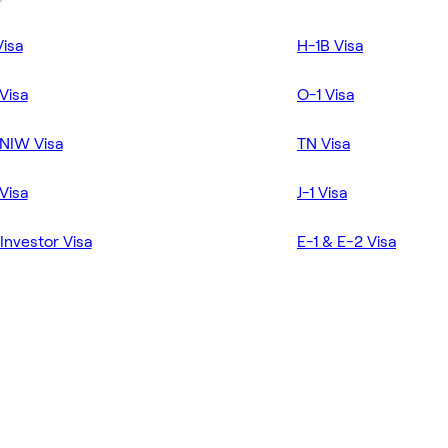
Visa
H-1B Visa
Visa
O-1 Visa
NIW Visa
TN Visa
Visa
J-1 Visa
Investor Visa
E-1 & E-2 Visa