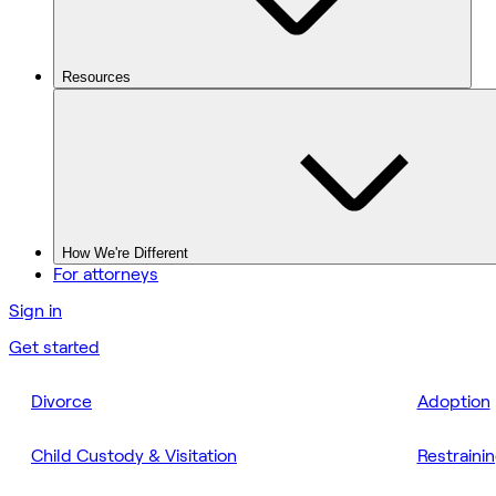
Resources
How We're Different
For attorneys
Sign in
Get started
Divorce
Adoption
Child Custody & Visitation
Restraini