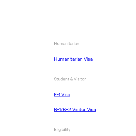
Humanitarian
Humanitarian Visa
Student & Visitor
F-1 Visa
B-1/B-2 Visitor Visa
Eligibility