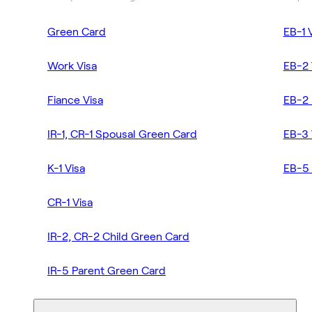
Green Card
EB-1 
Work Visa
EB-2 
Fiance Visa
EB-2 
IR-1, CR-1 Spousal Green Card
EB-3 
K-1 Visa
EB-5 
CR-1 Visa
IR-2, CR-2 Child Green Card
IR-5 Parent Green Card