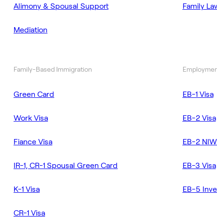
Alimony & Spousal Support
Family La
Mediation
Family-Based Immigration
Employmen
Green Card
EB-1 Visa
Work Visa
EB-2 Visa
Fiance Visa
EB-2 NIW
IR-1, CR-1 Spousal Green Card
EB-3 Visa
K-1 Visa
EB-5 Inve
CR-1 Visa