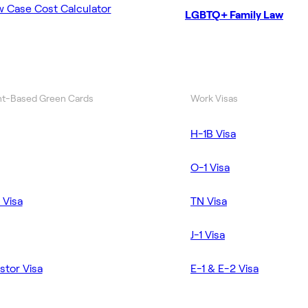
w Case Cost Calculator
LGBTQ+ Family Law
t-Based Green Cards
Work Visas
H-1B Visa
O-1 Visa
 Visa
TN Visa
J-1 Visa
stor Visa
E-1 & E-2 Visa