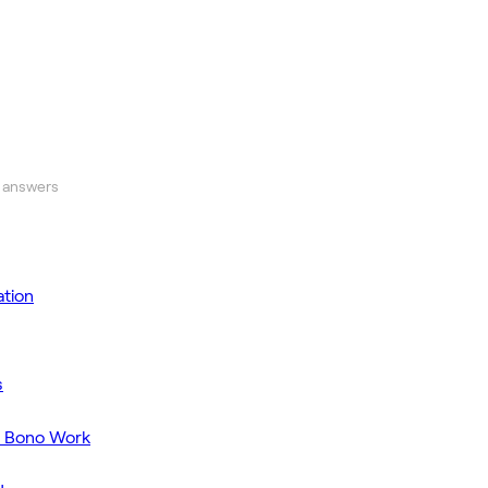
 answers
tion
s
o Bono Work