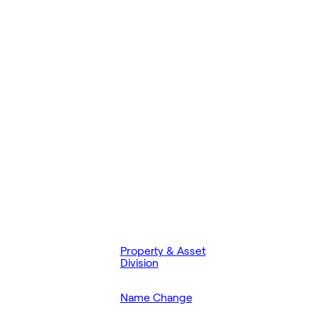
Property & Asset
Division
Name Change