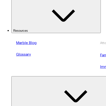
Resources
Marble Blog
Att
Glossary
Fam
Imm