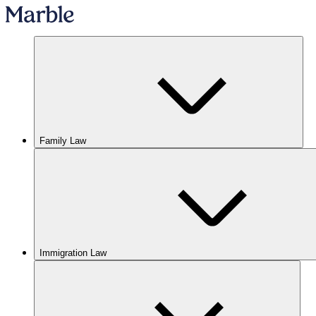
Family Law
Immigration Law