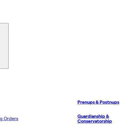
Prenups & Postnups
Guardianship &
ng Orders
Conservatorship