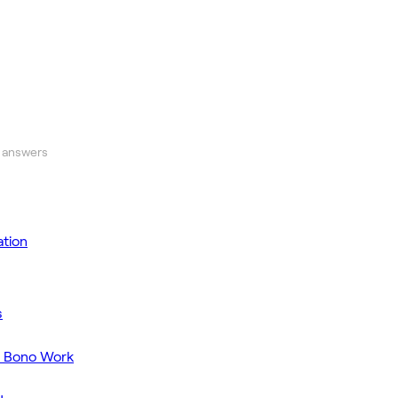
 answers
tion
s
o Bono Work