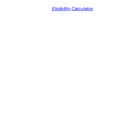
Eligibility Calculator