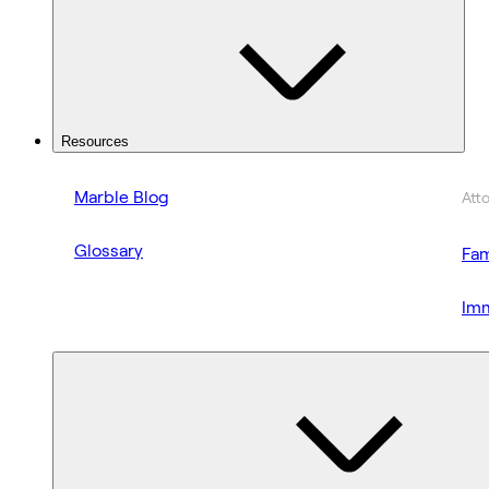
Resources
Marble Blog
Att
Glossary
Fam
Imm