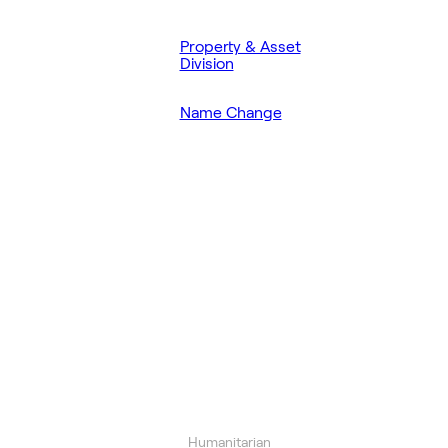
Property & Asset
Division
Name Change
Humanitarian