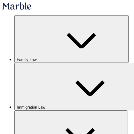
Family Law
Immigration Law