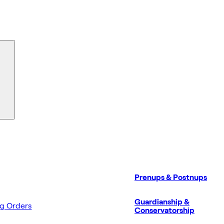
Prenups & Postnups
Guardianship &
ng Orders
Conservatorship