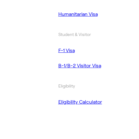
Humanitarian Visa
Student & Visitor
F-1 Visa
B-1/B-2 Visitor Visa
Eligibility
Eligibility Calculator