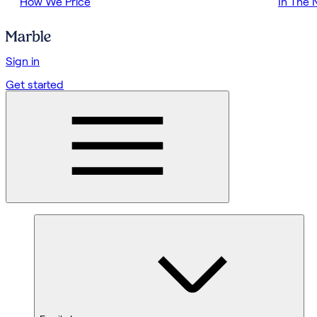
How We Price
In The
Sign in
Get started