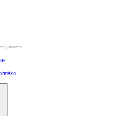
orney answers
ily
igration