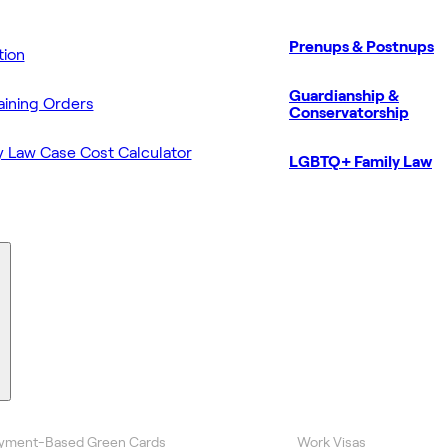
Prenups & Postnups
ion
Guardianship &
aining Orders
Conservatorship
y Law Case Cost Calculator
LGBTQ+ Family Law
yment-Based Green Cards
Work Visas