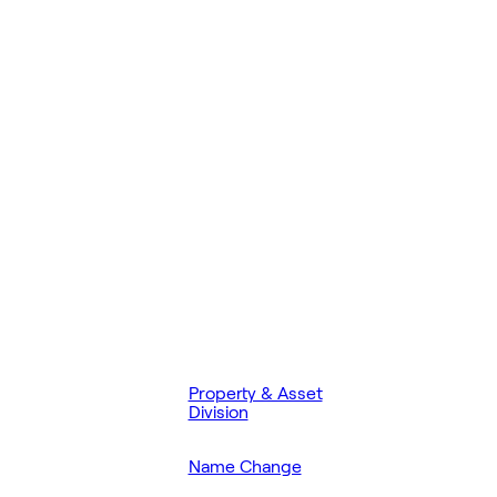
Property & Asset
Division
Name Change