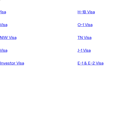
Visa
H-1B Visa
Visa
O-1 Visa
NIW Visa
TN Visa
Visa
J-1 Visa
Investor Visa
E-1 & E-2 Visa