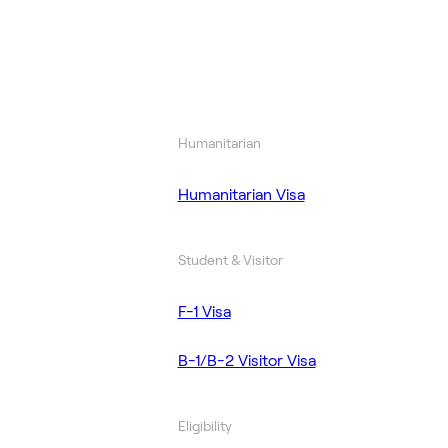
Humanitarian
Humanitarian Visa
Student & Visitor
F-1 Visa
B-1/B-2 Visitor Visa
Eligibility