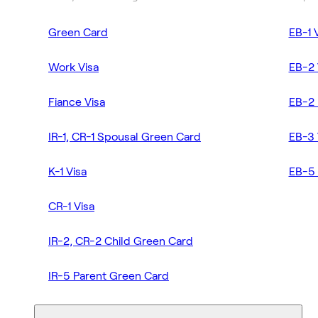
Green Card
EB-1 
Work Visa
EB-2 
Fiance Visa
EB-2 
IR-1, CR-1 Spousal Green Card
EB-3 
K-1 Visa
EB-5 
CR-1 Visa
IR-2, CR-2 Child Green Card
IR-5 Parent Green Card