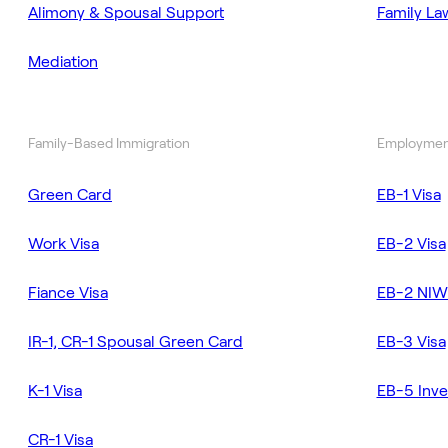
Alimony & Spousal Support
Family La
Mediation
Family-Based Immigration
Employmen
Green Card
EB-1 Visa
Work Visa
EB-2 Visa
Fiance Visa
EB-2 NIW
IR-1, CR-1 Spousal Green Card
EB-3 Visa
K-1 Visa
EB-5 Inve
CR-1 Visa