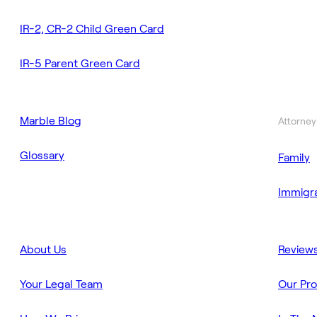
IR-2, CR-2 Child Green Card
IR-5 Parent Green Card
Marble Blog
Attorney
Glossary
Family
Immigra
About Us
Review
Your Legal Team
Our Pr