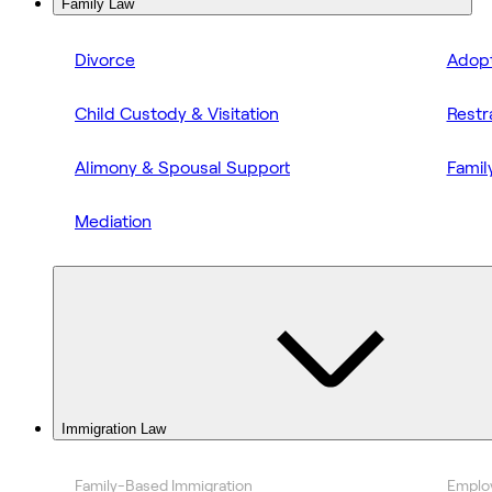
Family Law
Divorce
Adopt
Child Custody & Visitation
Restr
Alimony & Spousal Support
Famil
Mediation
Immigration Law
Family-Based Immigration
Emplo