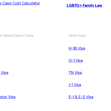
w Case Cost Calculator
LGBTQ+ Family Law
t-Based Green Cards
Work Visas
H-1B Visa
O-1 Visa
 Visa
TN Visa
J-1 Visa
stor Visa
E-1 & E-2 Visa