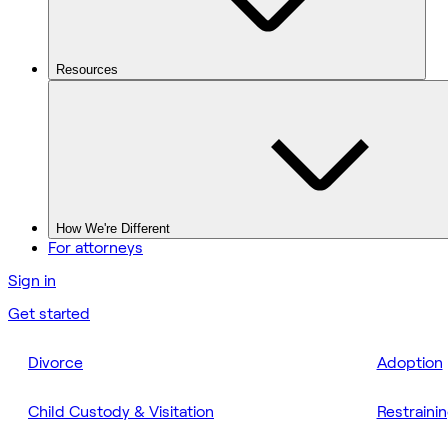
Resources
How We're Different
For attorneys
Sign in
Get started
Divorce
Adoption
Child Custody & Visitation
Restraini