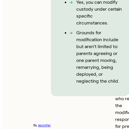
divorce
Yes, you can modify
New Yo
custody under certain
must 
specific
that t
circumstances.
been 
Grounds for
in
modification include
circu
but aren’t limited to:
since 
parents agreeing or
initial
one parent moving,
order 
remarrying, being
into ef
deployed, or
warran
neglecting the child.
modifi
The p
who r
the
modifi
respon
By
Jennifer
for pr