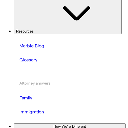
Resources
Marble Blog
Glossary
Attorney answers
Family
Immigration
How We're Different