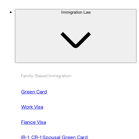
Immigration Law
Family-Based Immigration
Green Card
Work Visa
Fiance Visa
IR-1, CR-1 Spousal Green Card