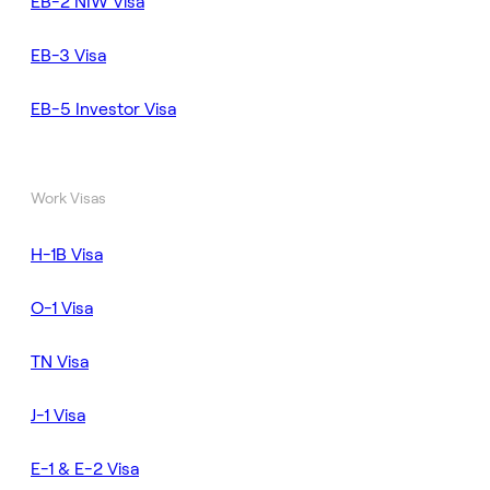
EB-2 NIW Visa
EB-3 Visa
EB-5 Investor Visa
Work Visas
H-1B Visa
O-1 Visa
TN Visa
J-1 Visa
E-1 & E-2 Visa