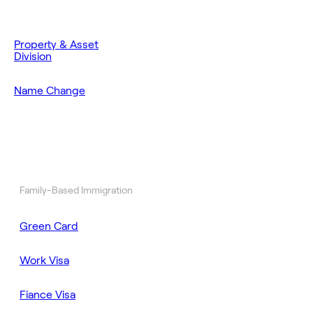
Property & Asset
Division
Name Change
Family-Based Immigration
Green Card
Work Visa
Fiance Visa