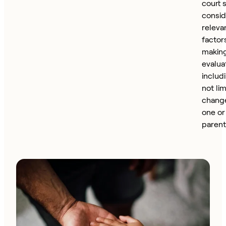
court 
consid
releva
factor
making
evalua
includ
not lim
change
one or
parent