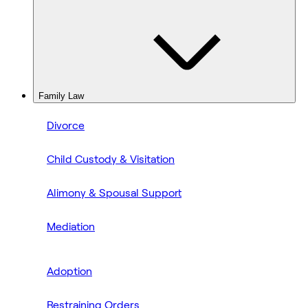
Family Law
Divorce
Child Custody & Visitation
Alimony & Spousal Support
Mediation
Adoption
Restraining Orders