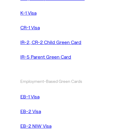
K-1 Visa
CR-1 Visa
IR-2, CR-2 Child Green Card
IR-5 Parent Green Card
Employment-Based Green Cards
EB-1 Visa
EB-2 Visa
EB-2 NIW Visa