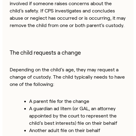
involved if someone raises concerns about the
child’s safety. If CPS investigates and concludes
abuse or neglect has occurred or is occurring, it may
remove the child from one or both parent’s custody.
The child requests a change
Depending on the child’s age, they may request a
change of custody. The child typically needs to have
one of the following:
A parent file for the change
A guardian ad litem (or GAL, an attorney
appointed by the court to represent the
child’s best interests) file on their behalf
Another adult file on their behalf