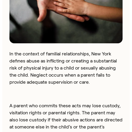
In the context of familial relationships, New York
defines abuse as inflicting or creating a substantial
risk of physical injury to a child or sexually abusing
the child. Neglect occurs when a parent fails to
provide adequate supervision or care.
A parent who commits these acts may lose custody,
visitation rights or parental rights. The parent may
also lose custody if their abusive actions are directed
at someone else in the child’s or the parent’s