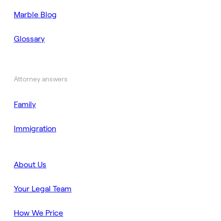
Marble Blog
Glossary
Attorney answers
Family
Immigration
About Us
Your Legal Team
How We Price