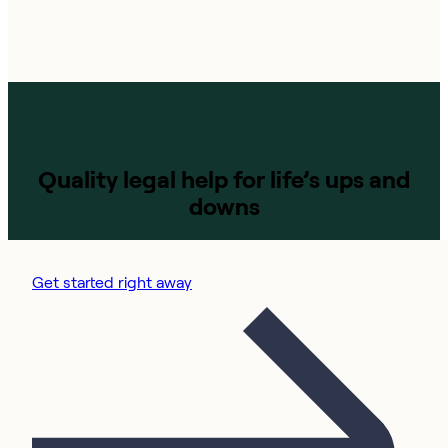
Quality legal help for life’s ups and
downs
Get started right away