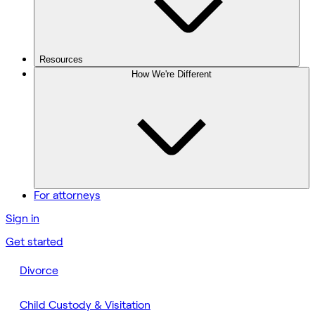
Resources
How We're Different
For attorneys
Sign in
Get started
Divorce
Child Custody & Visitation