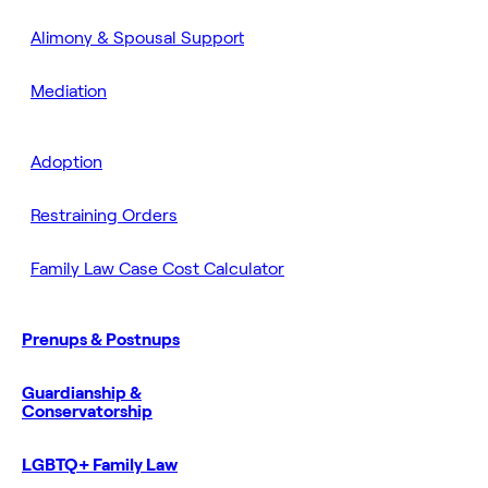
Alimony & Spousal Support
Mediation
Adoption
Restraining Orders
Family Law Case Cost Calculator
Prenups & Postnups
Guardianship &
Conservatorship
LGBTQ+ Family Law