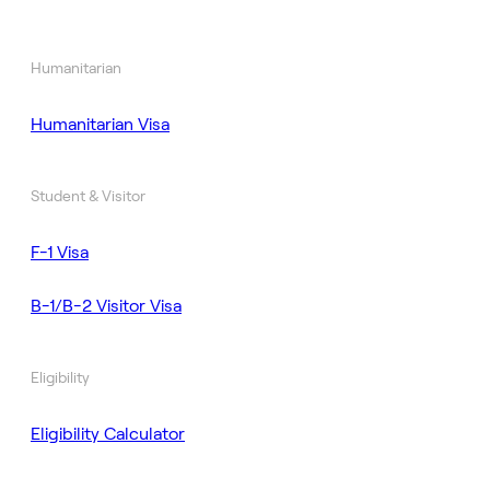
Humanitarian
Humanitarian Visa
Student & Visitor
F-1 Visa
B-1/B-2 Visitor Visa
Eligibility
Eligibility Calculator