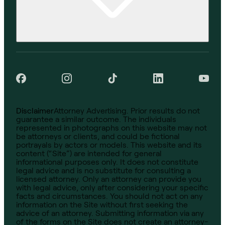
Disclaimer
Attorney Advertising. Prior results do not
guarantee a similar outcome. The individuals
represented in photographs on this website may not
be attorneys or clients, and could be fictional
portrayals by actors or models. This website and its
content (“Site”) are intended for general
informational purposes only. It does not constitute
legal advice and is no substitute for consulting a
licensed attorney. Only an attorney can provide you
with legal advice, only after considering your specific
facts and circumstances. You should not act on any
information on the Site without first seeking the
advice of an attorney. Submitting information via any
of the forms on the Site does not create an attorney-