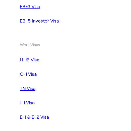
EB-3 Visa
EB-5 Investor Visa
Work Visas
H-1B Visa
O-1 Visa
TN Visa
J-1 Visa
E-1 & E-2 Visa