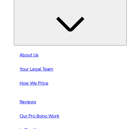
About Us
Your Legal Team
How We Price
Reviews
Our Pro Bono Work