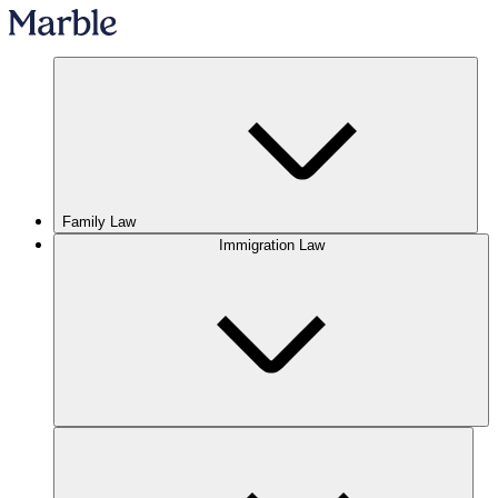
Family Law
Immigration Law