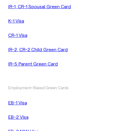
IR-1, CR-1 Spousal Green Card
K-1 Visa
CR-1 Visa
IR-2, CR-2 Child Green Card
IR-5 Parent Green Card
Employment-Based Green Cards
EB-1 Visa
EB-2 Visa