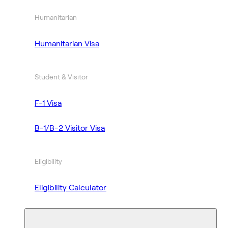
Humanitarian
Humanitarian Visa
Student & Visitor
F-1 Visa
B-1/B-2 Visitor Visa
Eligibility
Eligibility Calculator