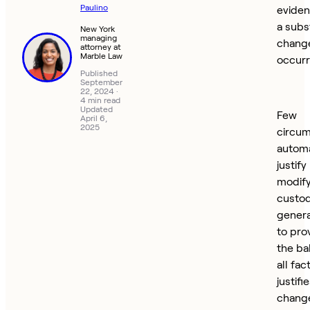
Paulino
eviden
a subs
New York
managing
chang
attorney at
Marble Law
occurr
Published
September
22, 2024
·
4 min read
Updated
Few
April 6,
2025
circu
automa
justify
modify
custod
genera
to pro
the ba
all fac
justifi
change