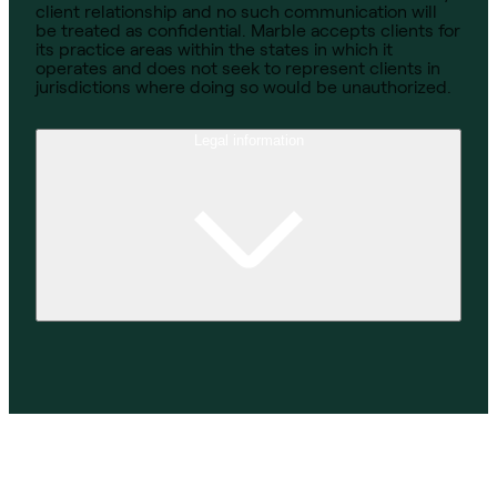
client relationship and no such communication will
be treated as confidential. Marble accepts clients for
its practice areas within the states in which it
operates and does not seek to represent clients in
jurisdictions where doing so would be unauthorized.
Legal information