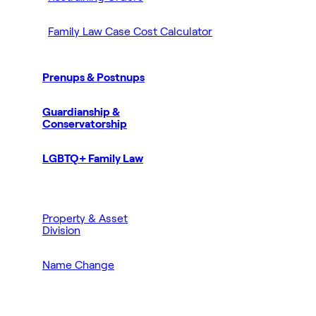
Family Law Case Cost Calculator
Prenups & Postnups
Guardianship &
Conservatorship
LGBTQ+ Family Law
Property & Asset
Division
Name Change