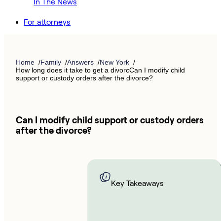
In The News
For attorneys
Home
Family
Answers
New York
How long does it take to get a divorcCan I modify child
support or custody orders after the divorce?
Can I modify child support or custody orders
after the divorce?
You m
able t
Key Takeaways
child 
or cus
orders