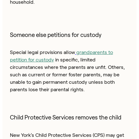
household.
Someone else petitions for custody
Special legal provisions allow
grandparents to
petition for custody
in specific, limited
circumstances where the parents are unfit. Others,
such as current or former foster parents, may be
unable to gain permanent custody unless both
parents lose their parental rights.
Child Protective Services removes the child
New York’s Child Protective Services (CPS) may get