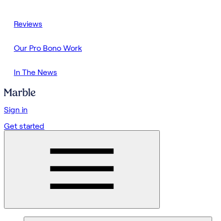
Reviews
Our Pro Bono Work
In The News
Sign in
Get started