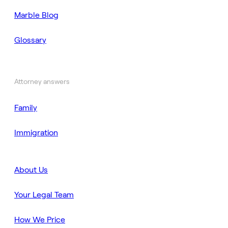
Marble Blog
Glossary
Attorney answers
Family
Immigration
About Us
Your Legal Team
How We Price