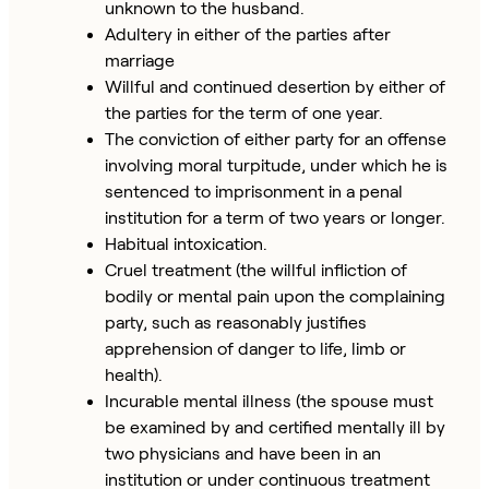
unknown to the husband.
Adultery in either of the parties after
marriage
Willful and continued desertion by either of
the parties for the term of one year.
The conviction of either party for an offense
involving moral turpitude, under which he is
sentenced to imprisonment in a penal
institution for a term of two years or longer.
Habitual intoxication.
Cruel treatment (the willful infliction of
bodily or mental pain upon the complaining
party, such as reasonably justifies
apprehension of danger to life, limb or
health).
Incurable mental illness (the spouse must
be examined by and certified mentally ill by
two physicians and have been in an
institution or under continuous treatment