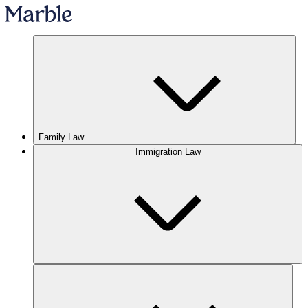
Family Law
Immigration Law