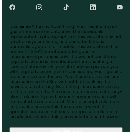
Disclaimer
Attorney Advertising. Prior results do not
guarantee a similar outcome. The individuals
represented in photographs on this website may not
be attorneys or clients, and could be fictional
portrayals by actors or models. This website and its
content (“Site”) are intended for general
informational purposes only. It does not constitute
legal advice and is no substitute for consulting a
licensed attorney. Only an attorney can provide you
with legal advice, only after considering your specific
facts and circumstances. You should not act on any
information on the Site without first seeking the
advice of an attorney. Submitting information via any
of the forms on the Site does not create an attorney-
client relationship and no such communication will
be treated as confidential. Marble accepts clients for
its practice areas within the states in which it
operates and does not seek to represent clients in
jurisdictions where doing so would be unauthorized.
Legal information