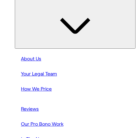
About Us
Your Legal Team
How We Price
Reviews
Our Pro Bono Work