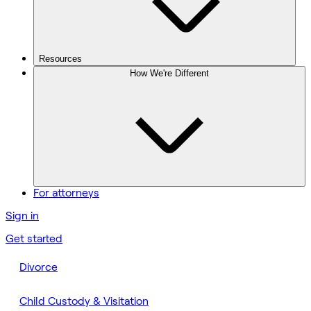
Resources
How We're Different
For attorneys
Sign in
Get started
Divorce
Child Custody & Visitation