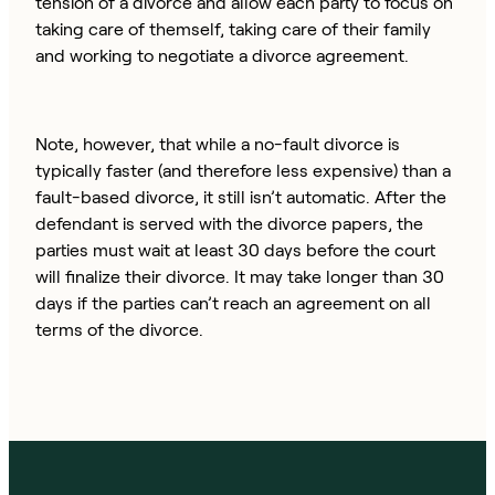
tension of a divorce and allow each party to focus on
taking care of themself, taking care of their family
and working to negotiate a divorce agreement.
Note, however, that while a no-fault divorce is
typically faster (and therefore less expensive) than a
fault-based divorce, it still isn’t automatic. After the
defendant is served with the divorce papers, the
parties must wait at least 30 days before the court
will finalize their divorce. It may take longer than 30
days if the parties can’t reach an agreement on all
terms of the divorce.