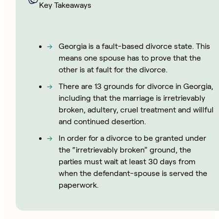
Key Takeaways
Georgia is a fault-based divorce state. This
means one spouse has to prove that the
other is at fault for the divorce.
There are 13 grounds for divorce in Georgia,
including that the marriage is irretrievably
broken, adultery, cruel treatment and willful
and continued desertion.
In order for a divorce to be granted under
the “irretrievably broken” ground, the
parties must wait at least 30 days from
when the defendant-spouse is served the
paperwork.