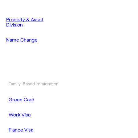
Property & Asset
Division
Name Change
Family-Based Immigration
Green Card
Work Visa
Fiance Visa