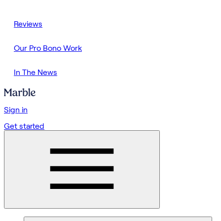
Reviews
Our Pro Bono Work
In The News
Sign in
Get started