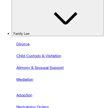
Family Law
Divorce
Child Custody & Visitation
Alimony & Spousal Support
Mediation
Adoption
Restraining Orders