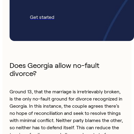
Get started
Does Georgia allow no-fault
divorce?
Ground 13, that the marriage is irretrievably broken,
is the only no-fault ground for divorce recognized in
Georgia. In this instance, the couple agrees there’s
no hope of reconciliation and seek to resolve things
with minimal conflict. Neither party blames the other,
so neither has to defend itself. This can reduce the