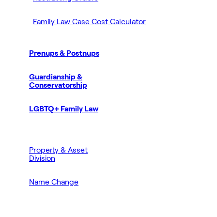
Family Law Case Cost Calculator
Prenups & Postnups
Guardianship &
Conservatorship
LGBTQ+ Family Law
Property & Asset
Division
Name Change