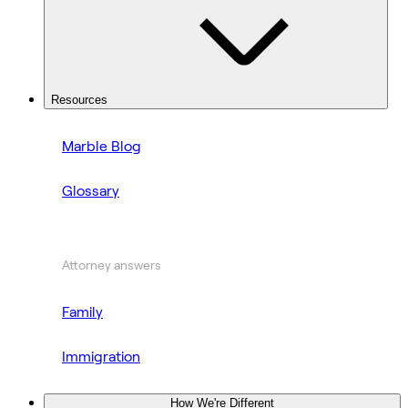
Resources
Marble Blog
Glossary
Attorney answers
Family
Immigration
How We're Different