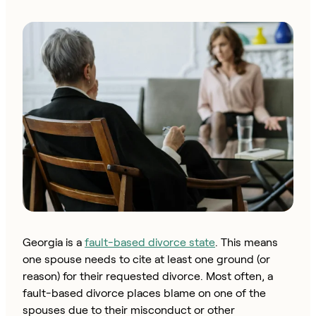
Georgia is a
fault-based divorce state
. This means
one spouse needs to cite at least one ground (or
reason) for their requested divorce. Most often, a
fault-based divorce places blame on one of the
spouses due to their misconduct or other