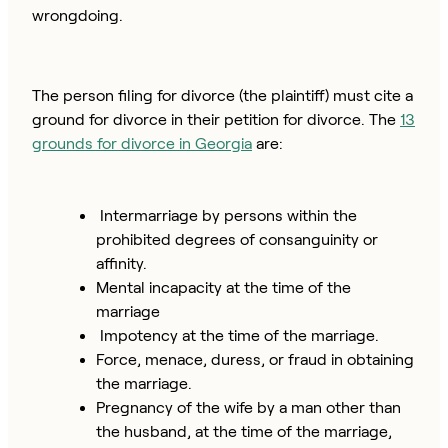
wrongdoing.
The person filing for divorce (the plaintiff) must cite a
ground for divorce in their petition for divorce. The
13
grounds for divorce in Georgia
are:
Intermarriage by persons within the
prohibited degrees of consanguinity or
affinity.
Mental incapacity at the time of the
marriage
Impotency at the time of the marriage.
Force, menace, duress, or fraud in obtaining
the marriage.
Pregnancy of the wife by a man other than
the husband, at the time of the marriage,