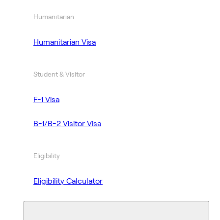
Humanitarian
Humanitarian Visa
Student & Visitor
F-1 Visa
B-1/B-2 Visitor Visa
Eligibility
Eligibility Calculator