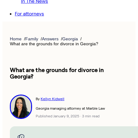
In The News
For attorneys
Home
Family
Answers
Georgia
What are the grounds for divorce in Georgia?
What are the grounds for divorce in
Georgia?
By
Kellyn Kidwell
Georgia managing attorney at Marble Law
Published January 9, 2025
·
3 min read