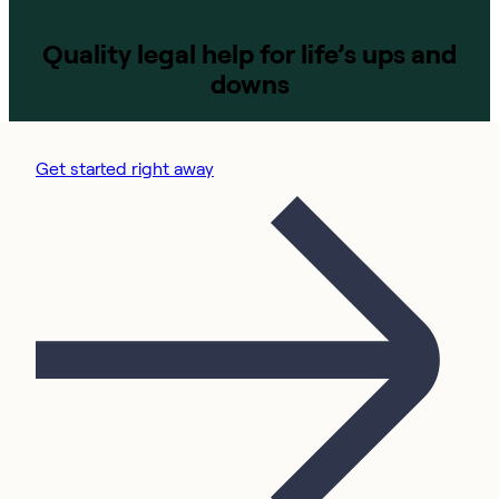
Quality legal help for life’s ups and
downs
Get started right away