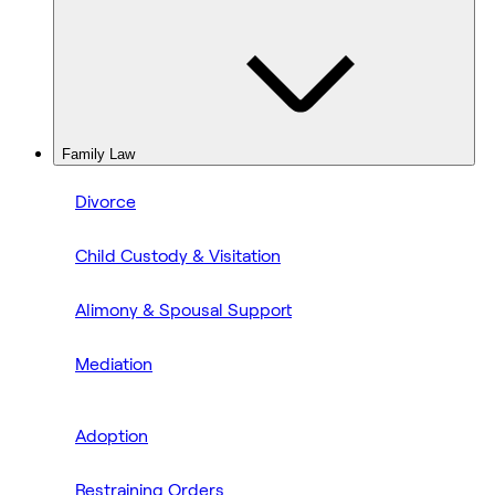
Family Law
Divorce
Child Custody & Visitation
Alimony & Spousal Support
Mediation
Adoption
Restraining Orders