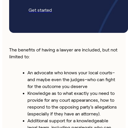
Get started
The benefits of having a lawyer are included, but not
limited to:
An advocate who knows your local courts–
and maybe even the judges–who can fight
for the outcome you deserve
Knowledge as to what exactly you need to
provide for any court appearances, how to
respond to the opposing party’s allegations
(especially if they have an attorney).
Additional support for a knowledgeable
legal team, including paralegals who can