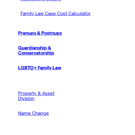
Family Law Case Cost Calculator
Prenups & Postnups
Guardianship &
Conservatorship
LGBTQ+ Family Law
Property & Asset
Division
Name Change