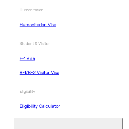
Humanitarian
Humanitarian Visa
Student & Visitor
F-1 Visa
B-1/B-2 Visitor Visa
Eligibility
Eligibility Calculator