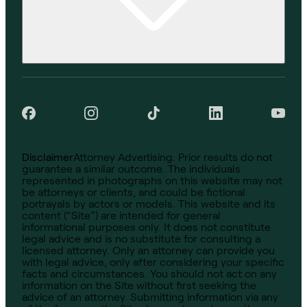
Disclaimer
Attorney Advertising. Prior results do not
guarantee a similar outcome. The individuals
represented in photographs on this website may not
be attorneys or clients, and could be fictional
portrayals by actors or models. This website and its
content (“Site”) are intended for general
informational purposes only. It does not constitute
legal advice and is no substitute for consulting a
licensed attorney. Only an attorney can provide you
with legal advice, only after considering your specific
facts and circumstances. You should not act on any
information on the Site without first seeking the
advice of an attorney. Submitting information via any