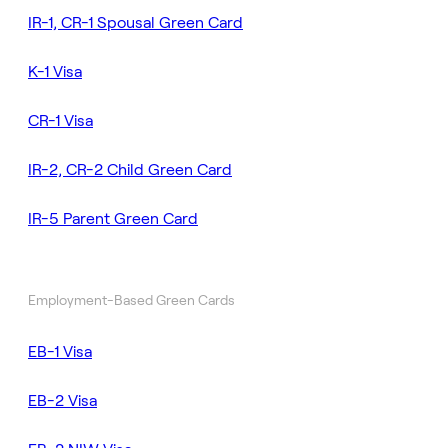
IR-1, CR-1 Spousal Green Card
K-1 Visa
CR-1 Visa
IR-2, CR-2 Child Green Card
IR-5 Parent Green Card
Employment-Based Green Cards
EB-1 Visa
EB-2 Visa