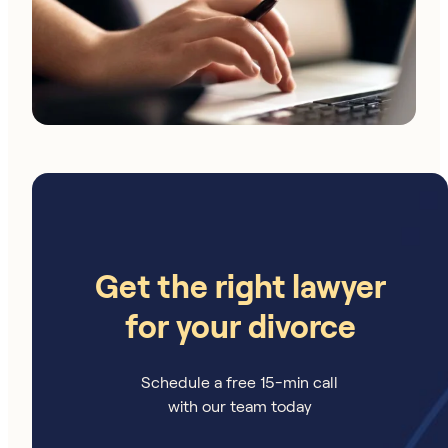
Get the right lawyer
for your divorce
Schedule a free 15-min call
with our team today