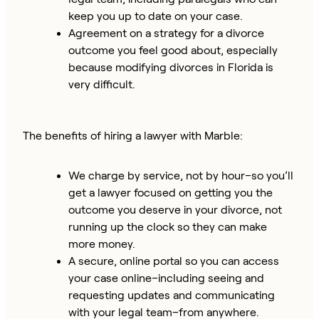
keep you up to date on your case.
Agreement on a strategy for a divorce
outcome you feel good about, especially
because modifying divorces in Florida is
very difficult.
The benefits of hiring a lawyer with Marble:
We charge by service, not by hour–so you’ll
get a lawyer focused on getting you the
outcome you deserve in your divorce, not
running up the clock so they can make
more money.
A secure, online portal so you can access
your case online–including seeing and
requesting updates and communicating
with your legal team–from anywhere.