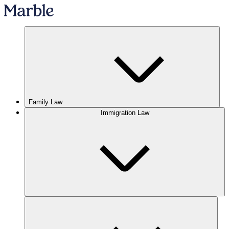
Family Law
Immigration Law