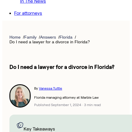
In The News
For attorneys
Home
Family
Answers
Florida
Do I need a lawyer for a divorce in Florida?
Do I need a lawyer for a divorce in Florida?
By
Vanessa Tuttle
Florida managing attorney at Marble Law
Published September 1, 2024
·
3 min read
Key Takeaways