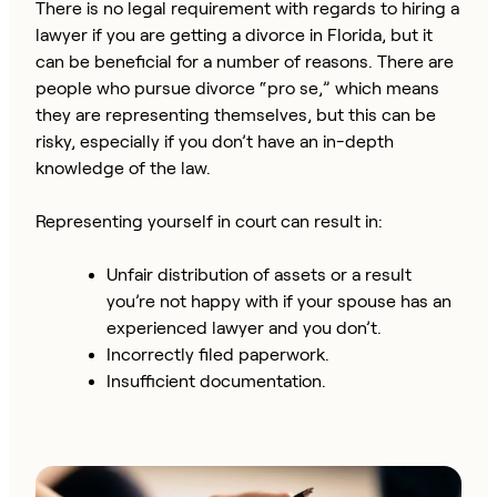
There is no legal requirement with regards to hiring a
lawyer if you are getting a divorce in Florida, but it
can be beneficial for a number of reasons. There are
people who pursue divorce “pro se,” which means
they are representing themselves, but this can be
risky, especially if you don’t have an in-depth
knowledge of the law.
Representing yourself in court can result in:
Unfair distribution of assets or a result
you’re not happy with if your spouse has an
experienced lawyer and you don’t.
Incorrectly filed paperwork.
Insufficient documentation.