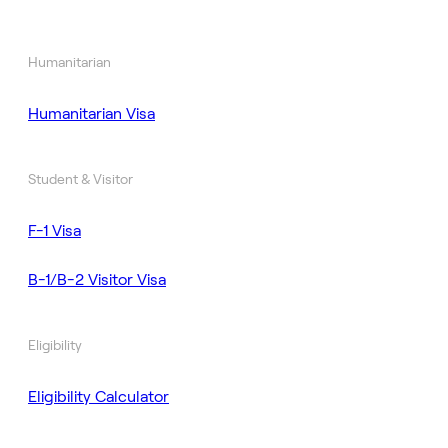
Humanitarian
Humanitarian Visa
Student & Visitor
F-1 Visa
B-1/B-2 Visitor Visa
Eligibility
Eligibility Calculator