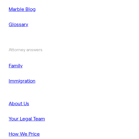
Marble Blog
Glossary
Attorney answers
Family
Immigration
About Us
Your Legal Team
How We Price