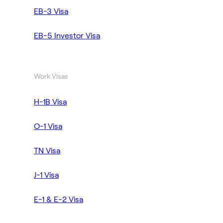
EB-3 Visa
EB-5 Investor Visa
Work Visas
H-1B Visa
O-1 Visa
TN Visa
J-1 Visa
E-1 & E-2 Visa