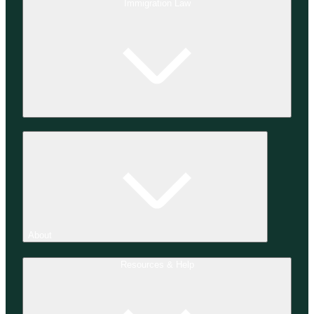
Immigration Law
About
Resources & Help