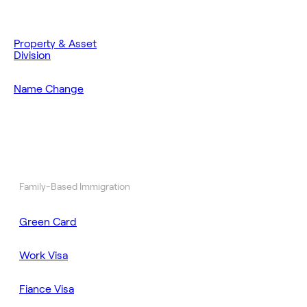
Property & Asset
Division
Name Change
Family-Based Immigration
Green Card
Work Visa
Fiance Visa