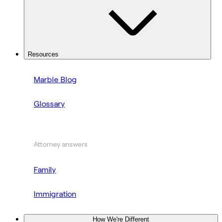
Resources
Marble Blog
Glossary
Attorney answers
Family
Immigration
How We're Different