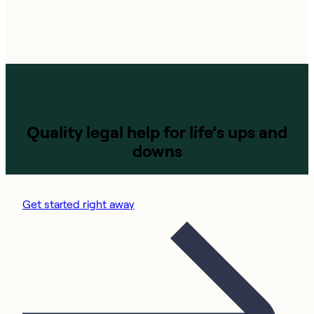
Quality legal help for life’s ups and
downs
Get started right away