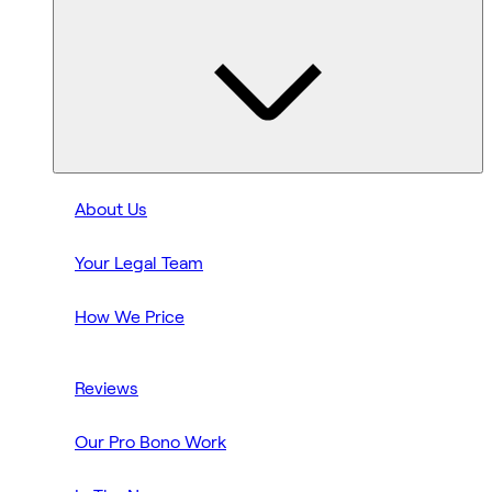
About Us
Your Legal Team
How We Price
Reviews
Our Pro Bono Work