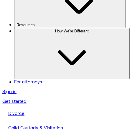
Resources
How We're Different
For attorneys
Sign in
Get started
Divorce
Child Custody & Visitation