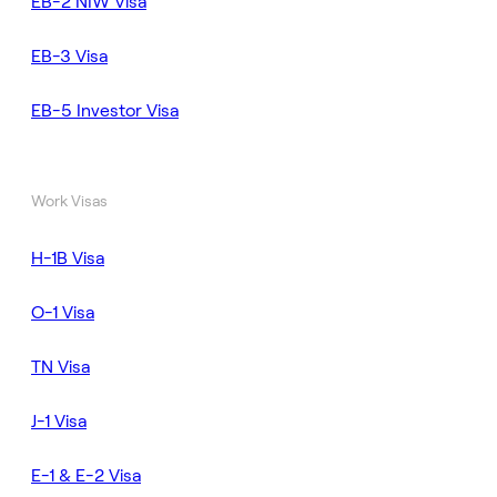
EB-2 NIW Visa
EB-3 Visa
EB-5 Investor Visa
Work Visas
H-1B Visa
O-1 Visa
TN Visa
J-1 Visa
E-1 & E-2 Visa