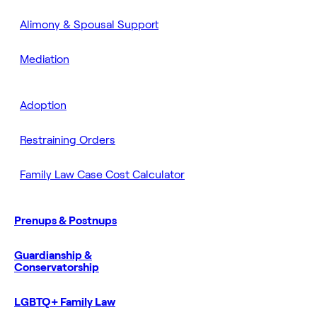
Alimony & Spousal Support
Mediation
Adoption
Restraining Orders
Family Law Case Cost Calculator
Prenups & Postnups
Guardianship &
Conservatorship
LGBTQ+ Family Law