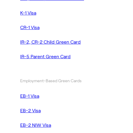
K-1 Visa
CR-1 Visa
IR-2, CR-2 Child Green Card
IR-5 Parent Green Card
Employment-Based Green Cards
EB-1 Visa
EB-2 Visa
EB-2 NIW Visa