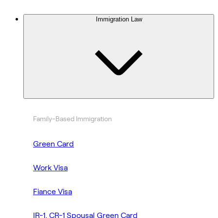
Immigration Law
Family-Based Immigration
Green Card
Work Visa
Fiance Visa
IR-1, CR-1 Spousal Green Card