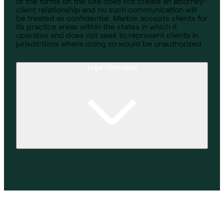
of the forms on the Site does not create an attorney-
client relationship and no such communication will
be treated as confidential. Marble accepts clients for
its practice areas within the states in which it
operates and does not seek to represent clients in
jurisdictions where doing so would be unauthorized.
Legal information