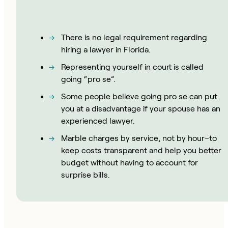
There is no legal requirement regarding
hiring a lawyer in Florida.
Representing yourself in court is called
going “pro se”.
Some people believe going pro se can put
you at a disadvantage if your spouse has an
experienced lawyer.
Marble charges by service, not by hour–to
keep costs transparent and help you better
budget without having to account for
surprise bills.