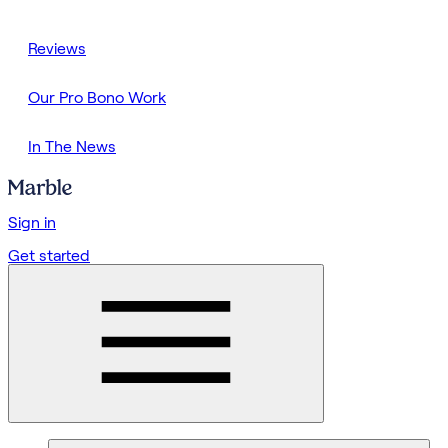
Reviews
Our Pro Bono Work
In The News
Sign in
Get started