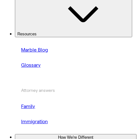
Resources
Marble Blog
Glossary
Attorney answers
Family
Immigration
How We're Different