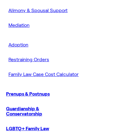
Alimony & Spousal Support
Mediation
Adoption
Restraining Orders
Family Law Case Cost Calculator
Prenups & Postnups
Guardianship &
Conservatorship
LGBTQ+ Family Law