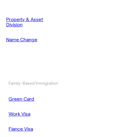
Property & Asset
Division
Name Change
Family-Based Immigration
Green Card
Work Visa
Fiance Visa