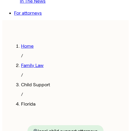
In The News
For attorneys
Home
/
Family Law
/
Child Support
/
Florida