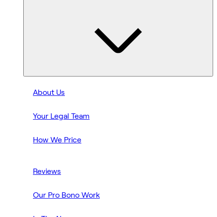
About Us
Your Legal Team
How We Price
Reviews
Our Pro Bono Work