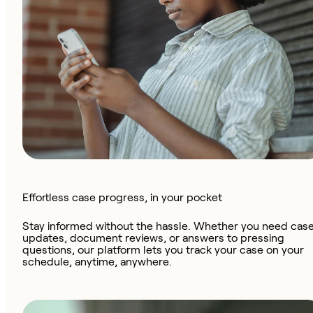
Effortless case progress, in your pocket
Stay informed without the hassle. Whether you need cas
updates, document reviews, or answers to pressing
questions, our platform lets you track your case on your
schedule, anytime, anywhere.