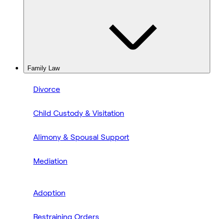
Family Law
Divorce
Child Custody & Visitation
Alimony & Spousal Support
Mediation
Adoption
Restraining Orders