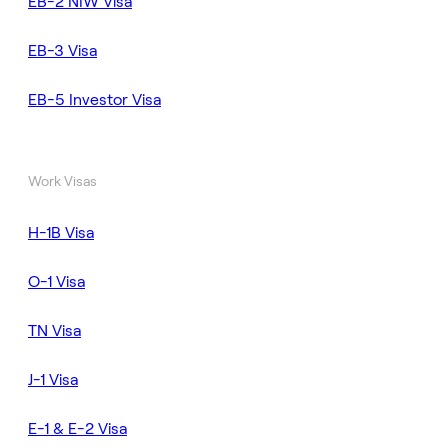
EB-2 NIW Visa
EB-3 Visa
EB-5 Investor Visa
Work Visas
H-1B Visa
O-1 Visa
TN Visa
J-1 Visa
E-1 & E-2 Visa