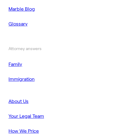
Marble Blog
Glossary
Attorney answers
Family
Immigration
About Us
Your Legal Team
How We Price