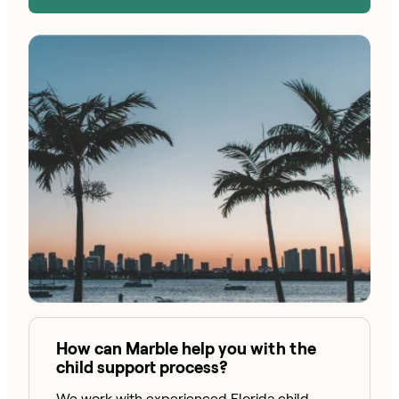
How can Marble help you with the
child support process?
We work with experienced Florida child