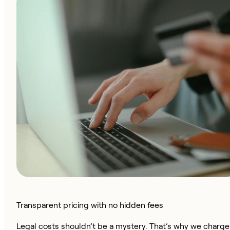
Transparent pricing with no hidden fees
Legal costs shouldn’t be a mystery. That’s why we charge