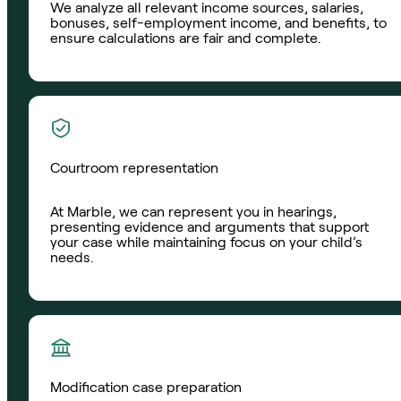
We analyze all relevant income sources, salaries,
bonuses, self-employment income, and benefits, to
ensure calculations are fair and complete.
Courtroom representation
At Marble, we can represent you in hearings,
presenting evidence and arguments that support
your case while maintaining focus on your child’s
needs.
Modification case preparation