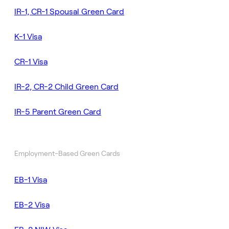
IR-1, CR-1 Spousal Green Card
K-1 Visa
CR-1 Visa
IR-2, CR-2 Child Green Card
IR-5 Parent Green Card
Employment-Based Green Cards
EB-1 Visa
EB-2 Visa