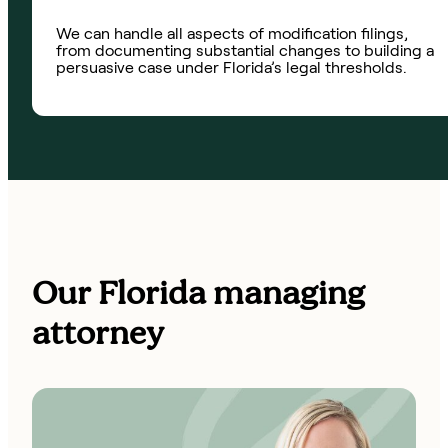
We can handle all aspects of modification filings,
from documenting substantial changes to building a
persuasive case under Florida’s legal thresholds.
Our Florida managing
attorney