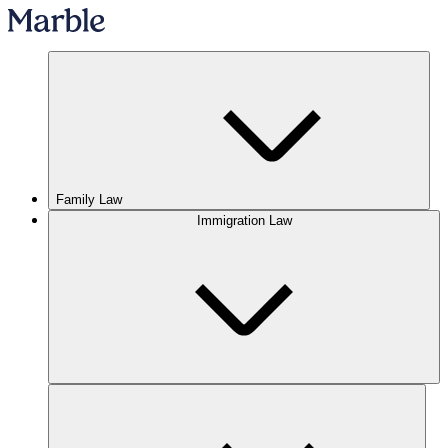
Family Law
Immigration Law