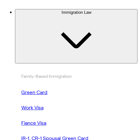
Immigration Law
Family-Based Immigration
Green Card
Work Visa
Fiance Visa
IR-1, CR-1 Spousal Green Card