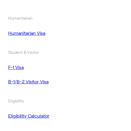
Humanitarian
Humanitarian Visa
Student & Visitor
F-1 Visa
B-1/B-2 Visitor Visa
Eligibility
Eligibility Calculator