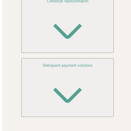
Contempt representation
Delinquent payment solutions