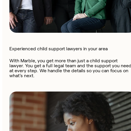
Experienced child support lawyers in your area
With Marble, you get more than just a child support
lawyer. You get a full legal team and the support you nee
at every step. We handle the details so you can focus on
what’s next.