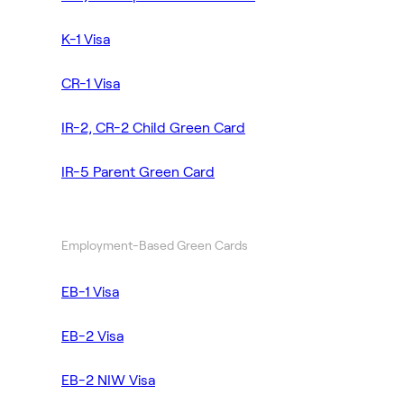
K-1 Visa
CR-1 Visa
IR-2, CR-2 Child Green Card
IR-5 Parent Green Card
Employment-Based Green Cards
EB-1 Visa
EB-2 Visa
EB-2 NIW Visa