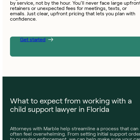
by service, not by the hour. You’ll never face large upfron
retainers or unexpected fees for meetings, texts, or
emails. Just clear, upfront pricing that lets you plan with
confidence.
Get started
What to expect from working with a
child support lawyer in Florida
Attorneys with Marble help streamline a process that can
often feel overwhelming. From setting initial support orde
to pursuing enforcement, we can help make sure your ca