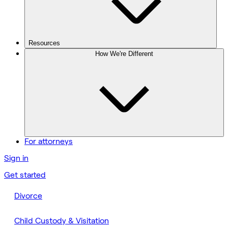
Resources
How We're Different
For attorneys
Sign in
Get started
Divorce
Child Custody & Visitation