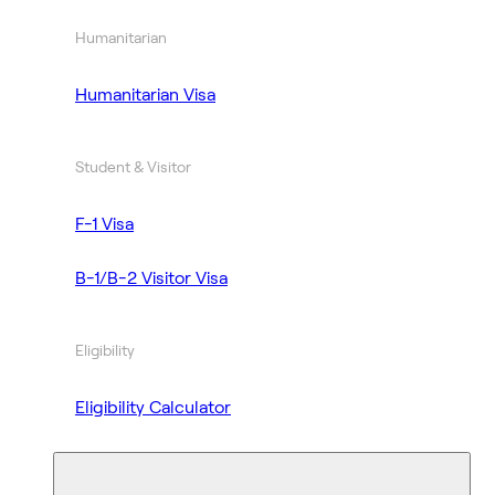
Humanitarian
Humanitarian Visa
Student & Visitor
F-1 Visa
B-1/B-2 Visitor Visa
Eligibility
Eligibility Calculator