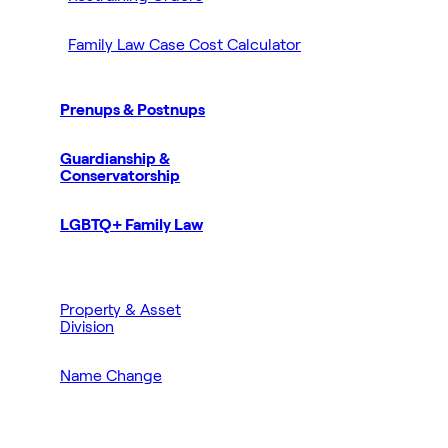
Family Law Case Cost Calculator
Prenups & Postnups
Guardianship &
Conservatorship
LGBTQ+ Family Law
Property & Asset
Division
Name Change