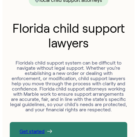
local child support attorneys
Florida child support
lawyers
Florida’s child support system can be difficult to
navigate without legal support. Whether you’re
establishing a new order or dealing with
enforcement, or modification, child support lawyers
help you move through the process with clarity and
confidence. Florida child support attorneys working
with Marble work to ensure support arrangements
are accurate, fair, and in line with the state’s specific
legal guidelines, so your child’s needs are protected,
and your financial rights are respected.
Get started