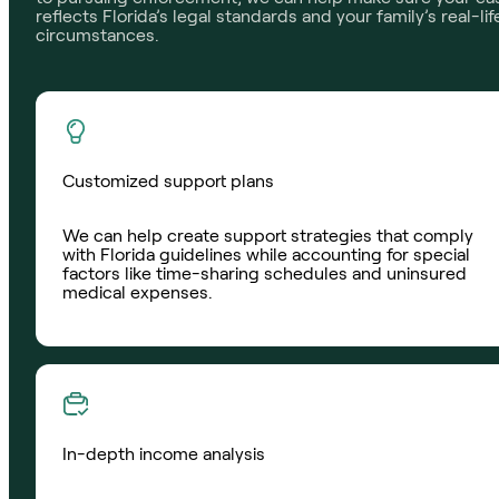
reflects Florida’s legal standards and your family’s real-lif
circumstances.
Customized support plans
We can help create support strategies that comply
with Florida guidelines while accounting for special
factors like time-sharing schedules and uninsured
medical expenses.
In-depth income analysis