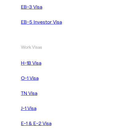
EB-3 Visa
EB-5 Investor Visa
Work Visas
H-1B Visa
O-1 Visa
TN Visa
J-1 Visa
E-1 & E-2 Visa