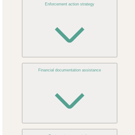
Enforcement action strategy
Financial documentation assistance