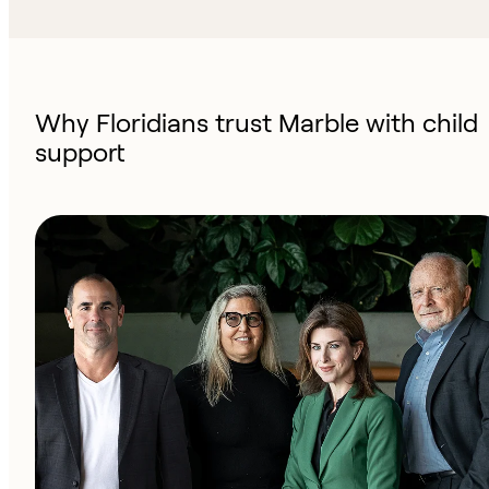
Why Floridians trust Marble with child
support