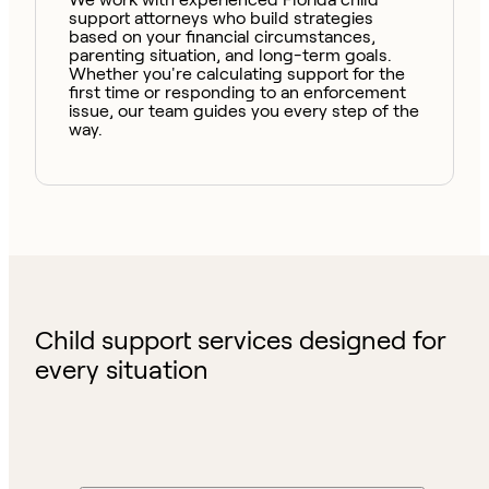
support attorneys who build strategies
based on your financial circumstances,
parenting situation, and long-term goals.
Whether you're calculating support for the
first time or responding to an enforcement
issue, our team guides you every step of the
way.
Child support services designed for
every situation