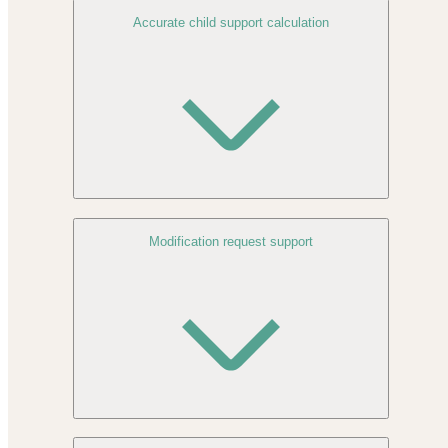
Accurate child support calculation
Modification request support