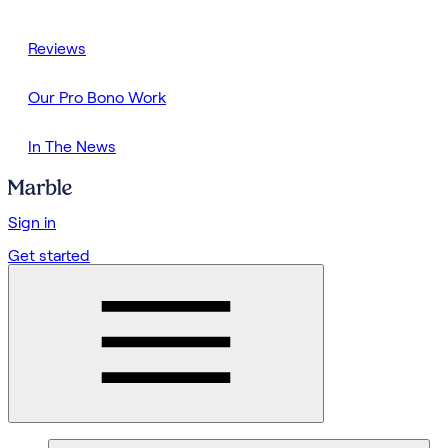
Reviews
Our Pro Bono Work
In The News
Sign in
Get started