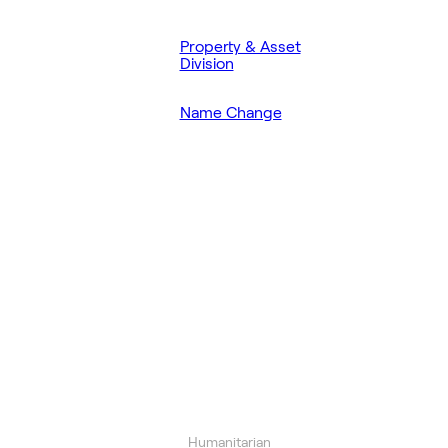
Property & Asset
Division
Name Change
Humanitarian