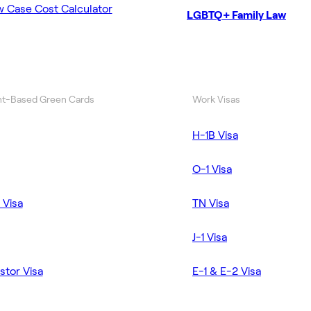
w Case Cost Calculator
LGBTQ+ Family Law
t-Based Green Cards
Work Visas
H-1B Visa
O-1 Visa
 Visa
TN Visa
J-1 Visa
stor Visa
E-1 & E-2 Visa