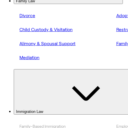
Family Law
Divorce
Adopt
Child Custody & Visitation
Restr
Alimony & Spousal Support
Famil
Mediation
Immigration Law
Family-Based Immigration
Emplo