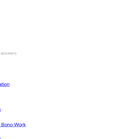
 answers
tion
s
o Bono Work