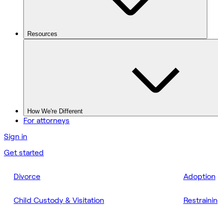
Resources
How We're Different
For attorneys
Sign in
Get started
Divorce
Adoption
Child Custody & Visitation
Restraini