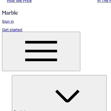
How We Price
In The
Sign in
Get started