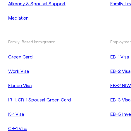
Alimony & Spousal Support
Family La
Mediation
Family-Based Immigration
Employmen
Green Card
EB-1 Visa
Work Visa
EB-2 Visa
Fiance Visa
EB-2 NIW
IR-1, CR-1 Spousal Green Card
EB-3 Visa
K-1 Visa
EB-5 Inve
CR-1 Visa