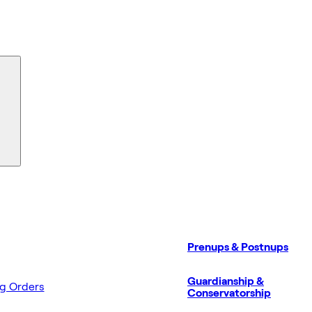
Prenups & Postnups
Guardianship &
ng Orders
Conservatorship