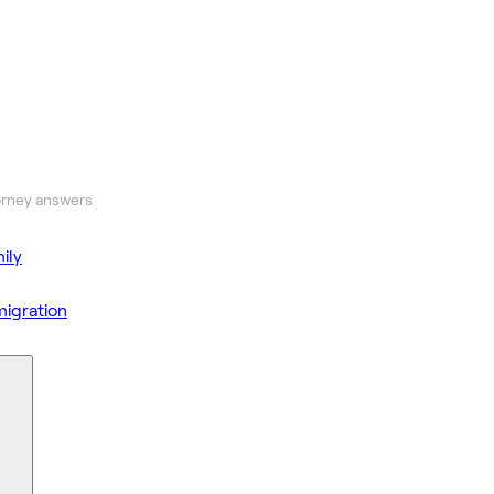
orney answers
ily
igration