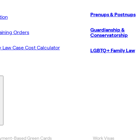
Prenups & Postnups
ion
Guardianship &
aining Orders
Conservatorship
y Law Case Cost Calculator
LGBTQ+ Family Law
yment-Based Green Cards
Work Visas