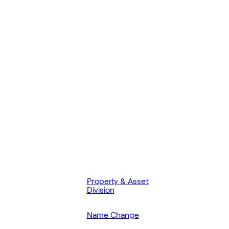
Property & Asset
Division
Name Change