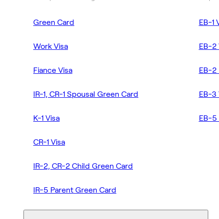
Green Card
EB-1 
Work Visa
EB-2 
Fiance Visa
EB-2 
IR-1, CR-1 Spousal Green Card
EB-3 
K-1 Visa
EB-5 
CR-1 Visa
IR-2, CR-2 Child Green Card
IR-5 Parent Green Card