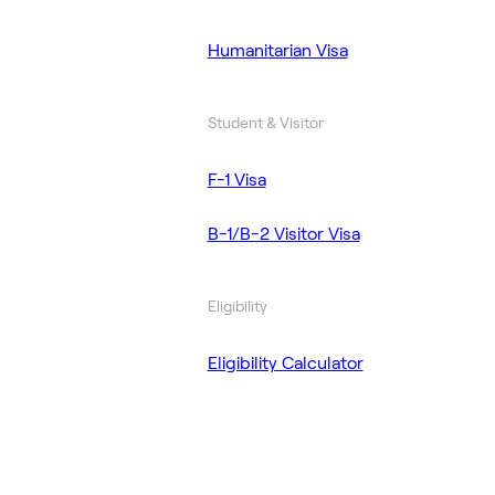
Humanitarian Visa
Student & Visitor
F-1 Visa
B-1/B-2 Visitor Visa
Eligibility
Eligibility Calculator