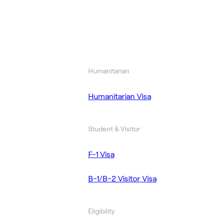
Humanitarian
Humanitarian Visa
Student & Visitor
F-1 Visa
B-1/B-2 Visitor Visa
Eligibility