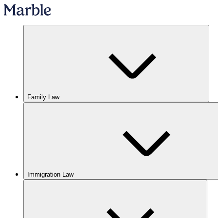
Family Law
Immigration Law