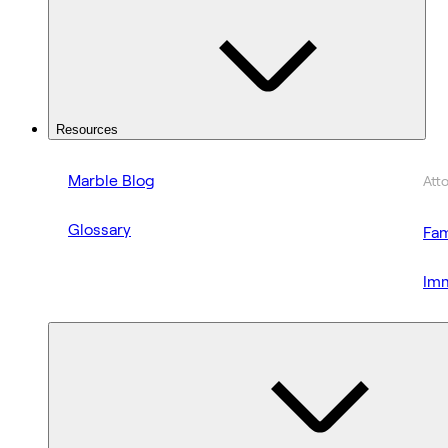
Resources
Marble Blog
Att
Glossary
Fam
Imm