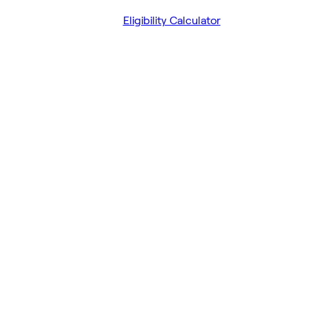
Eligibility Calculator