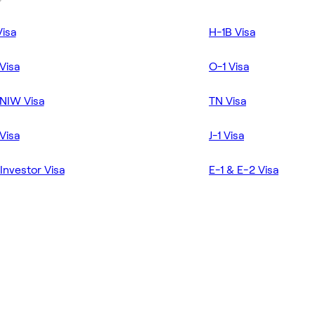
Visa
H-1B Visa
Visa
O-1 Visa
NIW Visa
TN Visa
Visa
J-1 Visa
Investor Visa
E-1 & E-2 Visa