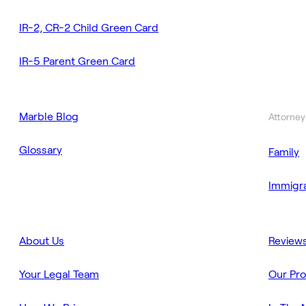
IR-2, CR-2 Child Green Card
IR-5 Parent Green Card
Marble Blog
Attorney
Glossary
Family
Immigra
About Us
Review
Your Legal Team
Our Pr