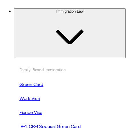
Immigration Law
Family-Based Immigration
Green Card
Work Visa
Fiance Visa
IR-1, CR-1 Spousal Green Card