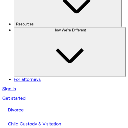
Resources
How We're Different
For attorneys
Sign in
Get started
Divorce
Child Custody & Visitation