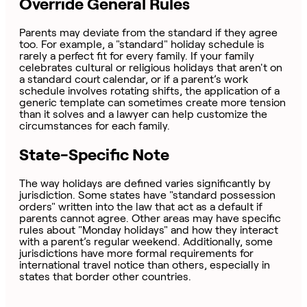
Override General Rules
Parents may deviate from the standard if they agree
too. For example, a "standard" holiday schedule is
rarely a perfect fit for every family. If your family
celebrates cultural or religious holidays that aren't on
a standard court calendar, or if a parent’s work
schedule involves rotating shifts, the application of a
generic template can sometimes create more tension
than it solves and a lawyer can help customize the
circumstances for each family.
State-Specific Note
The way holidays are defined varies significantly by
jurisdiction. Some states have "standard possession
orders" written into the law that act as a default if
parents cannot agree. Other areas may have specific
rules about "Monday holidays" and how they interact
with a parent’s regular weekend. Additionally, some
jurisdictions have more formal requirements for
international travel notice than others, especially in
states that border other countries.