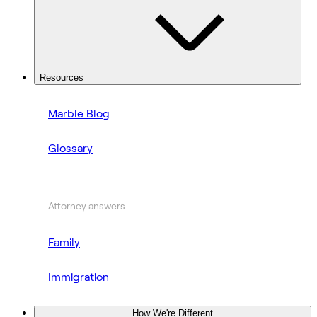
Resources
Marble Blog
Glossary
Attorney answers
Family
Immigration
How We're Different