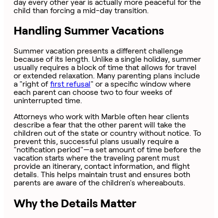
day every other year is actually more peaceful for the
child than forcing a mid-day transition.
Handling Summer Vacations
Summer vacation presents a different challenge
because of its length. Unlike a single holiday, summer
usually requires a block of time that allows for travel
or extended relaxation. Many parenting plans include
a "right of
first refusal
" or a specific window where
each parent can choose two to four weeks of
uninterrupted time.
Attorneys who work with Marble often hear clients
describe a fear that the other parent will take the
children out of the state or country without notice. To
prevent this, successful plans usually require a
"notification period"—a set amount of time before the
vacation starts where the traveling parent must
provide an itinerary, contact information, and flight
details. This helps maintain trust and ensures both
parents are aware of the children's whereabouts.
Why the Details Matter