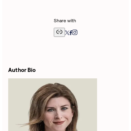
Share with
Author Bio