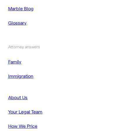
Marble Blog
Glossary
Attorney answers
Family
Immigration
About Us
Your Legal Team
How We Price