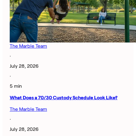
The Marble Team
·
July 28, 2026
·
5 min
What Does a 70/30 Custody Schedule Look Like?
The Marble Team
·
July 28, 2026