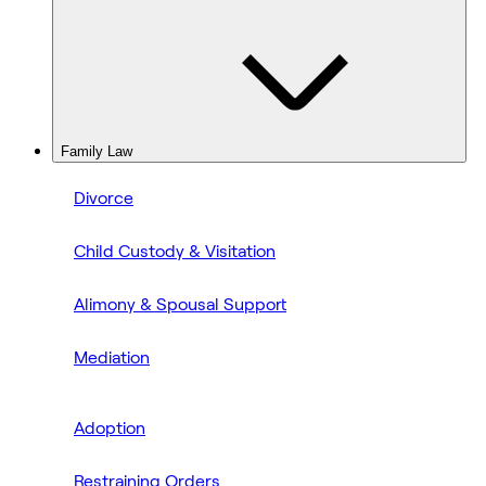
Family Law
Divorce
Child Custody & Visitation
Alimony & Spousal Support
Mediation
Adoption
Restraining Orders