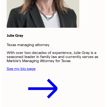
Julie Gray
Texas managing attorney
With over two decades of experience, Julie Gray is a
seasoned leader in family law and currently serves as
Marble’s Managing Attorney for Texas
See my bio page