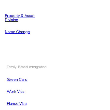
Property & Asset
Division
Name Change
Family-Based Immigration
Green Card
Work Visa
Fiance Visa