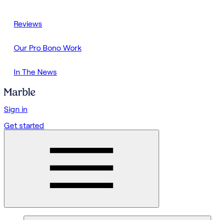
Reviews
Our Pro Bono Work
In The News
Sign in
Get started