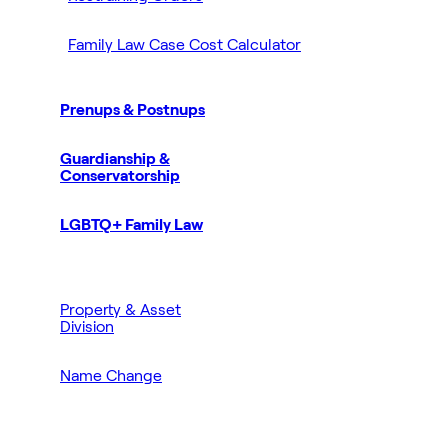
Family Law Case Cost Calculator
Prenups & Postnups
Guardianship &
Conservatorship
LGBTQ+ Family Law
Property & Asset
Division
Name Change