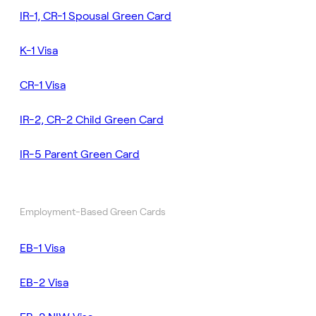
IR-1, CR-1 Spousal Green Card
K-1 Visa
CR-1 Visa
IR-2, CR-2 Child Green Card
IR-5 Parent Green Card
Employment-Based Green Cards
EB-1 Visa
EB-2 Visa