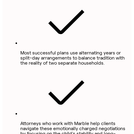
Most successful plans use alternating years or
split-day arrangements to balance tradition with
the reality of two separate households.
Attorneys who work with Marble help clients
navigate these emotionally charged negotiations
by focusing on the child's stability and long-