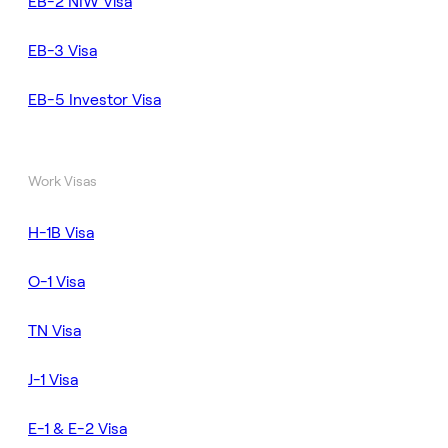
EB-2 NIW Visa
EB-3 Visa
EB-5 Investor Visa
Work Visas
H-1B Visa
O-1 Visa
TN Visa
J-1 Visa
E-1 & E-2 Visa