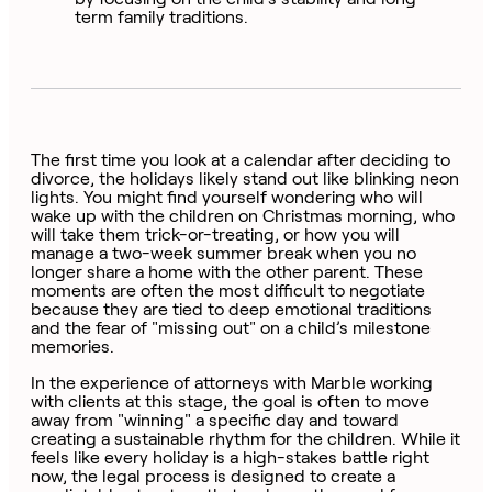
term family traditions.
The first time you look at a calendar after deciding to
divorce, the holidays likely stand out like blinking neon
lights. You might find yourself wondering who will
wake up with the children on Christmas morning, who
will take them trick-or-treating, or how you will
manage a two-week summer break when you no
longer share a home with the other parent. These
moments are often the most difficult to negotiate
because they are tied to deep emotional traditions
and the fear of "missing out" on a child’s milestone
memories.
In the experience of attorneys with Marble working
with clients at this stage, the goal is often to move
away from "winning" a specific day and toward
creating a sustainable rhythm for the children. While it
feels like every holiday is a high-stakes battle right
now, the legal process is designed to create a