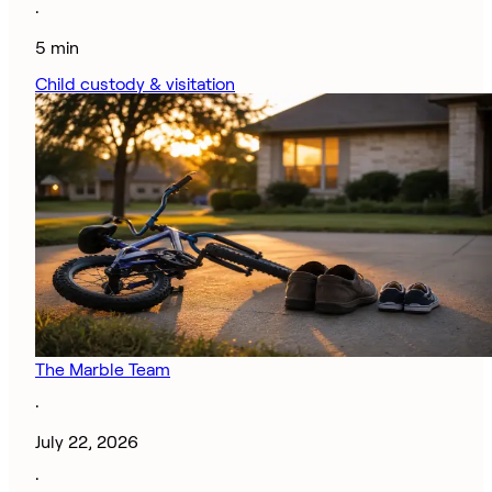
·
5 min
Child custody & visitation
The Marble Team
·
July 22, 2026
·