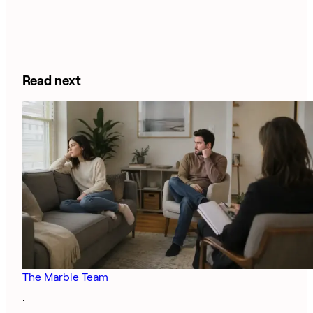
Read next
The Marble Team
·