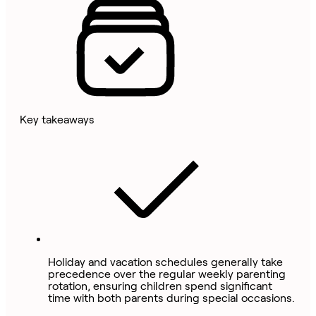
Key takeaways
Holiday and vacation schedules generally take
precedence over the regular weekly parenting
rotation, ensuring children spend significant
time with both parents during special occasions.