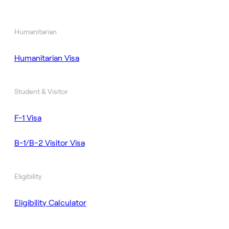
Humanitarian
Humanitarian Visa
Student & Visitor
F-1 Visa
B-1/B-2 Visitor Visa
Eligibility
Eligibility Calculator