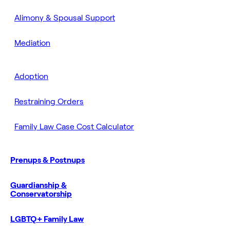
Alimony & Spousal Support
Mediation
Adoption
Restraining Orders
Family Law Case Cost Calculator
Prenups & Postnups
Guardianship &
Conservatorship
LGBTQ+ Family Law