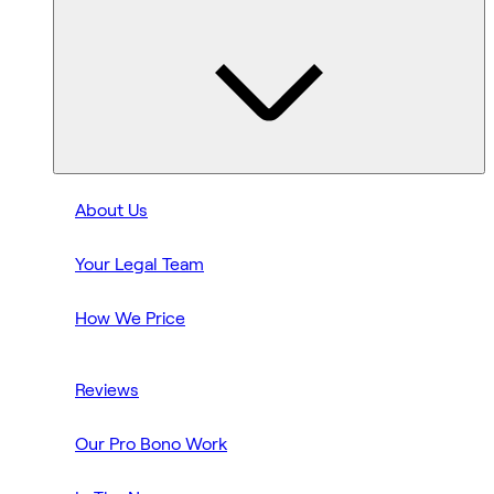
About Us
Your Legal Team
How We Price
Reviews
Our Pro Bono Work