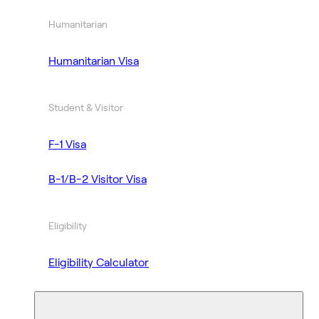
Humanitarian
Humanitarian Visa
Student & Visitor
F-1 Visa
B-1/B-2 Visitor Visa
Eligibility
Eligibility Calculator