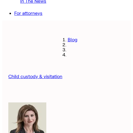
In The News
For attorneys
Blog
Child custody & visitation