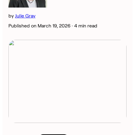
by
Julie Gray
Published on March 19, 2026 ·
4 min read