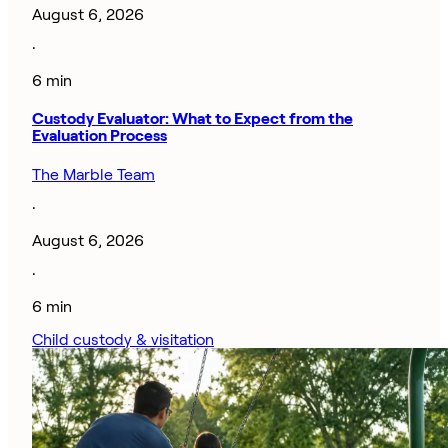
August 6, 2026
·
6 min
Custody Evaluator: What to Expect from the
Evaluation Process
The Marble Team
·
August 6, 2026
·
6 min
Child custody & visitation