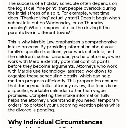
The success of a holiday schedule often depends on
the logistical "fine print" that people overlook during
the initial stress of a split. For example, what time
does "Thanksgiving" actually start? Does it begin when
school lets out on Wednesday, or on Thursday
morning? Who is responsible for the driving if the
parents live in different towns?
This is why Marble Law emphasizes a comprehensive
intake process. By providing information about your
family’s specific traditions, your work schedule, and
the children’s school calendar, you help attorneys who
work with Marble identify potential conflict points
before they become arguments. Attorneys who work
with Marble use technology-assisted workflows to
organize these scheduling details, which can help
matters progress efficiently. This preparation ensures
that during your initial attorney review, the focus is on
a specific, workable calendar rather than vague
promises. Completing the intake information fully
helps the attorney understand if you need "temporary
orders" to protect your upcoming vacation plans while
the divorce is pending.
Why Individual Circumstances