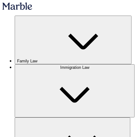
Family Law
Immigration Law