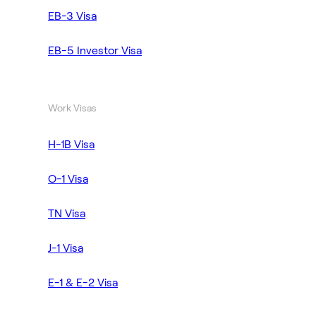
EB-3 Visa
EB-5 Investor Visa
Work Visas
H-1B Visa
O-1 Visa
TN Visa
J-1 Visa
E-1 & E-2 Visa