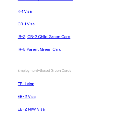
K-1 Visa
CR-1 Visa
IR-2, CR-2 Child Green Card
IR-5 Parent Green Card
Employment-Based Green Cards
EB-1 Visa
EB-2 Visa
EB-2 NIW Visa