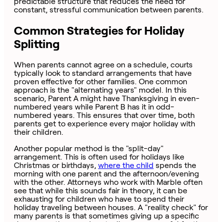
predictable structure that reduces the need for
constant, stressful communication between parents.
Common Strategies for Holiday
Splitting
When parents cannot agree on a schedule, courts
typically look to standard arrangements that have
proven effective for other families. One common
approach is the "alternating years" model. In this
scenario, Parent A might have Thanksgiving in even-
numbered years while Parent B has it in odd-
numbered years. This ensures that over time, both
parents get to experience every major holiday with
their children.
Another popular method is the "split-day"
arrangement. This is often used for holidays like
Christmas or birthdays,
where the child
spends the
morning with one parent and the afternoon/evening
with the other. Attorneys who work with Marble often
see that while this sounds fair in theory, it can be
exhausting for children who have to spend their
holiday traveling between houses. A "reality check" for
many parents is that sometimes giving up a specific