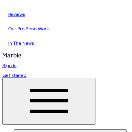
Reviews
Our Pro Bono Work
In The News
Sign in
Get started