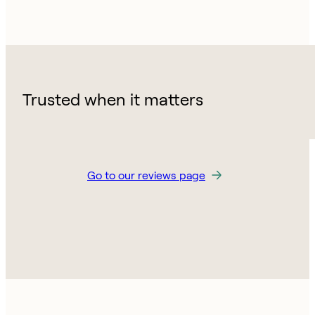
Trusted when it matters
Go to our reviews page