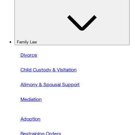
Family Law
Divorce
Child Custody & Visitation
Alimony & Spousal Support
Mediation
Adoption
Restraining Orders