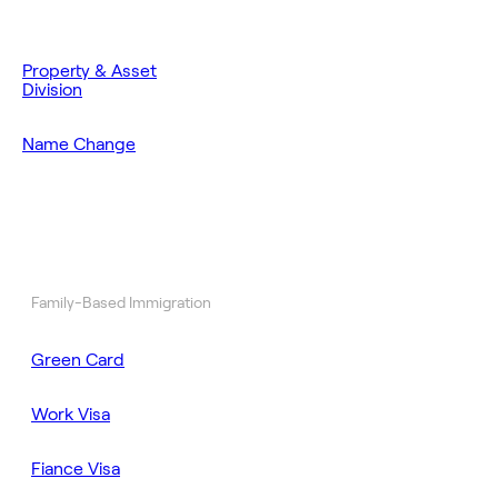
Property & Asset
Division
Name Change
Family-Based Immigration
Green Card
Work Visa
Fiance Visa