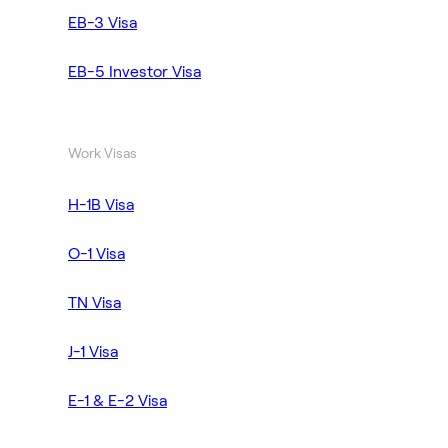
EB-3 Visa
EB-5 Investor Visa
Work Visas
H-1B Visa
O-1 Visa
TN Visa
J-1 Visa
E-1 & E-2 Visa