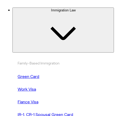
Immigration Law
Family-Based Immigration
Green Card
Work Visa
Fiance Visa
IR-1, CR-1 Spousal Green Card