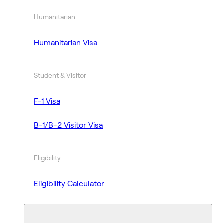
Humanitarian
Humanitarian Visa
Student & Visitor
F-1 Visa
B-1/B-2 Visitor Visa
Eligibility
Eligibility Calculator