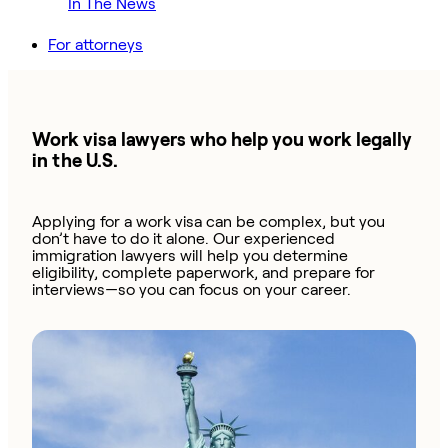
In The News
For attorneys
Work visa lawyers who help you work legally
in the U.S.
Applying for a work visa can be complex, but you
don’t have to do it alone. Our experienced
immigration lawyers will help you determine
eligibility, complete paperwork, and prepare for
interviews—so you can focus on your career.