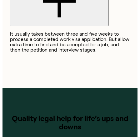
It usually takes between three and five weeks to
process a completed work visa application. But allow
extra time to find and be accepted for a job, and
then the petition and interview stages.
Quality legal help for life’s ups and
downs