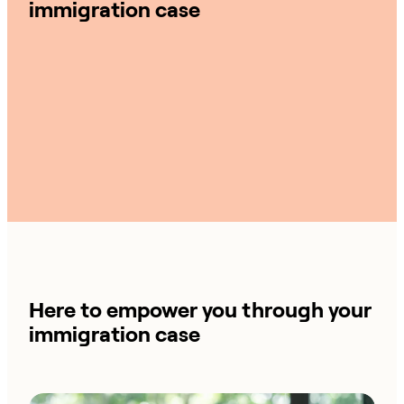
immigration case
Here to empower you through your
immigration case