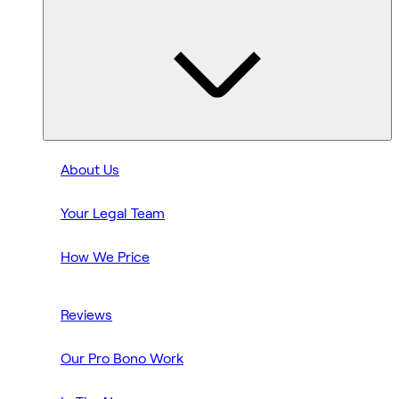
About Us
Your Legal Team
How We Price
Reviews
Our Pro Bono Work