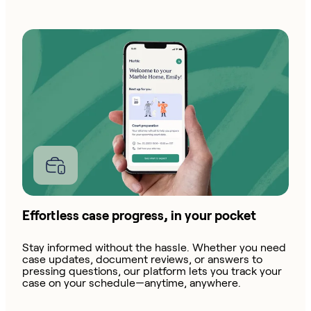
Effortless case progress, in your pocket
Stay informed without the hassle. Whether you need
case updates, document reviews, or answers to
pressing questions, our platform lets you track your
case on your schedule—anytime, anywhere.