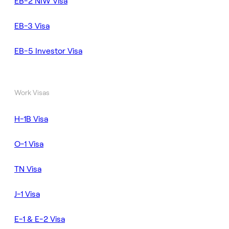
EB-2 NIW Visa
EB-3 Visa
EB-5 Investor Visa
Work Visas
H-1B Visa
O-1 Visa
TN Visa
J-1 Visa
E-1 & E-2 Visa