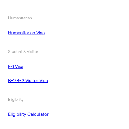
Humanitarian
Humanitarian Visa
Student & Visitor
F-1 Visa
B-1/B-2 Visitor Visa
Eligibility
Eligibility Calculator