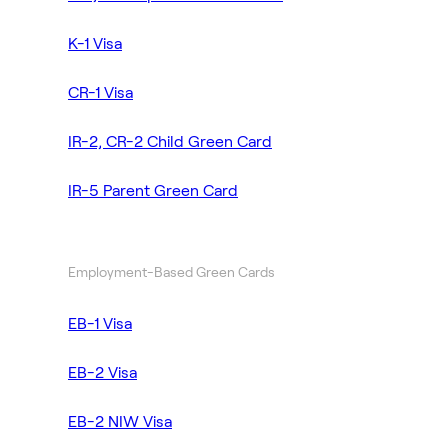
K-1 Visa
CR-1 Visa
IR-2, CR-2 Child Green Card
IR-5 Parent Green Card
Employment-Based Green Cards
EB-1 Visa
EB-2 Visa
EB-2 NIW Visa