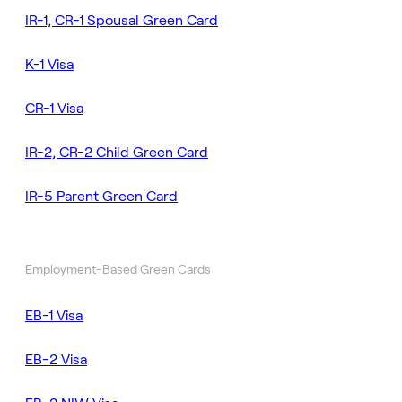
IR-1, CR-1 Spousal Green Card
K-1 Visa
CR-1 Visa
IR-2, CR-2 Child Green Card
IR-5 Parent Green Card
Employment-Based Green Cards
EB-1 Visa
EB-2 Visa