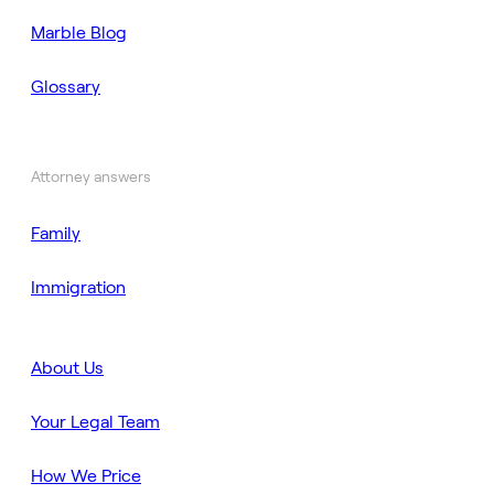
Marble Blog
Glossary
Attorney answers
Family
Immigration
About Us
Your Legal Team
How We Price