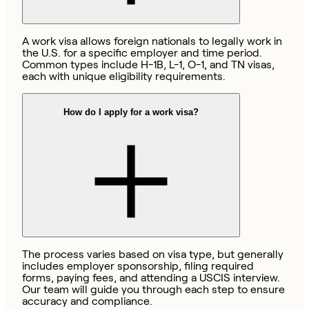
A work visa allows foreign nationals to legally work in
the U.S. for a specific employer and time period.
Common types include H-1B, L-1, O-1, and TN visas,
each with unique eligibility requirements.
How do I apply for a work visa?
The process varies based on visa type, but generally
includes employer sponsorship, filing required
forms, paying fees, and attending a USCIS interview.
Our team will guide you through each step to ensure
accuracy and compliance.