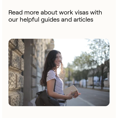
Read more about work visas with
our helpful guides and articles