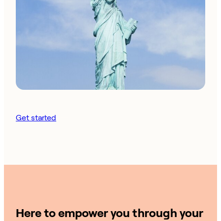
Get started
Here to empower you through your