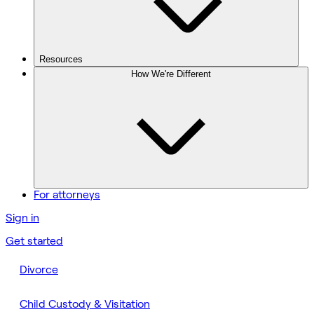
Resources
How We're Different
For attorneys
Sign in
Get started
Divorce
Child Custody & Visitation