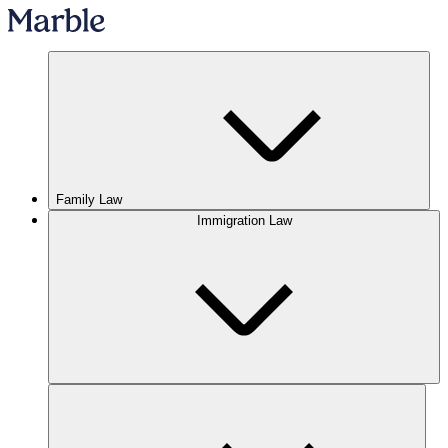
Family Law
Immigration Law