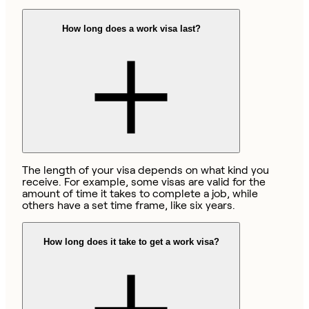
How long does a work visa last?
The length of your visa depends on what kind you
receive. For example, some visas are valid for the
amount of time it takes to complete a job, while
others have a set time frame, like six years.
How long does it take to get a work visa?