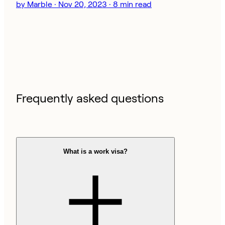
by Marble · Nov 20, 2023 · 8 min read
Frequently asked questions
What is a work visa?