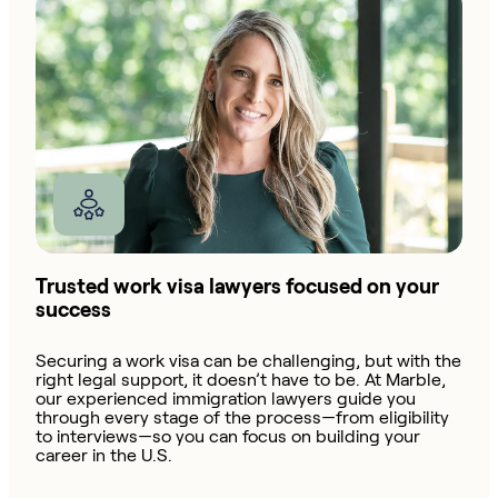
Trusted work visa lawyers focused on your
success
Securing a work visa can be challenging, but with the
right legal support, it doesn’t have to be. At Marble,
our experienced immigration lawyers guide you
through every stage of the process—from eligibility
to interviews—so you can focus on building your
career in the U.S.