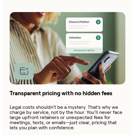
Transparent pricing with no hidden fees
Legal costs shouldn’t be a mystery. That’s why we
charge by service, not by the hour. You’ll never face
large upfront retainers or unexpected fees for
meetings, texts, or emails—just clear, pricing that
lets you plan with confidence.