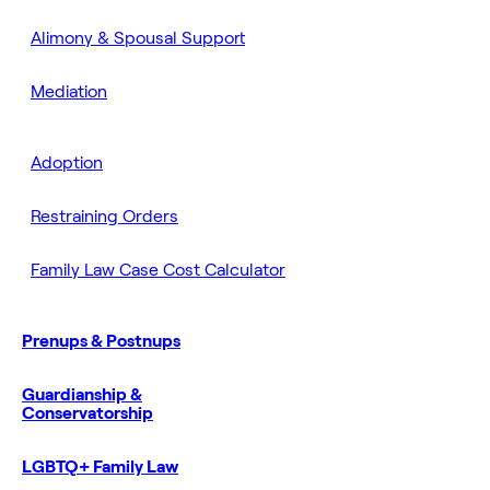
Alimony & Spousal Support
Mediation
Adoption
Restraining Orders
Family Law Case Cost Calculator
Prenups & Postnups
Guardianship &
Conservatorship
LGBTQ+ Family Law