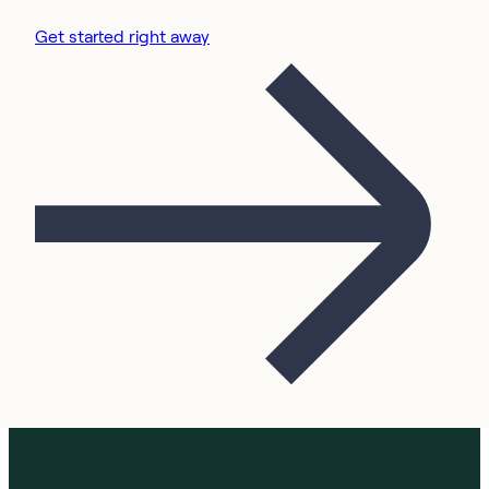
Get started right away