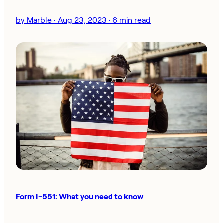
by Marble · Aug 23, 2023 · 6 min read
Form I-551: What you need to know