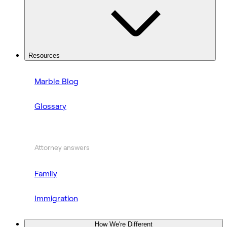
Resources
Marble Blog
Glossary
Attorney answers
Family
Immigration
How We're Different