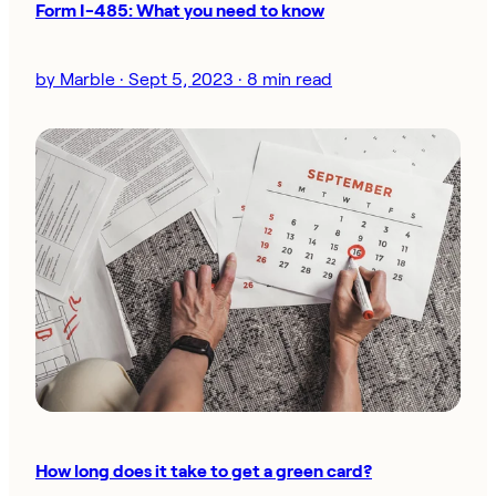
Form I-485: What you need to know
by Marble · Sept 5, 2023 · 8 min read
How long does it take to get a green card?