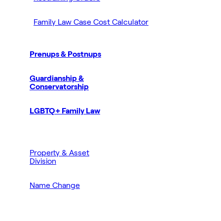
Family Law Case Cost Calculator
Prenups & Postnups
Guardianship &
Conservatorship
LGBTQ+ Family Law
Property & Asset
Division
Name Change