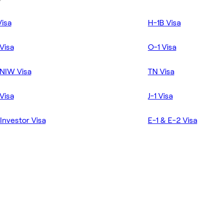
Visa
H-1B Visa
Visa
O-1 Visa
NIW Visa
TN Visa
Visa
J-1 Visa
Investor Visa
E-1 & E-2 Visa