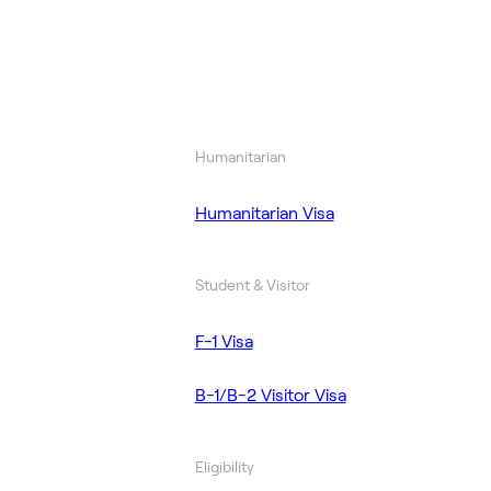
Humanitarian
Humanitarian Visa
Student & Visitor
F-1 Visa
B-1/B-2 Visitor Visa
Eligibility