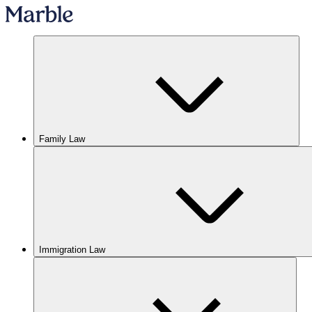
Family Law
Immigration Law