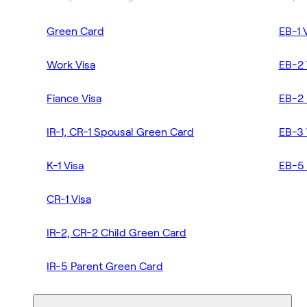
Green Card
EB-1 
Work Visa
EB-2 
Fiance Visa
EB-2 
IR-1, CR-1 Spousal Green Card
EB-3 
K-1 Visa
EB-5 
CR-1 Visa
IR-2, CR-2 Child Green Card
IR-5 Parent Green Card