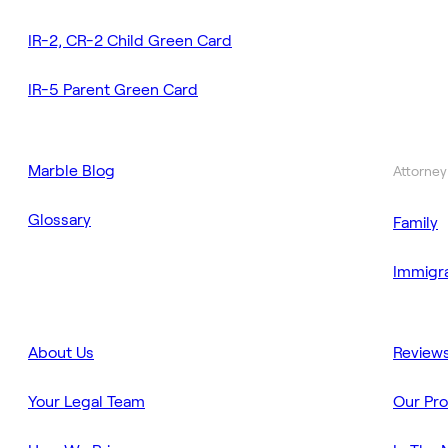
IR-2, CR-2 Child Green Card
IR-5 Parent Green Card
Marble Blog
Attorney
Glossary
Family
Immigra
About Us
Review
Your Legal Team
Our Pr