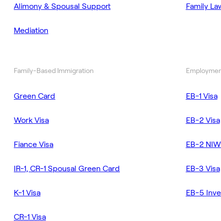
Alimony & Spousal Support
Family La
Mediation
Family-Based Immigration
Employmen
Green Card
EB-1 Visa
Work Visa
EB-2 Visa
Fiance Visa
EB-2 NIW
IR-1, CR-1 Spousal Green Card
EB-3 Visa
K-1 Visa
EB-5 Inve
CR-1 Visa