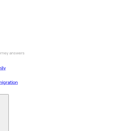
orney answers
ily
igration