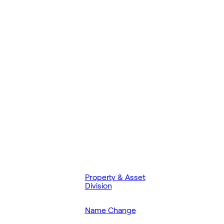
Property & Asset
Division
Name Change