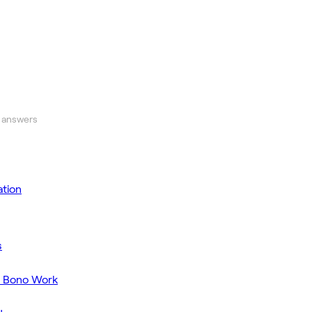
 answers
tion
s
o Bono Work