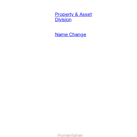
Property & Asset
Division
Name Change
Humanitarian