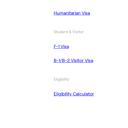
Humanitarian Visa
Student & Visitor
F-1 Visa
B-1/B-2 Visitor Visa
Eligibility
Eligibility Calculator