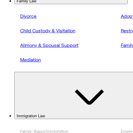
Family Law
Divorce
Adopt
Child Custody & Visitation
Restr
Alimony & Spousal Support
Famil
Mediation
Immigration Law
Family-Based Immigration
Emplo