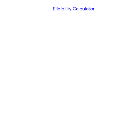
Eligibility Calculator