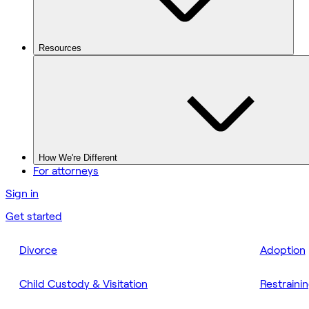
Resources
How We're Different
For attorneys
Sign in
Get started
Divorce
Adoption
Child Custody & Visitation
Restraini