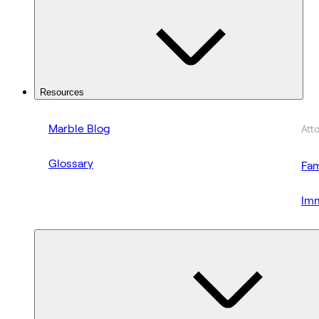
Resources
Marble Blog
Att
Glossary
Fam
Imm