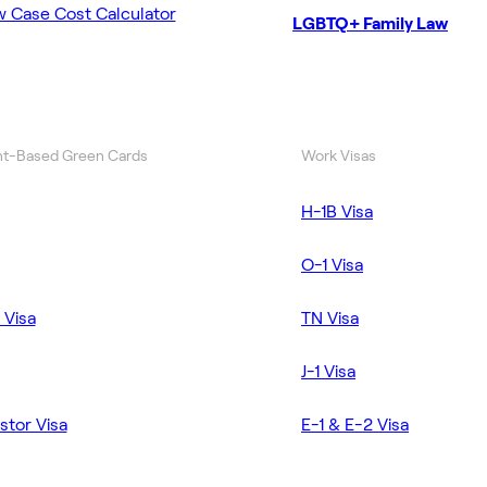
w Case Cost Calculator
LGBTQ+ Family Law
t-Based Green Cards
Work Visas
H-1B Visa
O-1 Visa
 Visa
TN Visa
J-1 Visa
stor Visa
E-1 & E-2 Visa