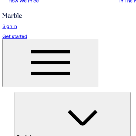
How We Price
In The
Sign in
Get started