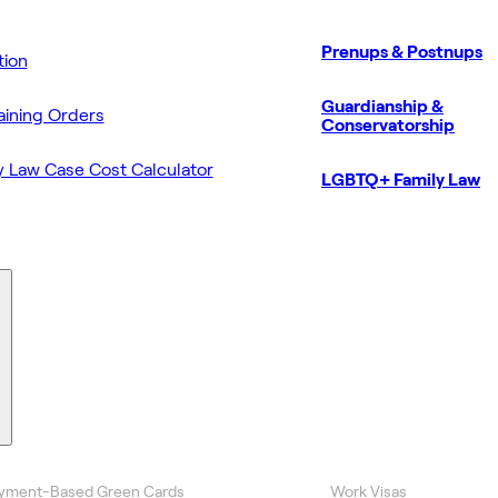
Prenups & Postnups
ion
Guardianship &
aining Orders
Conservatorship
y Law Case Cost Calculator
LGBTQ+ Family Law
yment-Based Green Cards
Work Visas