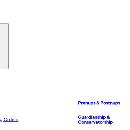
Prenups & Postnups
Guardianship &
ng Orders
Conservatorship