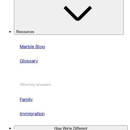
Resources
Marble Blog
Glossary
Attorney answers
Family
Immigration
How We're Different