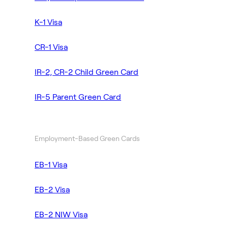
K-1 Visa
CR-1 Visa
IR-2, CR-2 Child Green Card
IR-5 Parent Green Card
Employment-Based Green Cards
EB-1 Visa
EB-2 Visa
EB-2 NIW Visa