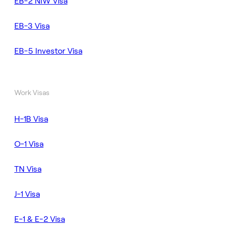
EB-2 NIW Visa
EB-3 Visa
EB-5 Investor Visa
Work Visas
H-1B Visa
O-1 Visa
TN Visa
J-1 Visa
E-1 & E-2 Visa