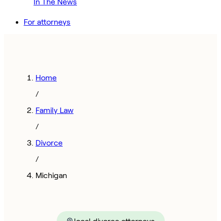
In The News
For attorneys
Home
/
Family Law
/
Divorce
/
Michigan