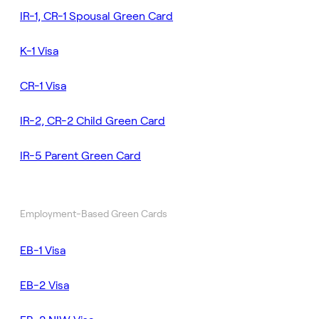
IR-1, CR-1 Spousal Green Card
K-1 Visa
CR-1 Visa
IR-2, CR-2 Child Green Card
IR-5 Parent Green Card
Employment-Based Green Cards
EB-1 Visa
EB-2 Visa