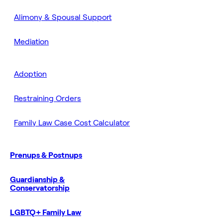
Alimony & Spousal Support
Mediation
Adoption
Restraining Orders
Family Law Case Cost Calculator
Prenups & Postnups
Guardianship &
Conservatorship
LGBTQ+ Family Law