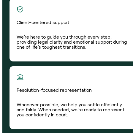
Client-centered support
We’re here to guide you through every step,
providing legal clarity and emotional support during
one of life’s toughest transitions.
Resolution-focused representation
Whenever possible, we help you settle efficiently
and fairly. When needed, we’re ready to represent
you confidently in court.