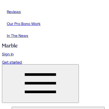
Reviews
Our Pro Bono Work
In The News
Sign in
Get started