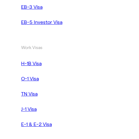
EB-3 Visa
EB-5 Investor Visa
Work Visas
H-1B Visa
O-1 Visa
TN Visa
J-1 Visa
E-1 & E-2 Visa