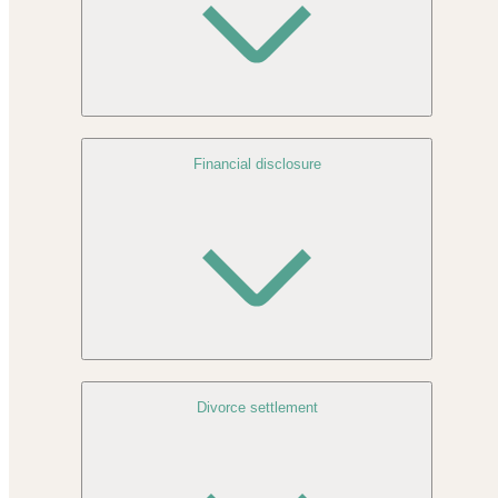
Financial disclosure
Divorce settlement