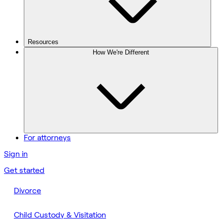
Resources
How We're Different
For attorneys
Sign in
Get started
Divorce
Child Custody & Visitation