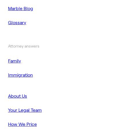
Marble Blog
Glossary
Attorney answers
Family
Immigration
About Us
Your Legal Team
How We Price