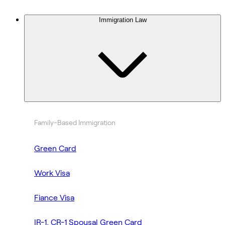
Immigration Law
Family-Based Immigration
Green Card
Work Visa
Fiance Visa
IR-1, CR-1 Spousal Green Card