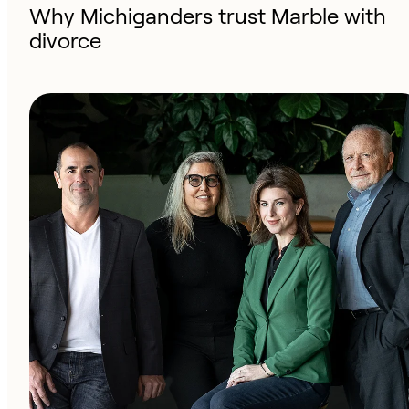
Why Michiganders trust Marble with
divorce