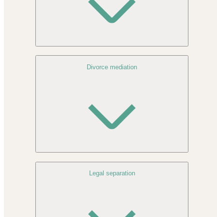
Divorce mediation
Legal separation