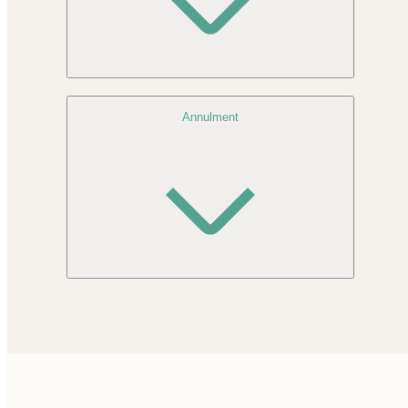
Annulment