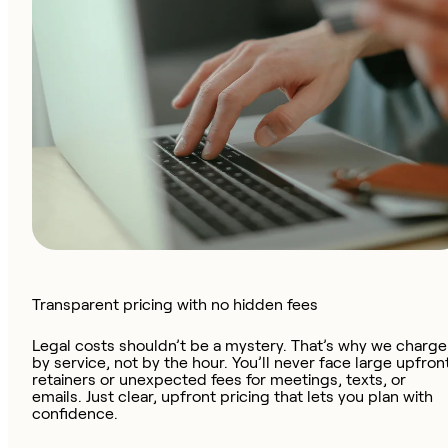
Transparent pricing with no hidden fees
Legal costs shouldn’t be a mystery. That’s why we charge
by service, not by the hour. You’ll never face large upfron
retainers or unexpected fees for meetings, texts, or
emails. Just clear, upfront pricing that lets you plan with
confidence.