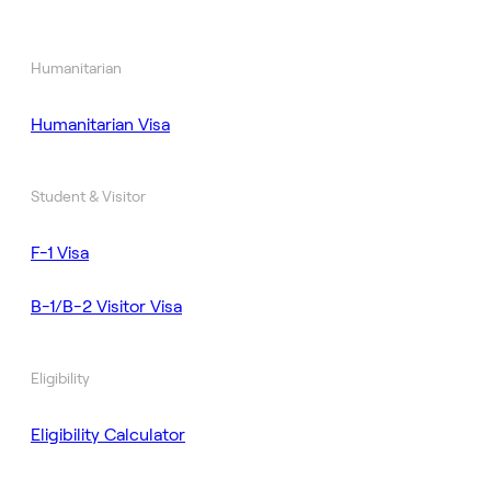
Humanitarian
Humanitarian Visa
Student & Visitor
F-1 Visa
B-1/B-2 Visitor Visa
Eligibility
Eligibility Calculator