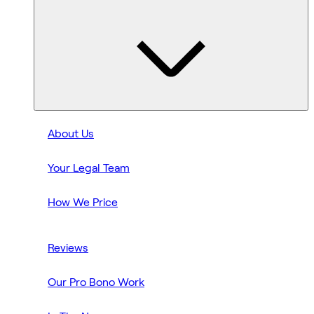
About Us
Your Legal Team
How We Price
Reviews
Our Pro Bono Work