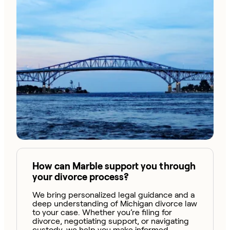
How can Marble support you through
your divorce process?
We bring personalized legal guidance and a
deep understanding of Michigan divorce law
to your case. Whether you’re filing for
divorce, negotiating support, or navigating
custody, we help you make informed