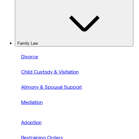
Family Law
Divorce
Child Custody & Visitation
Alimony & Spousal Support
Mediation
Adoption
Restraining Orders