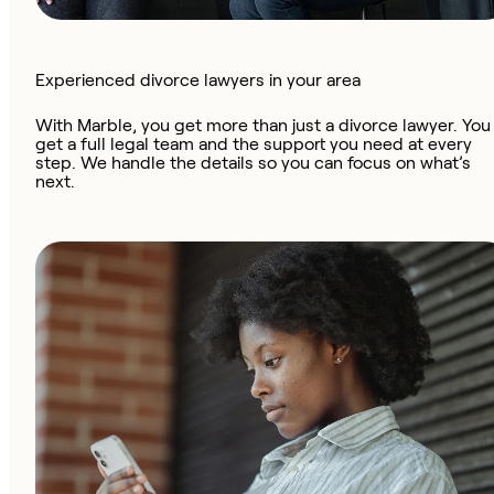
Experienced divorce lawyers in your area
With Marble, you get more than just a divorce lawyer. You
get a full legal team and the support you need at every
step. We handle the details so you can focus on what’s
next.