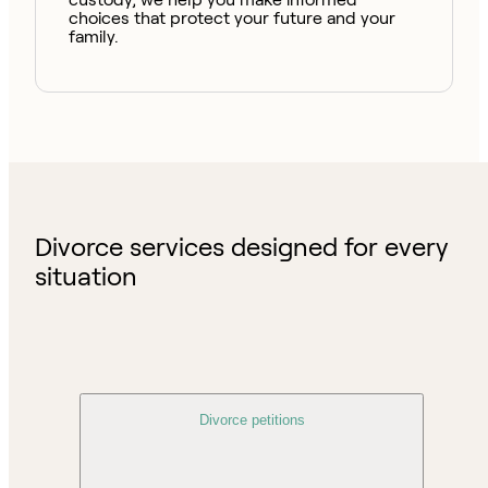
choices that protect your future and your
family.
Divorce services designed for every
situation
Divorce petitions