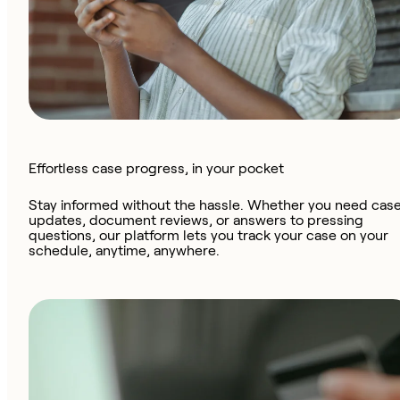
Effortless case progress, in your pocket
Stay informed without the hassle. Whether you need cas
updates, document reviews, or answers to pressing
questions, our platform lets you track your case on your
schedule, anytime, anywhere.