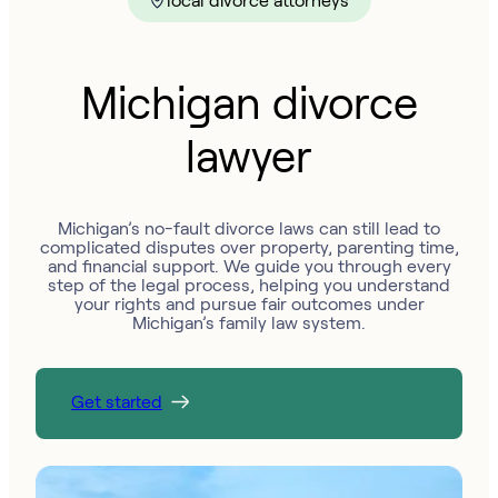
local divorce attorneys
Michigan divorce
lawyer
Michigan’s no-fault divorce laws can still lead to
complicated disputes over property, parenting time,
and financial support. We guide you through every
step of the legal process, helping you understand
your rights and pursue fair outcomes under
Michigan’s family law system.
Get started