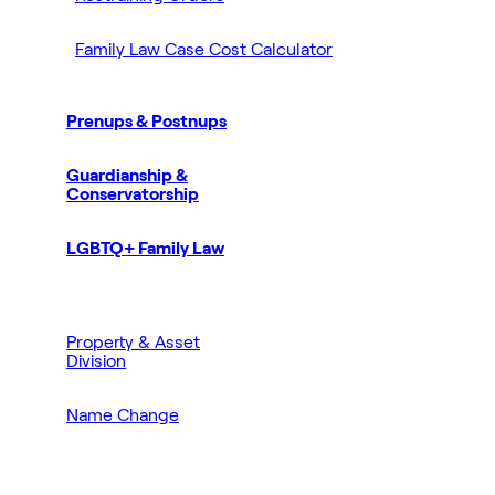
Family Law Case Cost Calculator
Prenups & Postnups
Guardianship &
Conservatorship
LGBTQ+ Family Law
Property & Asset
Division
Name Change