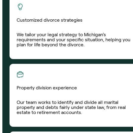
Customized divorce strategies
We tailor your legal strategy to Michigan’s
requirements and your specific situation, helping you
plan for life beyond the divorce.
Property division experience
Our team works to identify and divide all marital
property and debts fairly under state law, from real
estate to retirement accounts.