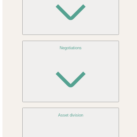
Negotiations
Asset division