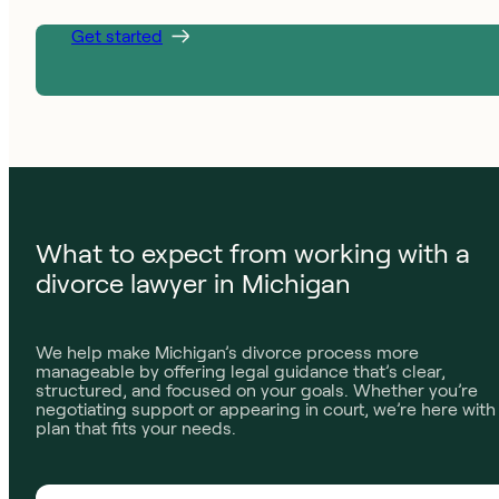
Get started
What to expect from working with a
divorce lawyer in Michigan
We help make Michigan’s divorce process more
manageable by offering legal guidance that’s clear,
structured, and focused on your goals. Whether you’re
negotiating support or appearing in court, we’re here with
plan that fits your needs.