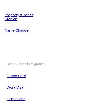
Property & Asset
Division
Name Change
Family-Based Immigration
Green Card
Work Visa
Fiance Visa