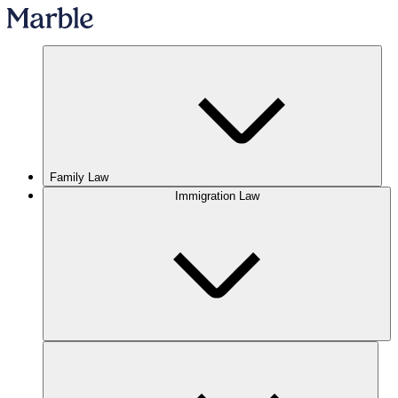
Family Law
Immigration Law