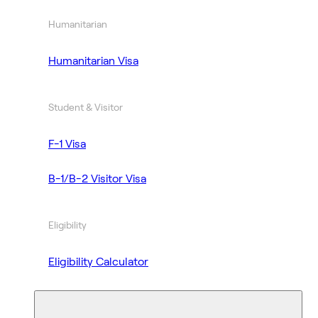
Humanitarian
Humanitarian Visa
Student & Visitor
F-1 Visa
B-1/B-2 Visitor Visa
Eligibility
Eligibility Calculator