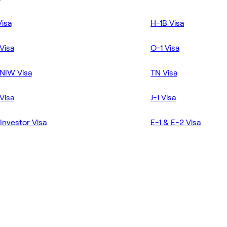
Visa
H-1B Visa
Visa
O-1 Visa
NIW Visa
TN Visa
Visa
J-1 Visa
Investor Visa
E-1 & E-2 Visa