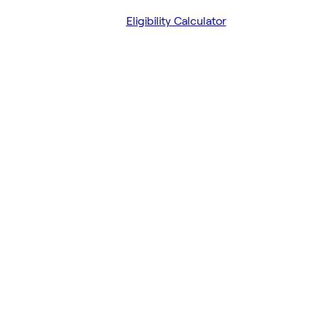
Eligibility Calculator