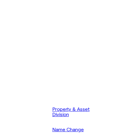
Property & Asset
Division
Name Change