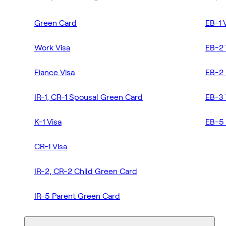
Green Card
EB-1 
Work Visa
EB-2 
Fiance Visa
EB-2 
IR-1, CR-1 Spousal Green Card
EB-3 
K-1 Visa
EB-5 
CR-1 Visa
IR-2, CR-2 Child Green Card
IR-5 Parent Green Card