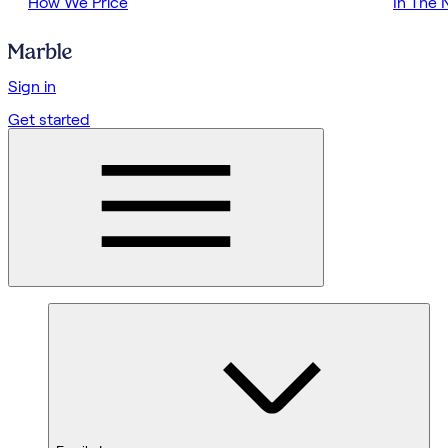
How We Price
In The
Sign in
Get started