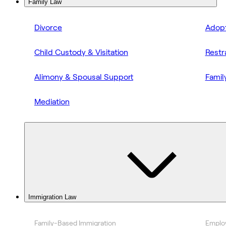
Family Law
Divorce
Adopt
Child Custody & Visitation
Restr
Alimony & Spousal Support
Famil
Mediation
Immigration Law
Family-Based Immigration
Emplo