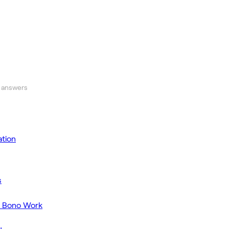
 answers
tion
s
o Bono Work