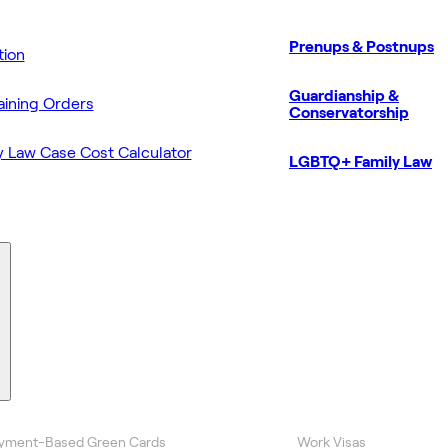
Prenups & Postnups
ion
Guardianship &
aining Orders
Conservatorship
y Law Case Cost Calculator
LGBTQ+ Family Law
yment-Based Green Cards
Work Visas