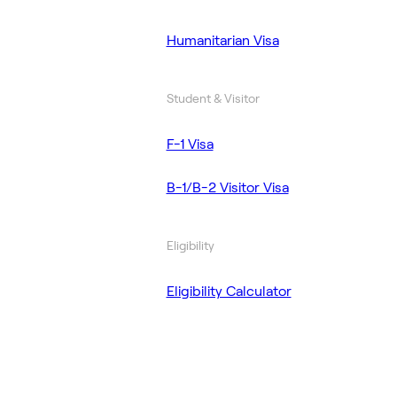
Humanitarian Visa
Student & Visitor
F-1 Visa
B-1/B-2 Visitor Visa
Eligibility
Eligibility Calculator