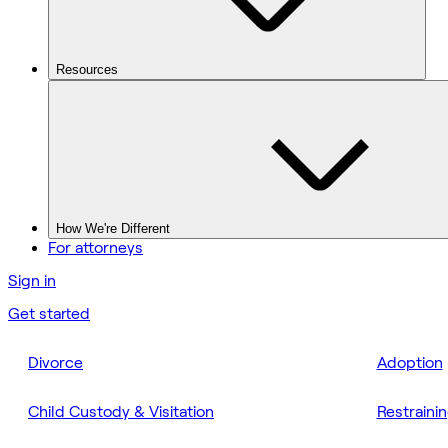
Resources
How We're Different
For attorneys
Sign in
Get started
Divorce
Adoption
Child Custody & Visitation
Restraini