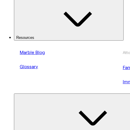
Resources
Marble Blog
Att
Glossary
Fam
Imm