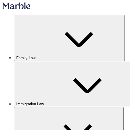
Family Law
Immigration Law