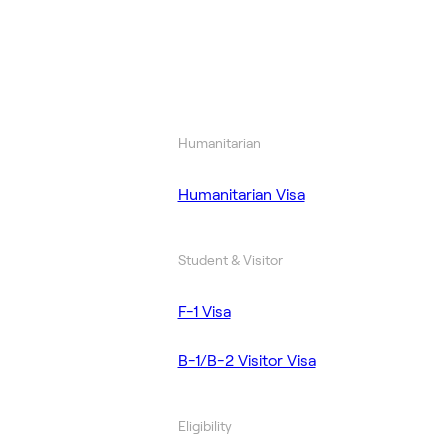
Humanitarian
Humanitarian Visa
Student & Visitor
F-1 Visa
B-1/B-2 Visitor Visa
Eligibility