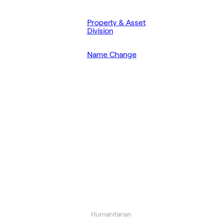
Property & Asset
Division
Name Change
Humanitarian