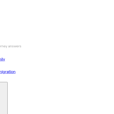
orney answers
ily
igration