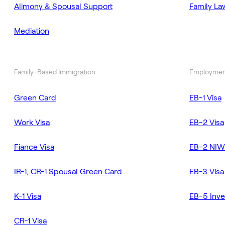
Alimony & Spousal Support
Family La
Mediation
Family-Based Immigration
Employmen
Green Card
EB-1 Visa
Work Visa
EB-2 Visa
Fiance Visa
EB-2 NIW
IR-1, CR-1 Spousal Green Card
EB-3 Visa
K-1 Visa
EB-5 Inve
CR-1 Visa