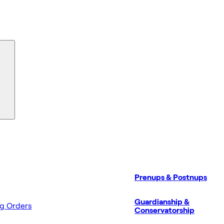
Prenups & Postnups
Guardianship &
ng Orders
Conservatorship