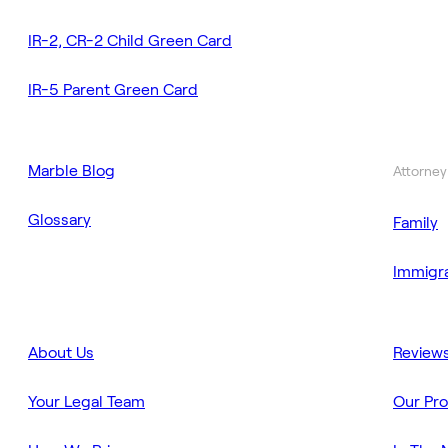
IR-2, CR-2 Child Green Card
IR-5 Parent Green Card
Marble Blog
Attorney
Glossary
Family
Immigra
About Us
Review
Your Legal Team
Our Pr