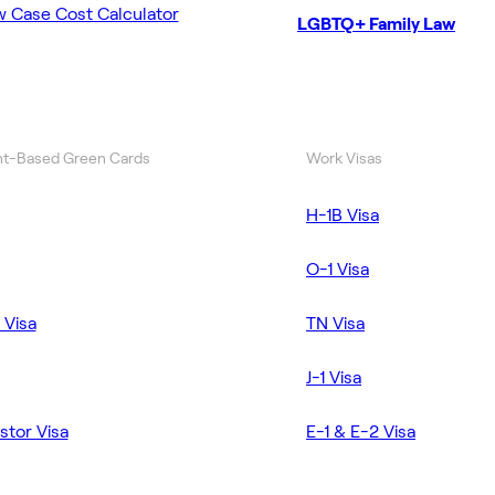
w Case Cost Calculator
LGBTQ+ Family Law
t-Based Green Cards
Work Visas
H-1B Visa
O-1 Visa
 Visa
TN Visa
J-1 Visa
stor Visa
E-1 & E-2 Visa