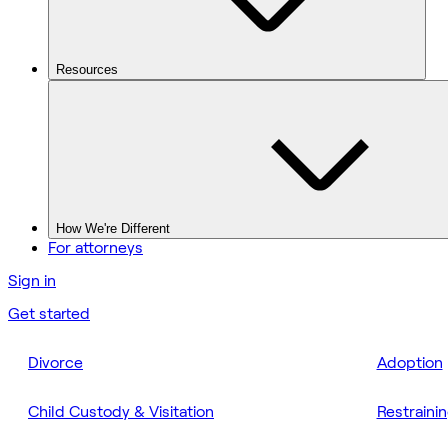
Resources
How We're Different
For attorneys
Sign in
Get started
Divorce
Adoption
Child Custody & Visitation
Restraini