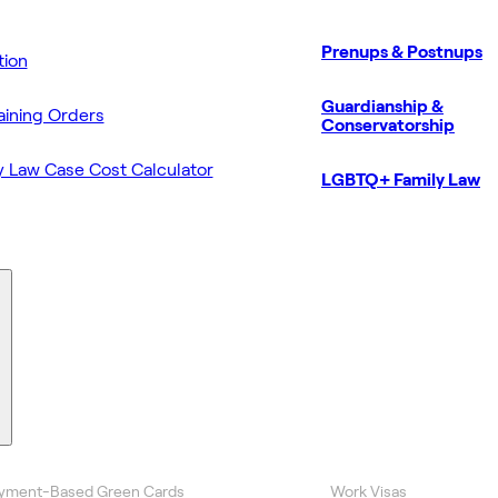
Prenups & Postnups
ion
Guardianship &
aining Orders
Conservatorship
y Law Case Cost Calculator
LGBTQ+ Family Law
yment-Based Green Cards
Work Visas