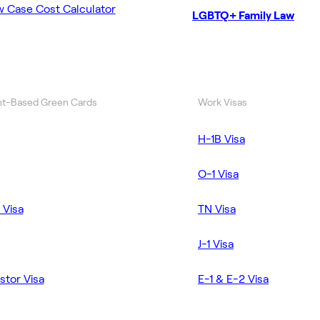
w Case Cost Calculator
LGBTQ+ Family Law
t-Based Green Cards
Work Visas
H-1B Visa
O-1 Visa
 Visa
TN Visa
J-1 Visa
stor Visa
E-1 & E-2 Visa