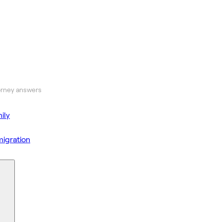
orney answers
ily
igration