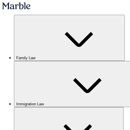
Family Law
Immigration Law