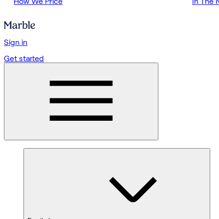
How We Price
In The
Sign in
Get started