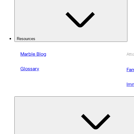
Resources
Marble Blog
Att
Glossary
Fam
Imm