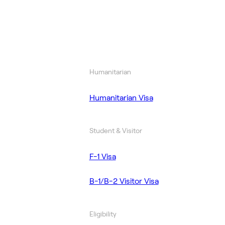
Humanitarian
Humanitarian Visa
Student & Visitor
F-1 Visa
B-1/B-2 Visitor Visa
Eligibility