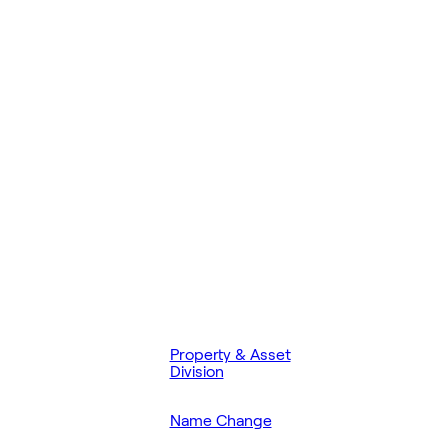
Property & Asset
Division
Name Change