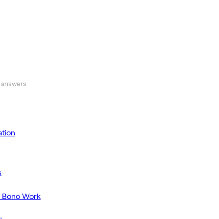
 answers
tion
s
o Bono Work