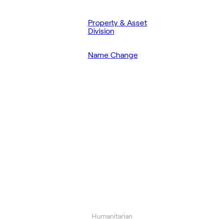
Property & Asset
Division
Name Change
Humanitarian