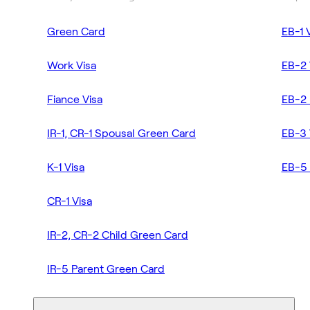
Green Card
EB-1 
Work Visa
EB-2 
Fiance Visa
EB-2 
IR-1, CR-1 Spousal Green Card
EB-3 
K-1 Visa
EB-5 
CR-1 Visa
IR-2, CR-2 Child Green Card
IR-5 Parent Green Card