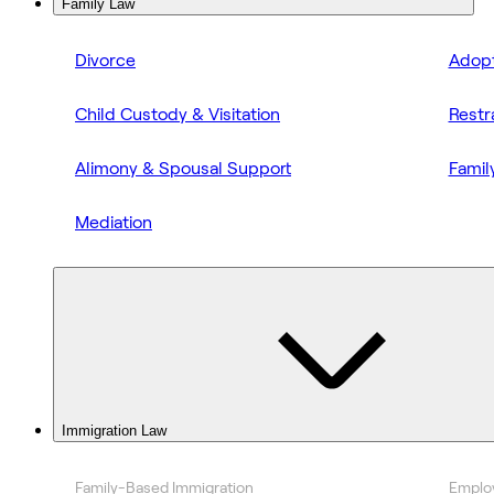
Family Law
Divorce
Adopt
Child Custody & Visitation
Restr
Alimony & Spousal Support
Famil
Mediation
Immigration Law
Family-Based Immigration
Emplo