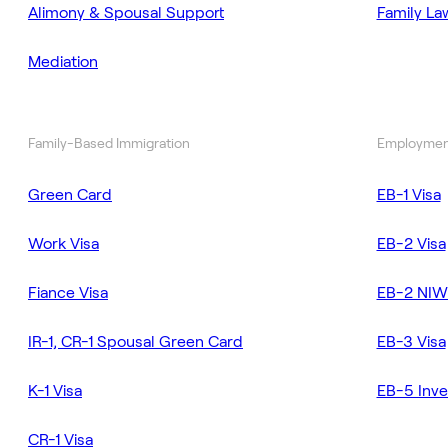
Alimony & Spousal Support
Family La
Mediation
Family-Based Immigration
Employmen
Green Card
EB-1 Visa
Work Visa
EB-2 Visa
Fiance Visa
EB-2 NIW
IR-1, CR-1 Spousal Green Card
EB-3 Visa
K-1 Visa
EB-5 Inve
CR-1 Visa