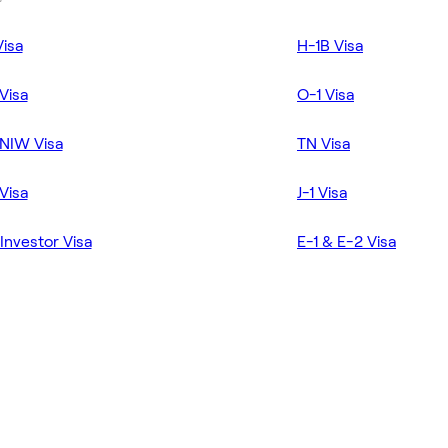
Visa
H-1B Visa
Visa
O-1 Visa
NIW Visa
TN Visa
Visa
J-1 Visa
Investor Visa
E-1 & E-2 Visa