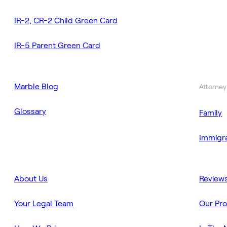
IR-2, CR-2 Child Green Card
IR-5 Parent Green Card
Marble Blog
Attorney
Glossary
Family
Immigra
About Us
Review
Your Legal Team
Our Pr