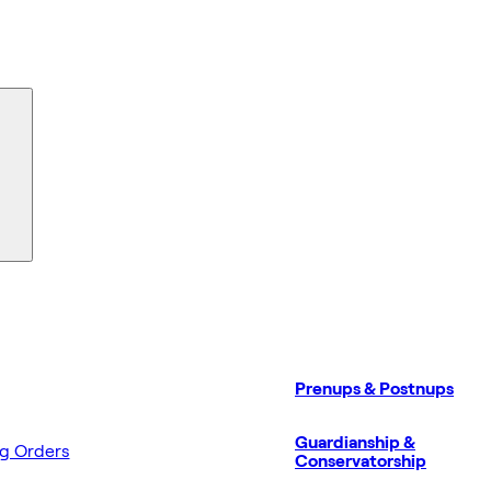
Prenups & Postnups
Guardianship &
ng Orders
Conservatorship