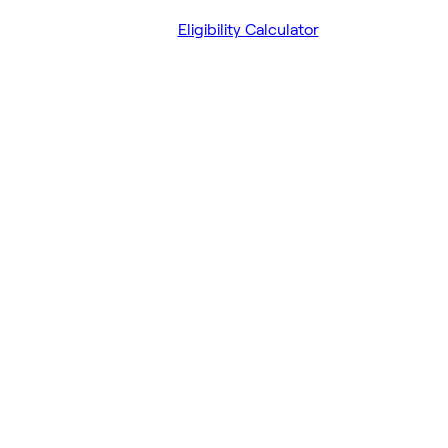
Eligibility Calculator