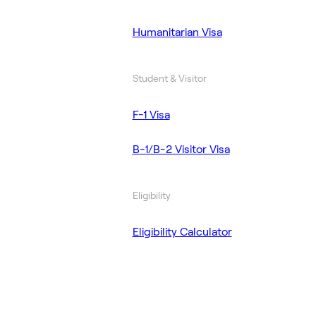
Humanitarian Visa
Student & Visitor
F-1 Visa
B-1/B-2 Visitor Visa
Eligibility
Eligibility Calculator