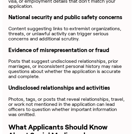
visa, or employment details that don’t match your
application.
National security and public safety concerns
Content suggesting links to extremist organizations,
threats, or unlawful activity can trigger serious
concerns and additional scrutiny.
Evidence of misrepresentation or fraud
Posts that suggest undisclosed relationships, prior
marriages, or inconsistent personal history may raise
questions about whether the application is accurate
and complete.
Undisclosed relationships and activities
Photos, tags, or posts that reveal relationships, travel,
or work not mentioned in the application can lead
officers to question whether important information
was omitted.
What Applicants Should Know