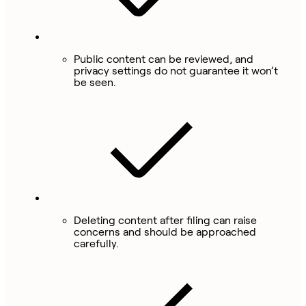
Public content can be reviewed, and
privacy settings do not guarantee it won’t
be seen.
Deleting content after filing can raise
concerns and should be approached
carefully.