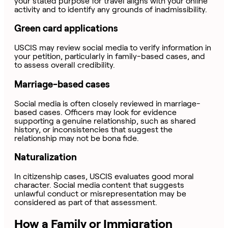
your stated purpose for travel aligns with your online
activity and to identify any grounds of inadmissibility.
Green card applications
USCIS may review social media to verify information in
your petition, particularly in family-based cases, and
to assess overall credibility.
Marriage-based cases
Social media is often closely reviewed in marriage-
based cases. Officers may look for evidence
supporting a genuine relationship, such as shared
history, or inconsistencies that suggest the
relationship may not be bona fide.
Naturalization
In citizenship cases, USCIS evaluates good moral
character. Social media content that suggests
unlawful conduct or misrepresentation may be
considered as part of that assessment.
How a Family or Immigration