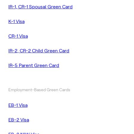
IR-1, CR-1 Spousal Green Card
K-1 Visa
CR-1 Visa
IR-2, CR-2 Child Green Card
IR-5 Parent Green Card
Employment-Based Green Cards
EB-1 Visa
EB-2 Visa