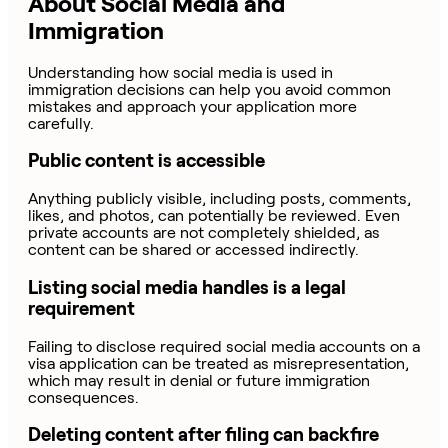
About Social Media and
Immigration
Understanding how social media is used in
immigration decisions can help you avoid common
mistakes and approach your application more
carefully.
Public content is accessible
Anything publicly visible, including posts, comments,
likes, and photos, can potentially be reviewed. Even
private accounts are not completely shielded, as
content can be shared or accessed indirectly.
Listing social media handles is a legal
requirement
Failing to disclose required social media accounts on a
visa application can be treated as misrepresentation,
which may result in denial or future immigration
consequences.
Deleting content after filing can backfire