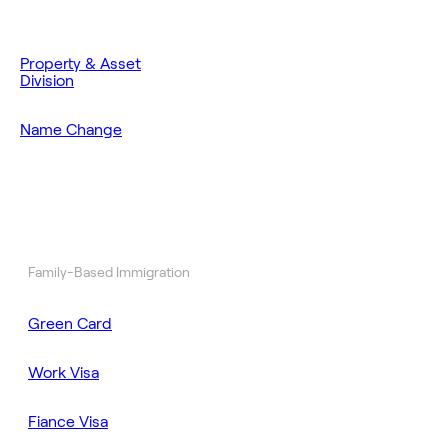
Property & Asset
Division
Name Change
Family-Based Immigration
Green Card
Work Visa
Fiance Visa