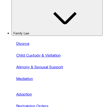
Family Law
Divorce
Child Custody & Visitation
Alimony & Spousal Support
Mediation
Adoption
Restraining Orders