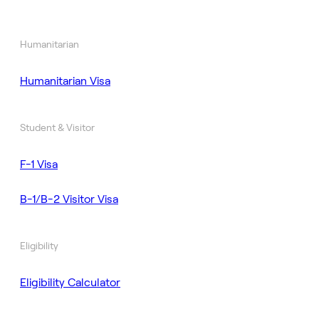
Humanitarian
Humanitarian Visa
Student & Visitor
F-1 Visa
B-1/B-2 Visitor Visa
Eligibility
Eligibility Calculator