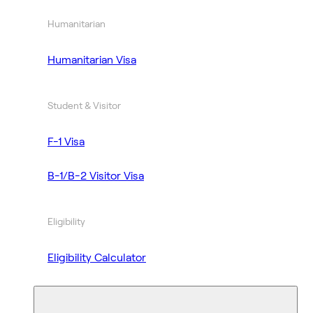
Humanitarian
Humanitarian Visa
Student & Visitor
F-1 Visa
B-1/B-2 Visitor Visa
Eligibility
Eligibility Calculator