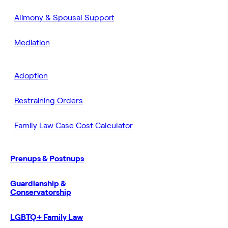
Alimony & Spousal Support
Mediation
Adoption
Restraining Orders
Family Law Case Cost Calculator
Prenups & Postnups
Guardianship &
Conservatorship
LGBTQ+ Family Law