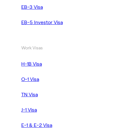
EB-3 Visa
EB-5 Investor Visa
Work Visas
H-1B Visa
O-1 Visa
TN Visa
J-1 Visa
E-1 & E-2 Visa