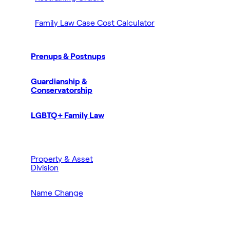
Family Law Case Cost Calculator
Prenups & Postnups
Guardianship &
Conservatorship
LGBTQ+ Family Law
Property & Asset
Division
Name Change