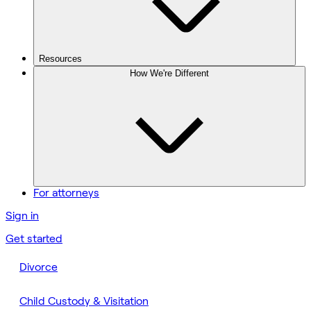
Resources
How We're Different
For attorneys
Sign in
Get started
Divorce
Child Custody & Visitation