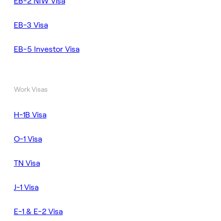
EB-2 NIW Visa
EB-3 Visa
EB-5 Investor Visa
Work Visas
H-1B Visa
O-1 Visa
TN Visa
J-1 Visa
E-1 & E-2 Visa