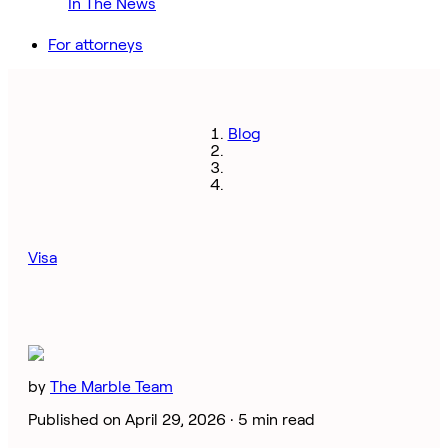
In The News
For attorneys
Blog
Visa
by
The Marble Team
Published on April 29, 2026 ·
5 min read