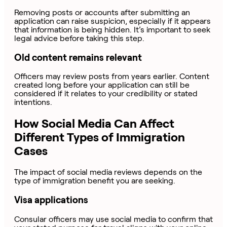
Removing posts or accounts after submitting an
application can raise suspicion, especially if it appears
that information is being hidden. It’s important to seek
legal advice before taking this step.
Old content remains relevant
Officers may review posts from years earlier. Content
created long before your application can still be
considered if it relates to your credibility or stated
intentions.
How Social Media Can Affect
Different Types of Immigration
Cases
The impact of social media reviews depends on the
type of immigration benefit you are seeking.
Visa applications
Consular officers may use social media to confirm that