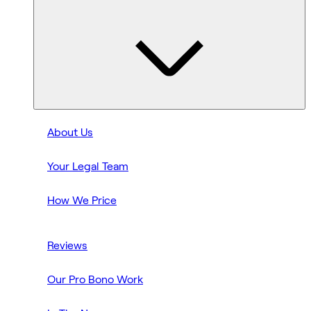
About Us
Your Legal Team
How We Price
Reviews
Our Pro Bono Work