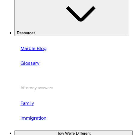
Resources
Marble Blog
Glossary
Attorney answers
Family
Immigration
How We're Different