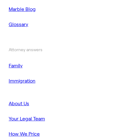
Marble Blog
Glossary
Attorney answers
Family
Immigration
About Us
Your Legal Team
How We Price