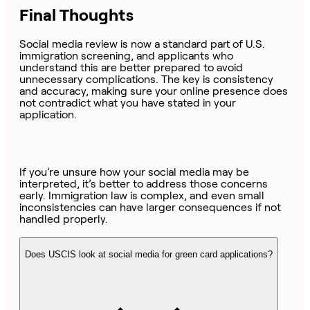
Final Thoughts
Social media review is now a standard part of U.S.
immigration screening, and applicants who
understand this are better prepared to avoid
unnecessary complications. The key is consistency
and accuracy, making sure your online presence does
not contradict what you have stated in your
application.
If you’re unsure how your social media may be
interpreted, it’s better to address those concerns
early. Immigration law is complex, and even small
inconsistencies can have larger consequences if not
handled properly.
Does USCIS look at social media for green card applications?