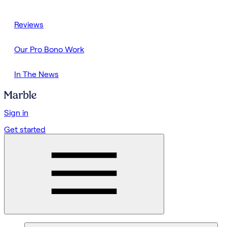
Reviews
Our Pro Bono Work
In The News
Sign in
Get started