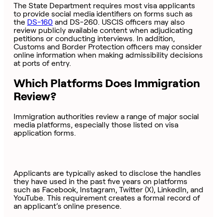
The State Department requires most visa applicants
to provide social media identifiers on forms such as
the
DS-160
and DS-260. USCIS officers may also
review publicly available content when adjudicating
petitions or conducting interviews. In addition,
Customs and Border Protection officers may consider
online information when making admissibility decisions
at ports of entry.
Which Platforms Does Immigration
Review?
Immigration authorities review a range of major social
media platforms, especially those listed on visa
application forms.
Applicants are typically asked to disclose the handles
they have used in the past five years on platforms
such as Facebook, Instagram, Twitter (X), LinkedIn, and
YouTube. This requirement creates a formal record of
an applicant’s online presence.