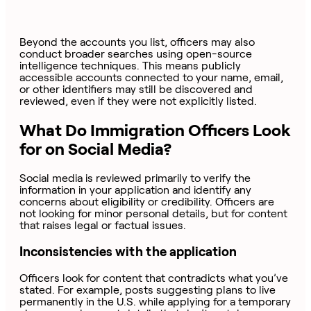
Beyond the accounts you list, officers may also
conduct broader searches using open-source
intelligence techniques. This means publicly
accessible accounts connected to your name, email,
or other identifiers may still be discovered and
reviewed, even if they were not explicitly listed.
What Do Immigration Officers Look
for on Social Media?
Social media is reviewed primarily to verify the
information in your application and identify any
concerns about eligibility or credibility. Officers are
not looking for minor personal details, but for content
that raises legal or factual issues.
Inconsistencies with the application
Officers look for content that contradicts what you’ve
stated. For example, posts suggesting plans to live
permanently in the U.S. while applying for a temporary