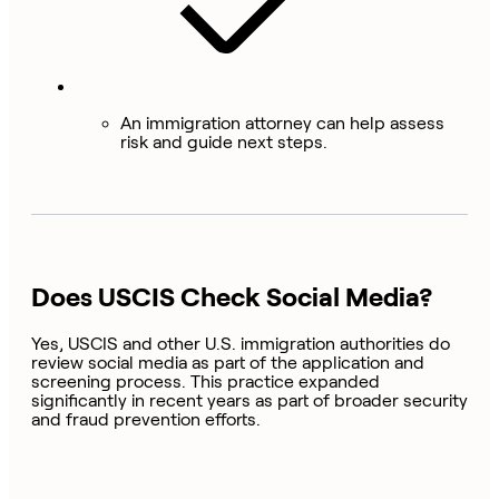
An immigration attorney can help assess
risk and guide next steps.
Does USCIS Check Social Media?
Yes, USCIS and other U.S. immigration authorities do
review social media as part of the application and
screening process. This practice expanded
significantly in recent years as part of broader security
and fraud prevention efforts.