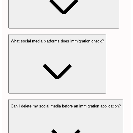
What social media platforms does immigration check?
Can I delete my social media before an immigration application?