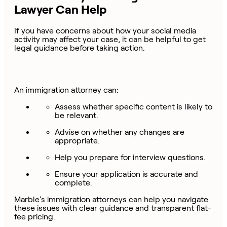
Lawyer Can Help
If you have concerns about how your social media
activity may affect your case, it can be helpful to get
legal guidance before taking action.
An immigration attorney can:
Assess whether specific content is likely to
be relevant.
Advise on whether any changes are
appropriate.
Help you prepare for interview questions.
Ensure your application is accurate and
complete.
Marble’s immigration attorneys can help you navigate
these issues with clear guidance and transparent flat-
fee pricing.