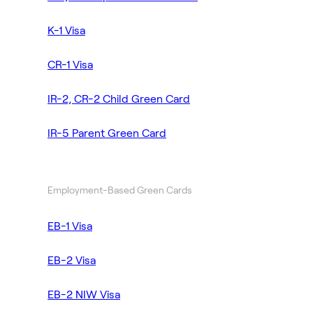
K-1 Visa
CR-1 Visa
IR-2, CR-2 Child Green Card
IR-5 Parent Green Card
Employment-Based Green Cards
EB-1 Visa
EB-2 Visa
EB-2 NIW Visa