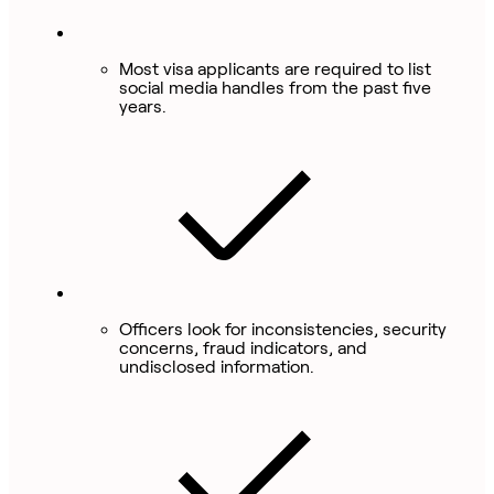
Most visa applicants are required to list
social media handles from the past five
years.
Officers look for inconsistencies, security
concerns, fraud indicators, and
undisclosed information.