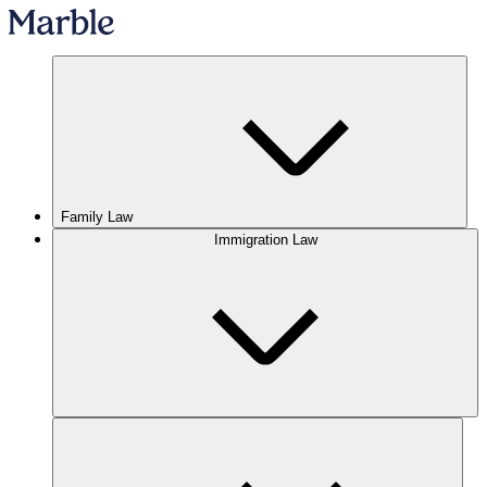
Family Law
Immigration Law