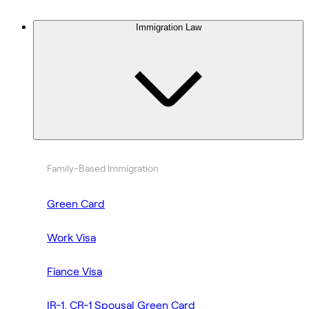
Immigration Law
Family-Based Immigration
Green Card
Work Visa
Fiance Visa
IR-1, CR-1 Spousal Green Card