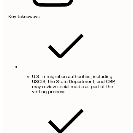
Key takeaways
U.S. immigration authorities, including
USCIS, the State Department, and CBP,
may review social media as part of the
vetting process.