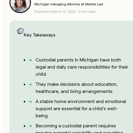
Michigan managing attorney at Marble Law
Published March 12, 2025
·
3 min read
Key Takeaways
Custodial parents in Michigan have both
legal and daily care responsibilities for their
child.
They make decisions about education,
healthcare, and living arrangements.
A stable home environment and emotional
support are essential for a child’s well-
being.
Becoming a custodial parent requires
proving parental capability and providing