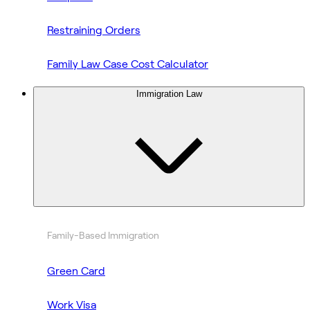
Restraining Orders
Family Law Case Cost Calculator
Immigration Law
Family-Based Immigration
Green Card
Work Visa