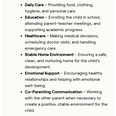
Daily Care
– Providing food, clothing,
hygiene, and personal care.
Education
– Enrolling the child in school,
attending parent-teacher meetings, and
supporting academic progress.
Healthcare
– Making medical decisions,
scheduling doctor visits, and handling
emergency care.
Stable Home Environment
– Ensuring a safe,
clean, and nurturing home for the child’s
development.
Emotional Support
– Encouraging healthy
relationships and helping with emotional
well-being.
Co-Parenting Communication
– Working
with the other parent when necessary to
create a positive, stable environment for the
child.