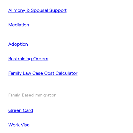
Alimony & Spousal Support
Mediation
Adoption
Restraining Orders
Family Law Case Cost Calculator
Family-Based Immigration
Green Card
Work Visa