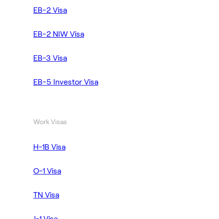
EB-2 Visa
EB-2 NIW Visa
EB-3 Visa
EB-5 Investor Visa
Work Visas
H-1B Visa
O-1 Visa
TN Visa
J-1 Visa