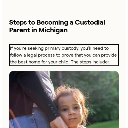
Steps to Becoming a Custodial
Parent in Michigan
If you’re seeking primary custody, you’ll need to
follow a legal process to prove that you can provide
the best home for your child. The steps include: