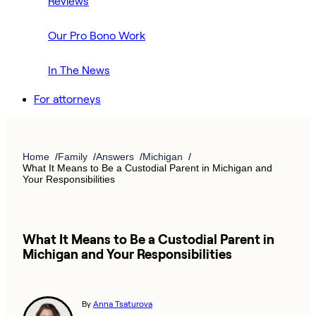
Reviews
Our Pro Bono Work
In The News
For attorneys
Home
Family
Answers
Michigan
What It Means to Be a Custodial Parent in Michigan and
Your Responsibilities
What It Means to Be a Custodial Parent in
Michigan and Your Responsibilities
By
Anna Tsaturova