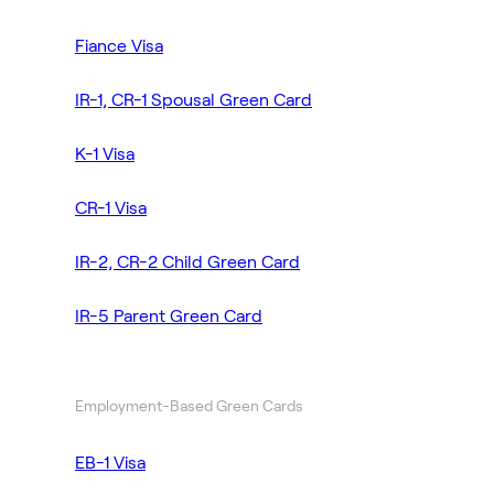
Fiance Visa
IR-1, CR-1 Spousal Green Card
K-1 Visa
CR-1 Visa
IR-2, CR-2 Child Green Card
IR-5 Parent Green Card
Employment-Based Green Cards
EB-1 Visa