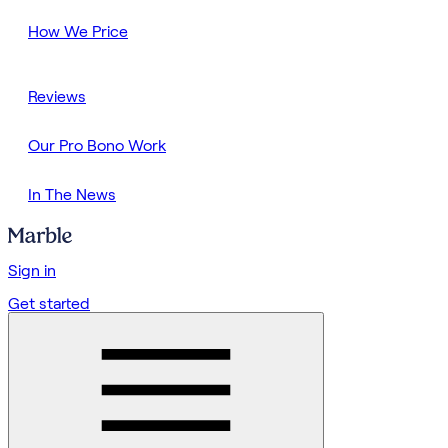
How We Price
Reviews
Our Pro Bono Work
In The News
Sign in
Get started