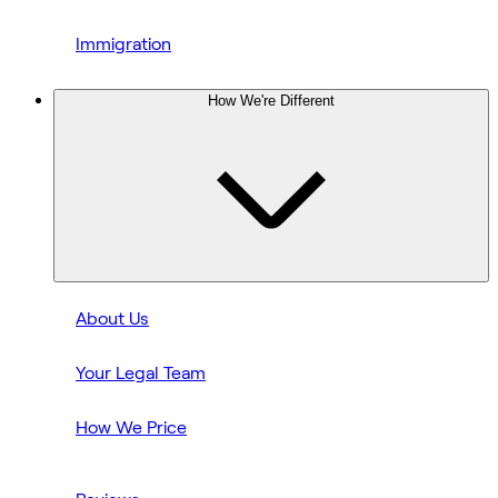
Immigration
How We're Different
About Us
Your Legal Team
How We Price