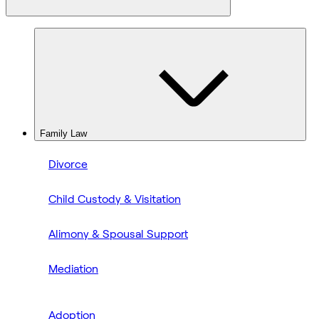
Family Law
Divorce
Child Custody & Visitation
Alimony & Spousal Support
Mediation
Adoption