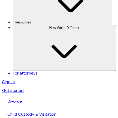
Resources
How We're Different
For attorneys
Sign in
Get started
Divorce
Child Custody & Visitation