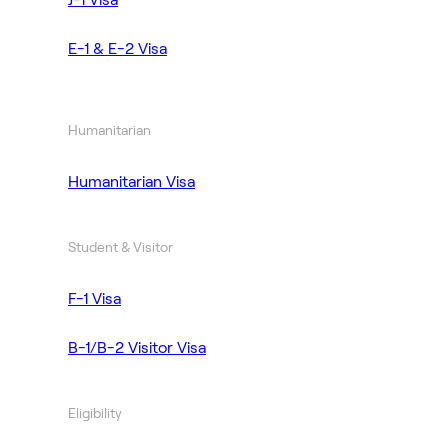
E-1 & E-2 Visa
Humanitarian
Humanitarian Visa
Student & Visitor
F-1 Visa
B-1/B-2 Visitor Visa
Eligibility