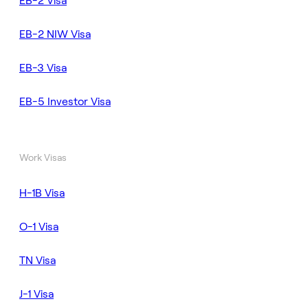
EB-2 Visa
EB-2 NIW Visa
EB-3 Visa
EB-5 Investor Visa
Work Visas
H-1B Visa
O-1 Visa
TN Visa
J-1 Visa