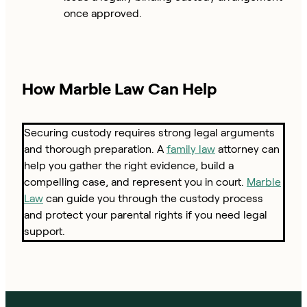
once approved.
How Marble Law Can Help
Securing custody requires strong legal arguments
and thorough preparation. A
family law
attorney can
help you gather the right evidence, build a
compelling case, and represent you in court.
Marble
Law
can guide you through the custody process
and protect your parental rights if you need legal
support.