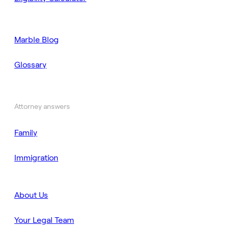
Marble Blog
Glossary
Attorney answers
Family
Immigration
About Us
Your Legal Team