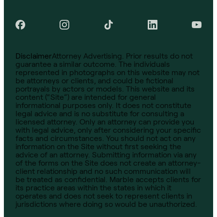
Disclaimer
Attorney Advertising. Prior results do not
guarantee a similar outcome. The individuals
represented in photographs on this website may not
be attorneys or clients, and could be fictional
portrayals by actors or models. This website and its
content (“Site”) are intended for general
informational purposes only. It does not constitute
legal advice and is no substitute for consulting a
licensed attorney. Only an attorney can provide you
with legal advice, only after considering your specific
facts and circumstances. You should not act on any
information on the Site without first seeking the
advice of an attorney. Submitting information via any
of the forms on the Site does not create an attorney-
client relationship and no such communication will
be treated as confidential. Marble accepts clients for
its practice areas within the states in which it
operates and does not seek to represent clients in
jurisdictions where doing so would be unauthorized.