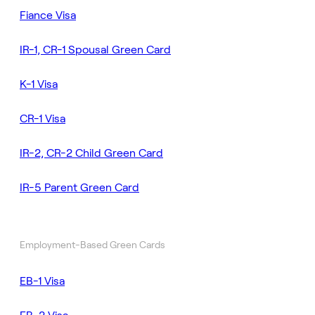
Fiance Visa
IR-1, CR-1 Spousal Green Card
K-1 Visa
CR-1 Visa
IR-2, CR-2 Child Green Card
IR-5 Parent Green Card
Employment-Based Green Cards
EB-1 Visa