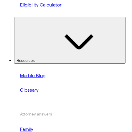
Eligibility Calculator
Resources
Marble Blog
Glossary
Attorney answers
Family