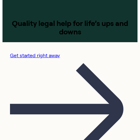
Quality legal help for life’s ups and
downs
Get started right away