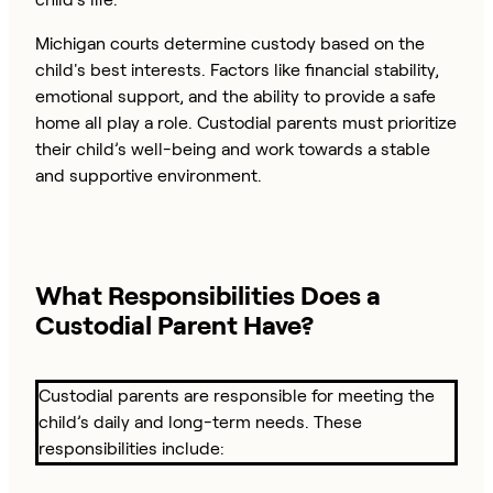
Michigan courts determine custody based on the
child's best interests. Factors like financial stability,
emotional support, and the ability to provide a safe
home all play a role. Custodial parents must prioritize
their child’s well-being and work towards a stable
and supportive environment.
What Responsibilities Does a
Custodial Parent Have?
Custodial parents are responsible for meeting the
child’s daily and long-term needs. These
responsibilities include: