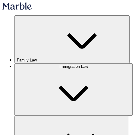
Family Law
Immigration Law