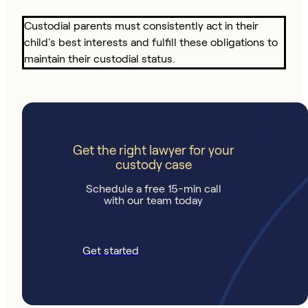
Custodial parents must consistently act in their
child's best interests and fulfill these obligations to
maintain their custodial status.
Get the right lawyer for your
custody case
Schedule a free 15-min call
with our team today
Get started