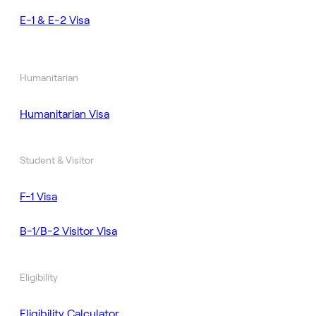
E-1 & E-2 Visa
Humanitarian
Humanitarian Visa
Student & Visitor
F-1 Visa
B-1/B-2 Visitor Visa
Eligibility
Eligibility Calculator