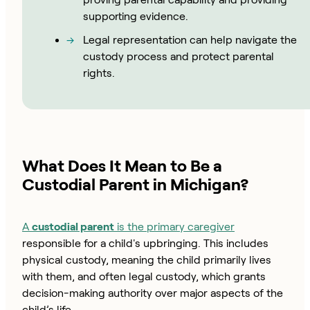
supporting evidence.
Legal representation can help navigate the
custody process and protect parental
rights.
What Does It Mean to Be a
Custodial Parent in Michigan?
A
custodial parent
is the primary caregiver
responsible for a child's upbringing. This includes
physical custody, meaning the child primarily lives
with them, and often legal custody, which grants
decision-making authority over major aspects of the
child’s life.