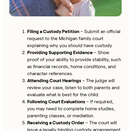
Filing a Custody Petition
– Submit an official
request to the Michigan family court
explaining why you should have custody.
Providing Supporting Evidence
– Show
proof of your ability to provide stability, such
as financial records, home conditions, and
character references.
Attending Court Hearings
– The judge will
review your case, listen to both parents and
evaluate what is best for the child.
Following Court Evaluations
– If required,
you may need to complete home studies,
parenting classes, or mediation.
Receiving a Custody Order
– The court will
issue a legally binding custody arrangement