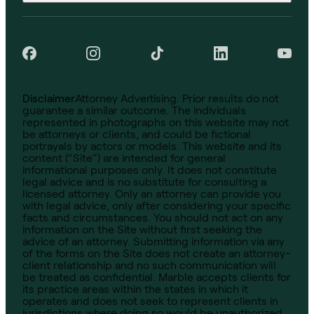
Disclaimer
Attorney Advertising. Prior results do not
guarantee a similar outcome. The individuals
represented in photographs on this website may not
be attorneys or clients, and could be fictional
portrayals by actors or models. This website and its
content (“Site”) are intended for general
informational purposes only. It does not constitute
legal advice and is no substitute for consulting a
licensed attorney. Only an attorney can provide you
with legal advice, only after considering your specific
facts and circumstances. You should not act on any
information on the Site without first seeking the
advice of an attorney. Submitting information via any
of the forms on the Site does not create an attorney-
client relationship and no such communication will
be treated as confidential. Marble accepts clients for
its practice areas within the states in which it
operates and does not seek to represent clients in
jurisdictions where doing so would be unauthorized.