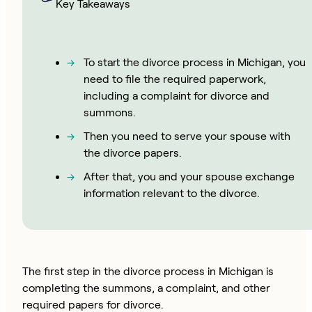
Key Takeaways
To start the divorce process in Michigan, you
need to file the required paperwork,
including a complaint for divorce and
summons.
Then you need to serve your spouse with
the divorce papers.
After that, you and your spouse exchange
information relevant to the divorce.
The first step in the divorce process in Michigan is
completing the summons, a complaint, and other
required papers for divorce.