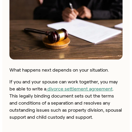
What happens next depends on your situation.
If you and your spouse can work together, you may
be able to write a
divorce settlement agreement
.
This legally binding document sets out the terms
and conditions of a separation and resolves any
outstanding issues such as property division, spousal
support and child custody and support.