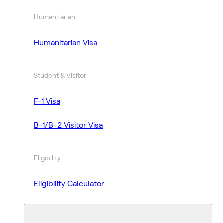
Humanitarian
Humanitarian Visa
Student & Visitor
F-1 Visa
B-1/B-2 Visitor Visa
Eligibility
Eligibility Calculator