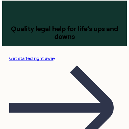
Quality legal help for life’s ups and
downs
Get started right away