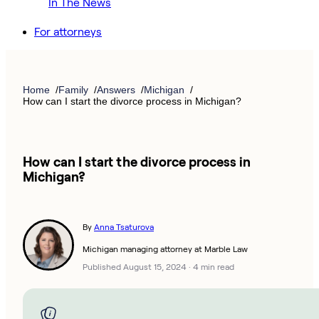
In The News
For attorneys
Home
Family
Answers
Michigan
How can I start the divorce process in Michigan?
How can I start the divorce process in
Michigan?
By
Anna Tsaturova
Michigan managing attorney at Marble Law
Published August 15, 2024
·
4 min read