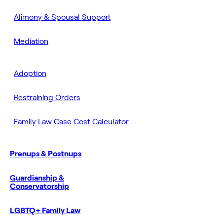
Alimony & Spousal Support
Mediation
Adoption
Restraining Orders
Family Law Case Cost Calculator
Prenups & Postnups
Guardianship &
Conservatorship
LGBTQ+ Family Law