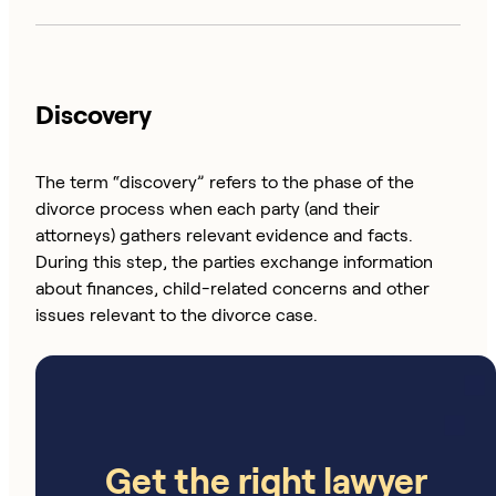
Discovery
The term “discovery” refers to the phase of the
divorce process when each party (and their
attorneys) gathers relevant evidence and facts.
During this step, the parties exchange information
about finances, child-related concerns and other
issues relevant to the divorce case.
Get the right lawyer