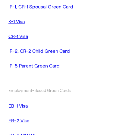
IR-1, CR-1 Spousal Green Card
K-1 Visa
CR-1 Visa
IR-2, CR-2 Child Green Card
IR-5 Parent Green Card
Employment-Based Green Cards
EB-1 Visa
EB-2 Visa