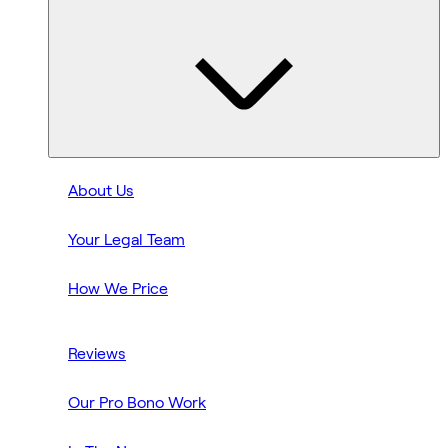
About Us
Your Legal Team
How We Price
Reviews
Our Pro Bono Work