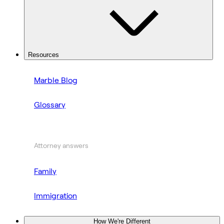
Resources
Marble Blog
Glossary
Attorney answers
Family
Immigration
How We're Different