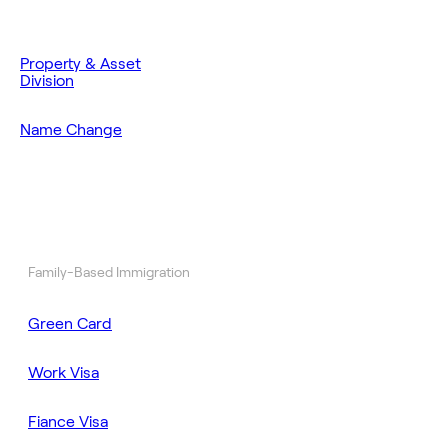
Property & Asset
Division
Name Change
Family-Based Immigration
Green Card
Work Visa
Fiance Visa