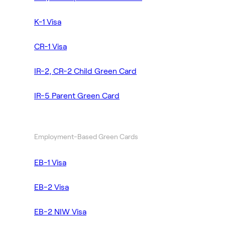
K-1 Visa
CR-1 Visa
IR-2, CR-2 Child Green Card
IR-5 Parent Green Card
Employment-Based Green Cards
EB-1 Visa
EB-2 Visa
EB-2 NIW Visa