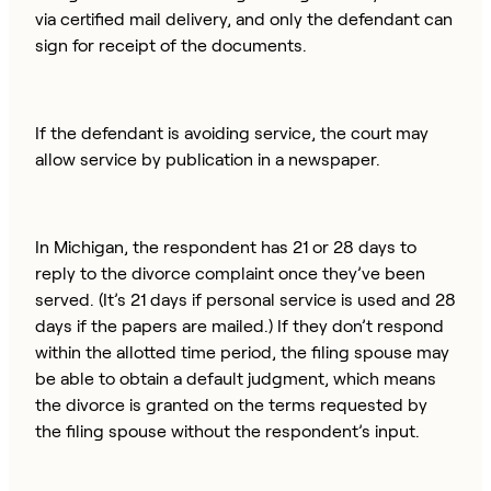
via certified mail delivery, and only the defendant can
sign for receipt of the documents.
If the defendant is avoiding service, the court may
allow service by publication in a newspaper.
In Michigan, the respondent has 21 or 28 days to
reply to the divorce complaint once they’ve been
served. (It’s 21 days if personal service is used and 28
days if the papers are mailed.) If they don’t respond
within the allotted time period, the filing spouse may
be able to obtain a default judgment, which means
the divorce is granted on the terms requested by
the filing spouse without the respondent’s input.