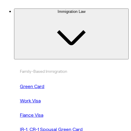
Immigration Law
Family-Based Immigration
Green Card
Work Visa
Fiance Visa
IR-1, CR-1 Spousal Green Card