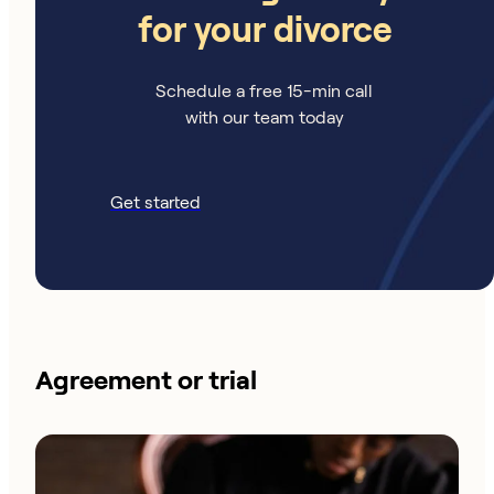
for your divorce
Schedule a free 15-min call
with our team today
Get started
Agreement or trial