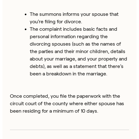
The summons informs your spouse that
you’re filing for divorce.
The complaint includes basic facts and
personal information regarding the
divorcing spouses (such as the names of
the parties and their minor children, details
about your marriage, and your property and
debts), as well as a statement that there’s
been a breakdown in the marriage.
Once completed, you file the paperwork with the
circuit court of the county where either spouse has
been residing for a minimum of 10 days.