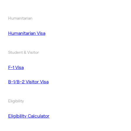
Humanitarian
Humanitarian Visa
Student & Visitor
F-1 Visa
B-1/B-2 Visitor Visa
Eligibility
Eligibility Calculator