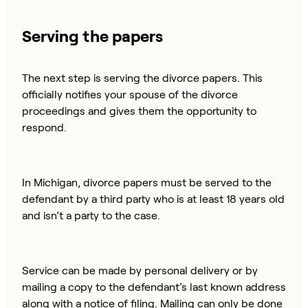
Serving the papers
The next step is serving the divorce papers. This
officially notifies your spouse of the divorce
proceedings and gives them the opportunity to
respond.
In Michigan, divorce papers must be served to the
defendant by a third party who is at least 18 years old
and isn’t a party to the case.
Service can be made by personal delivery or by
mailing a copy to the defendant’s last known address
along with a notice of filing. Mailing can only be done