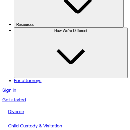
Resources
How We're Different
For attorneys
Sign in
Get started
Divorce
Child Custody & Visitation