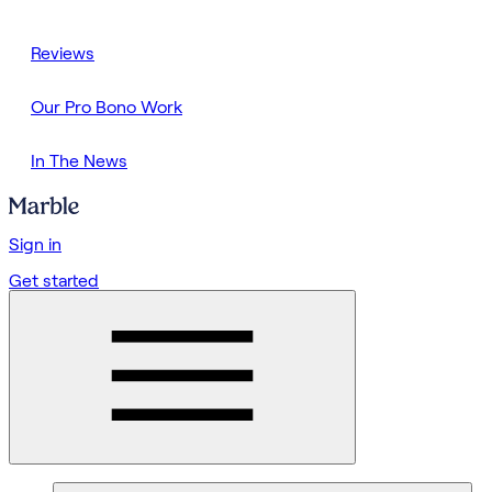
Reviews
Our Pro Bono Work
In The News
Sign in
Get started