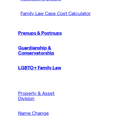
Family Law Case Cost Calculator
Prenups & Postnups
Guardianship &
Conservatorship
LGBTQ+ Family Law
Property & Asset
Division
Name Change