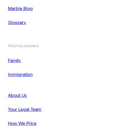
Marble Blog
Glossary
Attorney answers
Family
Immigration
About Us
Your Legal Team
How We Price