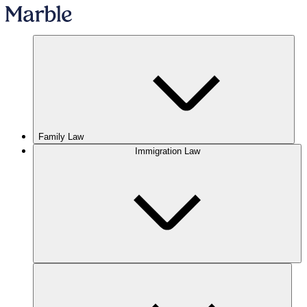
Family Law
Immigration Law