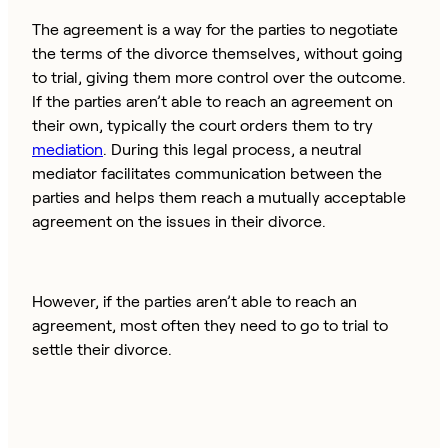
The agreement is a way for the parties to negotiate
the terms of the divorce themselves, without going
to trial, giving them more control over the outcome.
If the parties aren’t able to reach an agreement on
their own, typically the court orders them to try
mediation
. During this legal process, a neutral
mediator facilitates communication between the
parties and helps them reach a mutually acceptable
agreement on the issues in their divorce.
However, if the parties aren’t able to reach an
agreement, most often they need to go to trial to
settle their divorce.