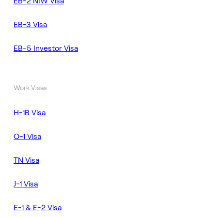
EB-2 NIW Visa
EB-3 Visa
EB-5 Investor Visa
Work Visas
H-1B Visa
O-1 Visa
TN Visa
J-1 Visa
E-1 & E-2 Visa