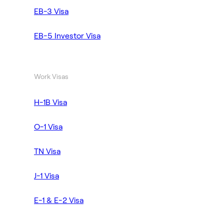
EB-3 Visa
EB-5 Investor Visa
Work Visas
H-1B Visa
O-1 Visa
TN Visa
J-1 Visa
E-1 & E-2 Visa