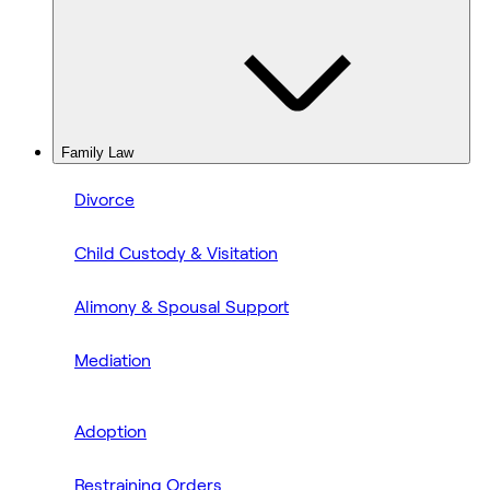
Family Law
Divorce
Child Custody & Visitation
Alimony & Spousal Support
Mediation
Adoption
Restraining Orders