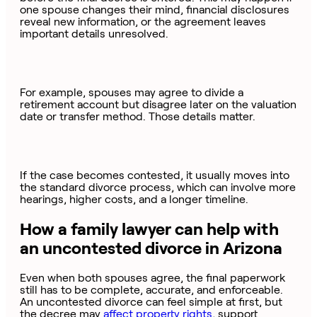
one spouse changes their mind, financial disclosures
reveal new information, or the agreement leaves
important details unresolved.
For example, spouses may agree to divide a
retirement account but disagree later on the valuation
date or transfer method. Those details matter.
If the case becomes contested, it usually moves into
the standard divorce process, which can involve more
hearings, higher costs, and a longer timeline.
How a family lawyer can help with
an uncontested divorce in Arizona
Even when both spouses agree, the final paperwork
still has to be complete, accurate, and enforceable.
An uncontested divorce can feel simple at first, but
the decree may
affect property rights
, support