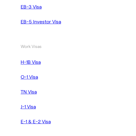
EB-3 Visa
EB-5 Investor Visa
Work Visas
H-1B Visa
O-1 Visa
TN Visa
J-1 Visa
E-1 & E-2 Visa