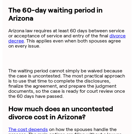
The 60-day waiting period in
Arizona
Arizona law requires at least 60 days between service
or acceptance of service and entry of the final
divorce
decree
. This applies even when both spouses agree
on every issue.
The waiting period cannot simply be waived because
the case is uncontested. The most practical approach
is to use that time to complete the disclosures,
finalize the agreement, and prepare the judgment
documents, so the case is ready for court review once
the 60 days have passed.
How much does an uncontested
divorce cost in Arizona?
The cost depends
on how the spouses handle the