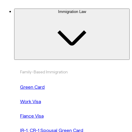
Immigration Law
Family-Based Immigration
Green Card
Work Visa
Fiance Visa
IR-1, CR-1 Spousal Green Card