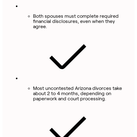
Both spouses must complete required
financial disclosures, even when they
agree.
Most uncontested Arizona divorces take
about 2 to 4 months, depending on
paperwork and court processing.