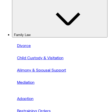
Family Law
Divorce
Child Custody & Visitation
Alimony & Spousal Support
Mediation
Adoption
Restraining Orders