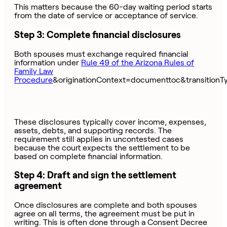
This matters because the 60-day waiting period starts
from the date of service or acceptance of service.
Step 3: Complete financial disclosures
Both spouses must exchange required financial
information under
Rule 49 of the Arizona Rules of
Family Law
Procedure
&originationContext=documenttoc&transitionT
These disclosures typically cover income, expenses,
assets, debts, and supporting records. The
requirement still applies in uncontested cases
because the court expects the settlement to be
based on complete financial information.
Step 4: Draft and sign the settlement
agreement
Once disclosures are complete and both spouses
agree on all terms, the agreement must be put in
writing. This is often done through a Consent Decree