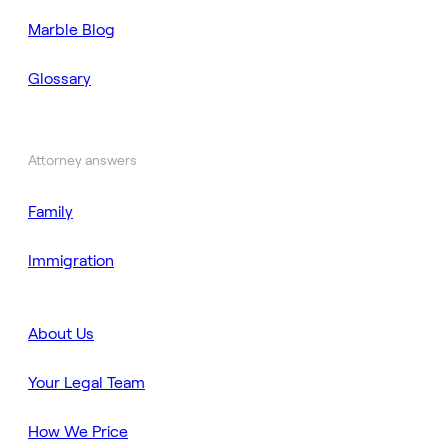
Marble Blog
Glossary
Attorney answers
Family
Immigration
About Us
Your Legal Team
How We Price