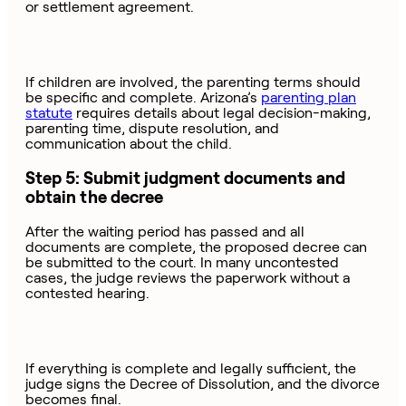
or settlement agreement.
If children are involved, the parenting terms should
be specific and complete. Arizona’s
parenting plan
statute
requires details about legal decision-making,
parenting time, dispute resolution, and
communication about the child.
Step 5: Submit judgment documents and
obtain the decree
After the waiting period has passed and all
documents are complete, the proposed decree can
be submitted to the court. In many uncontested
cases, the judge reviews the paperwork without a
contested hearing.
If everything is complete and legally sufficient, the
judge signs the Decree of Dissolution, and the divorce
becomes final.