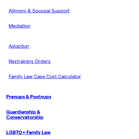
Alimony & Spousal Support
Mediation
Adoption
Restraining Orders
Family Law Case Cost Calculator
Prenups & Postnups
Guardianship &
Conservatorship
LGBTQ+ Family Law