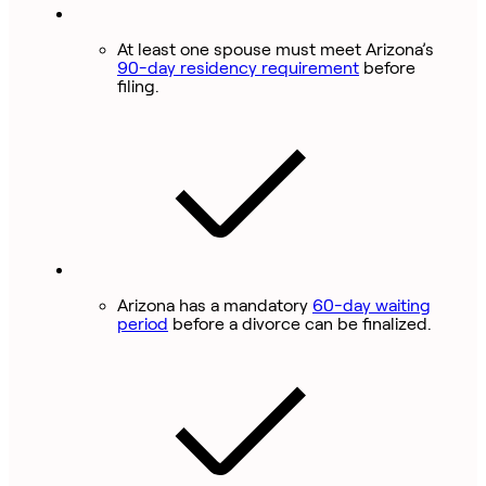
At least one spouse must meet Arizona’s
90-day residency requirement
before
filing.
Arizona has a mandatory
60-day waiting
period
before a divorce can be finalized.