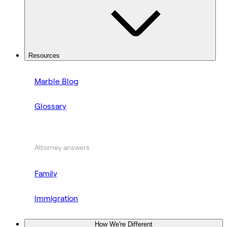
Resources
Marble Blog
Glossary
Attorney answers
Family
Immigration
How We're Different