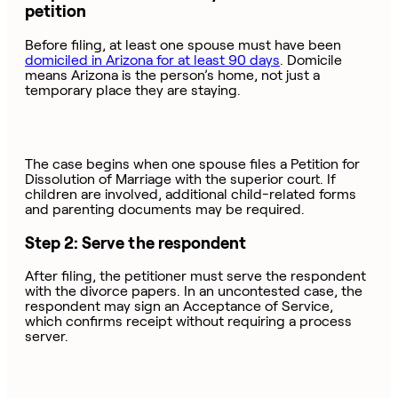
petition
Before filing, at least one spouse must have been
domiciled in Arizona for at least 90 days
. Domicile
means Arizona is the person’s home, not just a
temporary place they are staying.
The case begins when one spouse files a Petition for
Dissolution of Marriage with the superior court. If
children are involved, additional child-related forms
and parenting documents may be required.
Step 2: Serve the respondent
After filing, the petitioner must serve the respondent
with the divorce papers. In an uncontested case, the
respondent may sign an Acceptance of Service,
which confirms receipt without requiring a process
server.