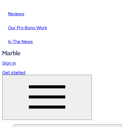
Reviews
Our Pro Bono Work
In The News
Sign in
Get started