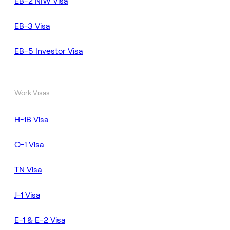
EB-2 NIW Visa
EB-3 Visa
EB-5 Investor Visa
Work Visas
H-1B Visa
O-1 Visa
TN Visa
J-1 Visa
E-1 & E-2 Visa