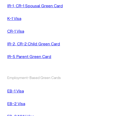
IR-1, CR-1 Spousal Green Card
K-1 Visa
CR-1 Visa
IR-2, CR-2 Child Green Card
IR-5 Parent Green Card
Employment-Based Green Cards
EB-1 Visa
EB-2 Visa