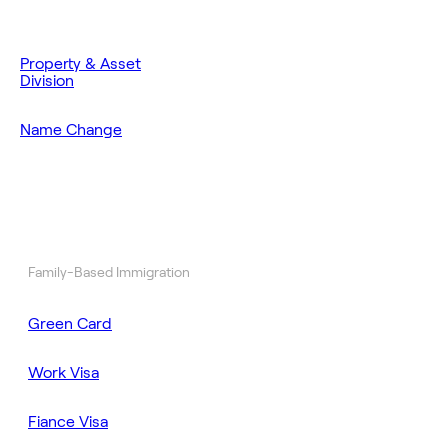
Property & Asset
Division
Name Change
Family-Based Immigration
Green Card
Work Visa
Fiance Visa