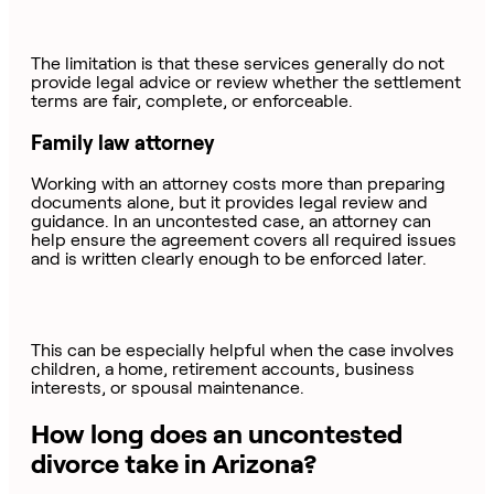
The limitation is that these services generally do not
provide legal advice or review whether the settlement
terms are fair, complete, or enforceable.
Family law attorney
Working with an attorney costs more than preparing
documents alone, but it provides legal review and
guidance. In an uncontested case, an attorney can
help ensure the agreement covers all required issues
and is written clearly enough to be enforced later.
This can be especially helpful when the case involves
children, a home, retirement accounts, business
interests, or spousal maintenance.
How long does an uncontested
divorce take in Arizona?