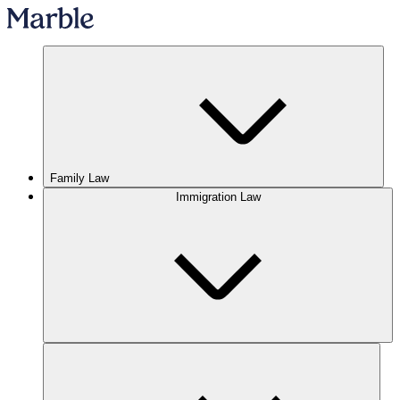
Family Law
Immigration Law