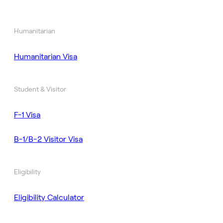
Humanitarian
Humanitarian Visa
Student & Visitor
F-1 Visa
B-1/B-2 Visitor Visa
Eligibility
Eligibility Calculator