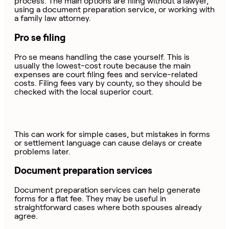
process. The main options are filing without a lawyer,
using a document preparation service, or working with
a family law attorney.
Pro se filing
Pro se means handling the case yourself. This is
usually the lowest-cost route because the main
expenses are court filing fees and service-related
costs. Filing fees vary by county, so they should be
checked with the local superior court.
This can work for simple cases, but mistakes in forms
or settlement language can cause delays or create
problems later.
Document preparation services
Document preparation services can help generate
forms for a flat fee. They may be useful in
straightforward cases where both spouses already
agree.