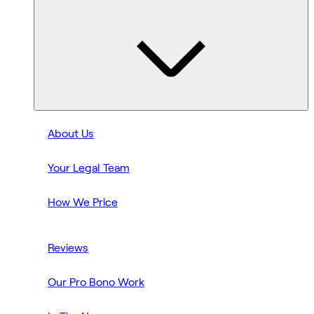
About Us
Your Legal Team
How We Price
Reviews
Our Pro Bono Work