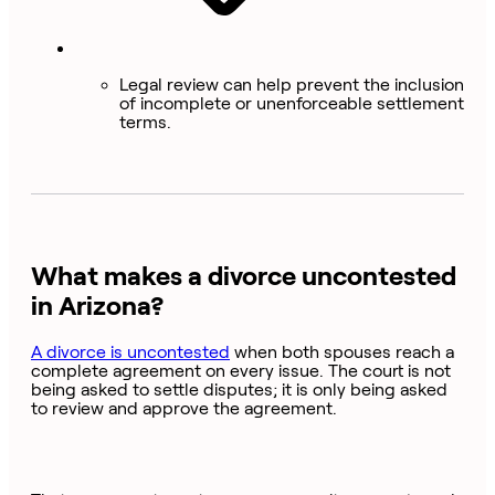
Legal review can help prevent the inclusion
of incomplete or unenforceable settlement
terms.
What makes a divorce uncontested
in Arizona?
A divorce is uncontested
when both spouses reach a
complete agreement on every issue. The court is not
being asked to settle disputes; it is only being asked
to review and approve the agreement.