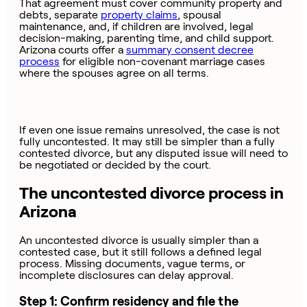
That agreement must cover community property and
debts, separate
property claims
, spousal
maintenance, and, if children are involved, legal
decision-making, parenting time, and child support.
Arizona courts offer a
summary consent decree
process
for eligible non-covenant marriage cases
where the spouses agree on all terms.
If even one issue remains unresolved, the case is not
fully uncontested. It may still be simpler than a fully
contested divorce, but any disputed issue will need to
be negotiated or decided by the court.
The uncontested divorce process in
Arizona
An uncontested divorce is usually simpler than a
contested case, but it still follows a defined legal
process. Missing documents, vague terms, or
incomplete disclosures can delay approval.
Step 1: Confirm residency and file the