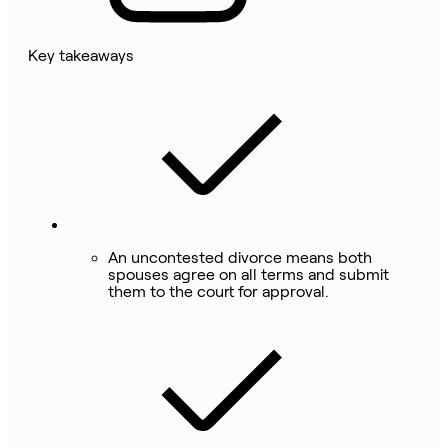
Key takeaways
An uncontested divorce means both
spouses agree on all terms and submit
them to the court for approval.