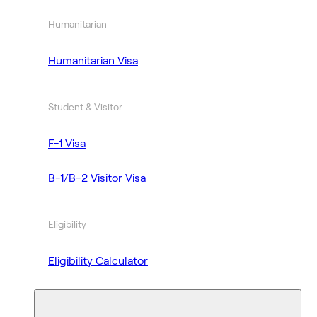
Humanitarian
Humanitarian Visa
Student & Visitor
F-1 Visa
B-1/B-2 Visitor Visa
Eligibility
Eligibility Calculator