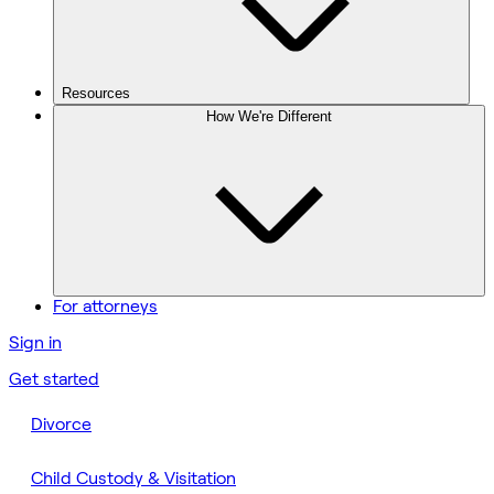
Resources
How We're Different
For attorneys
Sign in
Get started
Divorce
Child Custody & Visitation