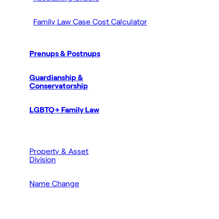
Family Law Case Cost Calculator
Prenups & Postnups
Guardianship &
Conservatorship
LGBTQ+ Family Law
Property & Asset
Division
Name Change