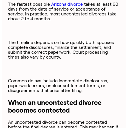
The fastest possible
Arizona divorce
takes at least 60
days from the date of service or acceptance of
service. In practice, most uncontested divorces take
about 2 to 4 months.
The timeline depends on how quickly both spouses
complete disclosures, finalize the settlement, and
submit the correct paperwork. Court processing
times also vary by county.
Common delays include incomplete disclosures,
paperwork errors, unclear settlement terms, or
disagreements that arise after filing.
When an uncontested divorce
becomes contested
An uncontested divorce can become contested
before the final decree is entered. This may happen if