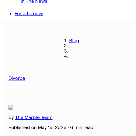
In The News
For attorneys
Blog
Divorce
by
The Marble Team
Published on May 18, 2026 ·
6 min read