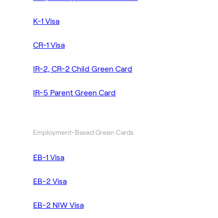
K-1 Visa
CR-1 Visa
IR-2, CR-2 Child Green Card
IR-5 Parent Green Card
Employment-Based Green Cards
EB-1 Visa
EB-2 Visa
EB-2 NIW Visa