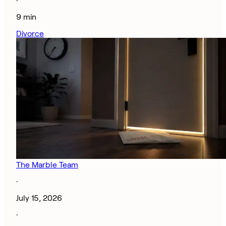
·
9 min
Divorce
The Marble Team
·
July 15, 2026
·