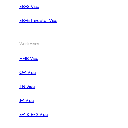
EB-3 Visa
EB-5 Investor Visa
Work Visas
H-1B Visa
O-1 Visa
TN Visa
J-1 Visa
E-1 & E-2 Visa