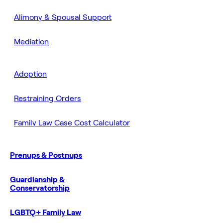
Alimony & Spousal Support
Mediation
Adoption
Restraining Orders
Family Law Case Cost Calculator
Prenups & Postnups
Guardianship &
Conservatorship
LGBTQ+ Family Law