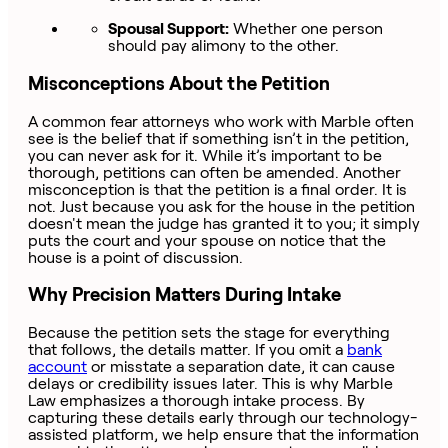
Spousal Support:
Whether one person
should pay alimony to the other.
Misconceptions About the Petition
A common fear attorneys who work with Marble often
see is the belief that if something isn’t in the petition,
you can never ask for it. While it’s important to be
thorough, petitions can often be amended. Another
misconception is that the petition is a final order. It is
not. Just because you ask for the house in the petition
doesn't mean the judge has granted it to you; it simply
puts the court and your spouse on notice that the
house is a point of discussion.
Why Precision Matters During Intake
Because the petition sets the stage for everything
that follows, the details matter. If you omit a
bank
account
or misstate a separation date, it can cause
delays or credibility issues later. This is why Marble
Law emphasizes a thorough intake process. By
capturing these details early through our technology-
assisted platform, we help ensure that the information