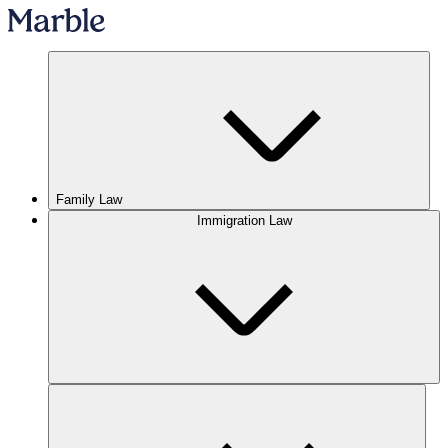
Family Law
Immigration Law