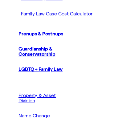
Family Law Case Cost Calculator
Prenups & Postnups
Guardianship &
Conservatorship
LGBTQ+ Family Law
Property & Asset
Division
Name Change