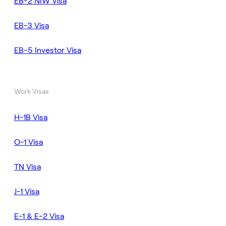
EB-2 NIW Visa
EB-3 Visa
EB-5 Investor Visa
Work Visas
H-1B Visa
O-1 Visa
TN Visa
J-1 Visa
E-1 & E-2 Visa