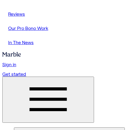
Reviews
Our Pro Bono Work
In The News
Sign in
Get started