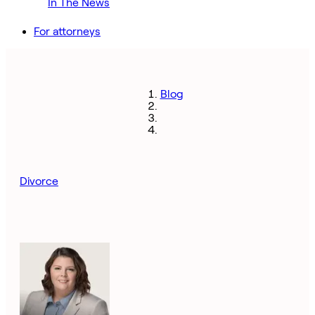
In The News
For attorneys
Blog
Divorce