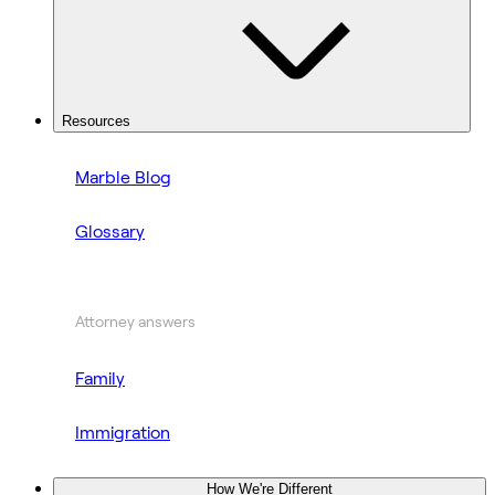
Resources
Marble Blog
Glossary
Attorney answers
Family
Immigration
How We're Different