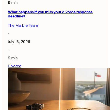
9 min
What happens if you miss your divorce response
deadline?
The Marble Team
·
July 15, 2026
·
9 min
Divorce