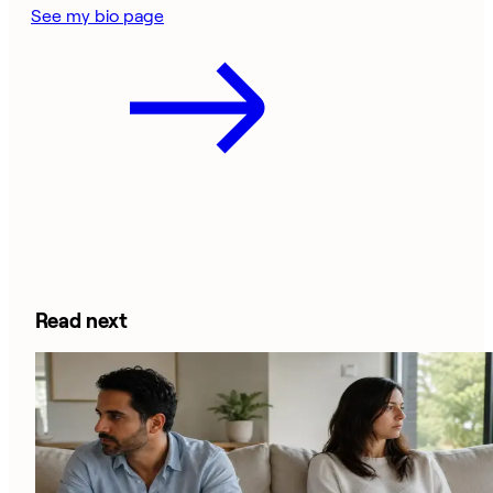
See my bio page
Read next