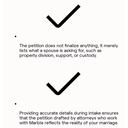
The petition does not finalize anything; it merely
lists what a spouse is asking for, such as
property division, support, or custody.
Providing accurate details during intake ensures
that the petition drafted by attorneys who work
with Marble reflects the reality of your marriage.