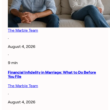
The Marble Team
·
August 4, 2026
·
9 min
Financial Infidelity in Marriage: What to Do Before
You File
The Marble Team
·
August 4, 2026