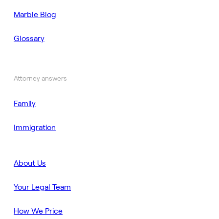
Marble Blog
Glossary
Attorney answers
Family
Immigration
About Us
Your Legal Team
How We Price