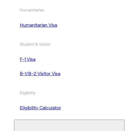
Humanitarian
Humanitarian Visa
Student & Visitor
F-1 Visa
B-1/B-2 Visitor Visa
Eligibility
Eligibility Calculator