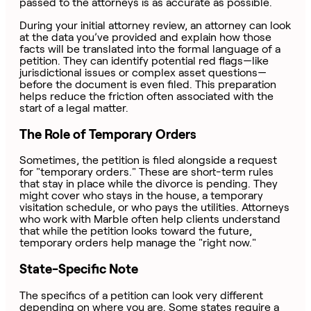
passed to the attorneys is as accurate as possible.
During your initial attorney review, an attorney can look
at the data you’ve provided and explain how those
facts will be translated into the formal language of a
petition. They can identify potential red flags—like
jurisdictional issues or complex asset questions—
before the document is even filed. This preparation
helps reduce the friction often associated with the
start of a legal matter.
The Role of Temporary Orders
Sometimes, the petition is filed alongside a request
for "temporary orders." These are short-term rules
that stay in place while the divorce is pending. They
might cover who stays in the house, a temporary
visitation schedule, or who pays the utilities. Attorneys
who work with Marble often help clients understand
that while the petition looks toward the future,
temporary orders help manage the "right now."
State-Specific Note
The specifics of a petition can look very different
depending on where you are. Some states require a