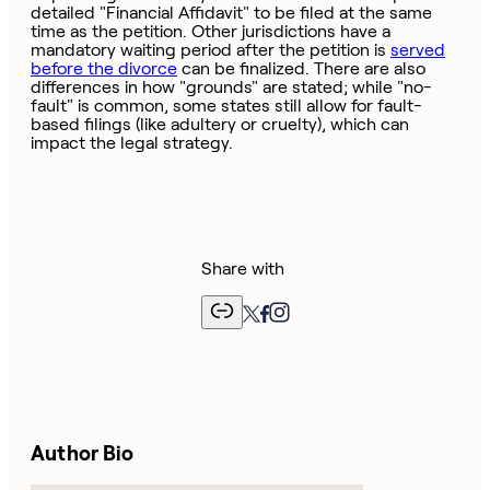
detailed "Financial Affidavit" to be filed at the same
time as the petition. Other jurisdictions have a
mandatory waiting period after the petition is
served
before the divorce
can be finalized. There are also
differences in how "grounds" are stated; while "no-
fault" is common, some states still allow for fault-
based filings (like adultery or cruelty), which can
impact the legal strategy.
Share with
Author Bio