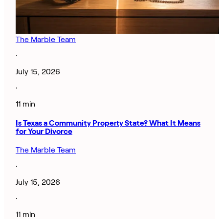
The Marble Team
·
July 15, 2026
·
11 min
Is Texas a Community Property State? What It Means
for Your Divorce
The Marble Team
·
July 15, 2026
·
11 min