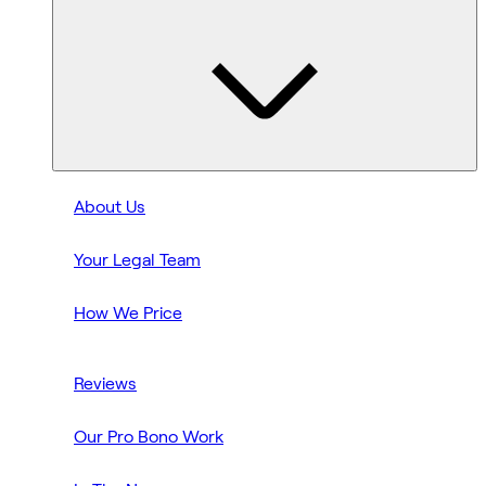
About Us
Your Legal Team
How We Price
Reviews
Our Pro Bono Work