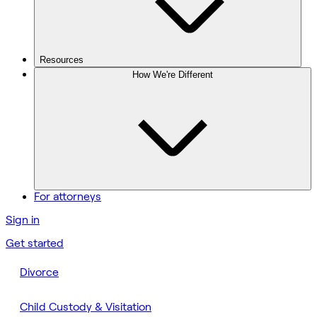
Resources
How We're Different
For attorneys
Sign in
Get started
Divorce
Child Custody & Visitation