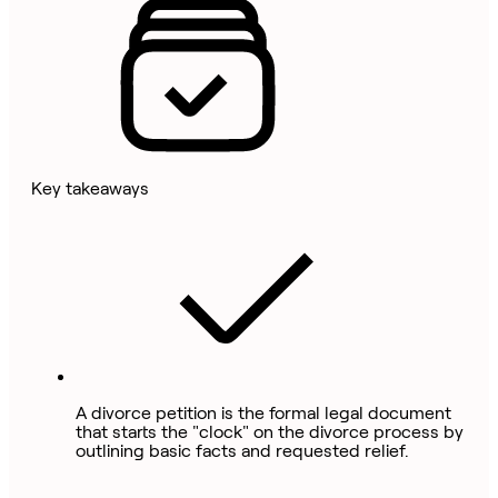
Key takeaways
A divorce petition is the formal legal document
that starts the "clock" on the divorce process by
outlining basic facts and requested relief.