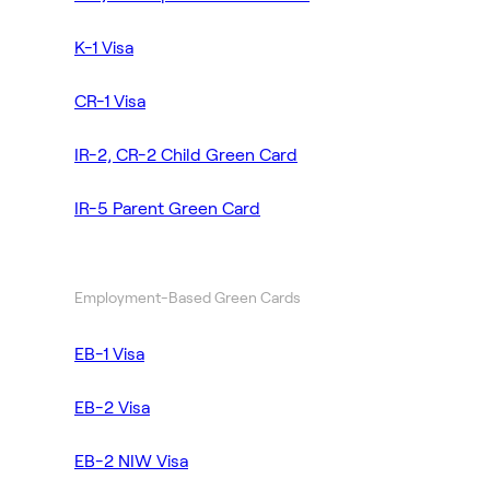
K-1 Visa
CR-1 Visa
IR-2, CR-2 Child Green Card
IR-5 Parent Green Card
Employment-Based Green Cards
EB-1 Visa
EB-2 Visa
EB-2 NIW Visa