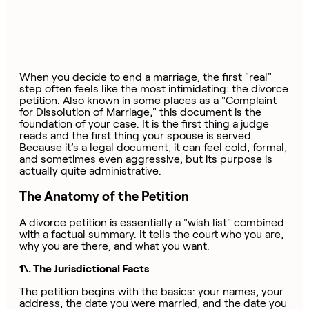
When you decide to end a marriage, the first "real"
step often feels like the most intimidating: the divorce
petition. Also known in some places as a "Complaint
for Dissolution of Marriage," this document is the
foundation of your case. It is the first thing a judge
reads and the first thing your spouse is served.
Because it’s a legal document, it can feel cold, formal,
and sometimes even aggressive, but its purpose is
actually quite administrative.
The Anatomy of the Petition
A divorce petition is essentially a "wish list" combined
with a factual summary. It tells the court who you are,
why you are there, and what you want.
1\. The Jurisdictional Facts
The petition begins with the basics: your names, your
address, the date you were married, and the date you