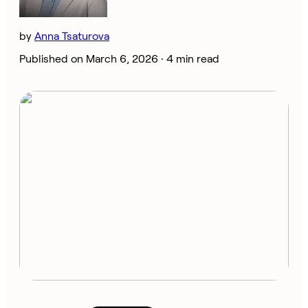
by
Anna Tsaturova
Published on March 6, 2026 ·
4 min read