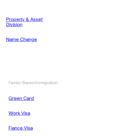
Property & Asset
Division
Name Change
Family-Based Immigration
Green Card
Work Visa
Fiance Visa