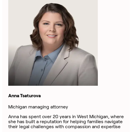
Anna Tsaturova
Michigan managing attorney
Anna has spent over 20 years in West Michigan, where
she has built a reputation for helping families navigate
their legal challenges with compassion and expertise