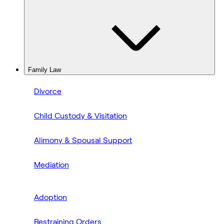
Family Law
Divorce
Child Custody & Visitation
Alimony & Spousal Support
Mediation
Adoption
Restraining Orders