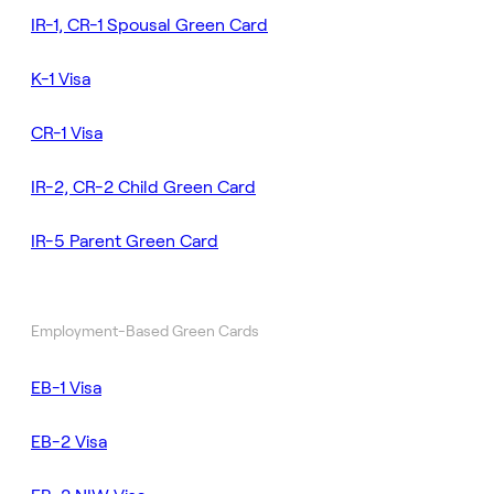
IR-1, CR-1 Spousal Green Card
K-1 Visa
CR-1 Visa
IR-2, CR-2 Child Green Card
IR-5 Parent Green Card
Employment-Based Green Cards
EB-1 Visa
EB-2 Visa