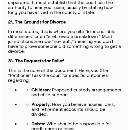
separated. It must establish that the court has the
authority to hear your case, usually by stating how
long you have lived in the county or state.
2\. The Grounds for Divorce
In most states, this is where you cite "irreconcilable
differences" or an "irretrievable breakdown." Most
jurisdictions are now "no-fault," meaning you don’t
have to prove someone did something wrong to get a
divorce.
3\. The Requests for Relief
This is the core of the document. Here, you (the
"Petitioner") ask the court for specific outcomes
regarding:
Children:
Proposed custody arrangements
and child support.
Property:
How you believe houses, cars,
and retirement accounts should be
divided.
Debts:
Who should be responsible for
credit cards or loans.