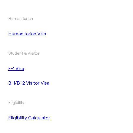
Humanitarian
Humanitarian Visa
Student & Visitor
F-1 Visa
B-1/B-2 Visitor Visa
Eligibility
Eligibility Calculator