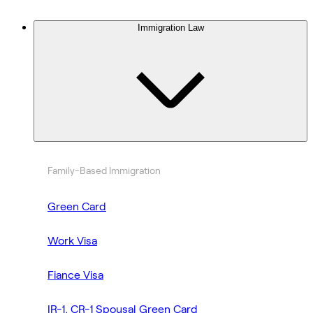
Immigration Law
Family-Based Immigration
Green Card
Work Visa
Fiance Visa
IR-1, CR-1 Spousal Green Card