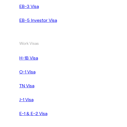
EB-3 Visa
EB-5 Investor Visa
Work Visas
H-1B Visa
O-1 Visa
TN Visa
J-1 Visa
E-1 & E-2 Visa