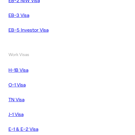
EB-2 NIW Visa
EB-3 Visa
EB-5 Investor Visa
Work Visas
H-1B Visa
O-1 Visa
TN Visa
J-1 Visa
E-1 & E-2 Visa