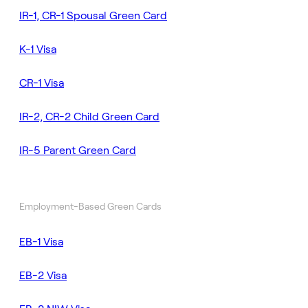
IR-1, CR-1 Spousal Green Card
K-1 Visa
CR-1 Visa
IR-2, CR-2 Child Green Card
IR-5 Parent Green Card
Employment-Based Green Cards
EB-1 Visa
EB-2 Visa