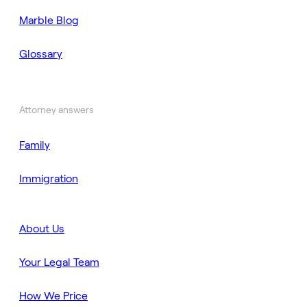
Marble Blog
Glossary
Attorney answers
Family
Immigration
About Us
Your Legal Team
How We Price