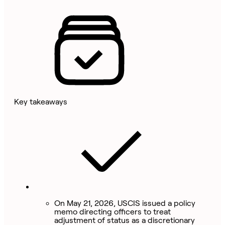
Key takeaways
On May 21, 2026, USCIS issued a policy
memo directing officers to treat
adjustment of status as a discretionary