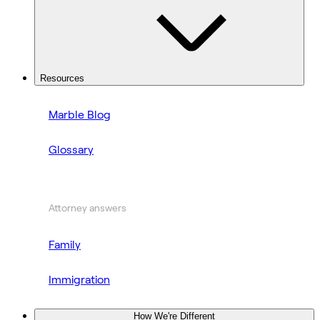
Resources
Marble Blog
Glossary
Attorney answers
Family
Immigration
How We're Different