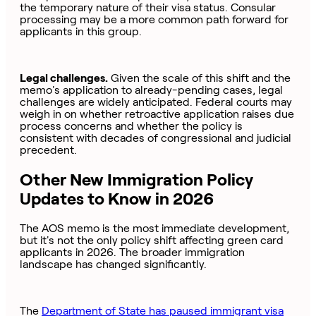
the temporary nature of their visa status. Consular
processing may be a more common path forward for
applicants in this group.
Legal challenges.
Given the scale of this shift and the
memo's application to already-pending cases, legal
challenges are widely anticipated. Federal courts may
weigh in on whether retroactive application raises due
process concerns and whether the policy is
consistent with decades of congressional and judicial
precedent.
Other New Immigration Policy
Updates to Know in 2026
The AOS memo is the most immediate development,
but it's not the only policy shift affecting green card
applicants in 2026. The broader immigration
landscape has changed significantly.
The
Department of State has paused immigrant visa