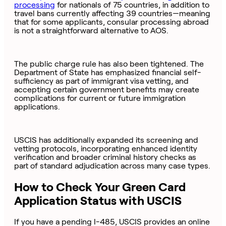
processing
for nationals of 75 countries, in addition to
travel bans currently affecting 39 countries—meaning
that for some applicants, consular processing abroad
is not a straightforward alternative to AOS.
The public charge rule has also been tightened. The
Department of State has emphasized financial self-
sufficiency as part of immigrant visa vetting, and
accepting certain government benefits may create
complications for current or future immigration
applications.
USCIS has additionally expanded its screening and
vetting protocols, incorporating enhanced identity
verification and broader criminal history checks as
part of standard adjudication across many case types.
How to Check Your Green Card
Application Status with USCIS
If you have a pending I-485, USCIS provides an online