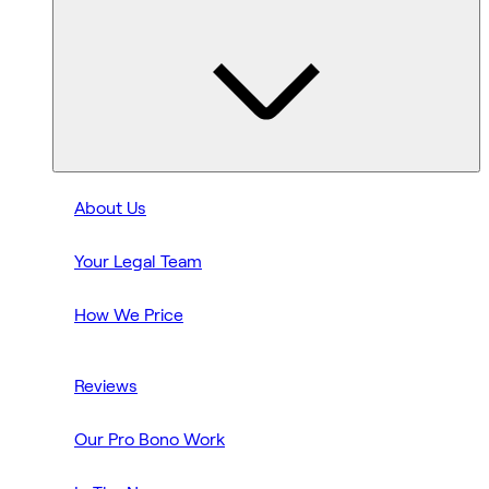
About Us
Your Legal Team
How We Price
Reviews
Our Pro Bono Work