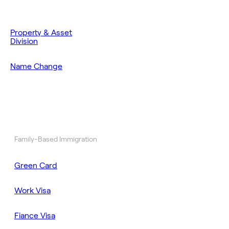
Property & Asset
Division
Name Change
Family-Based Immigration
Green Card
Work Visa
Fiance Visa