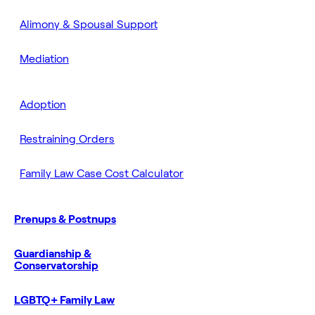
Alimony & Spousal Support
Mediation
Adoption
Restraining Orders
Family Law Case Cost Calculator
Prenups & Postnups
Guardianship &
Conservatorship
LGBTQ+ Family Law