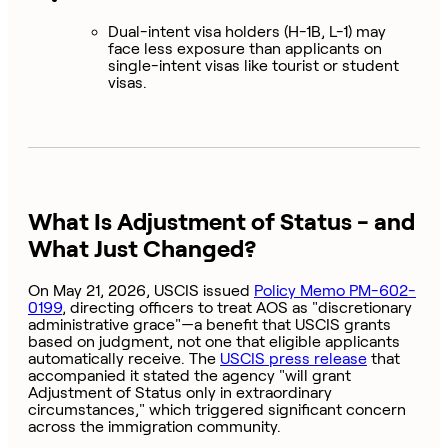
Dual-intent visa holders (H-1B, L-1) may
face less exposure than applicants on
single-intent visas like tourist or student
visas.
What Is Adjustment of Status - and
What Just Changed?
On May 21, 2026, USCIS issued
Policy Memo PM-602-
0199
, directing officers to treat AOS as "discretionary
administrative grace"—a benefit that USCIS grants
based on judgment, not one that eligible applicants
automatically receive. The
USCIS press release
that
accompanied it stated the agency "will grant
Adjustment of Status only in extraordinary
circumstances," which triggered significant concern
across the immigration community.