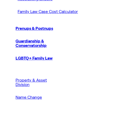
Family Law Case Cost Calculator
Prenups & Postnups
Guardianship &
Conservatorship
LGBTQ+ Family Law
Property & Asset
Division
Name Change