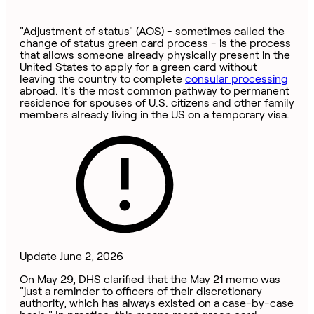
"Adjustment of status" (AOS) - sometimes called the
change of status green card process - is the process
that allows someone already physically present in the
United States to apply for a green card without
leaving the country to complete
consular processing
abroad. It's the most common pathway to permanent
residence for spouses of U.S. citizens and other family
members already living in the US on a temporary visa.
Update June 2, 2026
On May 29, DHS clarified that the May 21 memo was
"just a reminder to officers of their discretionary
authority, which has always existed on a case-by-case