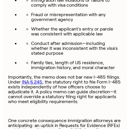
Immigration law violations or failure to
comply with visa conditions
Fraud or misrepresentation with any
government agency
Whether the applicant's entry or parole
was consistent with applicable law
Conduct after admission—including
whether it was inconsistent with the visa's
stated purpose
Family ties, length of US residence,
immigration history, and moral character
Importantly, the memo does not bar new I-485 filings.
Under
INA § 245
, the statutory right to file Form I-485
exists independently of how officers choose to
adjudicate it. A policy memo can guide discretion—it
cannot override a statutory filing right for applicants
who meet eligibility requirements.
One concrete consequence immigration attorneys are
anticipating: an uptick in Requests for Evidence (RFEs)