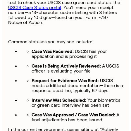
tool to check your USCIS case green card status: the
USCIS Case Status portal
. You'll need your receipt
number—a 13-character code starting with 3 letters
followed by 10 digits—found on your Form I-797
Notice of Action.
Common statuses you may see include:
Case Was Received:
USCIS has your
application and is processing it
Case Is Being Actively Reviewed:
A USCIS
officer is evaluating your file
Request for Evidence Was Sent:
USCIS
needs additional documentation—there is a
response deadline, typically 87 days
Interview Was Scheduled:
Your biometrics
or green card interview has been set
Case Was Approved / Case Was Denied:
A
final adjudication has been issued
In the current environment, cases sitting at "Actively