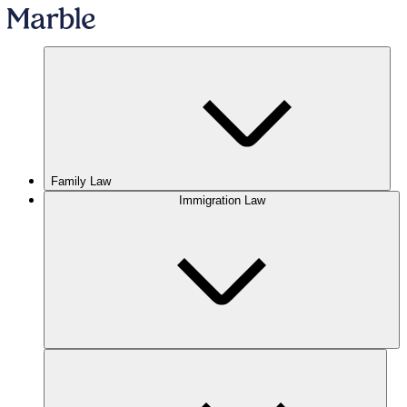
Family Law
Immigration Law