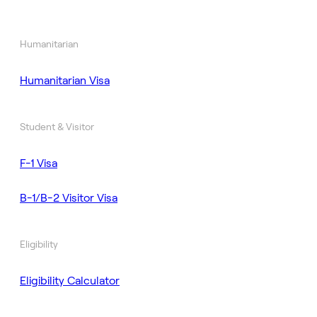
Humanitarian
Humanitarian Visa
Student & Visitor
F-1 Visa
B-1/B-2 Visitor Visa
Eligibility
Eligibility Calculator