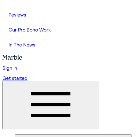
Reviews
Our Pro Bono Work
In The News
Sign in
Get started