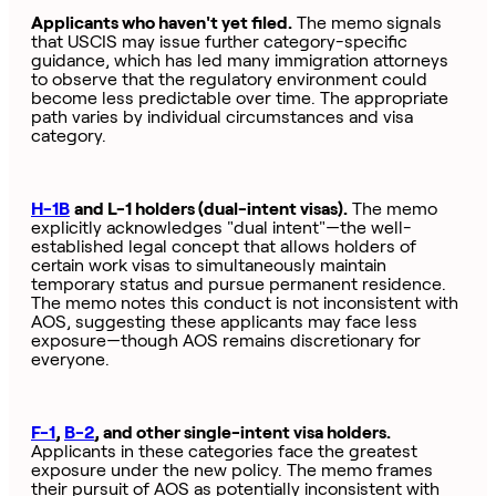
Applicants who haven't yet filed.
The memo signals
that USCIS may issue further category-specific
guidance, which has led many immigration attorneys
to observe that the regulatory environment could
become less predictable over time. The appropriate
path varies by individual circumstances and visa
category.
H-1B
and L-1 holders (dual-intent visas).
The memo
explicitly acknowledges "dual intent"—the well-
established legal concept that allows holders of
certain work visas to simultaneously maintain
temporary status and pursue permanent residence.
The memo notes this conduct is not inconsistent with
AOS, suggesting these applicants may face less
exposure—though AOS remains discretionary for
everyone.
F-1
,
B-2
, and other single-intent visa holders.
Applicants in these categories face the greatest
exposure under the new policy. The memo frames
their pursuit of AOS as potentially inconsistent with