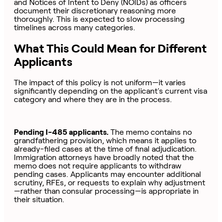
and Notices of Intent to Deny (NOIDs) as officers
document their discretionary reasoning more
thoroughly. This is expected to slow processing
timelines across many categories.
What This Could Mean for Different
Applicants
The impact of this policy is not uniform—it varies
significantly depending on the applicant's current visa
category and where they are in the process.
Pending I-485 applicants.
The memo contains no
grandfathering provision, which means it applies to
already-filed cases at the time of final adjudication.
Immigration attorneys have broadly noted that the
memo does not require applicants to withdraw
pending cases. Applicants may encounter additional
scrutiny, RFEs, or requests to explain why adjustment
—rather than consular processing—is appropriate in
their situation.