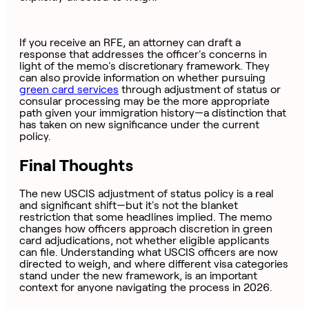
If you receive an RFE, an attorney can draft a
response that addresses the officer's concerns in
light of the memo's discretionary framework. They
can also provide information on whether pursuing
green card services
through adjustment of status or
consular processing may be the more appropriate
path given your immigration history—a distinction that
has taken on new significance under the current
policy.
Final Thoughts
The new USCIS adjustment of status policy is a real
and significant shift—but it's not the blanket
restriction that some headlines implied. The memo
changes how officers approach discretion in green
card adjudications, not whether eligible applicants
can file. Understanding what USCIS officers are now
directed to weigh, and where different visa categories
stand under the new framework, is an important
context for anyone navigating the process in 2026.