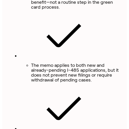
benefit—not a routine step in the green
card process.
The memo applies to both new and
already-pending I-485 applications, but it
does not prevent new filings or require
withdrawal of pending cases.