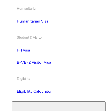
Humanitarian
Humanitarian Visa
Student & Visitor
F-1 Visa
B-1/B-2 Visitor Visa
Eligibility
Eligibility Calculator