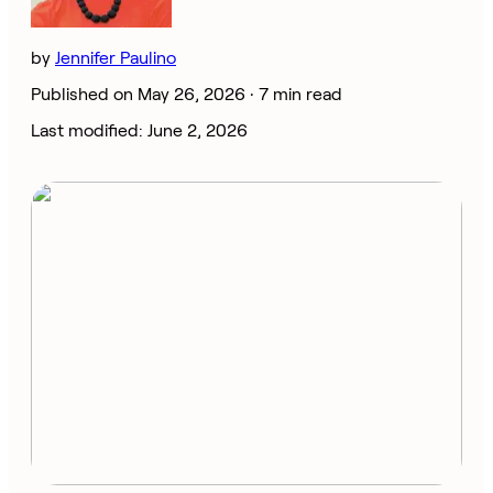
by
Jennifer Paulino
Published on May 26, 2026 ·
7 min read
Last modified: June 2, 2026