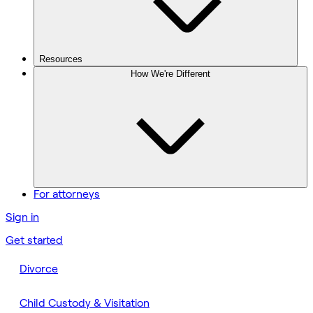
Resources
How We're Different
For attorneys
Sign in
Get started
Divorce
Child Custody & Visitation