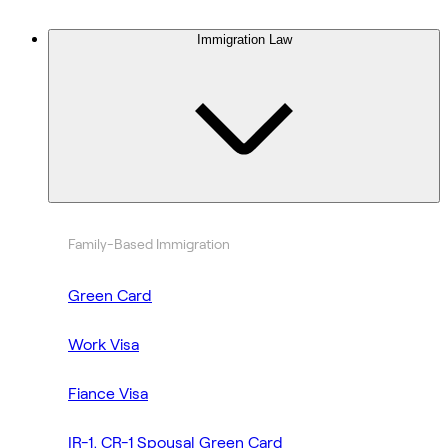
Immigration Law
Family-Based Immigration
Green Card
Work Visa
Fiance Visa
IR-1, CR-1 Spousal Green Card