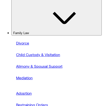
Family Law
Divorce
Child Custody & Visitation
Alimony & Spousal Support
Mediation
Adoption
Restraining Orders