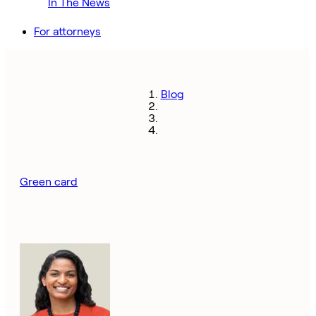
In The News
For attorneys
Blog
Green card