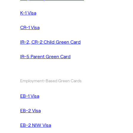
K-1 Visa
CR-1 Visa
IR-2, CR-2 Child Green Card
IR-5 Parent Green Card
Employment-Based Green Cards
EB-1 Visa
EB-2 Visa
EB-2 NIW Visa