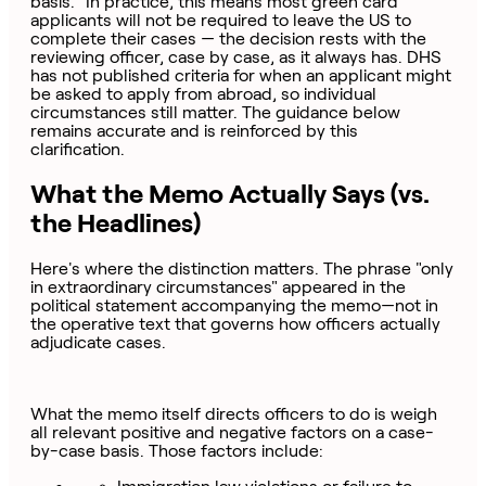
basis." In practice, this means most green card
applicants will not be required to leave the US to
complete their cases — the decision rests with the
reviewing officer, case by case, as it always has. DHS
has not published criteria for when an applicant might
be asked to apply from abroad, so individual
circumstances still matter. The guidance below
remains accurate and is reinforced by this
clarification.
What the Memo Actually Says (vs.
the Headlines)
Here's where the distinction matters. The phrase "only
in extraordinary circumstances" appeared in the
political statement accompanying the memo—not in
the operative text that governs how officers actually
adjudicate cases.
What the memo itself directs officers to do is weigh
all relevant positive and negative factors on a case-
by-case basis. Those factors include: