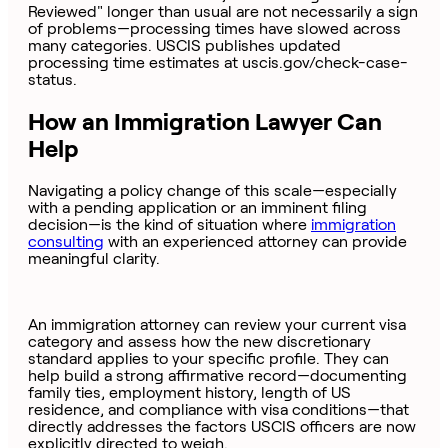
Reviewed" longer than usual are not necessarily a sign
of problems—processing times have slowed across
many categories. USCIS publishes updated
processing time estimates at uscis.gov/check-case-
status.
How an Immigration Lawyer Can
Help
Navigating a policy change of this scale—especially
with a pending application or an imminent filing
decision—is the kind of situation where
immigration
consulting
with an experienced attorney can provide
meaningful clarity.
An immigration attorney can review your current visa
category and assess how the new discretionary
standard applies to your specific profile. They can
help build a strong affirmative record—documenting
family ties, employment history, length of US
residence, and compliance with visa conditions—that
directly addresses the factors USCIS officers are now
explicitly directed to weigh.