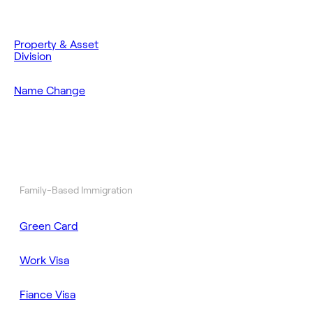
Property & Asset
Division
Name Change
Family-Based Immigration
Green Card
Work Visa
Fiance Visa