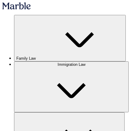
Family Law
Immigration Law