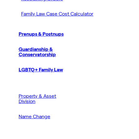
Family Law Case Cost Calculator
Prenups & Postnups
Guardianship &
Conservatorship
LGBTQ+ Family Law
Property & Asset
Division
Name Change