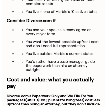
complex assets
You live in one of Marble's 10 active states
Consider Divorce.com if
You and your spouse already agree on
every major term
You want the lowest possible upfront cost
and don't need full representation
You live outside Marble's current states
You'd rather have a case manager guide
the paperwork than hire an attorney
outright
Cost and value: what you actually
pay
Divorce.com's Paperwork Only and We File For You
packages ($499–$999, plus state filing fees) cost less
upfront than hiring an attorney, but they don't include