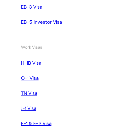
EB-3 Visa
EB-5 Investor Visa
Work Visas
H-1B Visa
O-1 Visa
TN Visa
J-1 Visa
E-1 & E-2 Visa