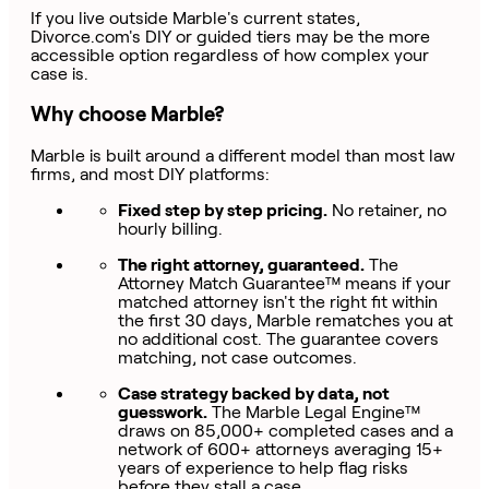
If you live outside Marble's current states,
Divorce.com's DIY or guided tiers may be the more
accessible option regardless of how complex your
case is.
Why choose Marble?
Marble is built around a different model than most law
firms, and most DIY platforms:
Fixed step by step pricing.
No retainer, no
hourly billing.
The right attorney, guaranteed.
The
Attorney Match Guarantee™ means if your
matched attorney isn't the right fit within
the first 30 days, Marble rematches you at
no additional cost. The guarantee covers
matching, not case outcomes.
Case strategy backed by data, not
guesswork.
The Marble Legal Engine™
draws on 85,000+ completed cases and a
network of 600+ attorneys averaging 15+
years of experience to help flag risks
before they stall a case.