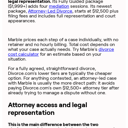
legal representation.
Its Fully Guided package
($1,999+) adds four
mediation
sessions. Its newest
package,
Attorney-Led Divorce
, starts at $12,500 plus
filing fees and includes full representation and court
appearances.
Marble prices each step of a case individually, with no
retainer and no hourly billing. Total cost depends on
what your case actually needs. Try Marble's
divorce
cost calculator
for an estimate based on your
situation.
For a fully agreed, straightforward divorce,
Divorce.com's lower tiers are typically the cheaper
option. For anything contested, an attorney-led case
with Marble is usually the more direct path: it avoids
paying Divorce.com's own $12,500+ attorney tier after
already trying to manage a dispute without one.
Attorney access and legal
representation
This is the main difference between the two