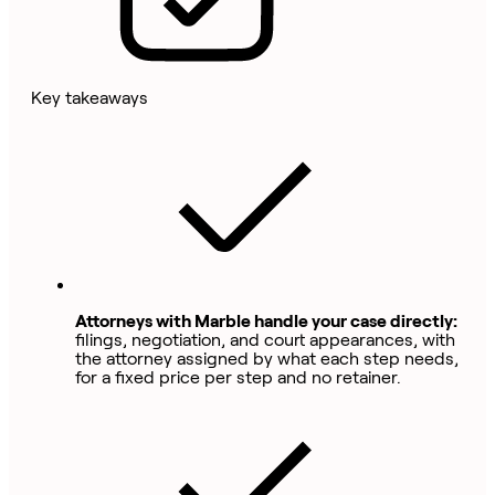
Key takeaways
Attorneys with Marble handle your case directly:
filings, negotiation, and court appearances, with
the attorney assigned by what each step needs,
for a fixed price per step and no retainer.