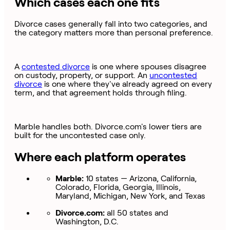
Which cases each one fits
Divorce cases generally fall into two categories, and
the category matters more than personal preference.
A
contested divorce
is one where spouses disagree
on custody, property, or support. An
uncontested
divorce
is one where they've already agreed on every
term, and that agreement holds through filing.
Marble handles both. Divorce.com's lower tiers are
built for the uncontested case only.
Where each platform operates
Marble:
10 states — Arizona, California,
Colorado, Florida, Georgia, Illinois,
Maryland, Michigan, New York, and Texas
Divorce.com:
all 50 states and
Washington, D.C.