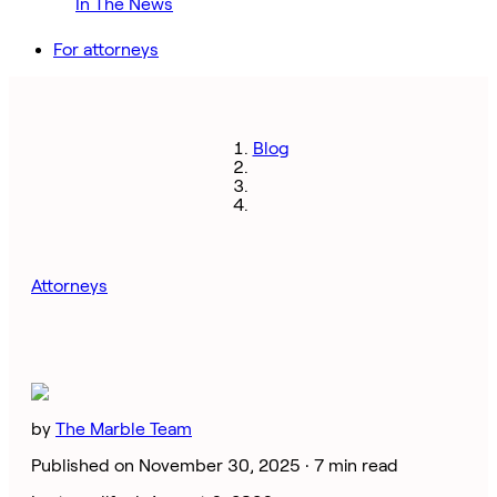
In The News
For attorneys
Blog
Attorneys
by
The Marble Team
Published on November 30, 2025 ·
7 min read