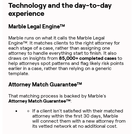
Technology and the day-to-day
experience
Marble Legal Engine™
Marble runs on what it calls the Marble Legal
Engine™. It matches clients to the right attorney for
each stage of a case, rather than assigning one
attorney to handle everything start to finish. It also
draws on insights from
85,000+ completed cases
to
help attorneys spot patterns and flag likely risk points
earlier in a case, rather than relying on a generic
template.
Attorney Match Guarantee™
That matching process is backed by Marble's
Attorney Match Guarantee™
:
If a client isn't satisfied with their matched
attorney within the first 30 days, Marble
will connect them with a new attorney from
its vetted network at no additional cost.