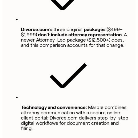
Divorce.com's
three original
packages
($499–
$1,999)
don't include attorney representation.
A
newer Attorney-Led package ($12,500+) does,
and this comparison accounts for that change.
Technology and convenience:
Marble combines
attorney communication with a secure online
client portal; Divorce.com delivers step-by-step
digital workflows for document creation and
filing.