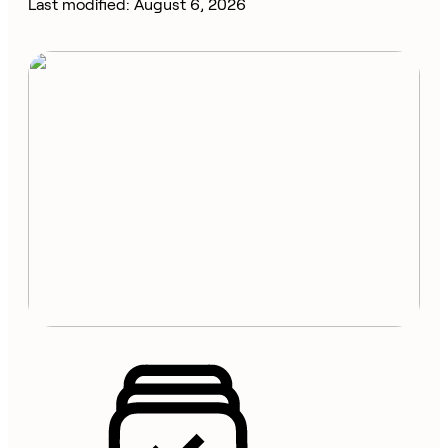
Last modified: August 6, 2026