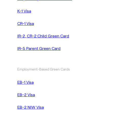
K-1 Visa
CR-1 Visa
IR-2, CR-2 Child Green Card
IR-5 Parent Green Card
Employment-Based Green Cards
EB-1 Visa
EB-2 Visa
EB-2 NIW Visa