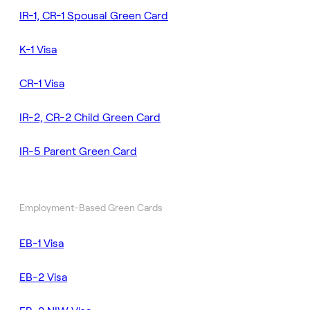
IR-1, CR-1 Spousal Green Card
K-1 Visa
CR-1 Visa
IR-2, CR-2 Child Green Card
IR-5 Parent Green Card
Employment-Based Green Cards
EB-1 Visa
EB-2 Visa