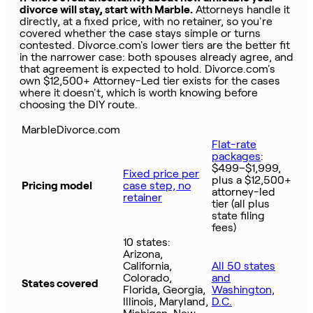
divorce will stay, start with Marble.
Attorneys handle it
directly, at a fixed price, with no retainer, so you're
covered whether the case stays simple or turns
contested. Divorce.com's lower tiers are the better fit
in the narrower case: both spouses already agree, and
that agreement is expected to hold. Divorce.com's
own $12,500+ Attorney-Led tier exists for the cases
where it doesn't, which is worth knowing before
choosing the DIY route.
MarbleDivorce.com
Flat-rate
packages
:
$499–$1,999,
Fixed price per
plus a $12,500+
Pricing model
case step, no
attorney-led
retainer
tier (all plus
state filing
fees)
10 states:
Arizona,
California,
All 50 states
Colorado,
and
States covered
Florida, Georgia,
Washington,
Illinois, Maryland,
D.C.