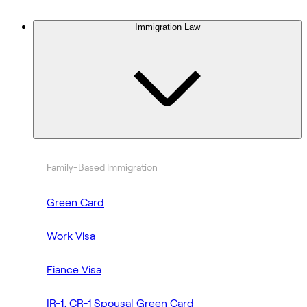
Immigration Law
Family-Based Immigration
Green Card
Work Visa
Fiance Visa
IR-1, CR-1 Spousal Green Card