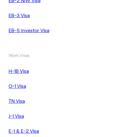
EB-2 NIW Visa
EB-3 Visa
EB-5 Investor Visa
Work Visas
H-1B Visa
O-1 Visa
TN Visa
J-1 Visa
E-1 & E-2 Visa