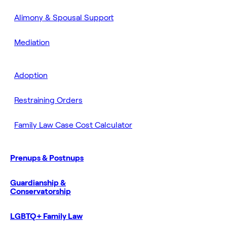
Alimony & Spousal Support
Mediation
Adoption
Restraining Orders
Family Law Case Cost Calculator
Prenups & Postnups
Guardianship &
Conservatorship
LGBTQ+ Family Law