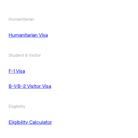
Humanitarian
Humanitarian Visa
Student & Visitor
F-1 Visa
B-1/B-2 Visitor Visa
Eligibility
Eligibility Calculator