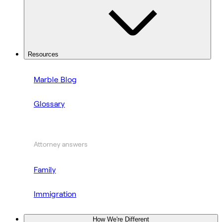
Resources
Marble Blog
Glossary
Attorney answers
Family
Immigration
How We're Different