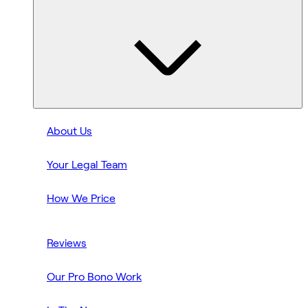
About Us
Your Legal Team
How We Price
Reviews
Our Pro Bono Work