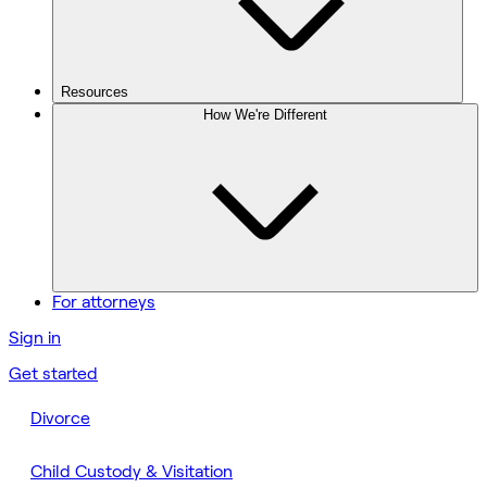
Resources
How We're Different
For attorneys
Sign in
Get started
Divorce
Child Custody & Visitation