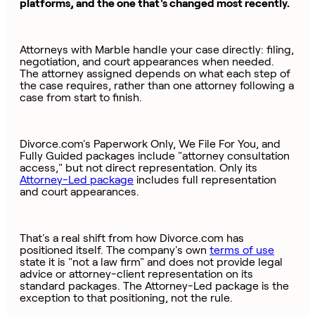
platforms, and the one that's changed most recently.
Attorneys with Marble handle your case directly: filing,
negotiation, and court appearances when needed.
The attorney assigned depends on what each step of
the case requires, rather than one attorney following a
case from start to finish.
Divorce.com's Paperwork Only, We File For You, and
Fully Guided packages include "attorney consultation
access," but not direct representation. Only its
Attorney-Led package
includes full representation
and court appearances.
That's a real shift from how Divorce.com has
positioned itself. The company's own
terms of use
state it is "not a law firm" and does not provide legal
advice or attorney-client representation on its
standard packages. The Attorney-Led package is the
exception to that positioning, not the rule.