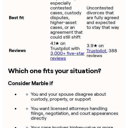
especially
contested
Uncontested
cases, custody
divorces that
Best fit
disputes,
are fully agreed
higher-asset
and expected
cases, or an
to stay that way
agreement that
could still shift
4.1★ on
3.9★ on
Trustpilot with
Reviews
Trustpilot
, 388
3,000+ five-star
reviews
reviews
Which one fits your situation?
Consider Marble if
You and your spouse disagree about
custody, property, or support
You want licensed attorneys handling
filings, negotiation, and court appearances
directly
Your case involves higher-value or more