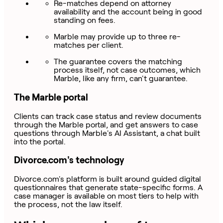
Re-matches depend on attorney
availability and the account being in good
standing on fees.
Marble may provide up to three re-
matches per client.
The guarantee covers the matching
process itself, not case outcomes, which
Marble, like any firm, can't guarantee.
The Marble portal
Clients can track case status and review documents
through the Marble portal, and get answers to case
questions through Marble's AI Assistant, a chat built
into the portal.
Divorce.com's technology
Divorce.com's platform is built around guided digital
questionnaires that generate state-specific forms. A
case manager is available on most tiers to help with
the process, not the law itself.