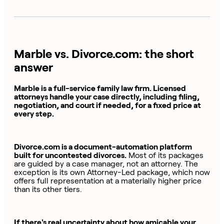
Marble vs. Divorce.com: the short
answer
Marble is a full-service family law firm. Licensed
attorneys handle your case directly, including filing,
negotiation, and court if needed, for a fixed price at
every step.
Divorce.com is a document-automation platform
built for uncontested divorces.
Most of its packages
are guided by a case manager, not an attorney. The
exception is its own Attorney-Led package, which now
offers full representation at a materially higher price
than its other tiers.
If there's real uncertainty about how amicable your