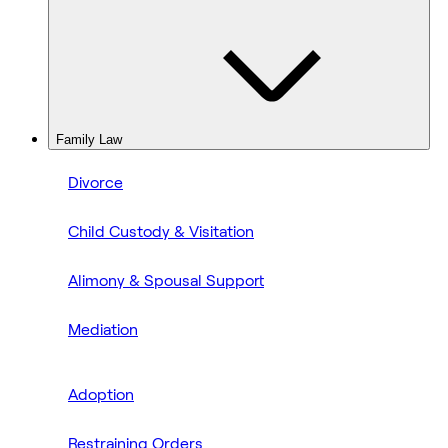
Family Law
Divorce
Child Custody & Visitation
Alimony & Spousal Support
Mediation
Adoption
Restraining Orders