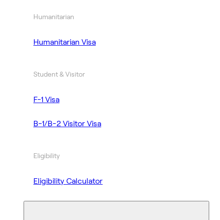
Humanitarian
Humanitarian Visa
Student & Visitor
F-1 Visa
B-1/B-2 Visitor Visa
Eligibility
Eligibility Calculator