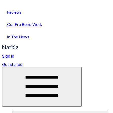
Reviews
Our Pro Bono Work
In The News
Sign in
Get started