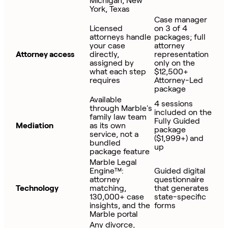
Michigan, New
York, Texas
Case manager
Licensed
on 3 of 4
attorneys handle
packages; full
your case
attorney
Attorney access
directly,
representation
assigned by
only on the
what each step
$12,500+
requires
Attorney-Led
package
Available
4 sessions
through Marble's
included on the
family law team
Fully Guided
Mediation
as its own
package
service, not a
($1,999+) and
bundled
up
package feature
Marble Legal
Engine™:
Guided digital
attorney
questionnaire
Technology
matching,
that generates
130,000+ case
state-specific
insights, and the
forms
Marble portal
Any divorce,