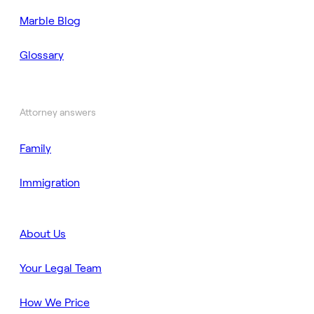
Marble Blog
Glossary
Attorney answers
Family
Immigration
About Us
Your Legal Team
How We Price