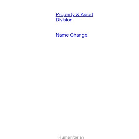
Property & Asset
Division
Name Change
Humanitarian