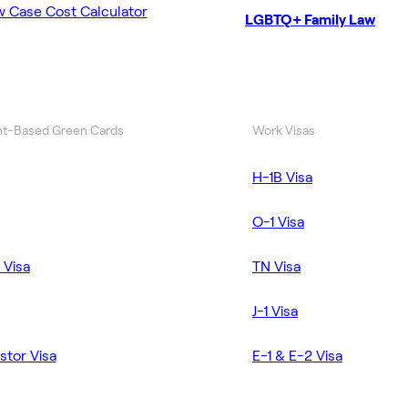
w Case Cost Calculator
LGBTQ+ Family Law
t-Based Green Cards
Work Visas
H-1B Visa
O-1 Visa
 Visa
TN Visa
J-1 Visa
stor Visa
E-1 & E-2 Visa