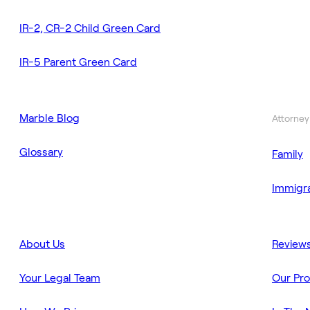
IR-2, CR-2 Child Green Card
IR-5 Parent Green Card
Marble Blog
Attorney
Glossary
Family
Immigra
About Us
Review
Your Legal Team
Our Pr