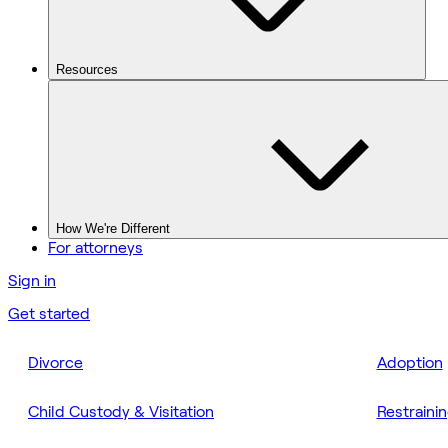
Resources
How We're Different
For attorneys
Sign in
Get started
Divorce
Adoption
Child Custody & Visitation
Restraini