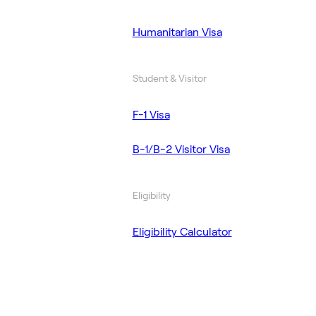
Humanitarian Visa
Student & Visitor
F-1 Visa
B-1/B-2 Visitor Visa
Eligibility
Eligibility Calculator