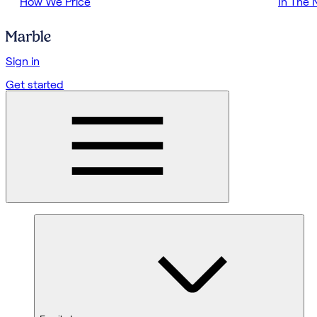
How We Price
In The
Sign in
Get started