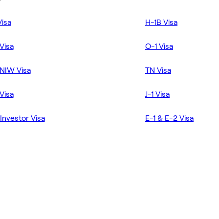
Visa
H-1B Visa
Visa
O-1 Visa
NIW Visa
TN Visa
Visa
J-1 Visa
Investor Visa
E-1 & E-2 Visa