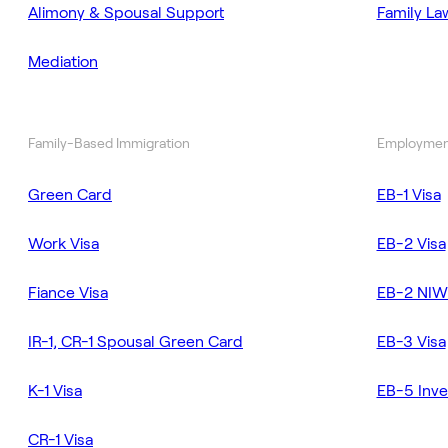
Alimony & Spousal Support
Family La
Mediation
Family-Based Immigration
Employmen
Green Card
EB-1 Visa
Work Visa
EB-2 Visa
Fiance Visa
EB-2 NIW
IR-1, CR-1 Spousal Green Card
EB-3 Visa
K-1 Visa
EB-5 Inve
CR-1 Visa