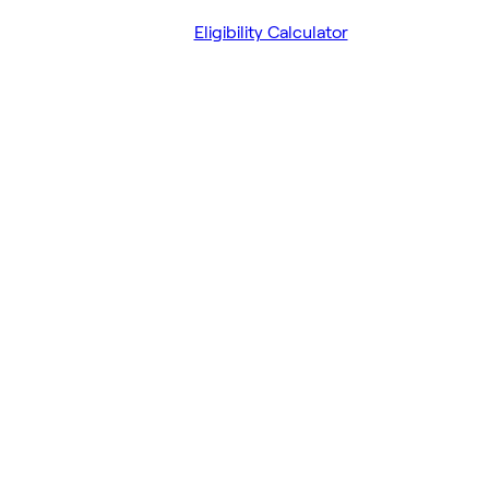
Eligibility Calculator