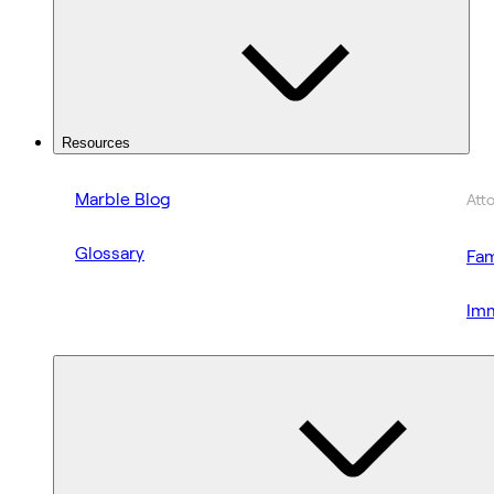
Resources
Marble Blog
Att
Glossary
Fam
Imm