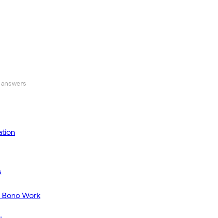
 answers
tion
s
o Bono Work