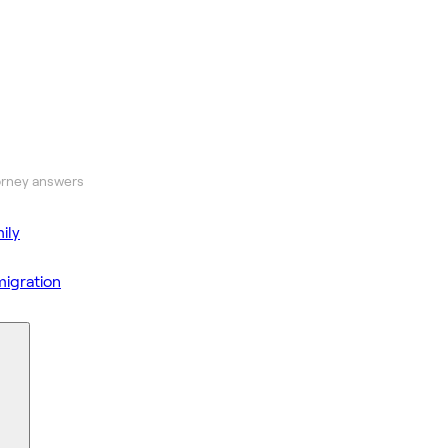
orney answers
ily
igration