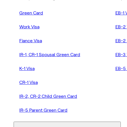
Green Card
EB-1 
Work Visa
EB-2 
Fiance Visa
EB-2 
IR-1, CR-1 Spousal Green Card
EB-3 
K-1 Visa
EB-5 
CR-1 Visa
IR-2, CR-2 Child Green Card
IR-5 Parent Green Card