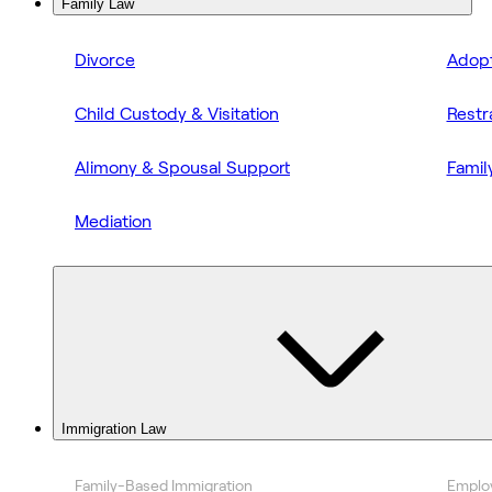
Family Law
Divorce
Adopt
Child Custody & Visitation
Restr
Alimony & Spousal Support
Famil
Mediation
Immigration Law
Family-Based Immigration
Emplo