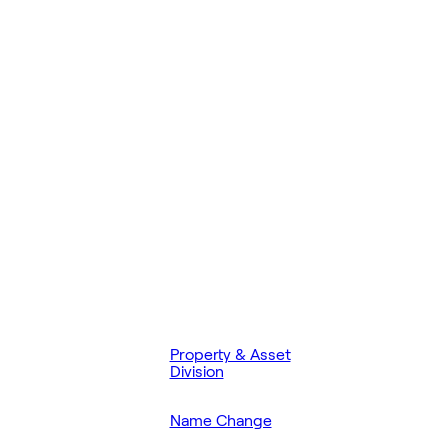
Property & Asset
Division
Name Change