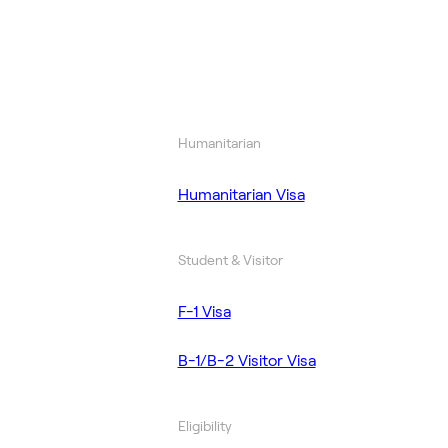
Humanitarian
Humanitarian Visa
Student & Visitor
F-1 Visa
B-1/B-2 Visitor Visa
Eligibility