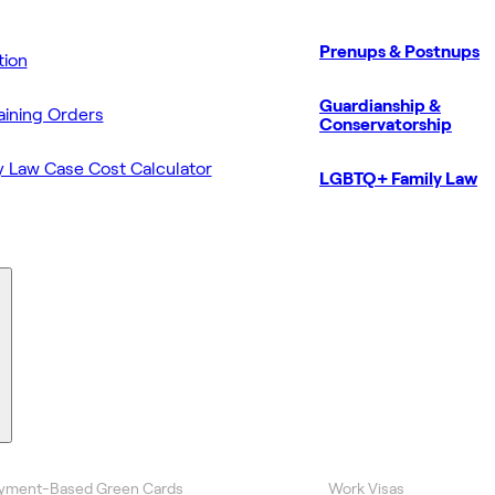
Prenups & Postnups
ion
Guardianship &
aining Orders
Conservatorship
y Law Case Cost Calculator
LGBTQ+ Family Law
yment-Based Green Cards
Work Visas