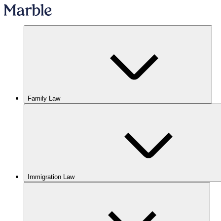
Family Law
Immigration Law