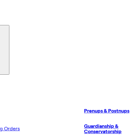
Prenups & Postnups
Guardianship &
ng Orders
Conservatorship