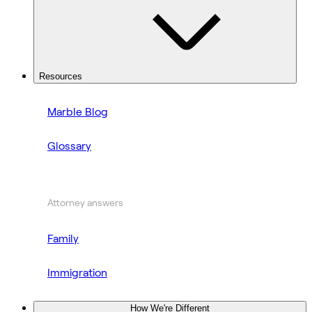
Resources
Marble Blog
Glossary
Attorney answers
Family
Immigration
How We're Different