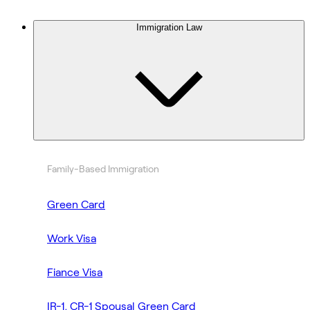
Immigration Law
Family-Based Immigration
Green Card
Work Visa
Fiance Visa
IR-1, CR-1 Spousal Green Card