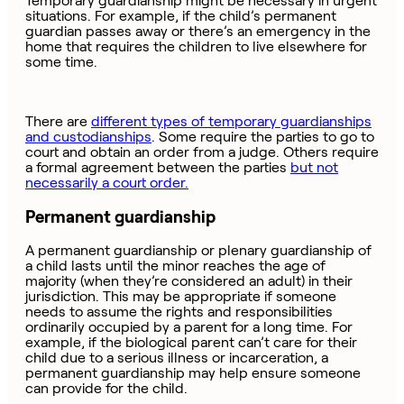
Temporary guardianship might be necessary in urgent
situations. For example, if the child’s permanent
guardian passes away or there’s an emergency in the
home that requires the children to live elsewhere for
some time.
There are
different types of temporary guardianships
and custodianships
. Some require the parties to go to
court and obtain an order from a judge. Others require
a formal agreement between the parties
but not
necessarily a court order.
Permanent guardianship
A permanent guardianship or plenary guardianship of
a child lasts until the minor reaches the age of
majority (when they’re considered an adult) in their
jurisdiction. This may be appropriate if someone
needs to assume the rights and responsibilities
ordinarily occupied by a parent for a long time. For
example, if the biological parent can’t care for their
child due to a serious illness or incarceration, a
permanent guardianship may help ensure someone
can provide for the child.