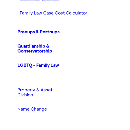
Family Law Case Cost Calculator
Prenups & Postnups
Guardianship &
Conservatorship
LGBTQ+ Family Law
Property & Asset
Division
Name Change