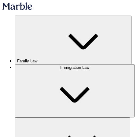
Family Law
Immigration Law