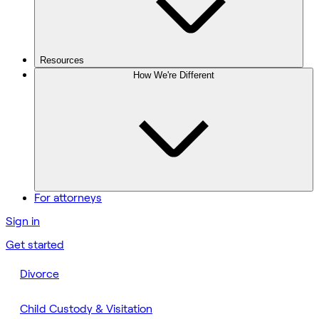
Resources
How We're Different
For attorneys
Sign in
Get started
Divorce
Child Custody & Visitation