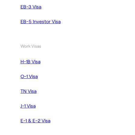
EB-3 Visa
EB-5 Investor Visa
Work Visas
H-1B Visa
O-1 Visa
TN Visa
J-1 Visa
E-1 & E-2 Visa