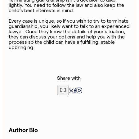
lightly. You need to follow the law and also keep the
child’s best interests in mind.
Every case is unique, so if you wish to try to terminate
guardianship, you likely want to talk to an experienced
lawyer. Once they know the details of your situation,
they can discuss your options and help you with the
process so the child can have a fulfilling, stable
upbringing.
Share with
Author Bio