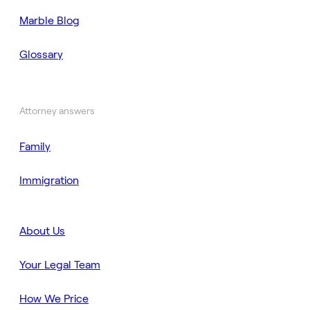
Marble Blog
Glossary
Attorney answers
Family
Immigration
About Us
Your Legal Team
How We Price