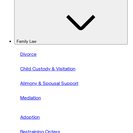
Family Law
Divorce
Child Custody & Visitation
Alimony & Spousal Support
Mediation
Adoption
Restraining Orders