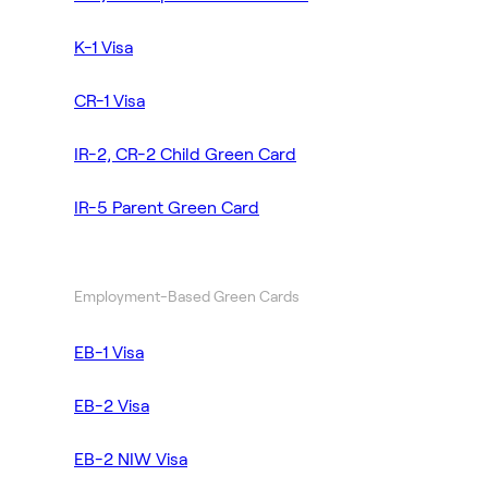
K-1 Visa
CR-1 Visa
IR-2, CR-2 Child Green Card
IR-5 Parent Green Card
Employment-Based Green Cards
EB-1 Visa
EB-2 Visa
EB-2 NIW Visa