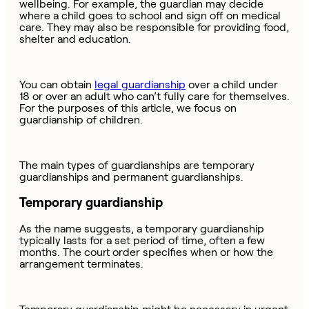
wellbeing. For example, the guardian may decide
where a child goes to school and sign off on medical
care. They may also be responsible for providing food,
shelter and education.
You can obtain
legal guardianship
over a child under
18 or over an adult who can’t fully care for themselves.
For the purposes of this article, we focus on
guardianship of children.
The main types of guardianships are temporary
guardianships and permanent guardianships.
Temporary guardianship
As the name suggests, a temporary guardianship
typically lasts for a set period of time, often a few
months. The court order specifies when or how the
arrangement terminates.