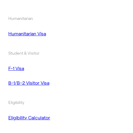
Humanitarian
Humanitarian Visa
Student & Visitor
F-1 Visa
B-1/B-2 Visitor Visa
Eligibility
Eligibility Calculator