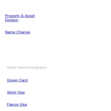
Property & Asset
Division
Name Change
Family-Based Immigration
Green Card
Work Visa
Fiance Visa