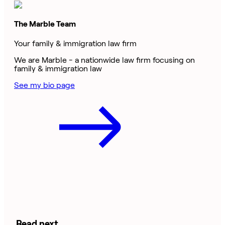
The Marble Team
Your family & immigration law firm
We are Marble - a nationwide law firm focusing on
family & immigration law
See my bio page
Read next