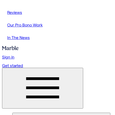
Reviews
Our Pro Bono Work
In The News
Sign in
Get started