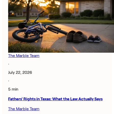
The Marble Team
·
July 22, 2026
·
5 min
Fathers' Rights in Texas: What the Law Actually Says
The Marble Team