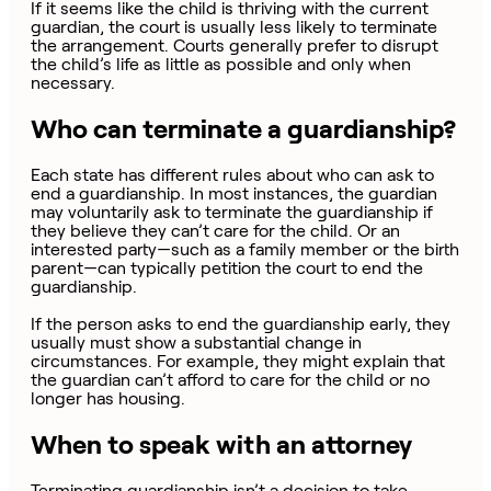
If it seems like the child is thriving with the current
guardian, the court is usually less likely to terminate
the arrangement. Courts generally prefer to disrupt
the child’s life as little as possible and only when
necessary.
Who can terminate a guardianship?
Each state has different rules about who can ask to
end a guardianship. In most instances, the guardian
may voluntarily ask to terminate the guardianship if
they believe they can’t care for the child. Or an
interested party—such as a family member or the birth
parent—can typically petition the court to end the
guardianship.
If the person asks to end the guardianship early, they
usually must show a substantial change in
circumstances. For example, they might explain that
the guardian can’t afford to care for the child or no
longer has housing.
When to speak with an attorney
Terminating guardianship isn’t a decision to take