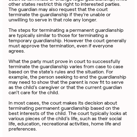
other states restrict this right to interested parties.
The guardian may also request that the court
terminate the guardianship if they’re unable or
unwilling to serve in that role any longer.
The steps for terminating a permanent guardianship
are typically similar to those for terminating a
temporary guardianship. However the court generally
must approve the termination, even if everyone
agrees.
What the party must prove in court to successfully
terminate the guardianship varies from case to case
based on the state’s rules and the situation. For
example, the person seeking to end the guardianship
may need to show that the parent is now fit to serve
as the child’s caregiver or that the current guardian
can’t care for the child.
In most cases, the court makes its decision about
terminating permanent guardianship based on the
best interests of the child. The court typically looks at
various pieces of the child’s life, such as their social
life, education, recreational activities, home life and
preferences.