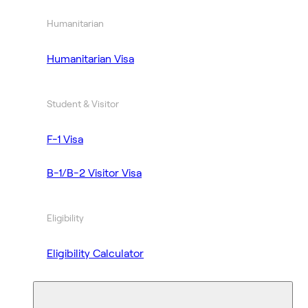
Humanitarian
Humanitarian Visa
Student & Visitor
F-1 Visa
B-1/B-2 Visitor Visa
Eligibility
Eligibility Calculator