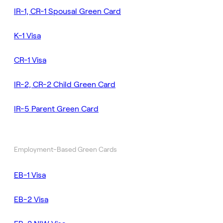
IR-1, CR-1 Spousal Green Card
K-1 Visa
CR-1 Visa
IR-2, CR-2 Child Green Card
IR-5 Parent Green Card
Employment-Based Green Cards
EB-1 Visa
EB-2 Visa