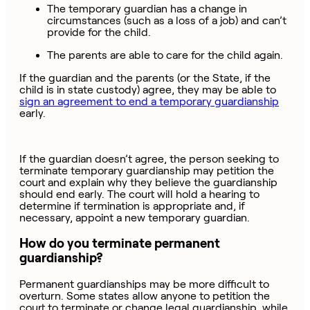
The temporary guardian has a change in
circumstances (such as a loss of a job) and can’t
provide for the child.
The parents are able to care for the child again.
If the guardian and the parents (or the State, if the
child is in state custody) agree, they may be able to
sign an agreement to end a temporary guardianship
early.
If the guardian doesn’t agree, the person seeking to
terminate temporary guardianship may petition the
court and explain why they believe the guardianship
should end early. The court will hold a hearing to
determine if termination is appropriate and, if
necessary, appoint a new temporary guardian.
How do you terminate permanent
guardianship?
Permanent guardianships may be more difficult to
overturn. Some states allow anyone to petition the
court to terminate or change legal guardianship, while