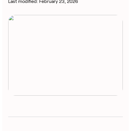
Last modified: February 23, 2026