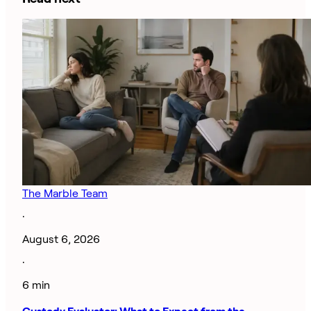
The Marble Team
·
August 6, 2026
·
6 min