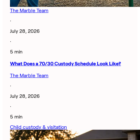
The Marble Team
·
July 28, 2026
·
5 min
What Does a 70/30 Custody Schedule Look Like?
The Marble Team
·
July 28, 2026
·
5 min
Child custody & visitation