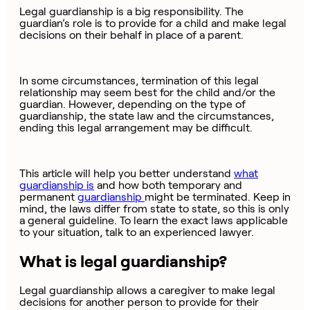
Legal guardianship is a big responsibility. The
guardian’s role is to provide for a child and make legal
decisions on their behalf in place of a parent.
In some circumstances, termination of this legal
relationship may seem best for the child and/or the
guardian. However, depending on the type of
guardianship, the state law and the circumstances,
ending this legal arrangement may be difficult.
This article will help you better understand
what
guardianship is
and how both temporary and
permanent
guardianship
might be terminated. Keep in
mind, the laws differ from state to state, so this is only
a general guideline. To learn the exact laws applicable
to your situation, talk to an experienced lawyer.
What is legal guardianship?
Legal guardianship allows a caregiver to make legal
decisions for another person to provide for their