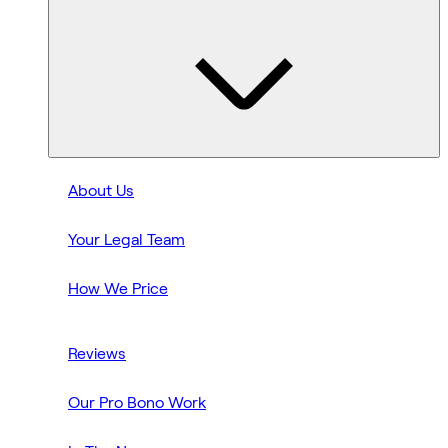
About Us
Your Legal Team
How We Price
Reviews
Our Pro Bono Work