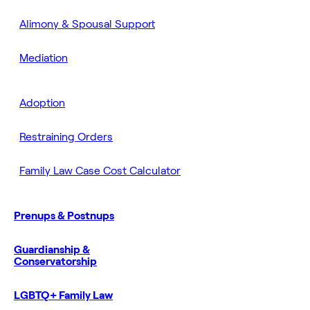
Alimony & Spousal Support
Mediation
Adoption
Restraining Orders
Family Law Case Cost Calculator
Prenups & Postnups
Guardianship &
Conservatorship
LGBTQ+ Family Law