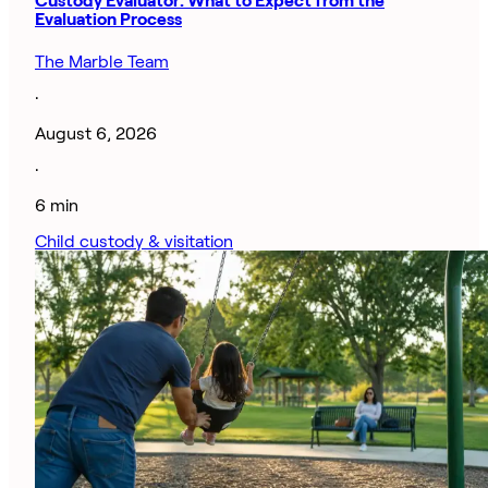
Custody Evaluator: What to Expect from the
Evaluation Process
The Marble Team
·
August 6, 2026
·
6 min
Child custody & visitation