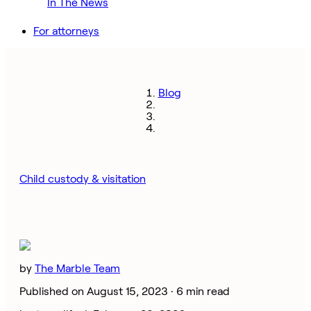
In The News
For attorneys
Blog
Child custody & visitation
by
The Marble Team
Published on August 15, 2023 ·
6 min read