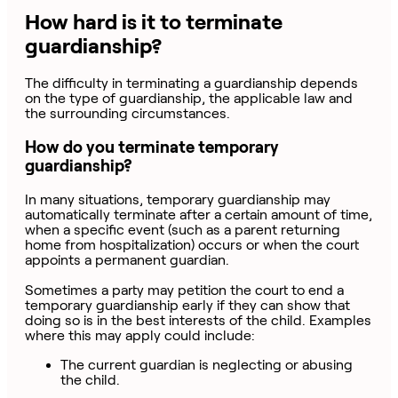
How hard is it to terminate
guardianship?
The difficulty in terminating a guardianship depends
on the type of guardianship, the applicable law and
the surrounding circumstances.
How do you terminate temporary
guardianship?
In many situations, temporary guardianship may
automatically terminate after a certain amount of time,
when a specific event (such as a parent returning
home from hospitalization) occurs or when the court
appoints a permanent guardian.
Sometimes a party may petition the court to end a
temporary guardianship early if they can show that
doing so is in the best interests of the child. Examples
where this may apply could include:
The current guardian is neglecting or abusing
the child.