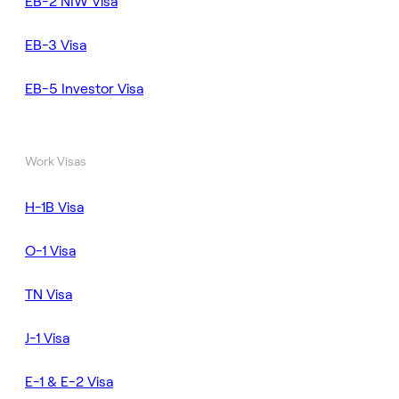
EB-2 NIW Visa
EB-3 Visa
EB-5 Investor Visa
Work Visas
H-1B Visa
O-1 Visa
TN Visa
J-1 Visa
E-1 & E-2 Visa