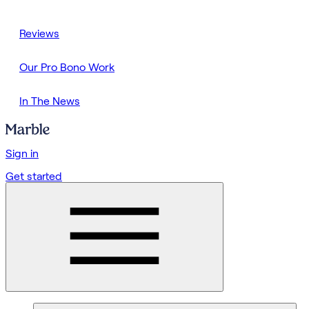
Reviews
Our Pro Bono Work
In The News
Sign in
Get started