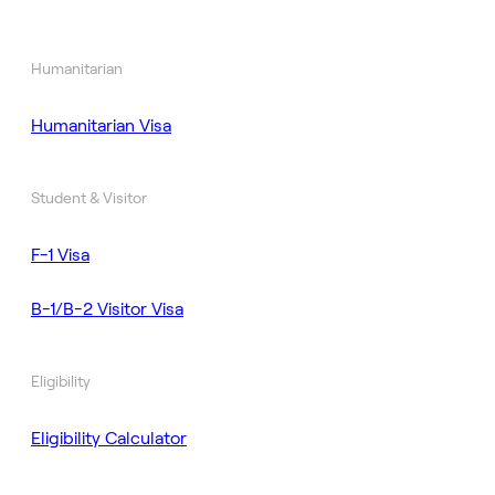
Humanitarian
Humanitarian Visa
Student & Visitor
F-1 Visa
B-1/B-2 Visitor Visa
Eligibility
Eligibility Calculator