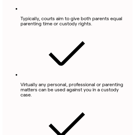
Typically, courts aim to give both parents equal
parenting time or custody rights.
Virtually any personal, professional or parenting
matters can be used against you in a custody
case.