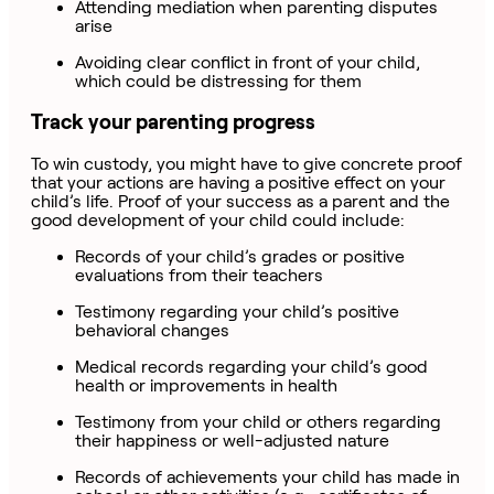
Attending mediation when parenting disputes
arise
Avoiding clear conflict in front of your child,
which could be distressing for them
Track your parenting progress
To win custody, you might have to give concrete proof
that your actions are having a positive effect on your
child’s life. Proof of your success as a parent and the
good development of your child could include:
Records of your child’s grades or positive
evaluations from their teachers
Testimony regarding your child’s positive
behavioral changes
Medical records regarding your child’s good
health or improvements in health
Testimony from your child or others regarding
their happiness or well-adjusted nature
Records of achievements your child has made in