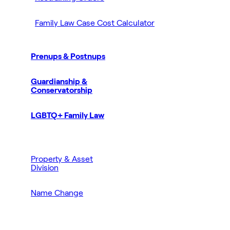
Family Law Case Cost Calculator
Prenups & Postnups
Guardianship &
Conservatorship
LGBTQ+ Family Law
Property & Asset
Division
Name Change