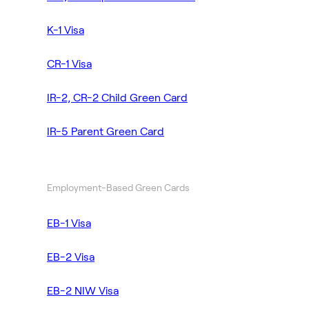
K-1 Visa
CR-1 Visa
IR-2, CR-2 Child Green Card
IR-5 Parent Green Card
Employment-Based Green Cards
EB-1 Visa
EB-2 Visa
EB-2 NIW Visa