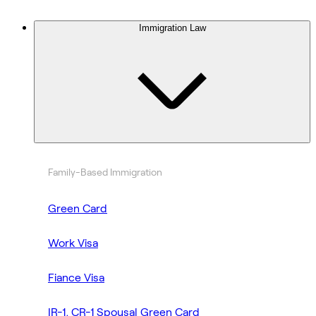
Immigration Law
Family-Based Immigration
Green Card
Work Visa
Fiance Visa
IR-1, CR-1 Spousal Green Card