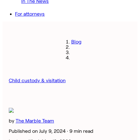
In The News
For attorneys
Blog
Child custody & visitation
by
The Marble Team
Published on July 9, 2024 ·
9 min read