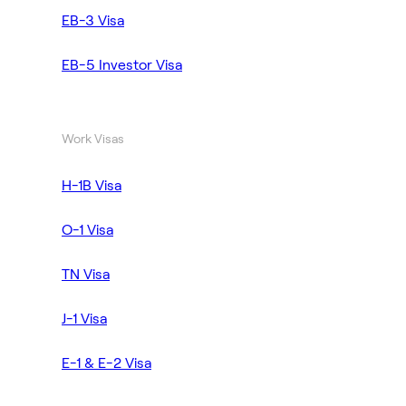
EB-3 Visa
EB-5 Investor Visa
Work Visas
H-1B Visa
O-1 Visa
TN Visa
J-1 Visa
E-1 & E-2 Visa