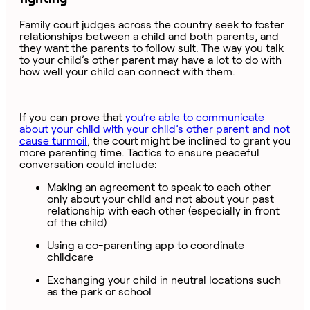
Family court judges across the country seek to foster
relationships between a child and both parents, and
they want the parents to follow suit. The way you talk
to your child’s other parent may have a lot to do with
how well your child can connect with them.
If you can prove that
you’re able to communicate
about your child with your child’s other parent and not
cause turmoil
, the court might be inclined to grant you
more parenting time. Tactics to ensure peaceful
conversation could include:
Making an agreement to speak to each other
only about your child and not about your past
relationship with each other (especially in front
of the child)
Using a co-parenting app to coordinate
childcare
Exchanging your child in neutral locations such
as the park or school