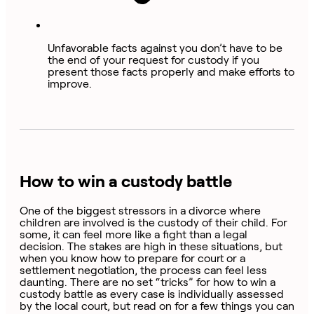
Unfavorable facts against you don’t have to be
the end of your request for custody if you
present those facts properly and make efforts to
improve.
How to win a custody battle
One of the biggest stressors in a divorce where
children are involved is the custody of their child. For
some, it can feel more like a fight than a legal
decision. The stakes are high in these situations, but
when you know how to prepare for court or a
settlement negotiation, the process can feel less
daunting. There are no set “tricks” for how to win a
custody battle as every case is individually assessed
by the local court, but read on for a few things you can