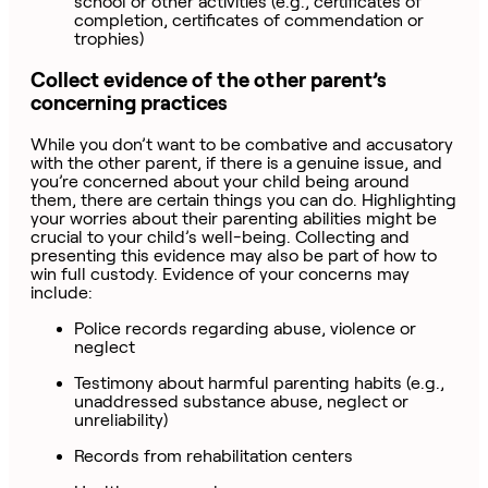
school or other activities (e.g., certificates of
completion, certificates of commendation or
trophies)
Collect evidence of the other parent’s
concerning practices
While you don’t want to be combative and accusatory
with the other parent, if there is a genuine issue, and
you’re concerned about your child being around
them, there are certain things you can do. Highlighting
your worries about their parenting abilities might be
crucial to your child’s well-being. Collecting and
presenting this evidence may also be part of how to
win full custody. Evidence of your concerns may
include:
Police records regarding abuse, violence or
neglect
Testimony about harmful parenting habits (e.g.,
unaddressed substance abuse, neglect or
unreliability)
Records from rehabilitation centers