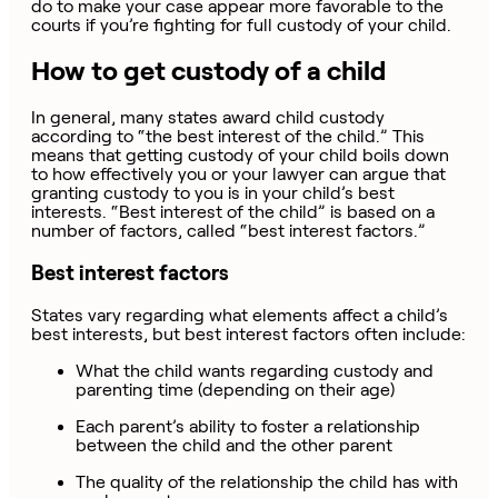
do to make your case appear more favorable to the
courts if you’re fighting for full custody of your child.
How to get custody of a child
In general, many states award child custody
according to “the best interest of the child.” This
means that getting custody of your child boils down
to how effectively you or your lawyer can argue that
granting custody to you is in your child’s best
interests. “Best interest of the child” is based on a
number of factors, called “best interest factors.”
Best interest factors
States vary regarding what elements affect a child’s
best interests, but best interest factors often include:
What the child wants regarding custody and
parenting time (depending on their age)
Each parent’s ability to foster a relationship
between the child and the other parent
The quality of the relationship the child has with