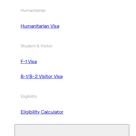
Humanitarian
Humanitarian Visa
Student & Visitor
F-1 Visa
B-1/B-2 Visitor Visa
Eligibility
Eligibility Calculator