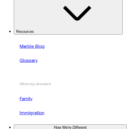
Resources
Marble Blog
Glossary
Attorney answers
Family
Immigration
How We're Different