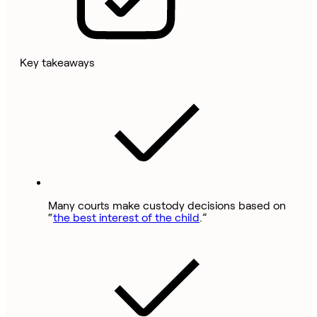
Key takeaways
Many courts make custody decisions based on
“
the best interest of the child
.”