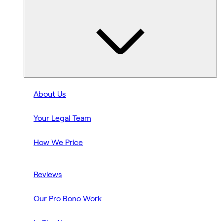
About Us
Your Legal Team
How We Price
Reviews
Our Pro Bono Work