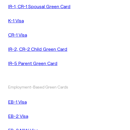
IR-1, CR-1 Spousal Green Card
K-1 Visa
CR-1 Visa
IR-2, CR-2 Child Green Card
IR-5 Parent Green Card
Employment-Based Green Cards
EB-1 Visa
EB-2 Visa