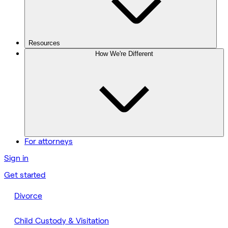
Resources
How We're Different
For attorneys
Sign in
Get started
Divorce
Child Custody & Visitation