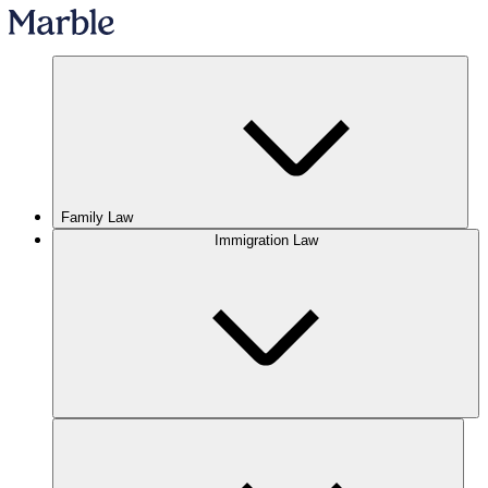
Family Law
Immigration Law