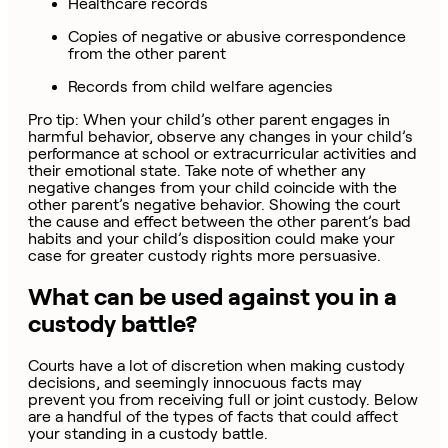
Healthcare records
Copies of negative or abusive correspondence
from the other parent
Records from child welfare agencies
Pro tip: When your child’s other parent engages in
harmful behavior, observe any changes in your child’s
performance at school or extracurricular activities and
their emotional state. Take note of whether any
negative changes from your child coincide with the
other parent’s negative behavior. Showing the court
the cause and effect between the other parent’s bad
habits and your child’s disposition could make your
case for greater custody rights more persuasive.
What can be used against you in a
custody battle?
Courts have a lot of discretion when making custody
decisions, and seemingly innocuous facts may
prevent you from receiving full or joint custody. Below
are a handful of the types of facts that could affect
your standing in a custody battle.