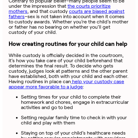
Contrary to popular belief–many people seem to be
under the impression that
the courts prioritize
mothers
, and that custody
courts are biased against
fathers
–sex is not taken into account when it comes
to custody awards. Whether you’re the child’s mother
or father has no bearing on whether you’ll get
custody of your child.
How creating routines for your child can help
While custody is officially decided in the courtroom,
it’s how you take care of your child beforehand that
determines the final result. To decide who gets
custody, judges look at patterns and the other parent
have established, both with your child and each other.
Having routines in place can
help your custody case
appear more favorable to a judge
:
Setting times for your child to complete their
homework and chores, engage in extracurricular
activities and go to bed
Setting regular family time to check in with your
child and play with them
Staying on top of your child’s healthcare needs