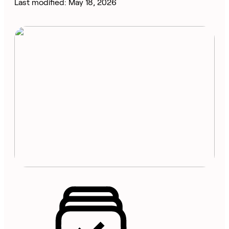
Last modified: May 18, 2026