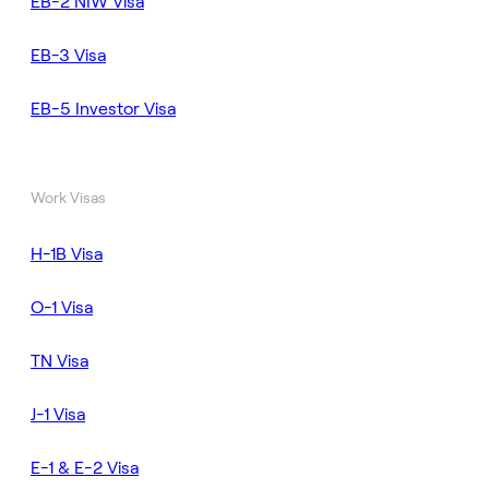
EB-2 NIW Visa
EB-3 Visa
EB-5 Investor Visa
Work Visas
H-1B Visa
O-1 Visa
TN Visa
J-1 Visa
E-1 & E-2 Visa