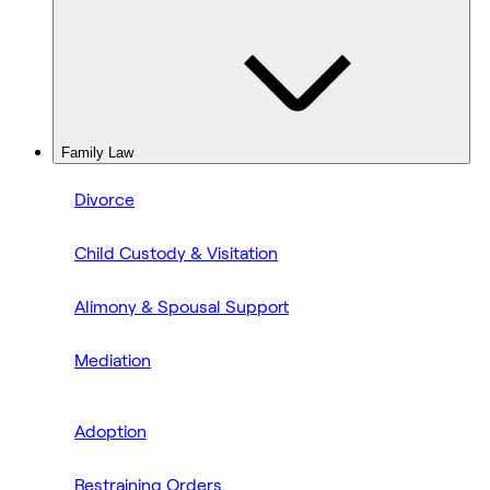
Family Law
Divorce
Child Custody & Visitation
Alimony & Spousal Support
Mediation
Adoption
Restraining Orders