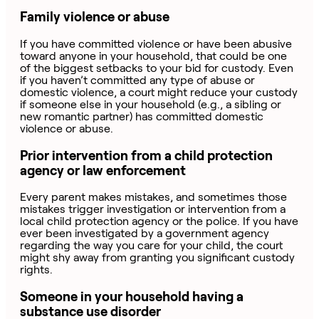
Family violence or abuse
If you have committed violence or have been abusive
toward anyone in your household, that could be one
of the biggest setbacks to your bid for custody. Even
if you haven’t committed any type of abuse or
domestic violence, a court might reduce your custody
if someone else in your household (e.g., a sibling or
new romantic partner) has committed domestic
violence or abuse.
Prior intervention from a child protection
agency or law enforcement
Every parent makes mistakes, and sometimes those
mistakes trigger investigation or intervention from a
local child protection agency or the police. If you have
ever been investigated by a government agency
regarding the way you care for your child, the court
might shy away from granting you significant custody
rights.
Someone in your household having a
substance use disorder