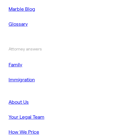
Marble Blog
Glossary
Attorney answers
Family
Immigration
About Us
Your Legal Team
How We Price