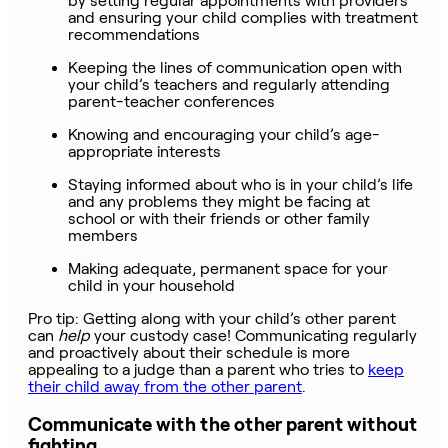
by setting regular appointments with providers
and ensuring your child complies with treatment
recommendations
Keeping the lines of communication open with
your child’s teachers and regularly attending
parent-teacher conferences
Knowing and encouraging your child’s age-
appropriate interests
Staying informed about who is in your child’s life
and any problems they might be facing at
school or with their friends or other family
members
Making adequate, permanent space for your
child in your household
Pro tip: Getting along with your child’s other parent
can
help
your custody case! Communicating regularly
and proactively about their schedule is more
appealing to a judge than a parent who tries to
keep
their child away from the other parent
.
Communicate with the other parent without
fighting