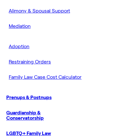
Alimony & Spousal Support
Mediation
Adoption
Restraining Orders
Family Law Case Cost Calculator
Prenups & Postnups
Guardianship &
Conservatorship
LGBTQ+ Family Law