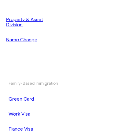
Property & Asset
Division
Name Change
Family-Based Immigration
Green Card
Work Visa
Fiance Visa