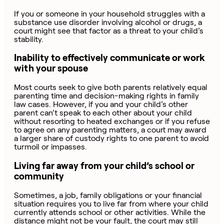
If you or someone in your household struggles with a
substance use disorder involving alcohol or drugs, a
court might see that factor as a threat to your child’s
stability.
Inability to effectively communicate or work
with your spouse
Most courts seek to give both parents relatively equal
parenting time and decision-making rights in family
law cases. However, if you and your child’s other
parent can’t speak to each other about your child
without resorting to heated exchanges or if you refuse
to agree on any parenting matters, a court may award
a larger share of custody rights to one parent to avoid
turmoil or impasses.
Living far away from your child’s school or
community
Sometimes, a job, family obligations or your financial
situation requires you to live far from where your child
currently attends school or other activities. While the
distance might not be your fault, the court may still