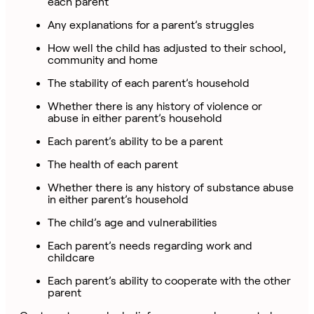
each parent
Any explanations for a parent’s struggles
How well the child has adjusted to their school,
community and home
The stability of each parent’s household
Whether there is any history of violence or
abuse in either parent’s household
Each parent’s ability to be a parent
The health of each parent
Whether there is any history of substance abuse
in either parent’s household
The child’s age and vulnerabilities
Each parent’s needs regarding work and
childcare
Each parent’s ability to cooperate with the other
parent