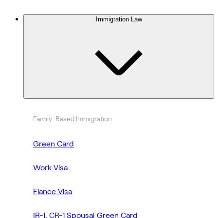
Immigration Law
Family-Based Immigration
Green Card
Work Visa
Fiance Visa
IR-1, CR-1 Spousal Green Card