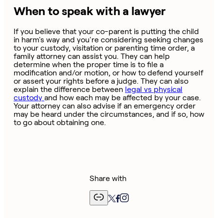
When to speak with a lawyer
If you believe that your co-parent is putting the child
in harm's way and you're considering seeking changes
to your custody, visitation or parenting time order, a
family attorney can assist you. They can help
determine when the proper time is to file a
modification and/or motion, or how to defend yourself
or assert your rights before a judge. They can also
explain the difference between
legal vs physical
custody
and how each may be affected by your case.
Your attorney can also advise if an emergency order
may be heard under the circumstances, and if so, how
to go about obtaining one.
Share with