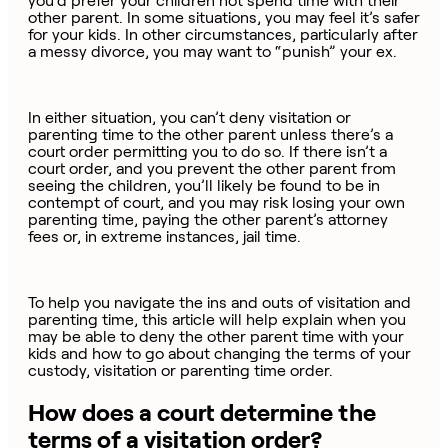
you’d prefer your children not spend time with their
other parent. In some situations, you may feel it’s safer
for your kids. In other circumstances, particularly after
a messy divorce, you may want to “punish” your ex.
In either situation, you can’t deny visitation or
parenting time to the other parent unless there’s a
court order permitting you to do so. If there isn’t a
court order, and you prevent the other parent from
seeing the children, you’ll likely be found to be in
contempt of court, and you may risk losing your own
parenting time, paying the other parent’s attorney
fees or, in extreme instances, jail time.
To help you navigate the ins and outs of visitation and
parenting time, this article will help explain when you
may be able to deny the other parent time with your
kids and how to go about changing the terms of your
custody, visitation or parenting time order.
How does a court determine the
terms of a visitation order?