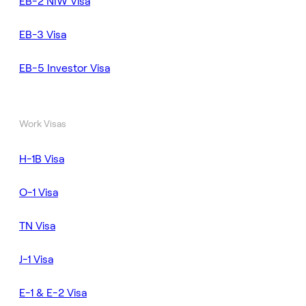
EB-2 NIW Visa
EB-3 Visa
EB-5 Investor Visa
Work Visas
H-1B Visa
O-1 Visa
TN Visa
J-1 Visa
E-1 & E-2 Visa