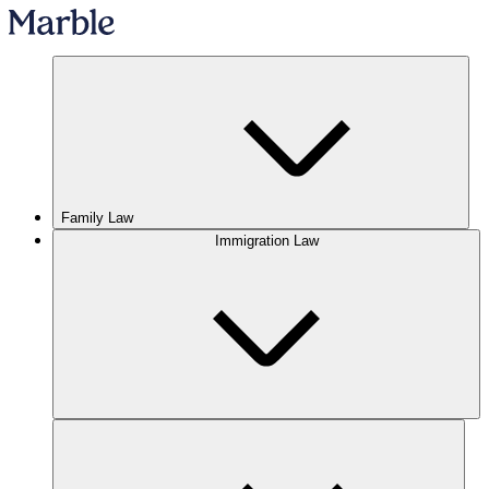
Family Law
Immigration Law