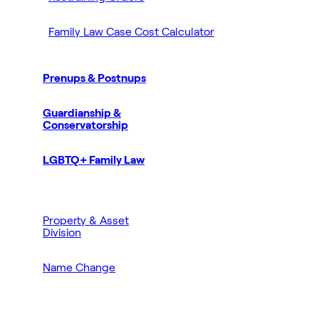
Family Law Case Cost Calculator
Prenups & Postnups
Guardianship &
Conservatorship
LGBTQ+ Family Law
Property & Asset
Division
Name Change