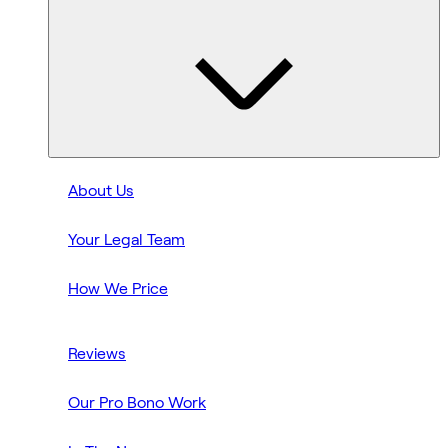
About Us
Your Legal Team
How We Price
Reviews
Our Pro Bono Work