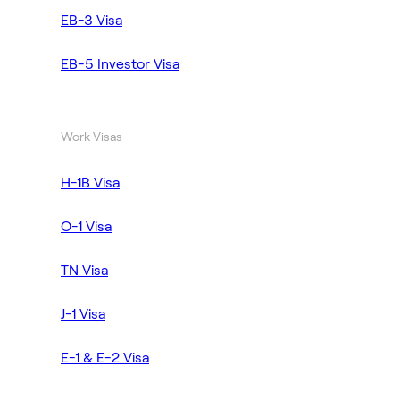
EB-3 Visa
EB-5 Investor Visa
Work Visas
H-1B Visa
O-1 Visa
TN Visa
J-1 Visa
E-1 & E-2 Visa