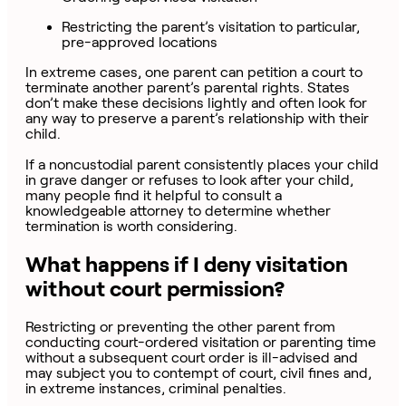
Restricting the parent’s visitation to particular,
pre-approved locations
In extreme cases, one parent can petition a court to
terminate another parent’s parental rights. States
don’t make these decisions lightly and often look for
any way to preserve a parent’s relationship with their
child.
If a noncustodial parent consistently places your child
in grave danger or refuses to look after your child,
many people find it helpful to consult a
knowledgeable attorney to determine whether
termination is worth considering.
What happens if I deny visitation
without court permission?
Restricting or preventing the other parent from
conducting court-ordered visitation or parenting time
without a subsequent court order is ill-advised and
may subject you to contempt of court, civil fines and,
in extreme instances, criminal penalties.