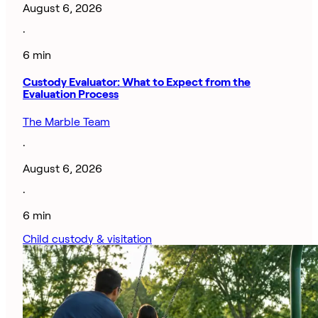
August 6, 2026
·
6 min
Custody Evaluator: What to Expect from the
Evaluation Process
The Marble Team
·
August 6, 2026
·
6 min
Child custody & visitation