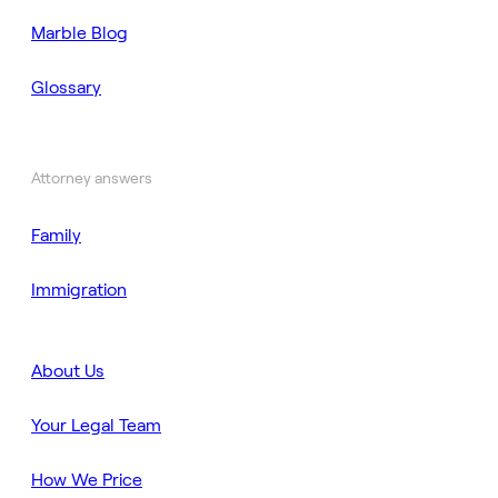
Marble Blog
Glossary
Attorney answers
Family
Immigration
About Us
Your Legal Team
How We Price