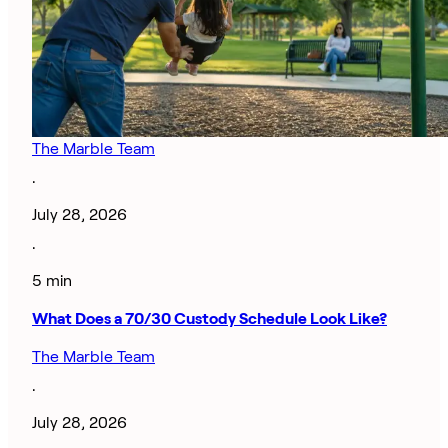
The Marble Team
·
July 28, 2026
·
5 min
What Does a 70/30 Custody Schedule Look Like?
The Marble Team
·
July 28, 2026