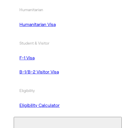
Humanitarian
Humanitarian Visa
Student & Visitor
F-1 Visa
B-1/B-2 Visitor Visa
Eligibility
Eligibility Calculator