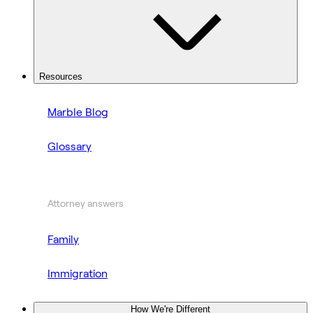
Resources
Marble Blog
Glossary
Attorney answers
Family
Immigration
How We're Different