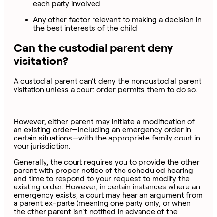
each party involved
Any other factor relevant to making a decision in
the best interests of the child
Can the custodial parent deny
visitation?
A custodial parent can’t deny the noncustodial parent
visitation unless a court order permits them to do so.
However, either parent may initiate a modification of
an existing order—including an emergency order in
certain situations—with the appropriate family court in
your jurisdiction.
Generally, the court requires you to provide the other
parent with proper notice of the scheduled hearing
and time to respond to your request to modify the
existing order. However, in certain instances where an
emergency exists, a court may hear an argument from
a parent ex-parte (meaning one party only, or when
the other parent isn't notified in advance of the