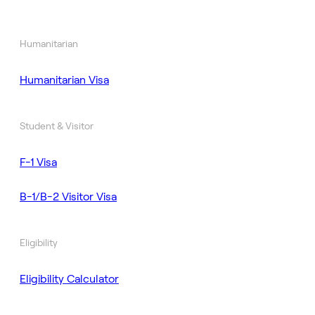
Humanitarian
Humanitarian Visa
Student & Visitor
F-1 Visa
B-1/B-2 Visitor Visa
Eligibility
Eligibility Calculator