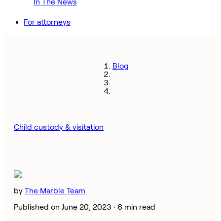
In The News
For attorneys
Blog
Child custody & visitation
by
The Marble Team
Published on June 20, 2023 ·
6 min read