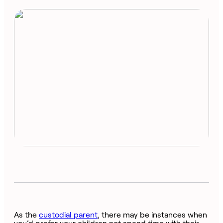
As the
custodial parent
, there may be instances when