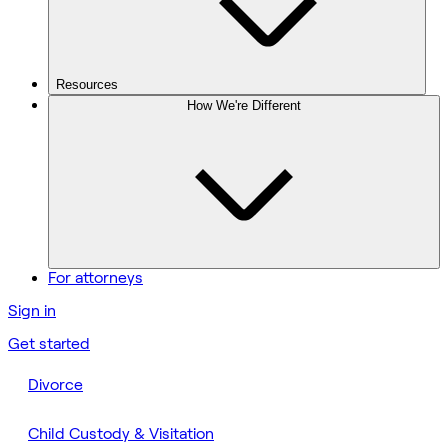
Resources
How We're Different
For attorneys
Sign in
Get started
Divorce
Child Custody & Visitation