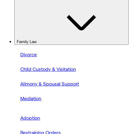
Family Law
Divorce
Child Custody & Visitation
Alimony & Spousal Support
Mediation
Adoption
Restraining Orders