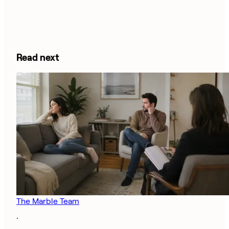
Read next
The Marble Team
·