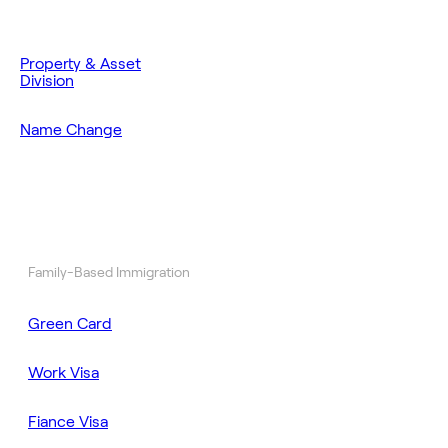
Property & Asset
Division
Name Change
Family-Based Immigration
Green Card
Work Visa
Fiance Visa