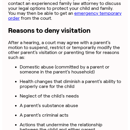
contact an experienced family law attorney to discuss
your legal options to protect your child and family.
You may then be able to get an
emergency temporary
order
from the court.
Reasons to deny visitation
After a hearing, a court may agree with a parent’s
motion to suspend, restrict or temporarily modify the
other parent’s visitation or parenting time for reasons
such as:
Domestic abuse (committed by a parent or
someone in the parent’s household)
Health changes that diminish a parent’s ability to
properly care for the child
Neglect of the child’s needs
A parent’s substance abuse
A parent’s criminal acts
Actions that undermine the relationship
between the child and either parent