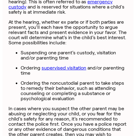
hearing). This is often referred to as
emergency
custody
and is reserved for situations where a child's
safety is at immediate risk.
At the hearing, whether ex parte or if both parties are
present, you’ll each have the opportunity to argue
relevant facts and present evidence in your favor. The
court will determine what’s in the child’s best interest.
Some possibilities include:
Suspending one parent’s custody, visitation
and/or parenting time
Ordering
supervised visitation
and/or parenting
time
Ordering the noncustodial parent to take steps
to remedy their behavior, such as attending
counseling or completing a substance or
psychological evaluation
In cases where you suspect the other parent may be
abusing or neglecting your child, or you fear for the
child’s safety for any reason, it’s recommended to
contact the police first. Once you have a police report
or any other evidence of dangerous conditions that
the other parent creates, then you may wish to