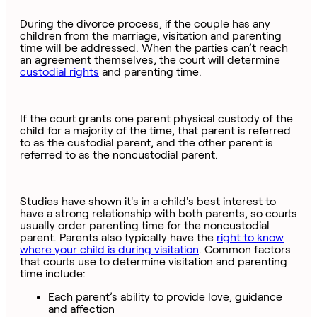
During the divorce process, if the couple has any
children from the marriage, visitation and parenting
time will be addressed. When the parties can’t reach
an agreement themselves, the court will determine
custodial rights
and parenting time.
If the court grants one parent physical custody of the
child for a majority of the time, that parent is referred
to as the custodial parent, and the other parent is
referred to as the noncustodial parent.
Studies have shown it's in a child's best interest to
have a strong relationship with both parents, so courts
usually order parenting time for the noncustodial
parent. Parents also typically have the
right to know
where your child is during visitation
. Common factors
that courts use to determine visitation and parenting
time include:
Each parent’s ability to provide love, guidance
and affection