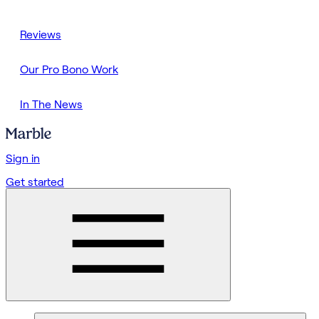
Reviews
Our Pro Bono Work
In The News
Sign in
Get started