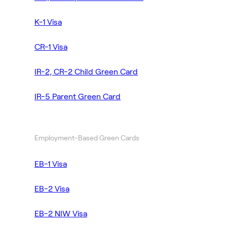
K-1 Visa
CR-1 Visa
IR-2, CR-2 Child Green Card
IR-5 Parent Green Card
Employment-Based Green Cards
EB-1 Visa
EB-2 Visa
EB-2 NIW Visa