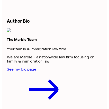
Author Bio
The Marble Team
Your family & immigration law firm
We are Marble - a nationwide law firm focusing on
family & immigration law
See my bio page