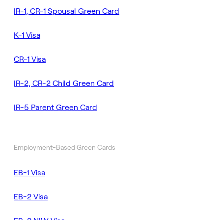
IR-1, CR-1 Spousal Green Card
K-1 Visa
CR-1 Visa
IR-2, CR-2 Child Green Card
IR-5 Parent Green Card
Employment-Based Green Cards
EB-1 Visa
EB-2 Visa