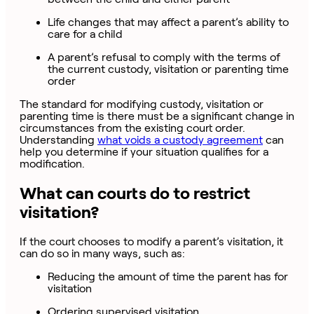
Life changes that may affect a parent’s ability to
care for a child
A parent’s refusal to comply with the terms of
the current custody, visitation or parenting time
order
The standard for modifying custody, visitation or
parenting time is there must be a significant change in
circumstances from the existing court order.
Understanding
what voids a custody agreement
can
help you determine if your situation qualifies for a
modification.
What can courts do to restrict
visitation?
If the court chooses to modify a parent’s visitation, it
can do so in many ways, such as:
Reducing the amount of time the parent has for
visitation
Ordering supervised visitation