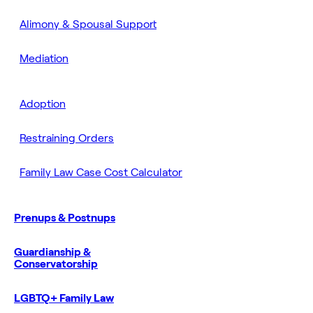
Alimony & Spousal Support
Mediation
Adoption
Restraining Orders
Family Law Case Cost Calculator
Prenups & Postnups
Guardianship &
Conservatorship
LGBTQ+ Family Law