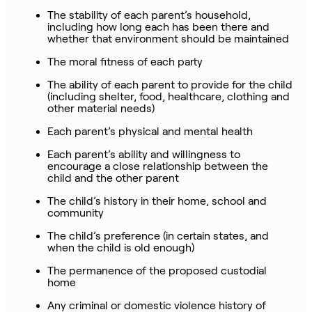
The stability of each parent’s household,
including how long each has been there and
whether that environment should be maintained
The moral fitness of each party
The ability of each parent to provide for the child
(including shelter, food, healthcare, clothing and
other material needs)
Each parent’s physical and mental health
Each parent’s ability and willingness to
encourage a close relationship between the
child and the other parent
The child’s history in their home, school and
community
The child’s preference (in certain states, and
when the child is old enough)
The permanence of the proposed custodial
home
Any criminal or domestic violence history of