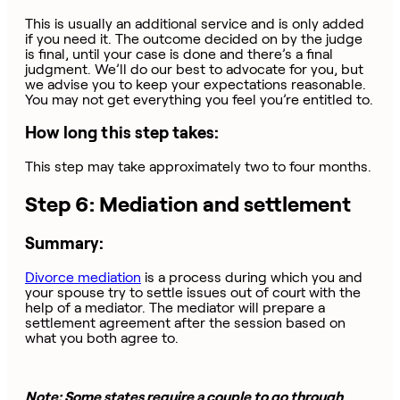
This is usually an additional service and is only added
if you need it. The outcome decided on by the judge
is final, until your case is done and there’s a final
judgment. We’ll do our best to advocate for you, but
we advise you to keep your expectations reasonable.
You may not get everything you feel you’re entitled to.
How long this step takes:
This step may take approximately two to four months.
Step 6: Mediation and settlement
Summary:
Divorce mediation
is a process during which you and
your spouse try to settle issues out of court with the
help of a mediator. The mediator will prepare a
settlement agreement after the session based on
what you both agree to.
Note: Some states require a couple to go through