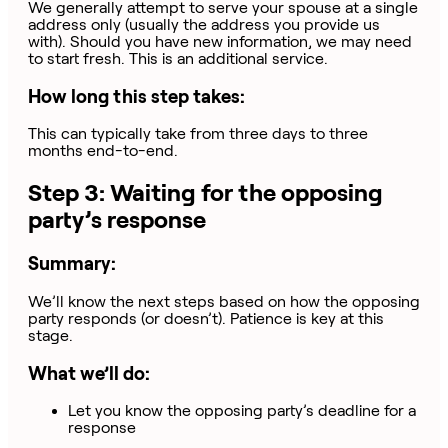
We generally attempt to serve your spouse at a single
address only (usually the address you provide us
with). Should you have new information, we may need
to start fresh. This is an additional service.
How long this step takes:
This can typically take from three days to three
months end-to-end.
Step 3: Waiting for the opposing
party’s response
Summary:
We’ll know the next steps based on how the opposing
party responds (or doesn’t). Patience is key at this
stage.
What we’ll do:
Let you know the opposing party’s deadline for a
response