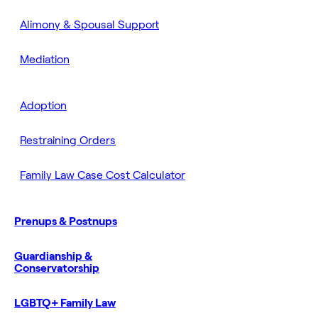
Alimony & Spousal Support
Mediation
Adoption
Restraining Orders
Family Law Case Cost Calculator
Prenups & Postnups
Guardianship &
Conservatorship
LGBTQ+ Family Law