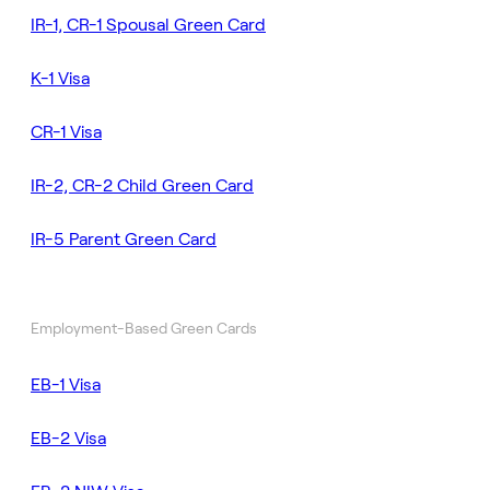
IR-1, CR-1 Spousal Green Card
K-1 Visa
CR-1 Visa
IR-2, CR-2 Child Green Card
IR-5 Parent Green Card
Employment-Based Green Cards
EB-1 Visa
EB-2 Visa