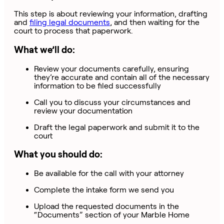
This step is about reviewing your information, drafting
and
filing legal documents
,
and then waiting for the
court to process that paperwork.
What we’ll do:
Review your documents carefully, ensuring
they’re accurate and contain all of the necessary
information to be filed successfully
Call you to discuss your circumstances and
review your documentation
Draft the legal paperwork and submit it to the
court
What you should do:
Be available for the call with your attorney
Complete the intake form we send you
Upload the requested documents in the
“Documents” section of your Marble Home