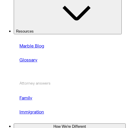
Resources
Marble Blog
Glossary
Attorney answers
Family
Immigration
How We're Different