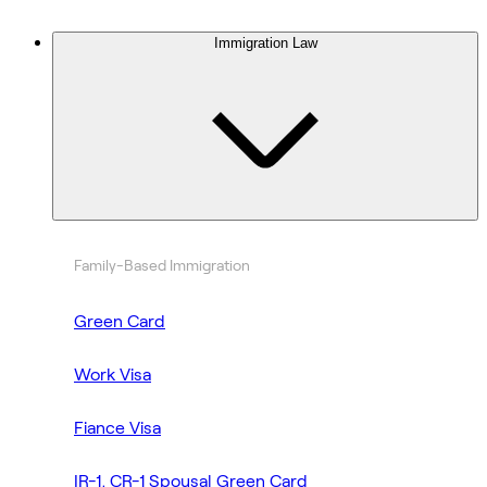
Immigration Law
Family-Based Immigration
Green Card
Work Visa
Fiance Visa
IR-1, CR-1 Spousal Green Card