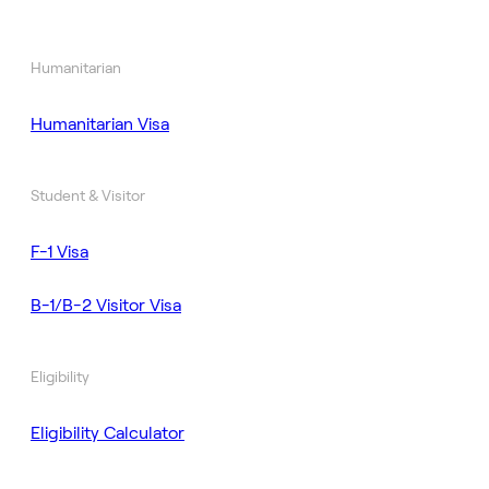
Humanitarian
Humanitarian Visa
Student & Visitor
F-1 Visa
B-1/B-2 Visitor Visa
Eligibility
Eligibility Calculator