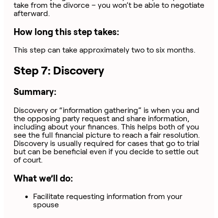
take from the divorce – you won’t be able to negotiate
afterward.
How long this step takes:
This step can take approximately two to six months.
Step 7: Discovery
Summary:
Discovery or “information gathering” is when you and
the opposing party request and share information,
including about your finances. This helps both of you
see the full financial picture to reach a fair resolution.
Discovery is usually required for cases that go to trial
but can be beneficial even if you decide to settle out
of court.
What we’ll do:
Facilitate requesting information from your
spouse