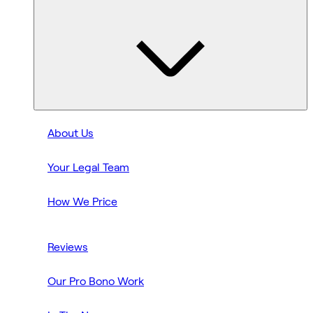
About Us
Your Legal Team
How We Price
Reviews
Our Pro Bono Work