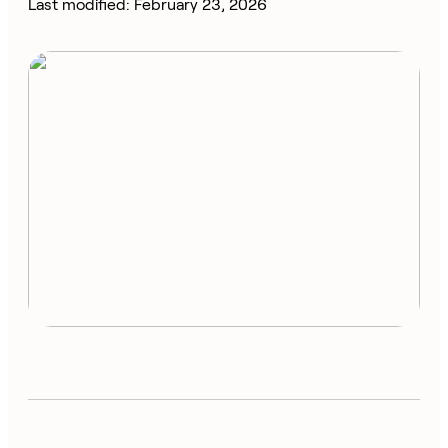
Last modified: February 23, 2026