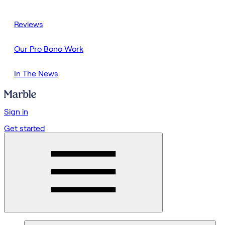
Reviews
Our Pro Bono Work
In The News
Sign in
Get started