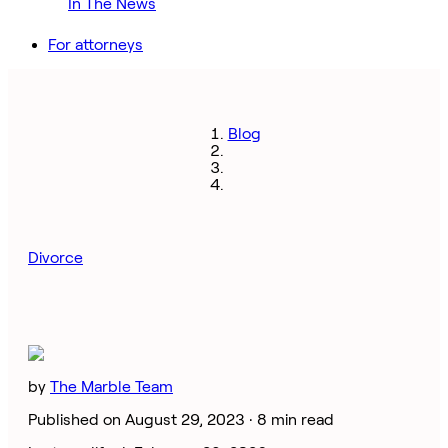
In The News
For attorneys
Blog
Divorce
by
The Marble Team
Published on August 29, 2023 ·
8 min read