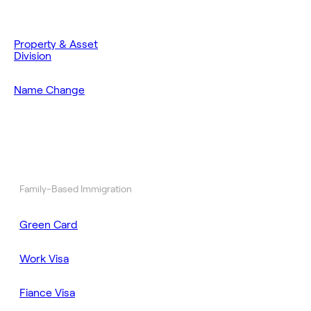
Property & Asset
Division
Name Change
Family-Based Immigration
Green Card
Work Visa
Fiance Visa