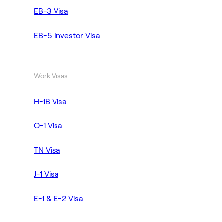
EB-3 Visa
EB-5 Investor Visa
Work Visas
H-1B Visa
O-1 Visa
TN Visa
J-1 Visa
E-1 & E-2 Visa