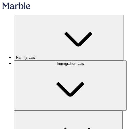
Family Law
Immigration Law