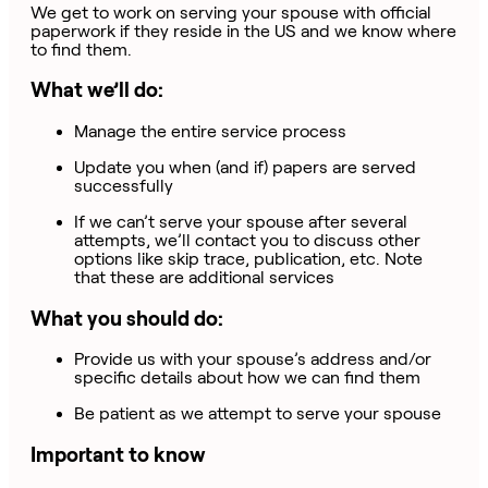
We get to work on serving your spouse with official
paperwork if they reside in the US and we know where
to find them.
What we’ll do:
Manage the entire service process
Update you when (and if) papers are served
successfully
If we can’t serve your spouse after several
attempts, we’ll contact you to discuss other
options like skip trace, publication, etc. Note
that these are additional services
What you should do:
Provide us with your spouse’s address and/or
specific details about how we can find them
Be patient as we attempt to serve your spouse
Important to know