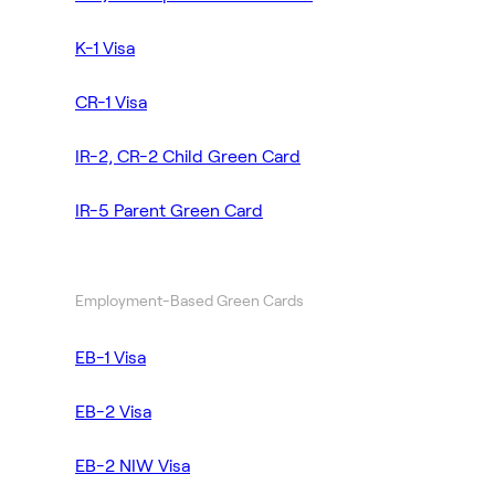
K-1 Visa
CR-1 Visa
IR-2, CR-2 Child Green Card
IR-5 Parent Green Card
Employment-Based Green Cards
EB-1 Visa
EB-2 Visa
EB-2 NIW Visa