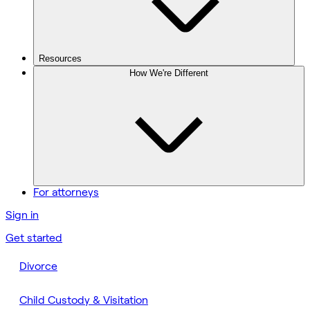
Resources
How We're Different
For attorneys
Sign in
Get started
Divorce
Child Custody & Visitation