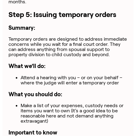
months.
Step 5: Issuing temporary orders
Summary:
Temporary orders are designed to address immediate
concerns while you wait for a final court order. They
can address anything from spousal support to
property division to child custody and beyond.
What we’ll do:
Attend a hearing with you – or on your behalf –
where the judge will enter a temporary order
What you should do:
Make a list of your expenses, custody needs or
items you want to own (it’s a good idea to be
reasonable here and not demand anything
extravagant)
Important to know