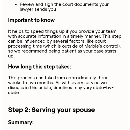
Review and sign the court documents your
lawyer sends you
Important to know
It helps to speed things up if you provide your team
with accurate information in a timely manner. This step
can be influenced by several factors, like court
processing time (which is outside of Marble’s control),
so we recommend being patient as your case starts
up.
How long this step takes:
This process can take from approximately three
weeks to two months. As with every service we
discuss in this article, timelines may vary state-by-
state.
Step 2: Serving your spouse
Summary: