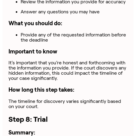
Review the information you provide for accuracy
Answer any questions you may have
What you should do:
Provide any of the requested information before
the deadline
Important to know
It’s important that you’re honest and forthcoming with
the information you provide. If the court discovers any
hidden information, this could impact the timeline of
your case significantly.
How long this step takes:
The timeline for discovery varies significantly based
on your court.
Step 8: Trial
Summary: