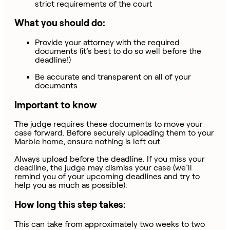
strict requirements of the court
What you should do:
Provide your attorney with the required
documents (it’s best to do so well before the
deadline!)
Be accurate and transparent on all of your
documents
Important to know
The judge requires these documents to move your
case forward. Before securely uploading them to your
Marble home, ensure nothing is left out.
Always upload before the deadline. If you miss your
deadline, the judge may dismiss your case (we’ll
remind you of your upcoming deadlines and try to
help you as much as possible).
How long this step takes:
This can take from approximately two weeks to two