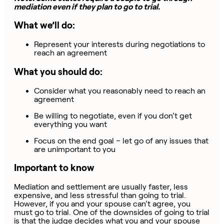
mediation even if they plan to go to trial.
What we’ll do:
Represent your interests during negotiations to
reach an agreement
What you should do:
Consider what you reasonably need to reach an
agreement
Be willing to negotiate, even if you don’t get
everything you want
Focus on the end goal – let go of any issues that
are unimportant to you
Important to know
Mediation and settlement are usually faster, less
expensive, and less stressful than going to trial.
However, if you and your spouse can’t agree, you
must go to trial. One of the downsides of going to trial
is that the judge decides what you and your spouse