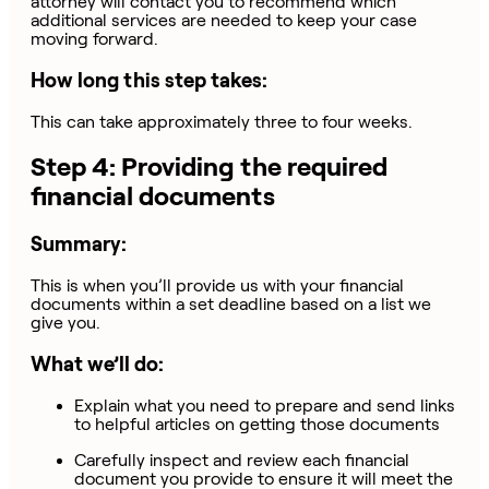
attorney will contact you to recommend which
additional services are needed to keep your case
moving forward.
How long this step takes:
This can take approximately three to four weeks.
Step 4: Providing the required
financial documents
Summary:
This is when you’ll provide us with your financial
documents within a set deadline based on a list we
give you.
What we’ll do:
Explain what you need to prepare and send links
to helpful articles on getting those documents
Carefully inspect and review each financial
document you provide to ensure it will meet the