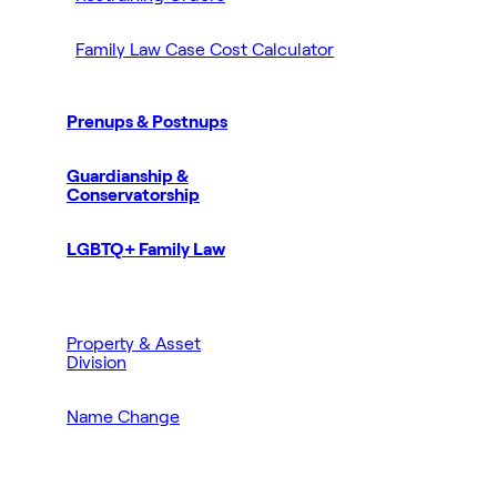
Family Law Case Cost Calculator
Prenups & Postnups
Guardianship &
Conservatorship
LGBTQ+ Family Law
Property & Asset
Division
Name Change