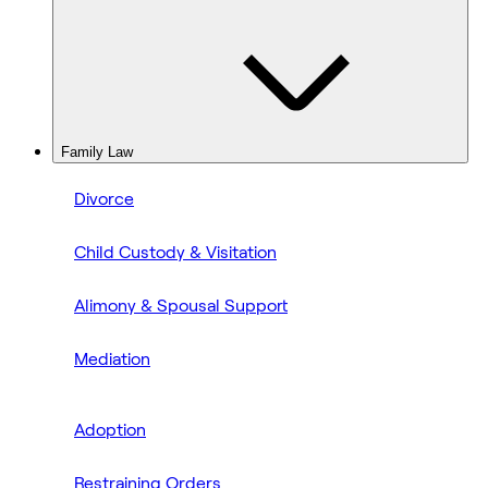
Family Law
Divorce
Child Custody & Visitation
Alimony & Spousal Support
Mediation
Adoption
Restraining Orders