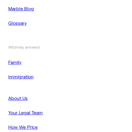
Marble Blog
Glossary
Attorney answers
Family
Immigration
About Us
Your Legal Team
How We Price