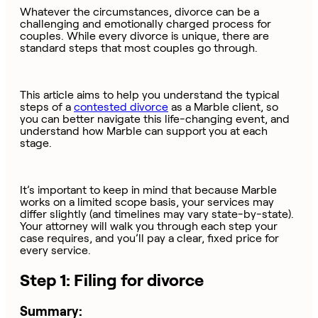
Whatever the circumstances, divorce can be a
challenging and emotionally charged process for
couples. While every divorce is unique, there are
standard steps that most couples go through.
This article aims to help you understand the typical
steps of a
contested divorce
as a Marble client, so
you can better navigate this life-changing event, and
understand how Marble can support you at each
stage.
It’s important to keep in mind that because Marble
works on a limited scope basis, your services may
differ slightly (and timelines may vary state-by-state).
Your attorney will walk you through each step your
case requires, and you’ll pay a clear, fixed price for
every service.
Step 1: Filing for divorce
Summary: