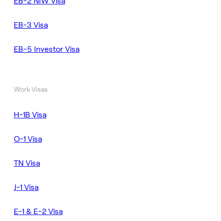
EB-2 NIW Visa
EB-3 Visa
EB-5 Investor Visa
Work Visas
H-1B Visa
O-1 Visa
TN Visa
J-1 Visa
E-1 & E-2 Visa