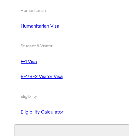
Humanitarian
Humanitarian Visa
Student & Visitor
F-1 Visa
B-1/B-2 Visitor Visa
Eligibility
Eligibility Calculator