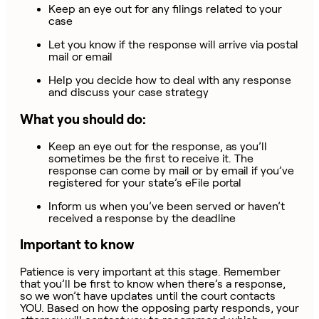
Keep an eye out for any filings related to your
case
Let you know if the response will arrive via postal
mail or email
Help you decide how to deal with any response
and discuss your case strategy
What you should do:
Keep an eye out for the response, as you’ll
sometimes be the first to receive it. The
response can come by mail or by email if you’ve
registered for your state’s eFile portal
Inform us when you’ve been served or haven’t
received a response by the deadline
Important to know
Patience is very important at this stage. Remember
that you’ll be first to know when there’s a response,
so we won’t have updates until the court contacts
YOU. Based on how the opposing party responds, your