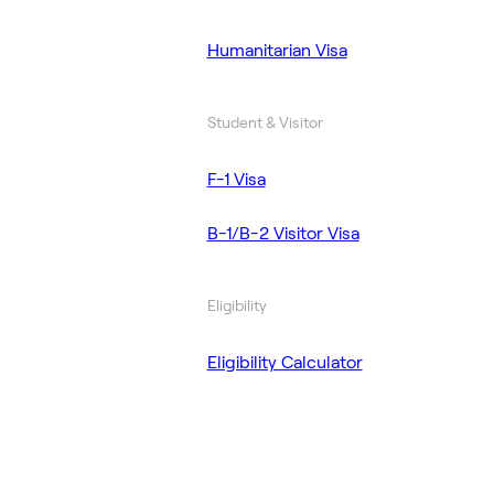
Humanitarian Visa
Student & Visitor
F-1 Visa
B-1/B-2 Visitor Visa
Eligibility
Eligibility Calculator