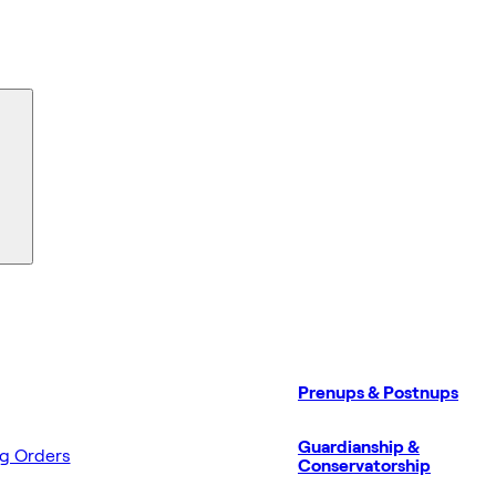
Prenups & Postnups
Guardianship &
ng Orders
Conservatorship