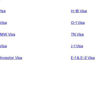
Visa
H-1B Visa
Visa
O-1 Visa
NIW Visa
TN Visa
Visa
J-1 Visa
Investor Visa
E-1 & E-2 Visa