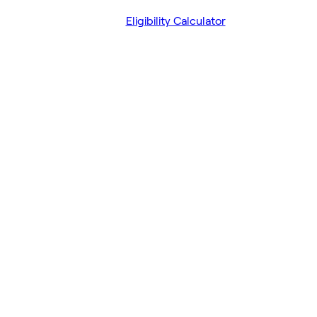
Eligibility Calculator