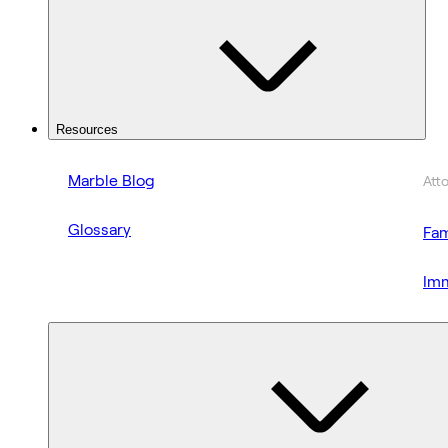
Resources
Marble Blog
Att
Glossary
Fam
Imm