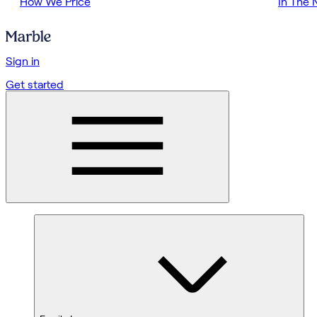
How We Price
In The
Sign in
Get started