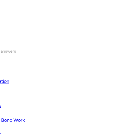
 answers
tion
s
o Bono Work