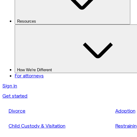
Resources
How We're Different
For attorneys
Sign in
Get started
Divorce
Adoption
Child Custody & Visitation
Restraini