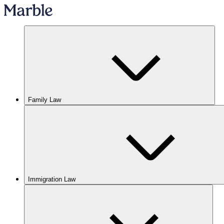
Family Law
Immigration Law