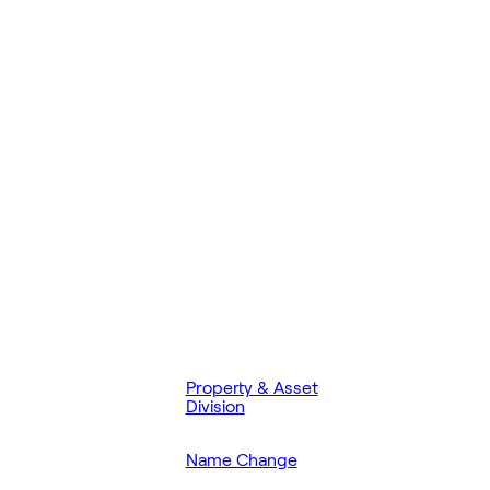
Property & Asset
Division
Name Change