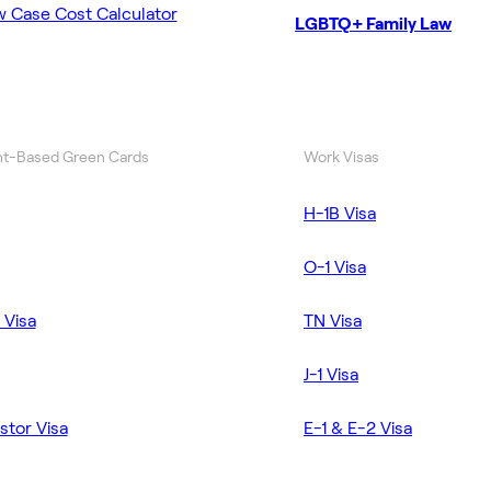
w Case Cost Calculator
LGBTQ+ Family Law
t-Based Green Cards
Work Visas
H-1B Visa
O-1 Visa
 Visa
TN Visa
J-1 Visa
stor Visa
E-1 & E-2 Visa