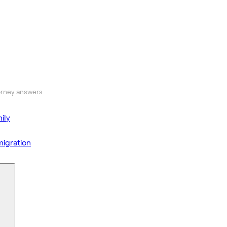
orney answers
ily
igration