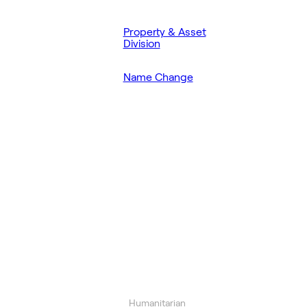
Property & Asset
Division
Name Change
Humanitarian