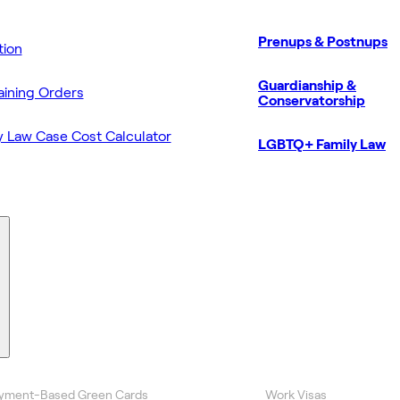
Prenups & Postnups
ion
Guardianship &
aining Orders
Conservatorship
y Law Case Cost Calculator
LGBTQ+ Family Law
yment-Based Green Cards
Work Visas