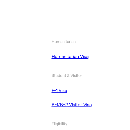
Humanitarian
Humanitarian Visa
Student & Visitor
F-1 Visa
B-1/B-2 Visitor Visa
Eligibility