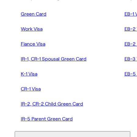
Green Card
EB-1 
Work Visa
EB-2 
Fiance Visa
EB-2 
IR-1, CR-1 Spousal Green Card
EB-3 
K-1 Visa
EB-5 
CR-1 Visa
IR-2, CR-2 Child Green Card
IR-5 Parent Green Card