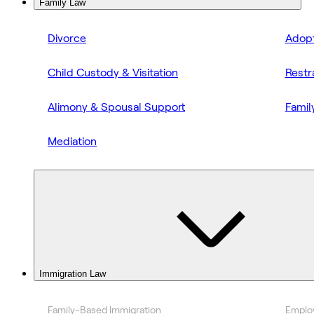
Family Law
Divorce
Adopt
Child Custody & Visitation
Restr
Alimony & Spousal Support
Famil
Mediation
Immigration Law
Family-Based Immigration
Emplo