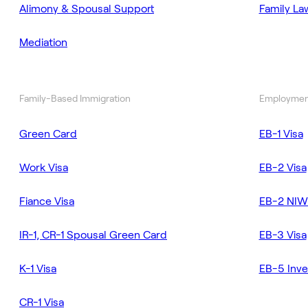
Alimony & Spousal Support
Family La
Mediation
Family-Based Immigration
Employmen
Green Card
EB-1 Visa
Work Visa
EB-2 Visa
Fiance Visa
EB-2 NIW
IR-1, CR-1 Spousal Green Card
EB-3 Visa
K-1 Visa
EB-5 Inve
CR-1 Visa