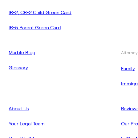
IR-2, CR-2 Child Green Card
IR-5 Parent Green Card
Marble Blog
Attorney
Glossary
Family
Immigra
About Us
Review
Your Legal Team
Our Pr