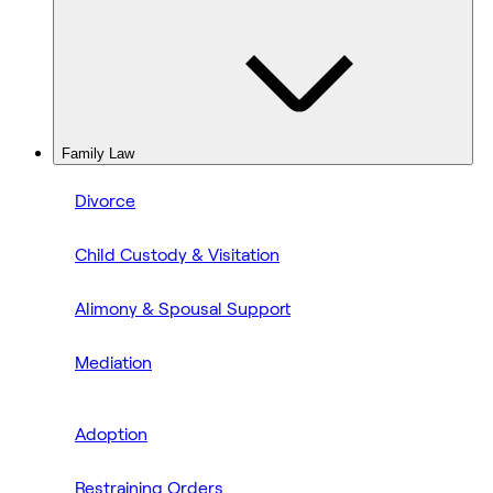
Family Law
Divorce
Child Custody & Visitation
Alimony & Spousal Support
Mediation
Adoption
Restraining Orders