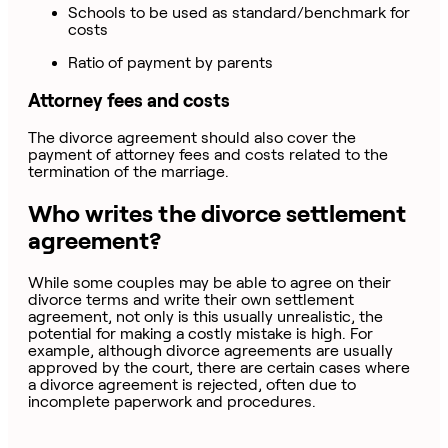
Schools to be used as standard/benchmark for
costs
Ratio of payment by parents
Attorney fees and costs
The divorce agreement should also cover the
payment of attorney fees and costs related to the
termination of the marriage.
Who writes the divorce settlement
agreement?
While some couples may be able to agree on their
divorce terms and write their own settlement
agreement, not only is this usually unrealistic, the
potential for making a costly mistake is high. For
example, although divorce agreements are usually
approved by the court, there are certain cases where
a divorce agreement is rejected, often due to
incomplete paperwork and procedures.