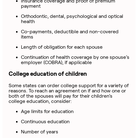
Insurance coverage and proof of premium
payment
Orthodontic, dental, psychological and optical
health
Co-payments, deductible and non-covered
items
Length of obligation for each spouse
Continuation of health coverage by one spouse’s
employer (COBRA), if applicable
College education of children
Some states can order college support for a variety of
reasons. To reach an agreement on if and how one or
both of the spouses will pay for their children’s
college education, consider:
Age limits for education
Continuous education
Number of years