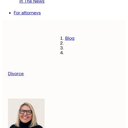
In The News
For attorneys
Blog
Divorce