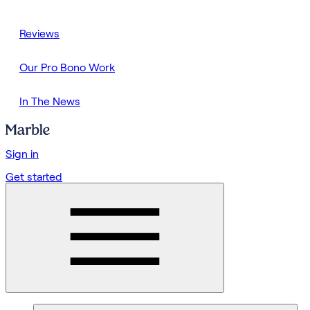
Reviews
Our Pro Bono Work
In The News
Sign in
Get started