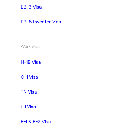
EB-3 Visa
EB-5 Investor Visa
Work Visas
H-1B Visa
O-1 Visa
TN Visa
J-1 Visa
E-1 & E-2 Visa