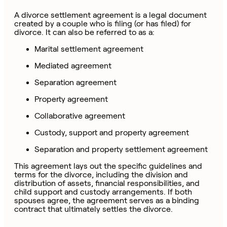
A divorce settlement agreement is a legal document
created by a couple who is filing (or has filed) for
divorce. It can also be referred to as a:
Marital settlement agreement
Mediated agreement
Separation agreement
Property agreement
Collaborative agreement
Custody, support and property agreement
Separation and property settlement agreement
This agreement lays out the specific guidelines and
terms for the divorce, including the division and
distribution of assets, financial responsibilities, and
child support and custody arrangements. If both
spouses agree, the agreement serves as a binding
contract that ultimately settles the divorce.