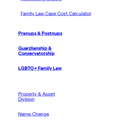
Family Law Case Cost Calculator
Prenups & Postnups
Guardianship &
Conservatorship
LGBTQ+ Family Law
Property & Asset
Division
Name Change