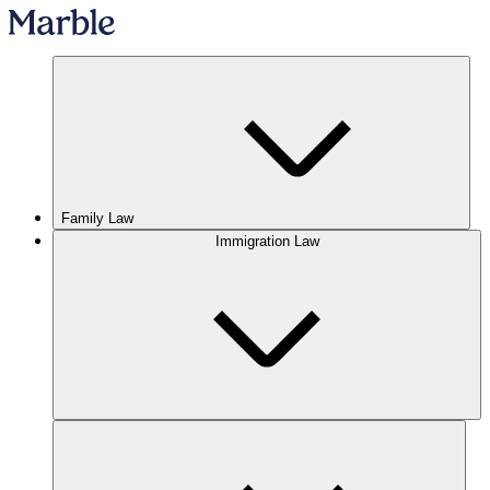
Family Law
Immigration Law