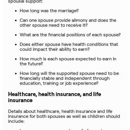
spousal support:
How long was the marriage?
Can one spouse provide alimony and does the
other spouse need to receive it?
What are the financial positions of each spouse?
Does either spouse have health conditions that
could impact their ability to earn?
How much is each spouse expected to earn in
the future?
How long will the supported spouse need to be
financially stable and independent through
education, training or job experience?
Healthcare, health insurance, and life
insurance
Details about healthcare, health insurance and life
insurance for both spouses as well as children should
include: