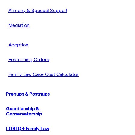
Alimony & Spousal Support
Mediation
Adoption
Restraining Orders
Family Law Case Cost Calculator
Prenups & Postnups
Guardianship &
Conservatorship
LGBTQ+ Family Law