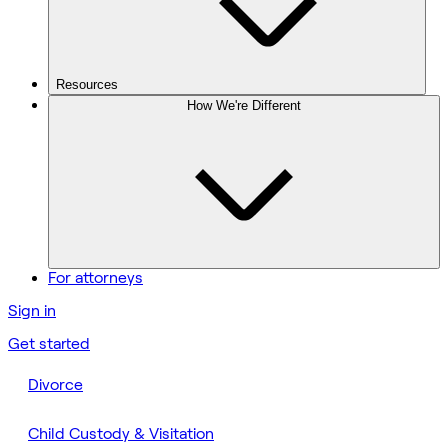
Resources
How We're Different
For attorneys
Sign in
Get started
Divorce
Child Custody & Visitation