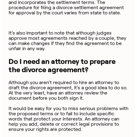
and incorporates the settlement terms. The
procedure for filing a divorce settlement agreement
for approval by the court varies from state to state.
It’s also important to note that although judges
approve most agreements reached by a couple, they
can make changes if they find the agreement to be
unfair in any way.
Do I need an attorney to prepare
the divorce agreement?
Although you aren’t required to hire an attorney to
draft the divorce agreement, it’s a good idea to do so.
At the very least, have an attorney review the
document before you both sign it.
It would be easy for you to miss serious problems with
the proposed terms or to fail to include specific
words that protect your interests. An attorney can
help you add, delete or correct legal provisions to
ensure your rights are protected.