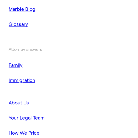
Marble Blog
Glossary
Attorney answers
Family
Immigration
About Us
Your Legal Team
How We Price