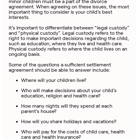
minor children must be a part of the divorce
agreement. When agreeing on these issues, the most
important thing to consider is your child’s best
interests.
It’s important to differentiate between “legal custody”
and “physical custody”. Legal custody refers to the
right to make important decisions regarding the child,
such as education, where they live and health care.
Physical custody refers to where the child lives on an
ongoing basis.
Some of the questions a sufficient settlement
agreement should be able to answer include:
Where will your children live?
Who will make decisions about your child’s
education, religion and health care?
How many nights will they spend at each
parent’s house?
How will you share holidays and vacations?
Who will pay for the costs of child care, health
care and health insurance?