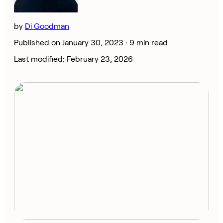
by
Di Goodman
Published on January 30, 2023 ·
9 min read
Last modified: February 23, 2026