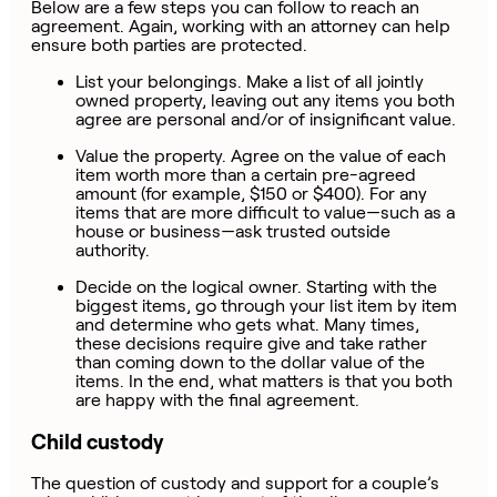
Below are a few steps you can follow to reach an
agreement. Again, working with an attorney can help
ensure both parties are protected.
List your belongings. Make a list of all jointly
owned property, leaving out any items you both
agree are personal and/or of insignificant value.
Value the property. Agree on the value of each
item worth more than a certain pre-agreed
amount (for example, $150 or $400). For any
items that are more difficult to value—such as a
house or business—ask trusted outside
authority.
Decide on the logical owner. Starting with the
biggest items, go through your list item by item
and determine who gets what. Many times,
these decisions require give and take rather
than coming down to the dollar value of the
items. In the end, what matters is that you both
are happy with the final agreement.
Child custody
The question of custody and support for a couple’s