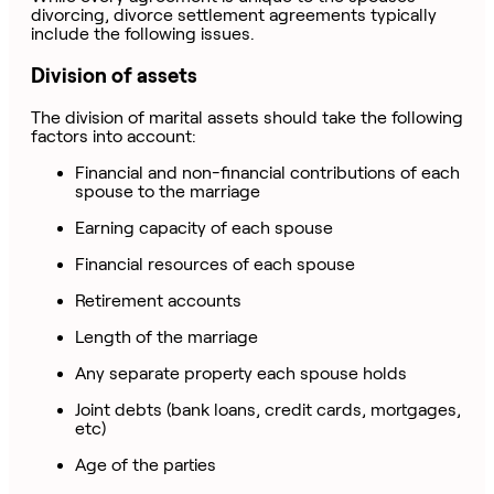
divorcing, divorce settlement agreements typically
include the following issues.
Division of assets
The division of marital assets should take the following
factors into account:
Financial and non-financial contributions of each
spouse to the marriage
Earning capacity of each spouse
Financial resources of each spouse
Retirement accounts
Length of the marriage
Any separate property each spouse holds
Joint debts (bank loans, credit cards, mortgages,
etc)
Age of the parties