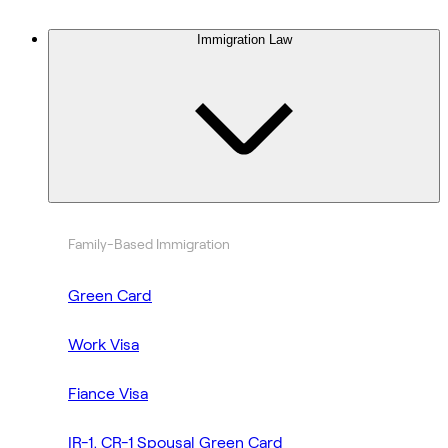
Immigration Law
Family-Based Immigration
Green Card
Work Visa
Fiance Visa
IR-1, CR-1 Spousal Green Card