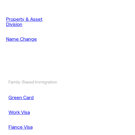
Property & Asset
Division
Name Change
Family-Based Immigration
Green Card
Work Visa
Fiance Visa