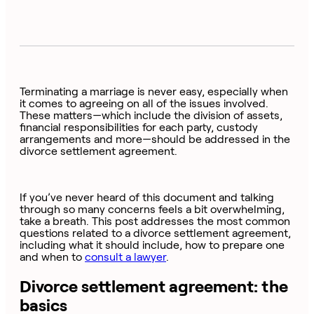
Terminating a marriage is never easy, especially when
it comes to agreeing on all of the issues involved.
These matters—which include the division of assets,
financial responsibilities for each party, custody
arrangements and more—should be addressed in the
divorce settlement agreement.
If you’ve never heard of this document and talking
through so many concerns feels a bit overwhelming,
take a breath. This post addresses the most common
questions related to a divorce settlement agreement,
including what it should include, how to prepare one
and when to
consult a lawyer
.
Divorce settlement agreement: the
basics