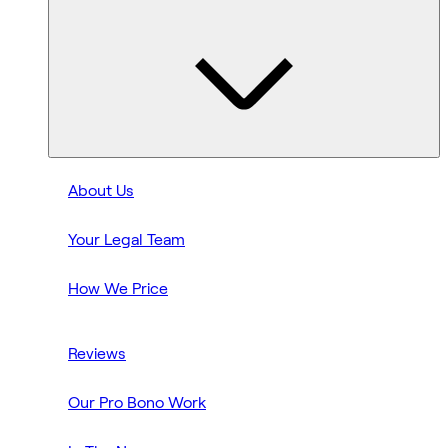
About Us
Your Legal Team
How We Price
Reviews
Our Pro Bono Work