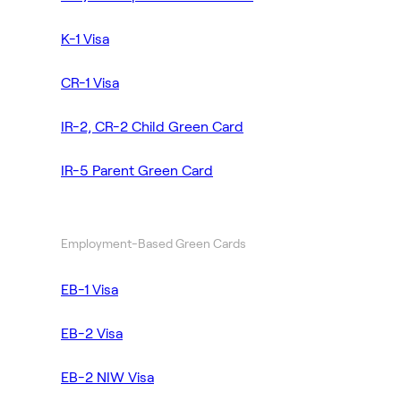
K-1 Visa
CR-1 Visa
IR-2, CR-2 Child Green Card
IR-5 Parent Green Card
Employment-Based Green Cards
EB-1 Visa
EB-2 Visa
EB-2 NIW Visa