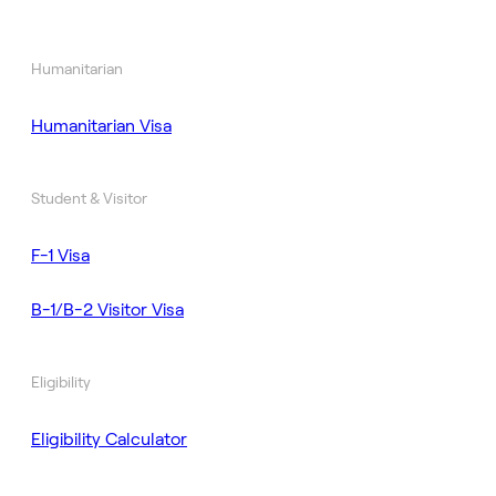
Humanitarian
Humanitarian Visa
Student & Visitor
F-1 Visa
B-1/B-2 Visitor Visa
Eligibility
Eligibility Calculator