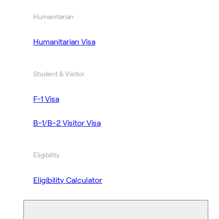
Humanitarian
Humanitarian Visa
Student & Visitor
F-1 Visa
B-1/B-2 Visitor Visa
Eligibility
Eligibility Calculator