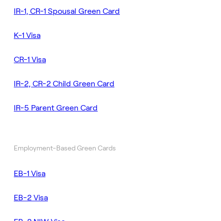
IR-1, CR-1 Spousal Green Card
K-1 Visa
CR-1 Visa
IR-2, CR-2 Child Green Card
IR-5 Parent Green Card
Employment-Based Green Cards
EB-1 Visa
EB-2 Visa