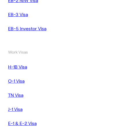
EB-2 NIW Visa
EB-3 Visa
EB-5 Investor Visa
Work Visas
H-1B Visa
O-1 Visa
TN Visa
J-1 Visa
E-1 & E-2 Visa