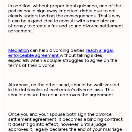
In addition, without proper legal guidance, one of the
parties could sign away important rights due to not
clearly understanding the consequences. That’s why
it can be a good idea to consult with a mediator or
attorney to create a fair and sound divorce settlement
agreement.
Mediation
can help divorcing parties
reach a legal,
enforceable agreement
without taking sides,
especially when a couple struggles to agree on the
terms of their divorce.
Attorneys, on the other hand, should be well-versed
in the intricacies of each state’s divorce laws. This
should ensure the court approves the agreement.
Once you and your spouse both sign the divorce
settlement agreement, it becomes a binding contract.
It doesn’t go into effect, however, until a judge
approves it, legally declares the end of your marriage