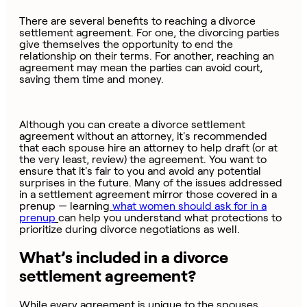
There are several benefits to reaching a divorce
settlement agreement. For one, the divorcing parties
give themselves the opportunity to end the
relationship on their terms. For another, reaching an
agreement may mean the parties can avoid court,
saving them time and money.
Although you can create a divorce settlement
agreement without an attorney, it's recommended
that each spouse hire an attorney to help draft (or at
the very least, review) the agreement. You want to
ensure that it's fair to you and avoid any potential
surprises in the future. Many of the issues addressed
in a settlement agreement mirror those covered in a
prenup — learning
what women should ask for in a
prenup
can help you understand what protections to
prioritize during divorce negotiations as well.
What’s included in a divorce
settlement agreement?
While every agreement is unique to the spouses