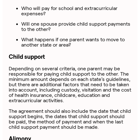
Who will pay for school and extracurricular
expenses?
Will one spouse provide child support payments
to the other?
What happens if one parent wants to move to
another state or area?
Child support
Depending on several criteria, one parent may be
responsible for paying child support to the other. The
minimum amount depends on each state’s guidelines,
but there are additional factors that need to be taken
into account, including custody, visitation and the cost
of health insurance, childcare, education and
extracurricular activities.
The agreement should also include the date that child
support begins, the dates that child support should
be paid, the method of payment and when the last
child support payment should be made.
Alimony