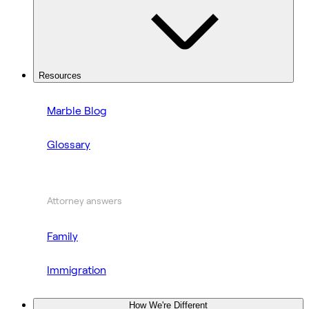
Resources
Marble Blog
Glossary
Attorney answers
Family
Immigration
How We're Different