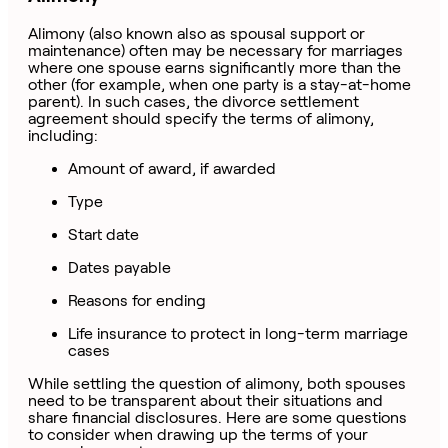
Alimony (also known also as spousal support or
maintenance) often may be necessary for marriages
where one spouse earns significantly more than the
other (for example, when one party is a stay-at-home
parent). In such cases, the divorce settlement
agreement should specify the terms of alimony,
including:
Amount of award, if awarded
Type
Start date
Dates payable
Reasons for ending
Life insurance to protect in long-term marriage
cases
While settling the question of alimony, both spouses
need to be transparent about their situations and
share financial disclosures. Here are some questions
to consider when drawing up the terms of your