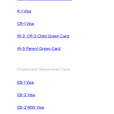
K-1 Visa
CR-1 Visa
IR-2, CR-2 Child Green Card
IR-5 Parent Green Card
Employment-Based Green Cards
EB-1 Visa
EB-2 Visa
EB-2 NIW Visa