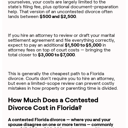
yourselves, your costs are largely limited to the
state's filing fee, plus optional document-preparation
help. That version of an uncontested divorce often
lands between
$500 and $2,500
.
If you hire an attorney to review or draft your marital
settlement agreement and file everything correctly,
expect to pay an additional
$1,500 to $5,000
in
attorney fees on top of court costs — bringing the
total closer to
$3,000 to $7,000
.
This is generally the cheapest path to a Florida
divorce. Courts don't require you to hire an attorney,
but even a limited-scope review can prevent costly
mistakes in how property or parenting time is divided.
How Much Does a Contested
Divorce Cost in Florida?
A contested Florida divorce — where you and your
spouse disagree on one or more terms — commonly