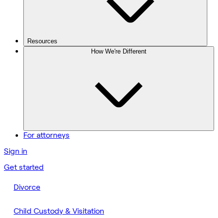
Resources
How We're Different
For attorneys
Sign in
Get started
Divorce
Child Custody & Visitation