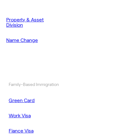
Property & Asset
Division
Name Change
Family-Based Immigration
Green Card
Work Visa
Fiance Visa