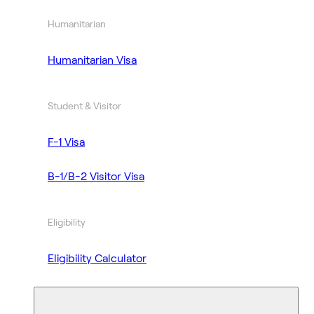
Humanitarian
Humanitarian Visa
Student & Visitor
F-1 Visa
B-1/B-2 Visitor Visa
Eligibility
Eligibility Calculator