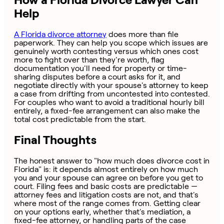
Help
A Florida divorce attorney
does more than file
paperwork. They can help you scope which issues are
genuinely worth contesting versus which ones cost
more to fight over than they're worth, flag
documentation you'll need for property or time-
sharing disputes before a court asks for it, and
negotiate directly with your spouse's attorney to keep
a case from drifting from uncontested into contested.
For couples who want to avoid a traditional hourly bill
entirely, a fixed-fee arrangement can also make the
total cost predictable from the start.
Final Thoughts
The honest answer to "how much does divorce cost in
Florida" is: it depends almost entirely on how much
you and your spouse can agree on before you get to
court. Filing fees and basic costs are predictable —
attorney fees and litigation costs are not, and that's
where most of the range comes from. Getting clear
on your options early, whether that's mediation, a
fixed-fee attorney, or handling parts of the case