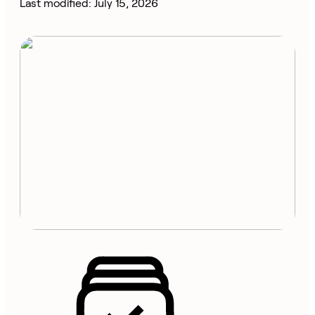
Last modified: July 15, 2026