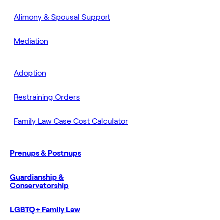
Alimony & Spousal Support
Mediation
Adoption
Restraining Orders
Family Law Case Cost Calculator
Prenups & Postnups
Guardianship &
Conservatorship
LGBTQ+ Family Law