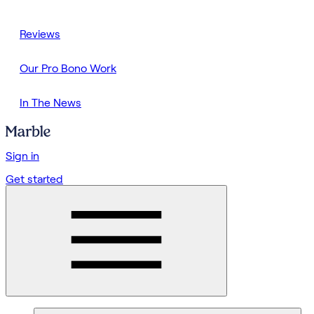
Reviews
Our Pro Bono Work
In The News
Sign in
Get started