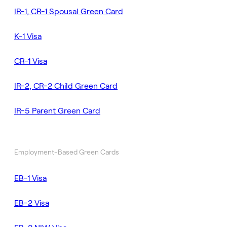
IR-1, CR-1 Spousal Green Card
K-1 Visa
CR-1 Visa
IR-2, CR-2 Child Green Card
IR-5 Parent Green Card
Employment-Based Green Cards
EB-1 Visa
EB-2 Visa