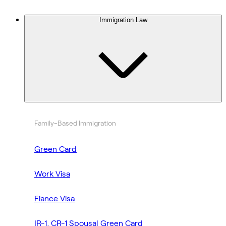
Immigration Law
Family-Based Immigration
Green Card
Work Visa
Fiance Visa
IR-1, CR-1 Spousal Green Card