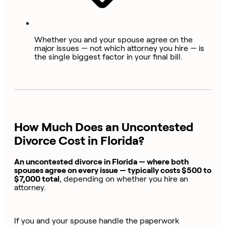
Whether you and your spouse agree on the
major issues — not which attorney you hire — is
the single biggest factor in your final bill.
How Much Does an Uncontested
Divorce Cost in Florida?
An uncontested divorce in Florida — where both
spouses agree on every issue — typically costs $500 to
$7,000 total
, depending on whether you hire an
attorney.
If you and your spouse handle the paperwork