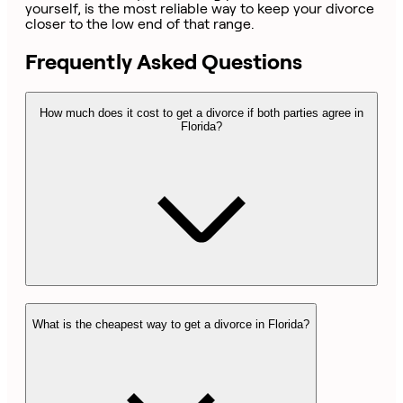
yourself, is the most reliable way to keep your divorce
closer to the low end of that range.
Frequently Asked Questions
How much does it cost to get a divorce if both parties agree in
Florida?
What is the cheapest way to get a divorce in Florida?