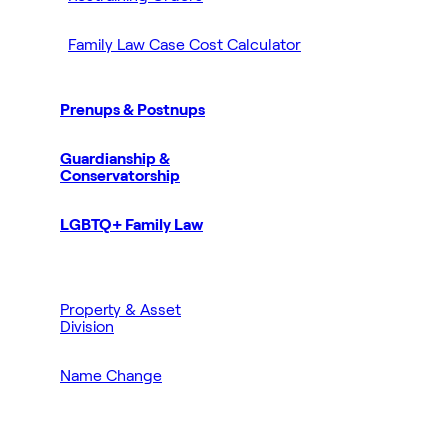
Family Law Case Cost Calculator
Prenups & Postnups
Guardianship &
Conservatorship
LGBTQ+ Family Law
Property & Asset
Division
Name Change