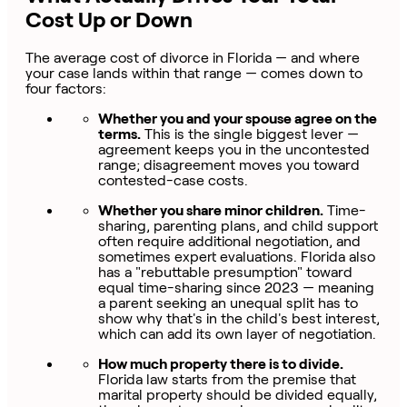
Cost Up or Down
The average cost of divorce in Florida — and where
your case lands within that range — comes down to
four factors:
Whether you and your spouse agree on the
terms.
This is the single biggest lever —
agreement keeps you in the uncontested
range; disagreement moves you toward
contested-case costs.
Whether you share minor children.
Time-
sharing, parenting plans, and child support
often require additional negotiation, and
sometimes expert evaluations. Florida also
has a "rebuttable presumption" toward
equal time-sharing since 2023 — meaning
a parent seeking an unequal split has to
show why that's in the child's best interest,
which can add its own layer of negotiation.
How much property there is to divide.
Florida law starts from the premise that
marital property should be divided equally,