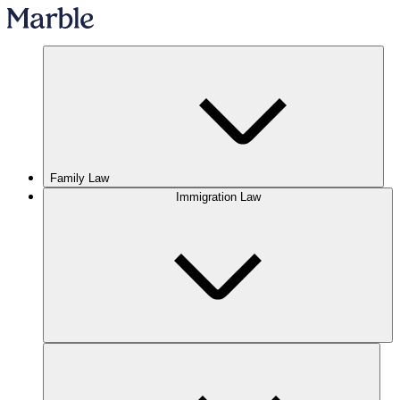
Family Law
Immigration Law