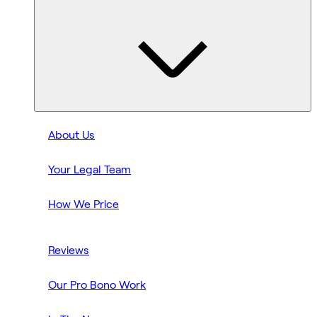
About Us
Your Legal Team
How We Price
Reviews
Our Pro Bono Work