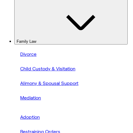
Family Law
Divorce
Child Custody & Visitation
Alimony & Spousal Support
Mediation
Adoption
Restraining Orders