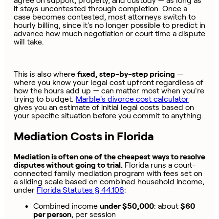
agree on support, property, and custody — as long as
it stays uncontested through completion. Once a
case becomes contested, most attorneys switch to
hourly billing, since it's no longer possible to predict in
advance how much negotiation or court time a dispute
will take.
This is also where
fixed, step-by-step pricing
—
where you know your legal cost upfront regardless of
how the hours add up — can matter most when you're
trying to budget.
Marble's divorce cost calculator
gives you an estimate of initial legal costs based on
your specific situation before you commit to anything.
Mediation Costs in Florida
Mediation is often one of the cheapest ways to resolve
disputes without going to trial.
Florida runs a court-
connected family mediation program with fees set on
a sliding scale based on combined household income,
under
Florida Statutes § 44.108
:
Combined income
under $50,000
: about
$60
per person
, per session