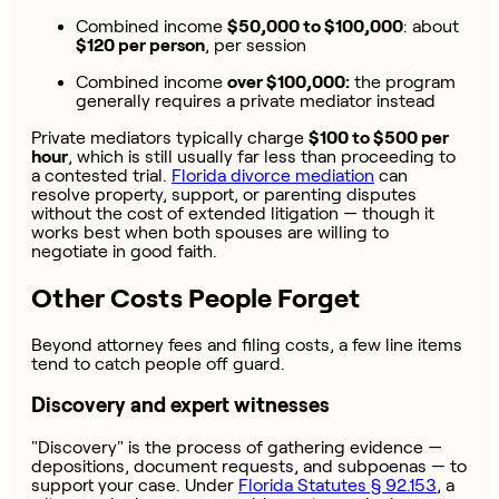
Combined income
$50,000 to $100,000
: about
$120 per person
, per session
Combined income
over $100,000:
the program
generally requires a private mediator instead
Private mediators typically charge
$100 to $500 per
hour
, which is still usually far less than proceeding to
a contested trial.
Florida divorce mediation
can
resolve property, support, or parenting disputes
without the cost of extended litigation — though it
works best when both spouses are willing to
negotiate in good faith.
Other Costs People Forget
Beyond attorney fees and filing costs, a few line items
tend to catch people off guard.
Discovery and expert witnesses
"Discovery" is the process of gathering evidence —
depositions, document requests, and subpoenas — to
support your case. Under
Florida Statutes § 92.153
, a