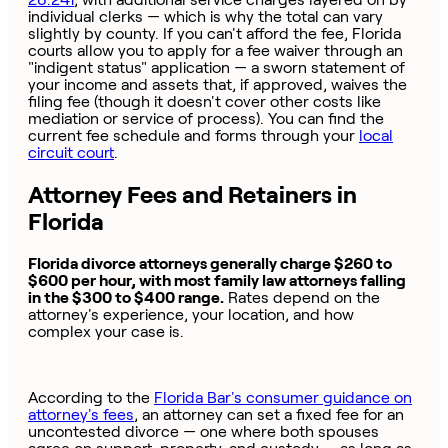
individual clerks — which is why the total can vary
slightly by county. If you can't afford the fee, Florida
courts allow you to apply for a fee waiver through an
"indigent status" application — a sworn statement of
your income and assets that, if approved, waives the
filing fee (though it doesn't cover other costs like
mediation or service of process). You can find the
current fee schedule and forms through your
local
circuit court
.
Attorney Fees and Retainers in
Florida
Florida divorce attorneys generally charge $260 to
$600 per hour, with most family law attorneys falling
in the $300 to $400 range.
Rates depend on the
attorney's experience, your location, and how
complex your case is.
According to the
Florida Bar's consumer guidance on
attorney's fees
, an attorney can set a fixed fee for an
uncontested divorce — one where both spouses