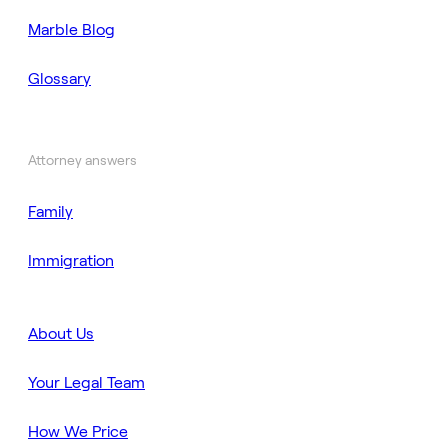
Marble Blog
Glossary
Attorney answers
Family
Immigration
About Us
Your Legal Team
How We Price