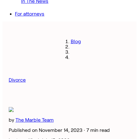
In The News
For attorneys
Blog
Divorce
by
The Marble Team
Published on November 14, 2023 ·
7 min read