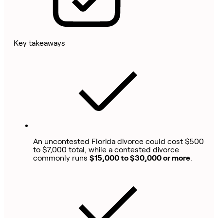
Key takeaways
An uncontested Florida divorce could cost $500
to $7,000 total, while a contested divorce
commonly runs
$15,000 to $30,000 or more
.