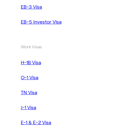
EB-3 Visa
EB-5 Investor Visa
Work Visas
H-1B Visa
O-1 Visa
TN Visa
J-1 Visa
E-1 & E-2 Visa