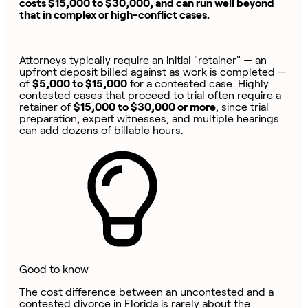
costs $15,000 to $30,000, and can run well beyond
that in complex or high-conflict cases.
Attorneys typically require an initial "retainer" — an
upfront deposit billed against as work is completed —
of
$5,000 to $15,000
for a contested case. Highly
contested cases that proceed to trial often require a
retainer of
$15,000 to $30,000 or more
, since trial
preparation, expert witnesses, and multiple hearings
can add dozens of billable hours.
Good to know
The cost difference between an uncontested and a
contested divorce in Florida is rarely about the