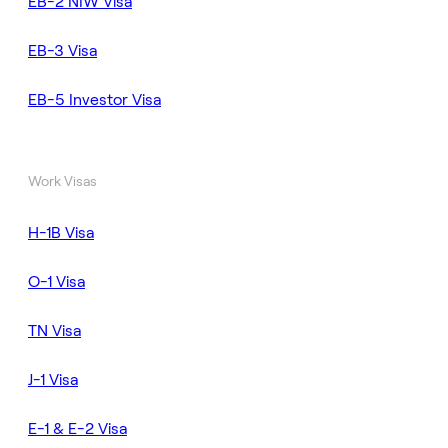
EB-2 NIW Visa
EB-3 Visa
EB-5 Investor Visa
Work Visas
H-1B Visa
O-1 Visa
TN Visa
J-1 Visa
E-1 & E-2 Visa