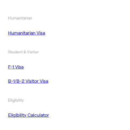
Humanitarian
Humanitarian Visa
Student & Visitor
F-1 Visa
B-1/B-2 Visitor Visa
Eligibility
Eligibility Calculator