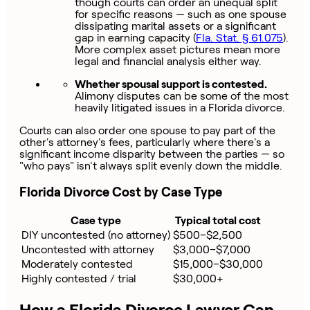
though courts can order an unequal split
for specific reasons — such as one spouse
dissipating marital assets or a significant
gap in earning capacity (
Fla. Stat. § 61.075
).
More complex asset pictures mean more
legal and financial analysis either way.
Whether spousal support is contested.
Alimony disputes can be some of the most
heavily litigated issues in a Florida divorce.
Courts can also order one spouse to pay part of the
other's attorney's fees, particularly where there's a
significant income disparity between the parties — so
"who pays" isn't always split evenly down the middle.
Florida Divorce Cost by Case Type
Case type
Typical total cost
DIY uncontested (no attorney)
$500–$2,500
Uncontested with attorney
$3,000–$7,000
Moderately contested
$15,000–$30,000
Highly contested / trial
$30,000+
How a Florida Divorce Lawyer Can