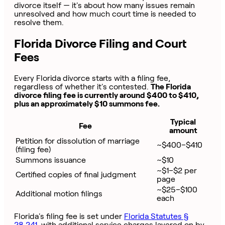
divorce itself — it's about how many issues remain
unresolved and how much court time is needed to
resolve them.
Florida Divorce Filing and Court
Fees
Every Florida divorce starts with a filing fee,
regardless of whether it's contested.
The Florida
divorce filing fee is currently around $400 to $410,
plus an approximately $10 summons fee.
Typical
Fee
amount
Petition for dissolution of marriage
~$400–$410
(filing fee)
Summons issuance
~$10
~$1–$2 per
Certified copies of final judgment
page
~$25–$100
Additional motion filings
each
Florida's filing fee is set under
Florida Statutes §
28.241
, with additional service charges layered on by