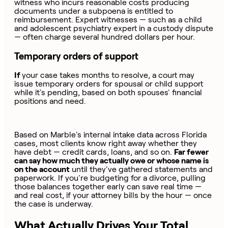
witness who incurs reasonable costs producing
documents under a subpoena is entitled to
reimbursement. Expert witnesses — such as a child
and adolescent psychiatry expert in a custody dispute
— often charge several hundred dollars per hour.
Temporary orders of support
If
your case takes months to resolve, a court may
issue temporary orders for spousal or child support
while it's pending, based on both spouses' financial
positions and need.
Based on Marble's internal intake data across Florida
cases, most clients know right away whether they
have debt — credit cards, loans, and so on.
Far fewer
can say how much they actually owe or whose name is
on the account
until they've gathered statements and
paperwork. If you're budgeting for a divorce, pulling
those balances together early can save real time —
and real cost, if your attorney bills by the hour — once
the case is underway.
What Actually Drives Your Total