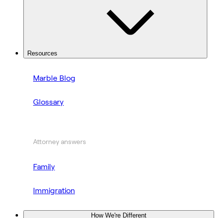
Resources
Marble Blog
Glossary
Attorney answers
Family
Immigration
How We're Different