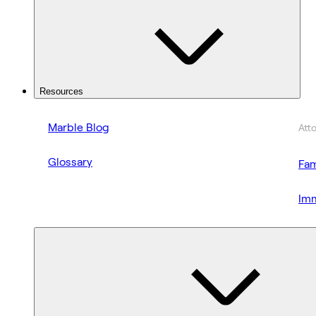
Resources
Marble Blog
Att
Glossary
Fam
Imm