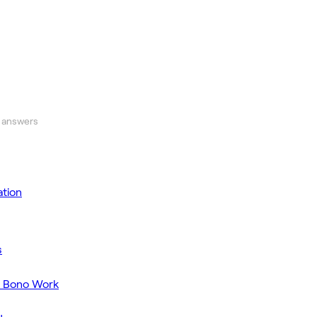
 answers
tion
s
o Bono Work