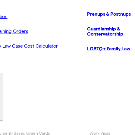
Prenups & Postnups
ion
Guardianship &
aining Orders
Conservatorship
y Law Case Cost Calculator
LGBTQ+ Family Law
yment-Based Green Cards
Work Visas