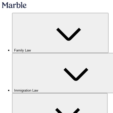
Family Law
Immigration Law