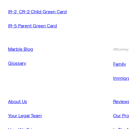
IR-2, CR-2 Child Green Card
IR-5 Parent Green Card
Marble Blog
Attorney
Glossary
Family
Immigra
About Us
Review
Your Legal Team
Our Pr