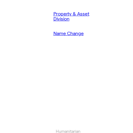
Property & Asset
Division
Name Change
Humanitarian