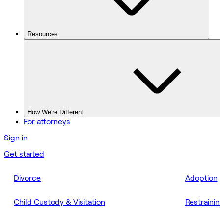
Resources
How We're Different
For attorneys
Sign in
Get started
Divorce
Adoption
Child Custody & Visitation
Restraini