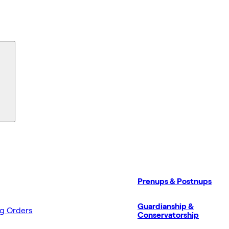
Prenups & Postnups
Guardianship &
ng Orders
Conservatorship