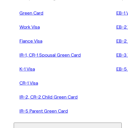
Green Card
EB-1 
Work Visa
EB-2 
Fiance Visa
EB-2 
IR-1, CR-1 Spousal Green Card
EB-3 
K-1 Visa
EB-5 
CR-1 Visa
IR-2, CR-2 Child Green Card
IR-5 Parent Green Card