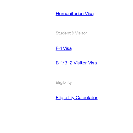
Humanitarian Visa
Student & Visitor
F-1 Visa
B-1/B-2 Visitor Visa
Eligibility
Eligibility Calculator