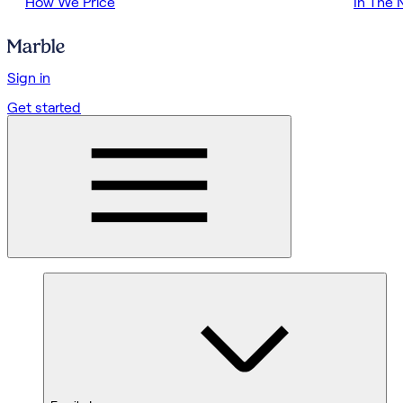
How We Price
In The
Sign in
Get started