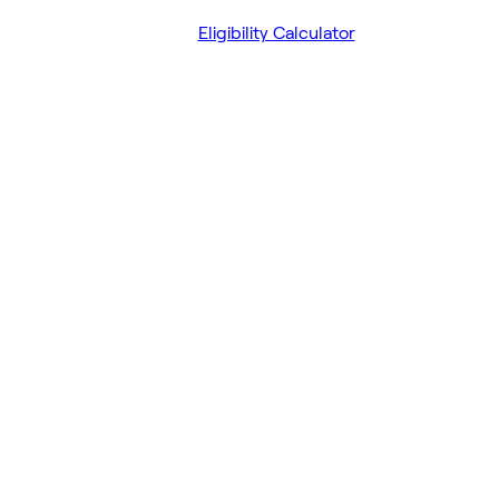
Eligibility Calculator