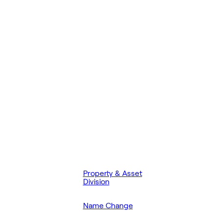
Property & Asset
Division
Name Change