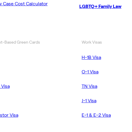
w Case Cost Calculator
LGBTQ+ Family Law
t-Based Green Cards
Work Visas
H-1B Visa
O-1 Visa
 Visa
TN Visa
J-1 Visa
stor Visa
E-1 & E-2 Visa