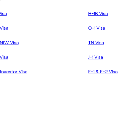
Visa
H-1B Visa
Visa
O-1 Visa
NIW Visa
TN Visa
Visa
J-1 Visa
Investor Visa
E-1 & E-2 Visa