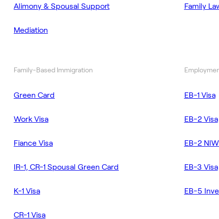
Alimony & Spousal Support
Family La
Mediation
Family-Based Immigration
Employmen
Green Card
EB-1 Visa
Work Visa
EB-2 Visa
Fiance Visa
EB-2 NIW
IR-1, CR-1 Spousal Green Card
EB-3 Visa
K-1 Visa
EB-5 Inve
CR-1 Visa