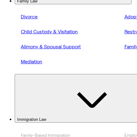
Family Law
Divorce
Adopt
Child Custody & Visitation
Restr
Alimony & Spousal Support
Famil
Mediation
Immigration Law
Family-Based Immigration
Emplo