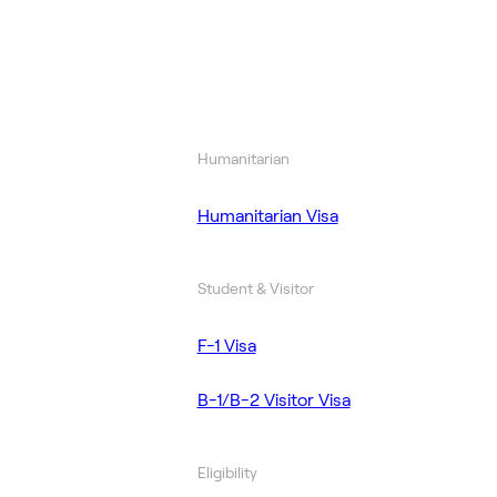
Humanitarian
Humanitarian Visa
Student & Visitor
F-1 Visa
B-1/B-2 Visitor Visa
Eligibility