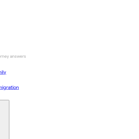
orney answers
ily
igration