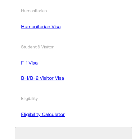
Humanitarian
Humanitarian Visa
Student & Visitor
F-1 Visa
B-1/B-2 Visitor Visa
Eligibility
Eligibility Calculator