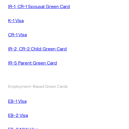
IR-1, CR-1 Spousal Green Card
K-1 Visa
CR-1 Visa
IR-2, CR-2 Child Green Card
IR-5 Parent Green Card
Employment-Based Green Cards
EB-1 Visa
EB-2 Visa