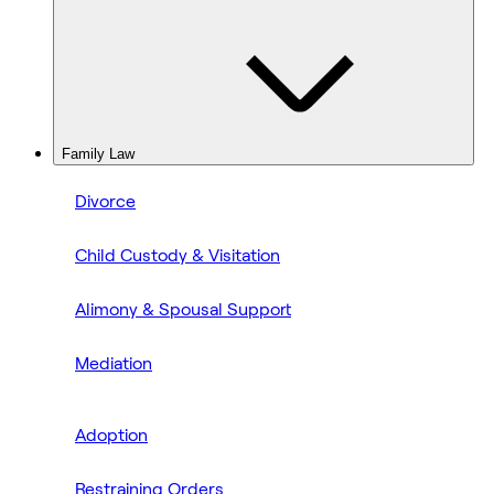
Family Law
Divorce
Child Custody & Visitation
Alimony & Spousal Support
Mediation
Adoption
Restraining Orders