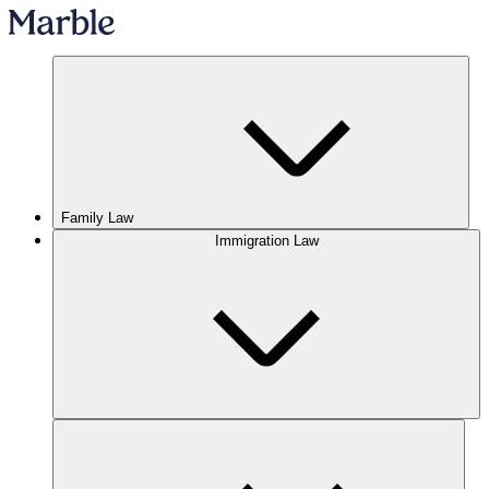
Family Law
Immigration Law