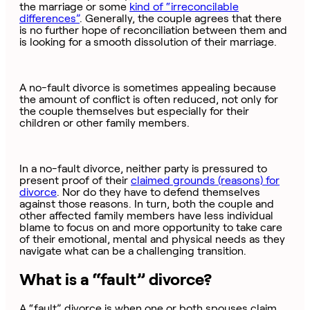
the marriage or some
kind of “irreconcilable
differences”
. Generally, the couple agrees that there
is no further hope of reconciliation between them and
is looking for a smooth dissolution of their marriage.
A no-fault divorce is sometimes appealing because
the amount of conflict is often reduced, not only for
the couple themselves but especially for their
children or other family members.
In a no-fault divorce, neither party is pressured to
present proof of their
claimed grounds (reasons) for
divorce
. Nor do they have to defend themselves
against those reasons. In turn, both the couple and
other affected family members have less individual
blame to focus on and more opportunity to take care
of their emotional, mental and physical needs as they
navigate what can be a challenging transition.
What is a “fault” divorce?
A “fault” divorce is when one or both spouses claim