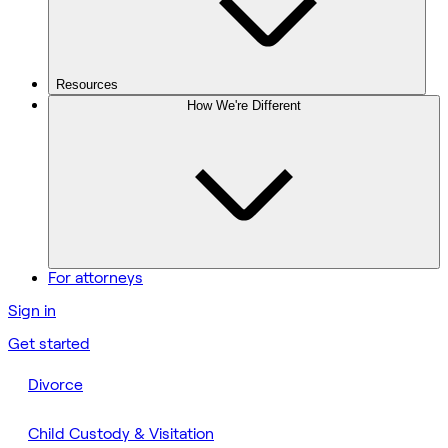
Resources
How We're Different
For attorneys
Sign in
Get started
Divorce
Child Custody & Visitation