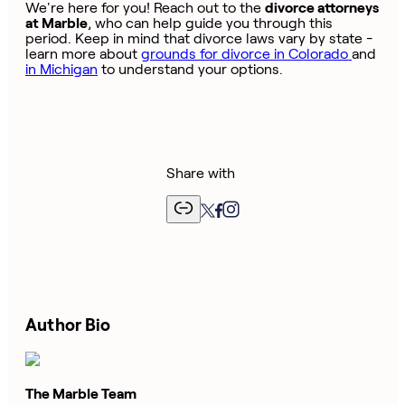
We're here for you! Reach out to the
divorce attorneys
at Marble
, who can help guide you through this
period. Keep in mind that divorce laws vary by state -
learn more about
grounds for divorce in Colorado
and
in Michigan
to understand your options.
Share with
Author Bio
The Marble Team