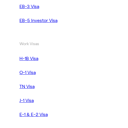
EB-3 Visa
EB-5 Investor Visa
Work Visas
H-1B Visa
O-1 Visa
TN Visa
J-1 Visa
E-1 & E-2 Visa