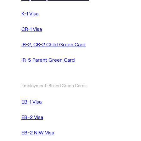
K-1 Visa
CR-1 Visa
IR-2, CR-2 Child Green Card
IR-5 Parent Green Card
Employment-Based Green Cards
EB-1 Visa
EB-2 Visa
EB-2 NIW Visa