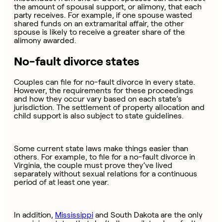
the amount of spousal support, or alimony, that each
party receives. For example, if one spouse wasted
shared funds on an extramarital affair, the other
spouse is likely to receive a greater share of the
alimony awarded.
No-fault divorce states
Couples can file for no-fault divorce in every state.
However, the requirements for these proceedings
and how they occur vary based on each state’s
jurisdiction. The settlement of property allocation and
child support is also subject to state guidelines.
Some current state laws make things easier than
others. For example, to file for a no-fault divorce in
Virginia, the couple must prove they’ve lived
separately without sexual relations for a continuous
period of at least one year.
In addition,
Mississippi
and South Dakota are the only