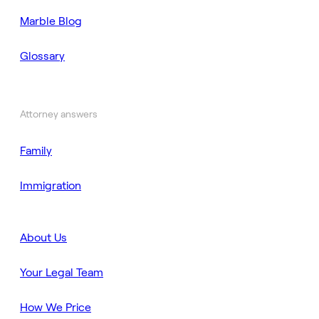
Marble Blog
Glossary
Attorney answers
Family
Immigration
About Us
Your Legal Team
How We Price