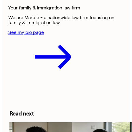
Your family & immigration law firm
We are Marble - a nationwide law firm focusing on
family & immigration law
See my bio page
Read next