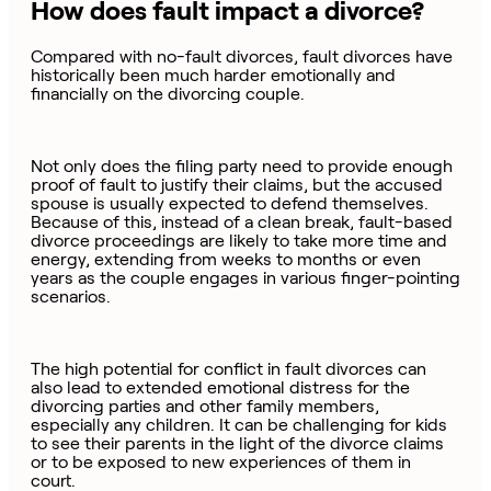
How does fault impact a divorce?
Compared with no-fault divorces, fault divorces have
historically been much harder emotionally and
financially on the divorcing couple.
Not only does the filing party need to provide enough
proof of fault to justify their claims, but the accused
spouse is usually expected to defend themselves.
Because of this, instead of a clean break, fault-based
divorce proceedings are likely to take more time and
energy, extending from weeks to months or even
years as the couple engages in various finger-pointing
scenarios.
The high potential for conflict in fault divorces can
also lead to extended emotional distress for the
divorcing parties and other family members,
especially any children. It can be challenging for kids
to see their parents in the light of the divorce claims
or to be exposed to new experiences of them in
court.