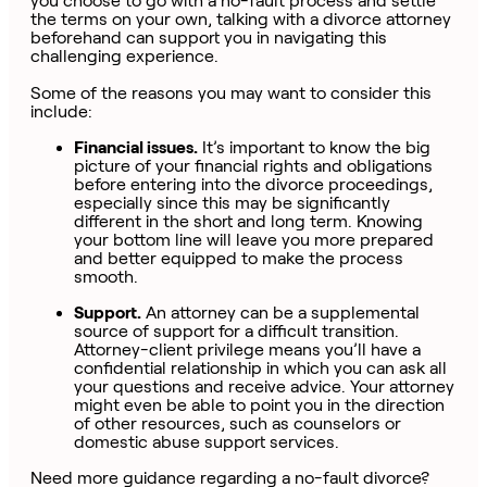
you choose to go with a no-fault process and settle
the terms on your own, talking with a divorce attorney
beforehand can support you in navigating this
challenging experience.
Some of the reasons you may want to consider this
include:
Financial issues.
It’s important to know the big
picture of your financial rights and obligations
before entering into the divorce proceedings,
especially since this may be significantly
different in the short and long term. Knowing
your bottom line will leave you more prepared
and better equipped to make the process
smooth.
Support.
An attorney can be a supplemental
source of support for a difficult transition.
Attorney-client privilege means you’ll have a
confidential relationship in which you can ask all
your questions and receive advice. Your attorney
might even be able to point you in the direction
of other resources, such as counselors or
domestic abuse support services.
Need more guidance regarding a no-fault divorce?