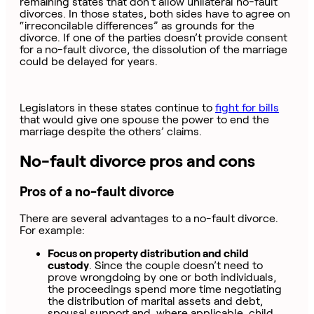
remaining states that don’t allow unilateral no-fault
divorces. In those states, both sides have to agree on
“irreconcilable differences” as grounds for the
divorce. If one of the parties doesn’t provide consent
for a no-fault divorce, the dissolution of the marriage
could be delayed for years.
Legislators in these states continue to
fight for bills
that would give one spouse the power to end the
marriage despite the others’ claims.
No-fault divorce pros and cons
Pros of a no-fault divorce
There are several advantages to a no-fault divorce.
For example:
Focus on property distribution and child
custody
. Since the couple doesn’t need to
prove wrongdoing by one or both individuals,
the proceedings spend more time negotiating
the distribution of marital assets and debt,
spousal support and, where applicable, child