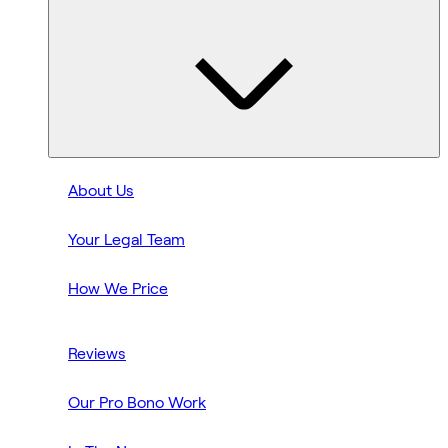
About Us
Your Legal Team
How We Price
Reviews
Our Pro Bono Work