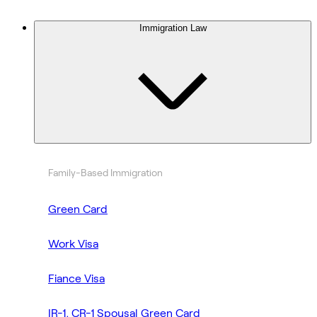
Immigration Law
Family-Based Immigration
Green Card
Work Visa
Fiance Visa
IR-1, CR-1 Spousal Green Card