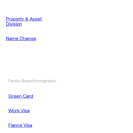
Property & Asset
Division
Name Change
Family-Based Immigration
Green Card
Work Visa
Fiance Visa