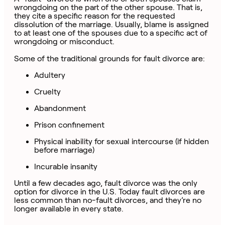
wrongdoing on the part of the other spouse. That is,
they cite a specific reason for the requested
dissolution of the marriage. Usually, blame is assigned
to at least one of the spouses due to a specific act of
wrongdoing or misconduct.
Some of the traditional grounds for fault divorce are:
Adultery
Cruelty
Abandonment
Prison confinement
Physical inability for sexual intercourse (if hidden
before marriage)
Incurable insanity
Until a few decades ago, fault divorce was the only
option for divorce in the U.S. Today fault divorces are
less common than no-fault divorces, and they’re no
longer available in every state.