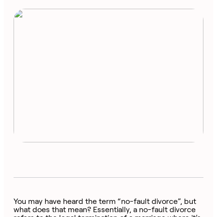
You may have heard the term “no-fault divorce”, but
what does that mean? Essentially, a no-fault divorce