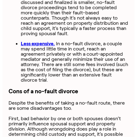
discussed and finalized is smaller, no-fault
divorce proceedings tend to be completed
more quickly than their fault-based
counterparts. Though it’s not always easy to
reach an agreement on property distribution and
child support, it’s typically a faster process than
proving spousal fault.
Less expensive.
In a no-fault divorce, a couple
may spend little time in court, reach an
agreement privately or with a court-appointed
mediator and generally minimize their use of an
attorney. There are still some fees involved (such
as the cost of filing the divorce), but these are
significantly lower than an extensive fault
divorce trial.
Cons of a no-fault divorce
Despite the benefits of taking a no-fault route, there
are some disadvantages too.
First, bad behavior by one or both spouses doesn’t
primarily influence spousal support and property
division. Although wrongdoing does play a role in
determining child custody and support, it’s possible