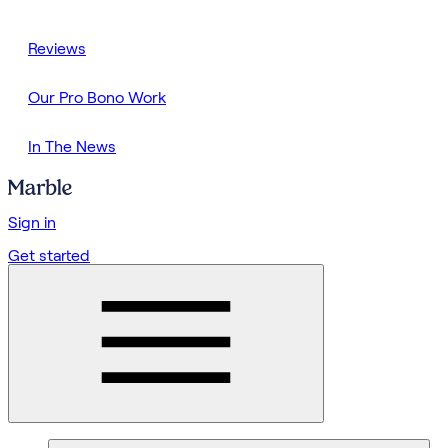
Reviews
Our Pro Bono Work
In The News
Sign in
Get started