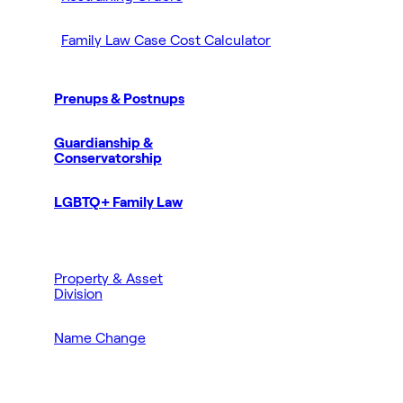
Family Law Case Cost Calculator
Prenups & Postnups
Guardianship &
Conservatorship
LGBTQ+ Family Law
Property & Asset
Division
Name Change