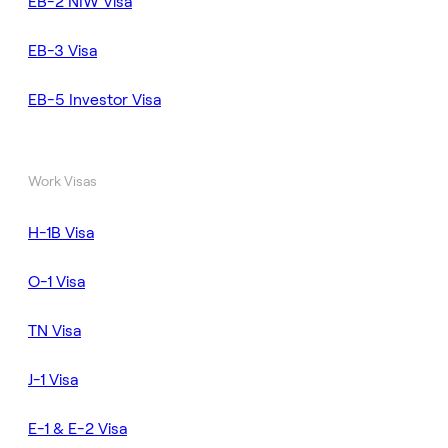
EB-2 NIW Visa
EB-3 Visa
EB-5 Investor Visa
Work Visas
H-1B Visa
O-1 Visa
TN Visa
J-1 Visa
E-1 & E-2 Visa