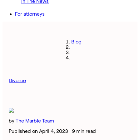
In The News
For attorneys
Blog
Divorce
by
The Marble Team
Published on April 4, 2023 ·
9 min read