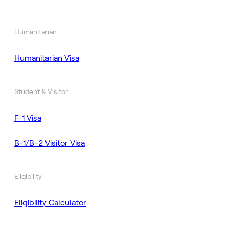
Humanitarian
Humanitarian Visa
Student & Visitor
F-1 Visa
B-1/B-2 Visitor Visa
Eligibility
Eligibility Calculator