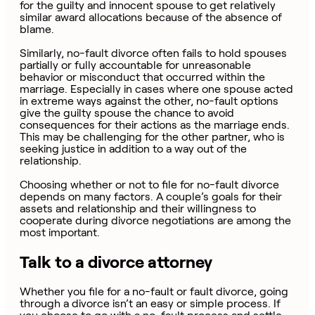
for the guilty and innocent spouse to get relatively
similar award allocations because of the absence of
blame.
Similarly, no-fault divorce often fails to hold spouses
partially or fully accountable for unreasonable
behavior or misconduct that occurred within the
marriage. Especially in cases where one spouse acted
in extreme ways against the other, no-fault options
give the guilty spouse the chance to avoid
consequences for their actions as the marriage ends.
This may be challenging for the other partner, who is
seeking justice in addition to a way out of the
relationship.
Choosing whether or not to file for no-fault divorce
depends on many factors. A couple’s goals for their
assets and relationship and their willingness to
cooperate during divorce negotiations are among the
most important.
Talk to a divorce attorney
Whether you file for a no-fault or fault divorce, going
through a divorce isn’t an easy or simple process. If