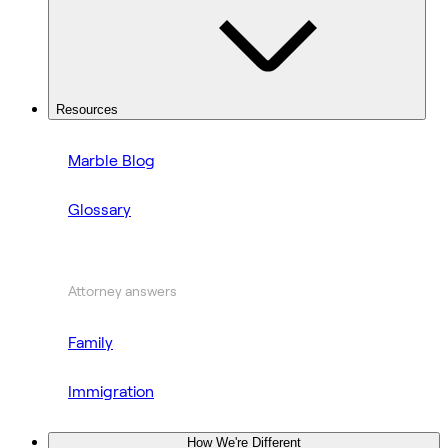
Resources
Marble Blog
Glossary
Attorney answers
Family
Immigration
How We're Different