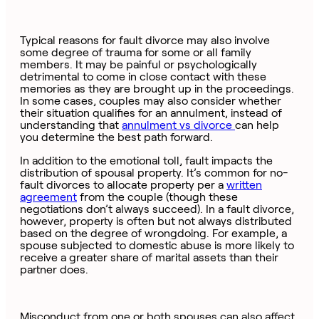
Typical reasons for fault divorce may also involve
some degree of trauma for some or all family
members. It may be painful or psychologically
detrimental to come in close contact with these
memories as they are brought up in the proceedings.
In some cases, couples may also consider whether
their situation qualifies for an annulment, instead of
understanding that
annulment vs divorce
can help
you determine the best path forward.
In addition to the emotional toll, fault impacts the
distribution of spousal property. It’s common for no-
fault divorces to allocate property per a
written
agreement
from the couple (though these
negotiations don’t always succeed). In a fault divorce,
however, property is often but not always distributed
based on the degree of wrongdoing. For example, a
spouse subjected to domestic abuse is more likely to
receive a greater share of marital assets than their
partner does.
Misconduct from one or both spouses can also affect