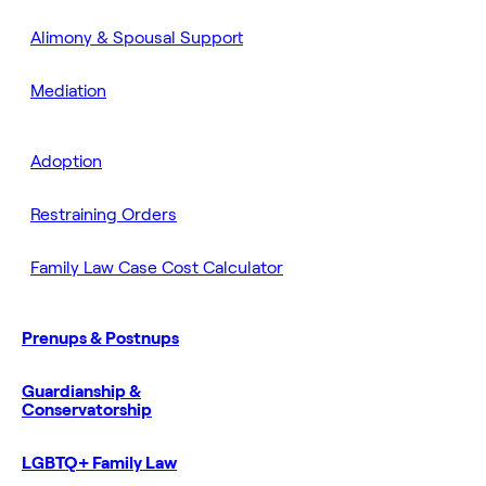
Alimony & Spousal Support
Mediation
Adoption
Restraining Orders
Family Law Case Cost Calculator
Prenups & Postnups
Guardianship &
Conservatorship
LGBTQ+ Family Law