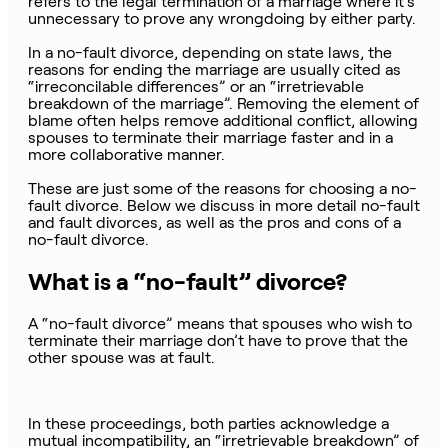
refers to the legal termination of a marriage where it’s
unnecessary to prove any wrongdoing by either party.
In a no-fault divorce, depending on state laws, the
reasons for ending the marriage are usually cited as
“irreconcilable differences” or an “irretrievable
breakdown of the marriage”. Removing the element of
blame often helps remove additional conflict, allowing
spouses to terminate their marriage faster and in a
more collaborative manner.
These are just some of the reasons for choosing a no-
fault divorce. Below we discuss in more detail no-fault
and fault divorces, as well as the pros and cons of a
no-fault divorce.
What is a “no-fault” divorce?
A “no-fault divorce” means that spouses who wish to
terminate their marriage don’t have to prove that the
other spouse was at fault.
In these proceedings, both parties acknowledge a
mutual incompatibility, an “irretrievable breakdown” of