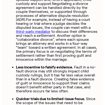
custody and support.Negotiating a divorce
agreement can be handled directly by the
couple themselves, or supported through
processes of alternative dispute resolution
(ADR).For example, instead of having a court
hearing or trial where a judge decides the
disputed issues, the couple can meet with a
third-party mediator
to discuss their differences
and reach a settlement. Another option is
“collaborative divorce”, where each spouse
brings an attorney and works in a four-way
“team” toward a written agreement. In all cases,
the primary focus is on negotiating the terms of
settlement rather than first proving guilt and
innocence within the marriage.
Less incentive to falsify evidence.
Fault in a no-
fault divorce may still strongly impact child
custody rulings, but it has far less value overall
than in a fault divorce. Creating false evidence
of guilt or innocence to support their claims
doesn’t benefit either party in that case, and
therefore occurs far less often.
Quicker trials due to limited-issue focus.
Since
the scope of the issues that need to be