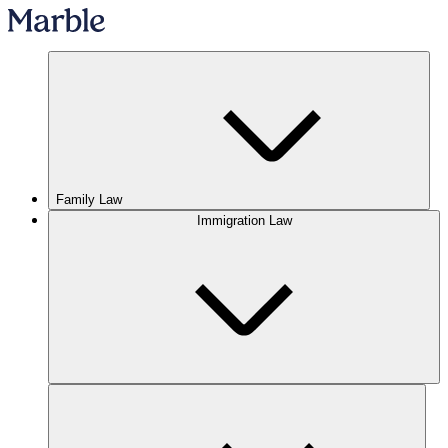
Family Law
Immigration Law