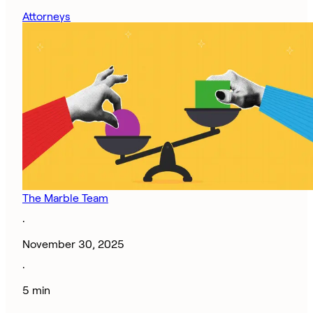
Attorneys
The Marble Team
·
November 30, 2025
·
5 min