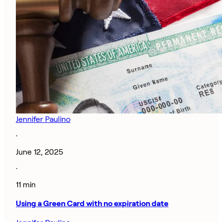
Jennifer Paulino
·
June 12, 2025
·
11 min
Using a Green Card with no expiration date