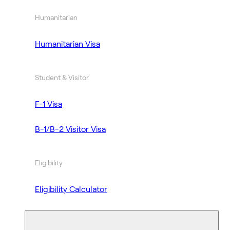
Humanitarian
Humanitarian Visa
Student & Visitor
F-1 Visa
B-1/B-2 Visitor Visa
Eligibility
Eligibility Calculator