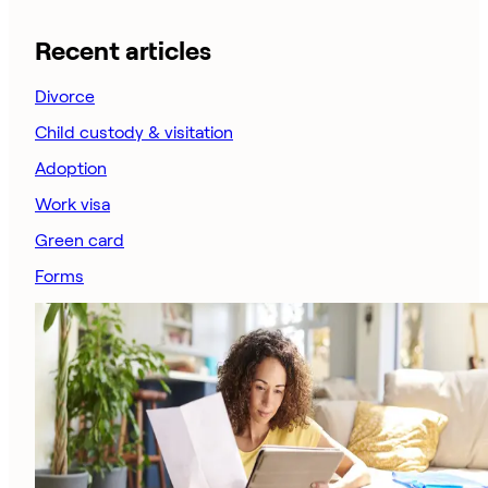
Recent articles
Divorce
Child custody & visitation
Adoption
Work visa
Green card
Forms