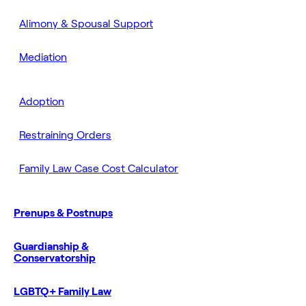
Alimony & Spousal Support
Mediation
Adoption
Restraining Orders
Family Law Case Cost Calculator
Prenups & Postnups
Guardianship &
Conservatorship
LGBTQ+ Family Law