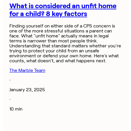
What is considered an unfit home
for a child? 8 key factors
Finding yourself on either side of a CPS concern is
one of the more stressful situations a parent can
face. What "unfit home" actually means in legal
terms is narrower than most people think.
Understanding that standard matters whether you're
trying to protect your child from an unsafe
environment or defend your own home. Here's what
counts, what doesn't, and what happens next.
The Marble Team
·
January 23, 2025
·
10 min