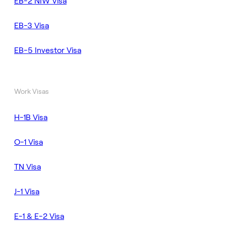
EB-2 NIW Visa
EB-3 Visa
EB-5 Investor Visa
Work Visas
H-1B Visa
O-1 Visa
TN Visa
J-1 Visa
E-1 & E-2 Visa