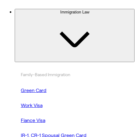
Immigration Law
Family-Based Immigration
Green Card
Work Visa
Fiance Visa
IR-1, CR-1 Spousal Green Card