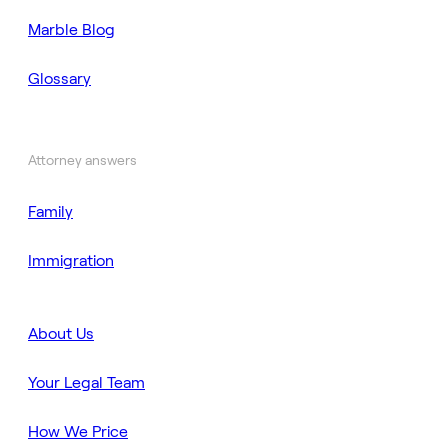
Marble Blog
Glossary
Attorney answers
Family
Immigration
About Us
Your Legal Team
How We Price