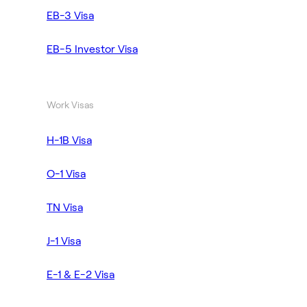
EB-3 Visa
EB-5 Investor Visa
Work Visas
H-1B Visa
O-1 Visa
TN Visa
J-1 Visa
E-1 & E-2 Visa