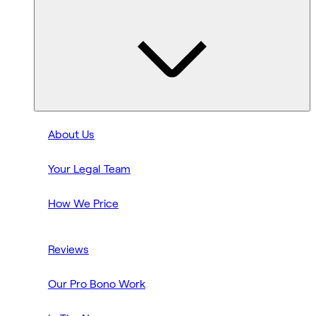
About Us
Your Legal Team
How We Price
Reviews
Our Pro Bono Work