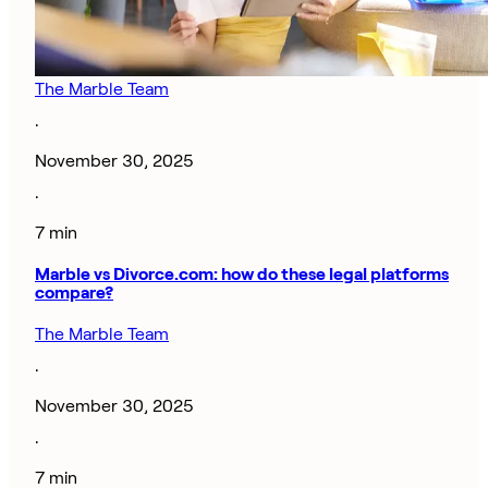
The Marble Team
·
November 30, 2025
·
7 min
Marble vs Divorce.com: how do these legal platforms
compare?
The Marble Team
·
November 30, 2025
·
7 min