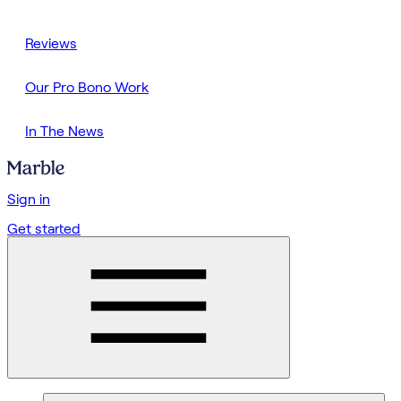
Reviews
Our Pro Bono Work
In The News
Sign in
Get started