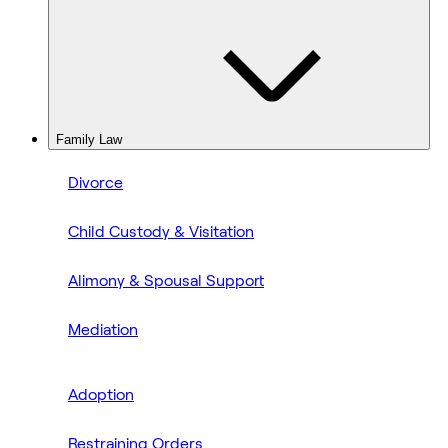
Family Law
Divorce
Child Custody & Visitation
Alimony & Spousal Support
Mediation
Adoption
Restraining Orders