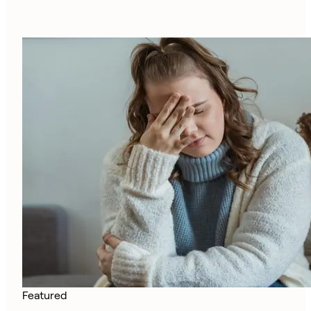
Featured