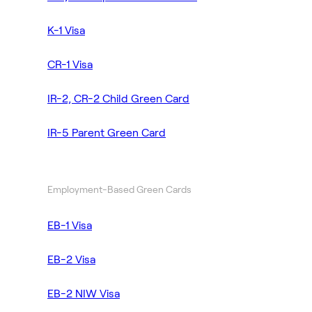
K-1 Visa
CR-1 Visa
IR-2, CR-2 Child Green Card
IR-5 Parent Green Card
Employment-Based Green Cards
EB-1 Visa
EB-2 Visa
EB-2 NIW Visa