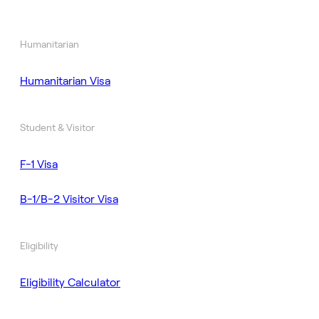
Humanitarian
Humanitarian Visa
Student & Visitor
F-1 Visa
B-1/B-2 Visitor Visa
Eligibility
Eligibility Calculator