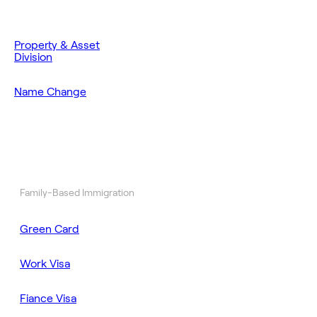
Property & Asset
Division
Name Change
Family-Based Immigration
Green Card
Work Visa
Fiance Visa