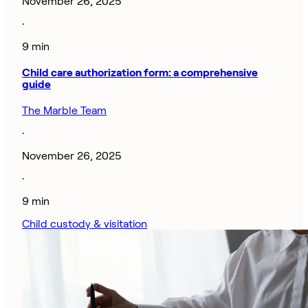
November 26, 2025
·
9 min
Child care authorization form: a comprehensive
guide
The Marble Team
·
November 26, 2025
·
9 min
Child custody & visitation