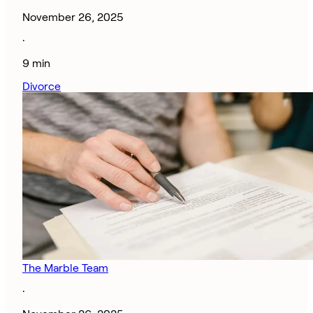
November 26, 2025
·
9 min
Divorce
The Marble Team
·