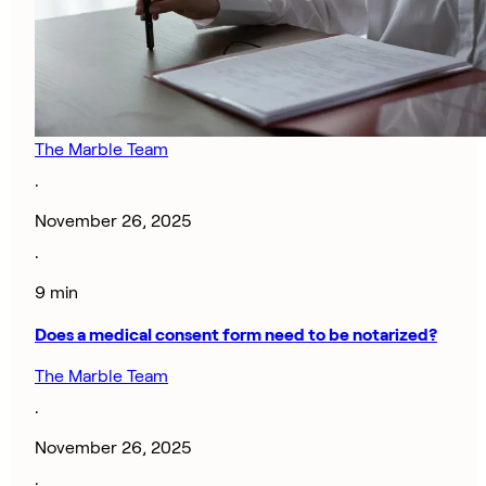
The Marble Team
·
November 26, 2025
·
9 min
Does a medical consent form need to be notarized?
The Marble Team
·
November 26, 2025
·