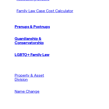
Family Law Case Cost Calculator
Prenups & Postnups
Guardianship &
Conservatorship
LGBTQ+ Family Law
Property & Asset
Division
Name Change