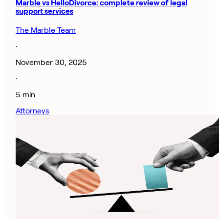
Marble vs HelloDivorce: complete review of legal
support services
The Marble Team
·
November 30, 2025
·
5 min
Attorneys