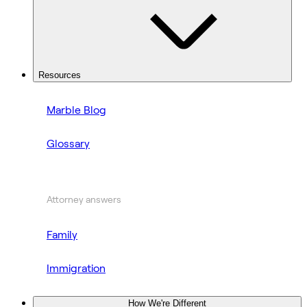
Resources
Marble Blog
Glossary
Attorney answers
Family
Immigration
How We're Different