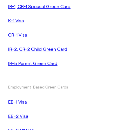
IR-1, CR-1 Spousal Green Card
K-1 Visa
CR-1 Visa
IR-2, CR-2 Child Green Card
IR-5 Parent Green Card
Employment-Based Green Cards
EB-1 Visa
EB-2 Visa