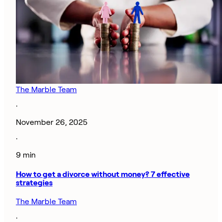
The Marble Team
·
November 26, 2025
·
9 min
How to get a divorce without money? 7 effective
strategies
The Marble Team
·