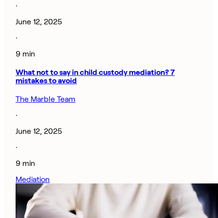
·
June 12, 2025
·
9 min
What not to say in child custody mediation? 7
mistakes to avoid
The Marble Team
·
June 12, 2025
·
9 min
Mediation