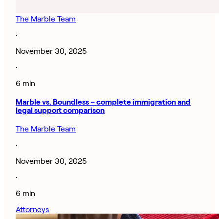
The Marble Team
·
November 30, 2025
·
6 min
Marble vs. Boundless – complete immigration and
legal support comparison
The Marble Team
·
November 30, 2025
·
6 min
Attorneys