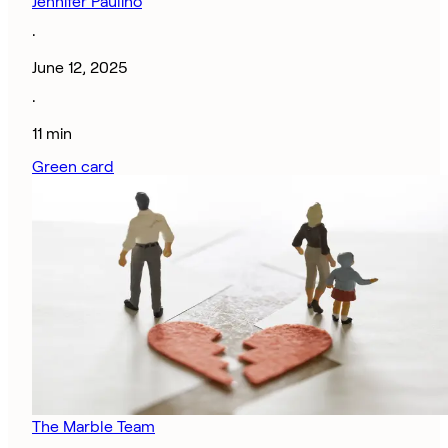
Jennifer Paulino
·
June 12, 2025
·
11 min
Green card
The Marble Team