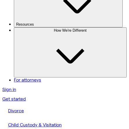
Resources
How We're Different
For attorneys
Sign in
Get started
Divorce
Child Custody & Visitation