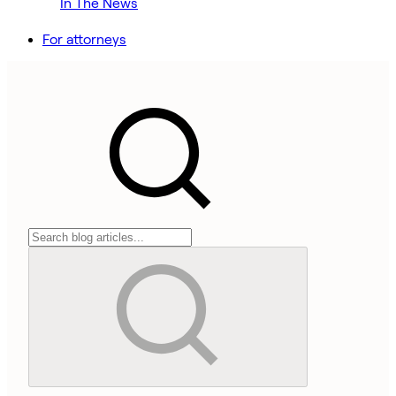
In The News
For attorneys