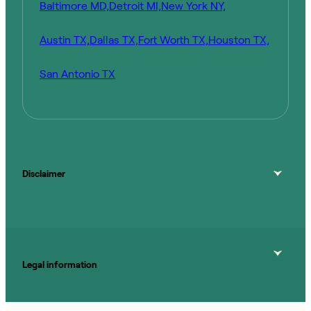
Baltimore MD,
Detroit MI,
New York NY,
Austin TX,
Dallas TX,
Fort Worth TX,
Houston TX,
San Antonio TX
Disclaimer
Legal information