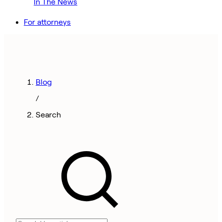
In The News
For attorneys
Blog
/
Search