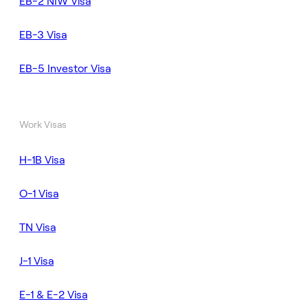
EB-2 NIW Visa
EB-3 Visa
EB-5 Investor Visa
Work Visas
H-1B Visa
O-1 Visa
TN Visa
J-1 Visa
E-1 & E-2 Visa