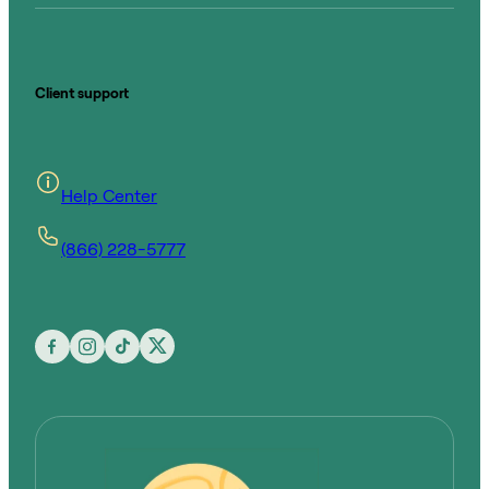
Client support
Help Center
(866) 228-5777