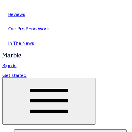
Reviews
Our Pro Bono Work
In The News
Sign in
Get started