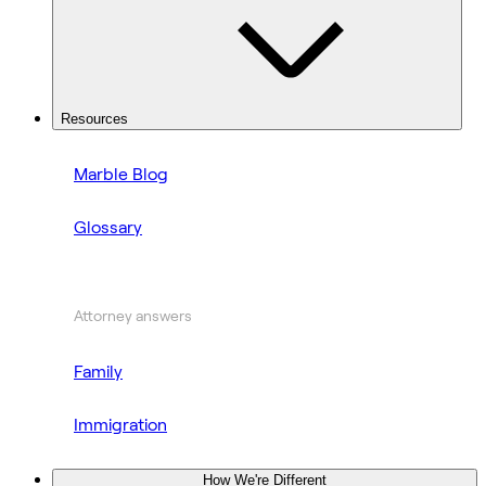
Resources
Marble Blog
Glossary
Attorney answers
Family
Immigration
How We're Different