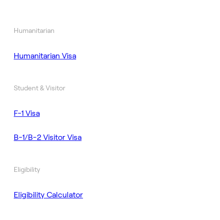
Humanitarian
Humanitarian Visa
Student & Visitor
F-1 Visa
B-1/B-2 Visitor Visa
Eligibility
Eligibility Calculator