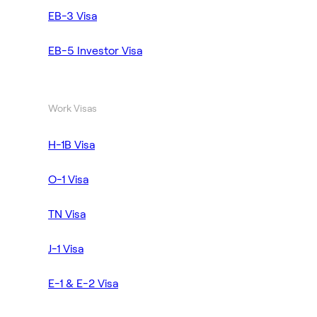
EB-3 Visa
EB-5 Investor Visa
Work Visas
H-1B Visa
O-1 Visa
TN Visa
J-1 Visa
E-1 & E-2 Visa