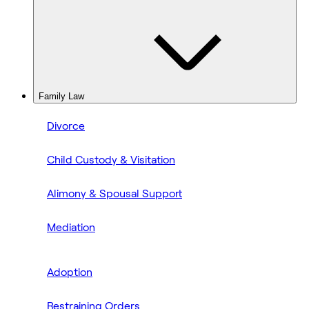
Family Law
Divorce
Child Custody & Visitation
Alimony & Spousal Support
Mediation
Adoption
Restraining Orders