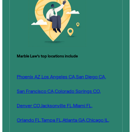
Marble Law’s top locations include
Phoenix AZ,
Los Angeles CA,
San Diego CA,
San Francisco CA,
Colorado Springs CO,
Denver CO,
Jacksonville FL,
Miami FL,
Orlando FL,
Tampa FL,
Atlanta GA,
Chicago IL,