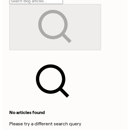
No articles found
Please try a different search query