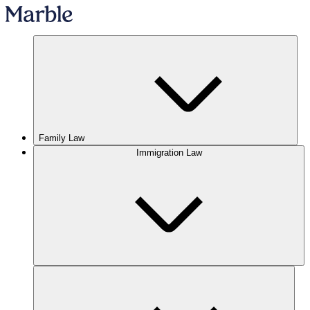
Family Law
Immigration Law