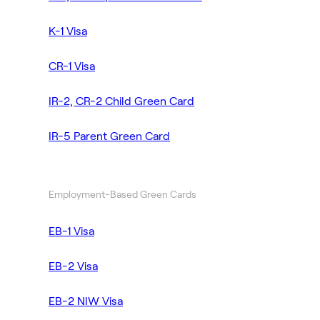
K-1 Visa
CR-1 Visa
IR-2, CR-2 Child Green Card
IR-5 Parent Green Card
Employment-Based Green Cards
EB-1 Visa
EB-2 Visa
EB-2 NIW Visa