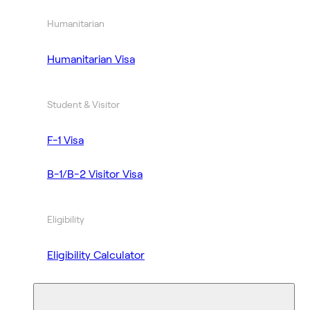
Humanitarian
Humanitarian Visa
Student & Visitor
F-1 Visa
B-1/B-2 Visitor Visa
Eligibility
Eligibility Calculator