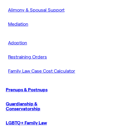
Alimony & Spousal Support
Mediation
Adoption
Restraining Orders
Family Law Case Cost Calculator
Prenups & Postnups
Guardianship &
Conservatorship
LGBTQ+ Family Law