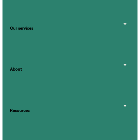
Our services
About
Resources