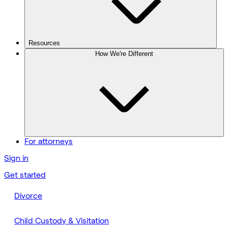
Resources
How We're Different
For attorneys
Sign in
Get started
Divorce
Child Custody & Visitation