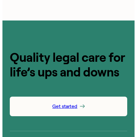
Quality legal care for
life’s ups and downs
Get started