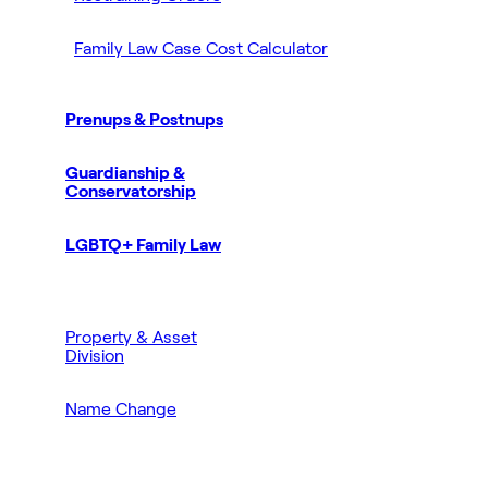
Family Law Case Cost Calculator
Prenups & Postnups
Guardianship &
Conservatorship
LGBTQ+ Family Law
Property & Asset
Division
Name Change