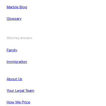
Marble Blog
Glossary
Attorney answers
Family
Immigration
About Us
Your Legal Team
How We Price