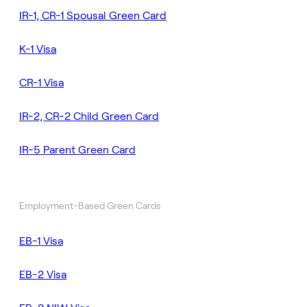
IR-1, CR-1 Spousal Green Card
K-1 Visa
CR-1 Visa
IR-2, CR-2 Child Green Card
IR-5 Parent Green Card
Employment-Based Green Cards
EB-1 Visa
EB-2 Visa