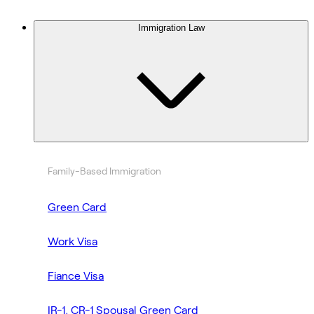
Immigration Law
Family-Based Immigration
Green Card
Work Visa
Fiance Visa
IR-1, CR-1 Spousal Green Card