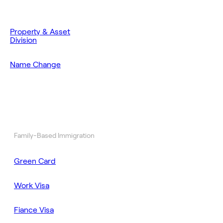
Property & Asset
Division
Name Change
Family-Based Immigration
Green Card
Work Visa
Fiance Visa