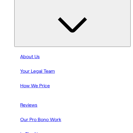
About Us
Your Legal Team
How We Price
Reviews
Our Pro Bono Work