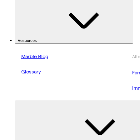
Resources
Marble Blog
Att
Glossary
Fam
Imm