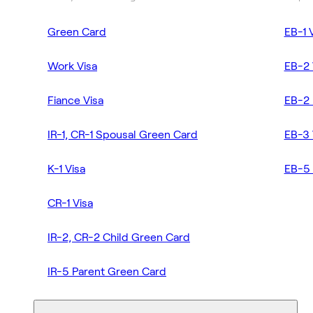
Green Card
EB-1 
Work Visa
EB-2 
Fiance Visa
EB-2 
IR-1, CR-1 Spousal Green Card
EB-3 
K-1 Visa
EB-5 
CR-1 Visa
IR-2, CR-2 Child Green Card
IR-5 Parent Green Card