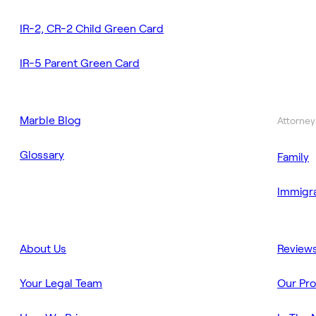
IR-2, CR-2 Child Green Card
IR-5 Parent Green Card
Marble Blog
Attorney
Glossary
Family
Immigra
About Us
Review
Your Legal Team
Our Pr