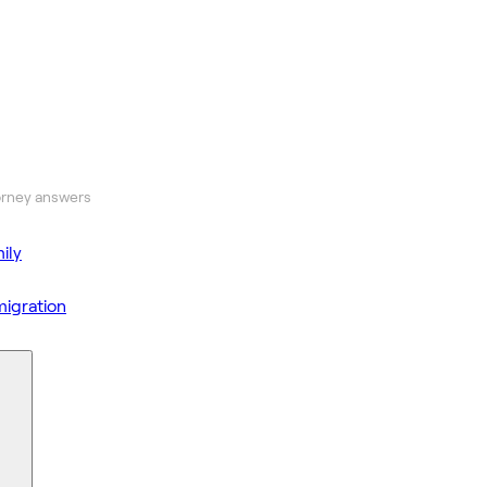
orney answers
ily
igration