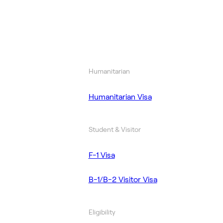
Humanitarian
Humanitarian Visa
Student & Visitor
F-1 Visa
B-1/B-2 Visitor Visa
Eligibility