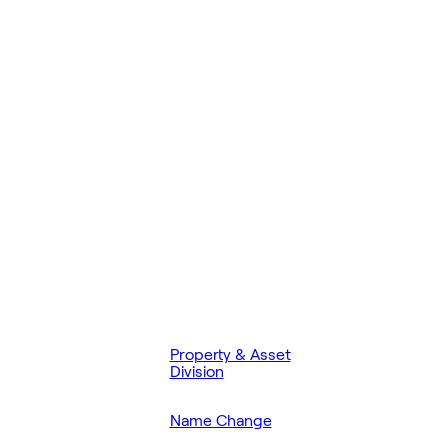
Property & Asset
Division
Name Change