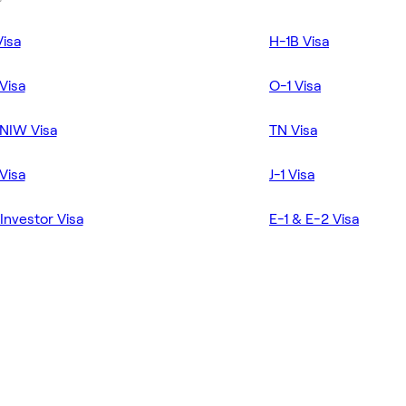
Visa
H-1B Visa
Visa
O-1 Visa
NIW Visa
TN Visa
Visa
J-1 Visa
Investor Visa
E-1 & E-2 Visa