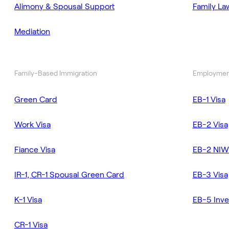
Alimony & Spousal Support
Family La
Mediation
Family-Based Immigration
Employmen
Green Card
EB-1 Visa
Work Visa
EB-2 Visa
Fiance Visa
EB-2 NIW
IR-1, CR-1 Spousal Green Card
EB-3 Visa
K-1 Visa
EB-5 Inve
CR-1 Visa