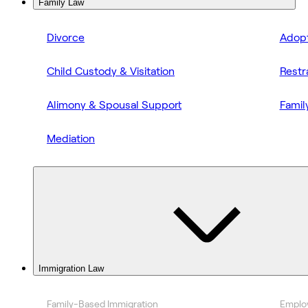
Family Law
Divorce
Adopt
Child Custody & Visitation
Restr
Alimony & Spousal Support
Famil
Mediation
Immigration Law
Family-Based Immigration
Emplo