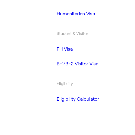
Humanitarian Visa
Student & Visitor
F-1 Visa
B-1/B-2 Visitor Visa
Eligibility
Eligibility Calculator