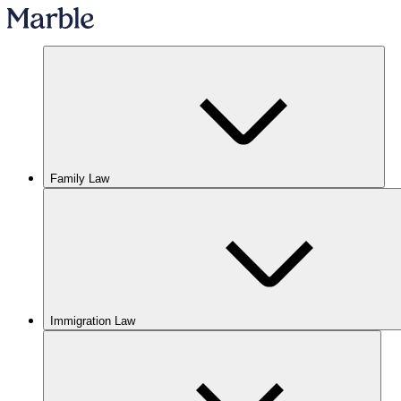
Family Law
Immigration Law