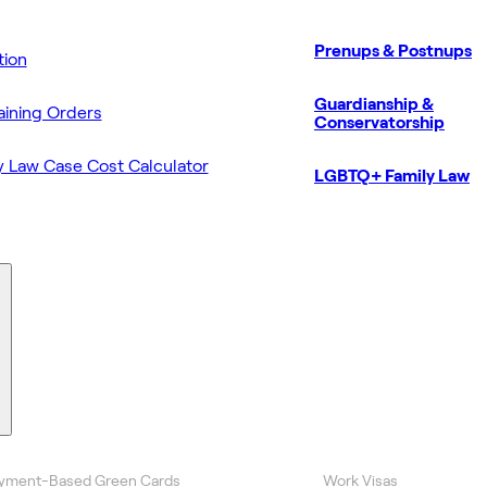
Prenups & Postnups
ion
Guardianship &
aining Orders
Conservatorship
y Law Case Cost Calculator
LGBTQ+ Family Law
yment-Based Green Cards
Work Visas