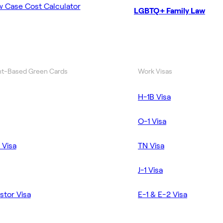
w Case Cost Calculator
LGBTQ+ Family Law
t-Based Green Cards
Work Visas
H-1B Visa
O-1 Visa
 Visa
TN Visa
J-1 Visa
stor Visa
E-1 & E-2 Visa