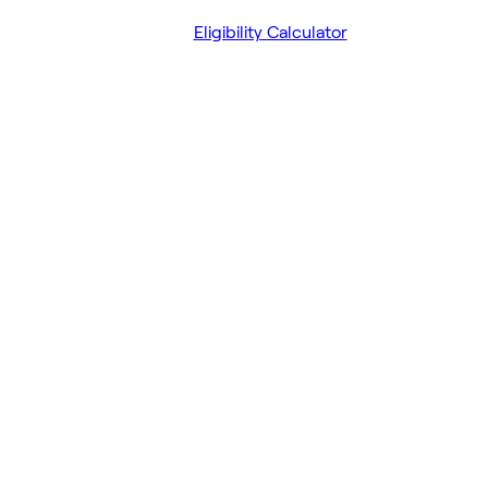
Eligibility Calculator