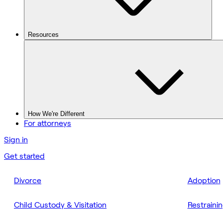
Resources
How We're Different
For attorneys
Sign in
Get started
Divorce
Adoption
Child Custody & Visitation
Restraini