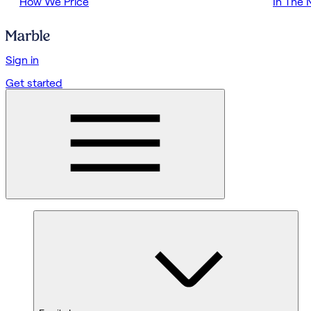
How We Price
In The
Sign in
Get started