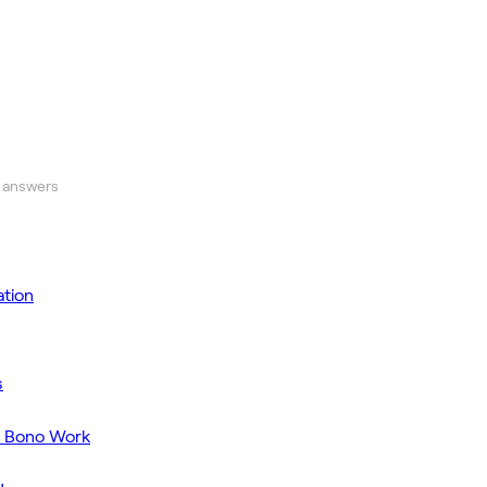
 answers
tion
s
o Bono Work