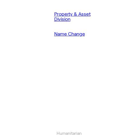
Property & Asset
Division
Name Change
Humanitarian