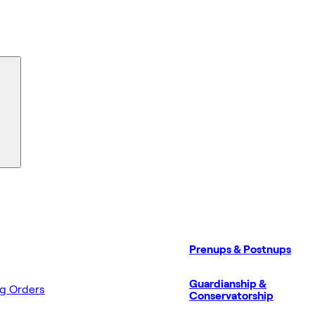
Prenups & Postnups
Guardianship &
ng Orders
Conservatorship