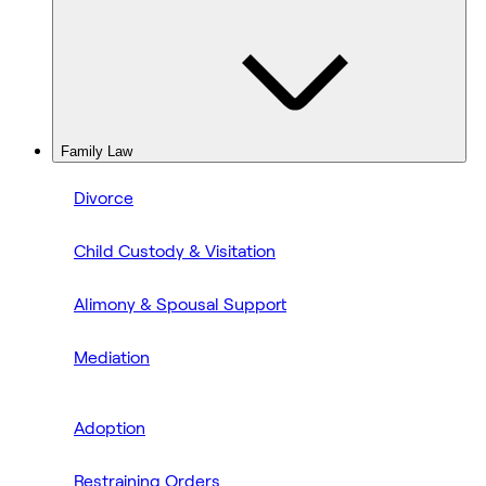
Family Law
Divorce
Child Custody & Visitation
Alimony & Spousal Support
Mediation
Adoption
Restraining Orders