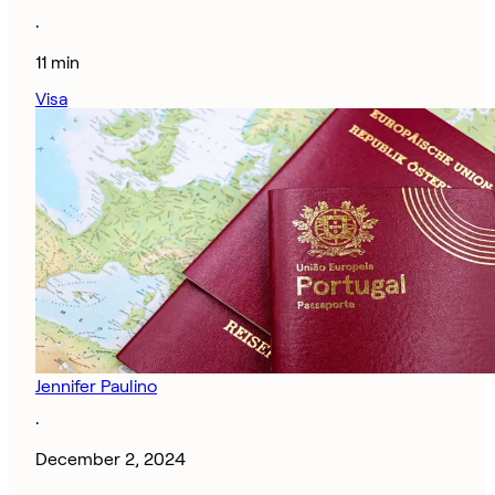
·
11 min
Visa
Jennifer Paulino
·
December 2, 2024