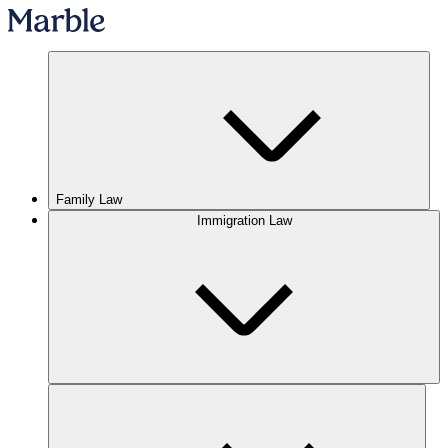
Family Law
Immigration Law