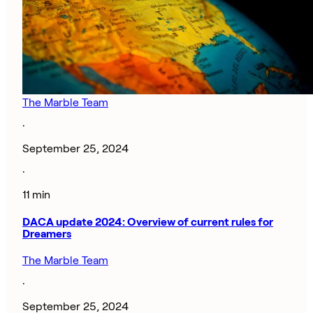
The Marble Team
·
September 25, 2024
·
11 min
DACA update 2024: Overview of current rules for
Dreamers
The Marble Team
·
September 25, 2024