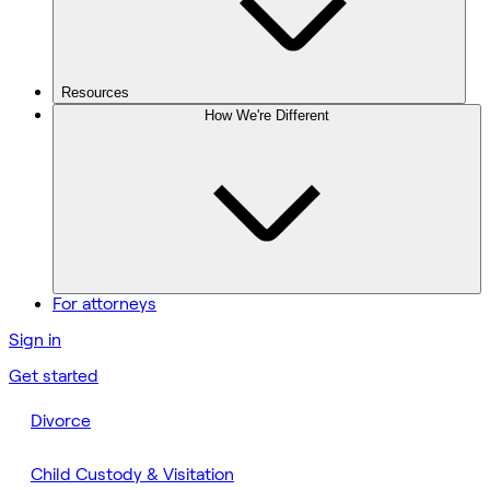
Resources
How We're Different
For attorneys
Sign in
Get started
Divorce
Child Custody & Visitation