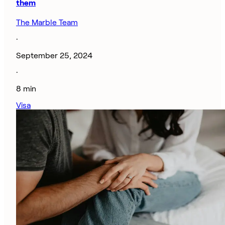
them
The Marble Team
·
September 25, 2024
·
8 min
Visa