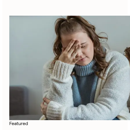
Featured