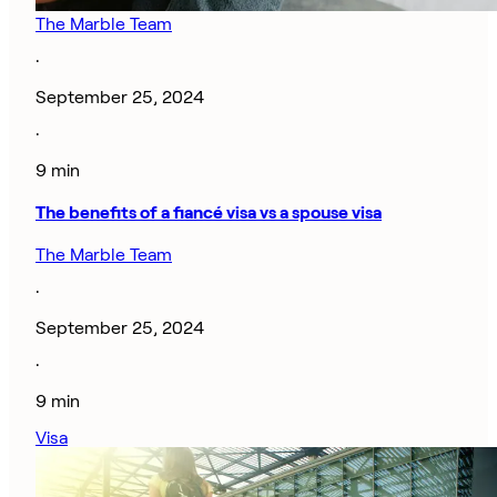
The Marble Team
·
September 25, 2024
·
9 min
The benefits of a fiancé visa vs a spouse visa
The Marble Team
·
September 25, 2024
·
9 min
Visa