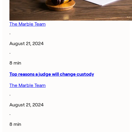
The Marble Team
·
August 21, 2024
·
8 min
Top reasons a judge will change custody
The Marble Team
·
August 21, 2024
·
8 min