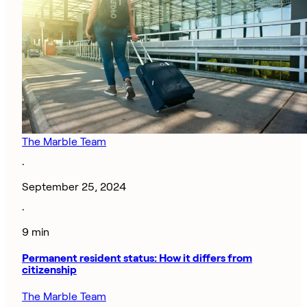
The Marble Team
·
September 25, 2024
·
9 min
Permanent resident status: How it differs from
citizenship
The Marble Team