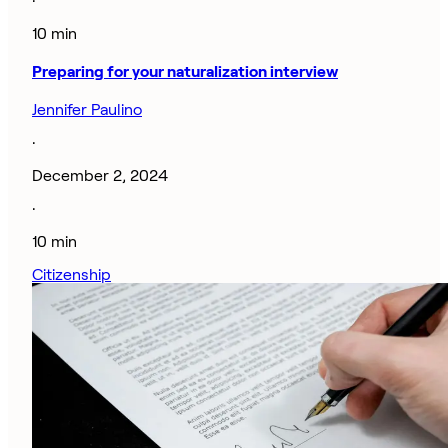
·
10 min
Preparing for your naturalization interview
Jennifer Paulino
·
December 2, 2024
·
10 min
Citizenship