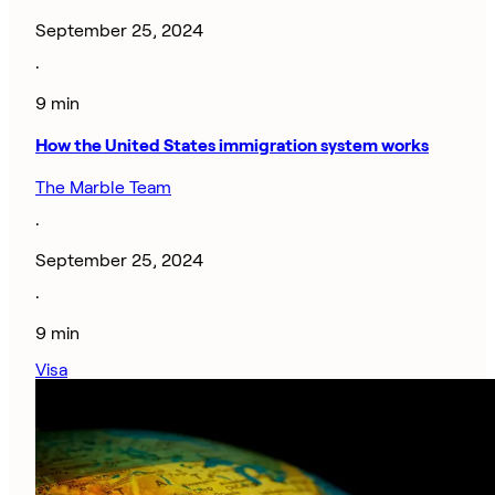
September 25, 2024
·
9 min
How the United States immigration system works
The Marble Team
·
September 25, 2024
·
9 min
Visa