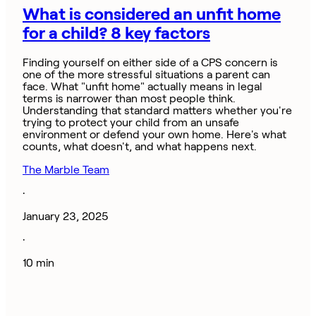
What is considered an unfit home
for a child? 8 key factors
Finding yourself on either side of a CPS concern is
one of the more stressful situations a parent can
face. What "unfit home" actually means in legal
terms is narrower than most people think.
Understanding that standard matters whether you're
trying to protect your child from an unsafe
environment or defend your own home. Here's what
counts, what doesn't, and what happens next.
The Marble Team
·
January 23, 2025
·
10 min