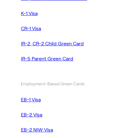
K-1 Visa
CR-1 Visa
IR-2, CR-2 Child Green Card
IR-5 Parent Green Card
Employment-Based Green Cards
EB-1 Visa
EB-2 Visa
EB-2 NIW Visa