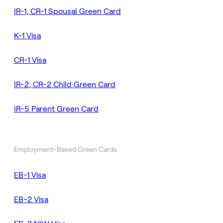
IR-1, CR-1 Spousal Green Card
K-1 Visa
CR-1 Visa
IR-2, CR-2 Child Green Card
IR-5 Parent Green Card
Employment-Based Green Cards
EB-1 Visa
EB-2 Visa