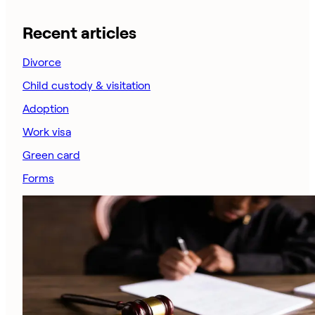
Recent articles
Divorce
Child custody & visitation
Adoption
Work visa
Green card
Forms