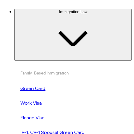
Immigration Law
Family-Based Immigration
Green Card
Work Visa
Fiance Visa
IR-1, CR-1 Spousal Green Card