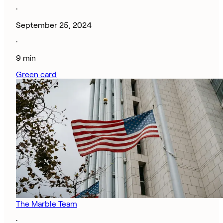
·
September 25, 2024
·
9 min
Green card
The Marble Team
·