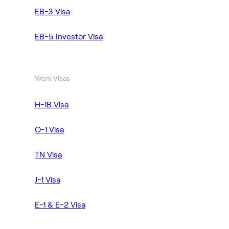
EB-3 Visa
EB-5 Investor Visa
Work Visas
H-1B Visa
O-1 Visa
TN Visa
J-1 Visa
E-1 & E-2 Visa