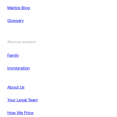
Marble Blog
Glossary
Attorney answers
Family
Immigration
About Us
Your Legal Team
How We Price