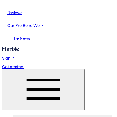
Reviews
Our Pro Bono Work
In The News
Sign in
Get started