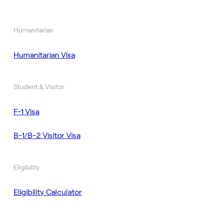
Humanitarian
Humanitarian Visa
Student & Visitor
F-1 Visa
B-1/B-2 Visitor Visa
Eligibility
Eligibility Calculator