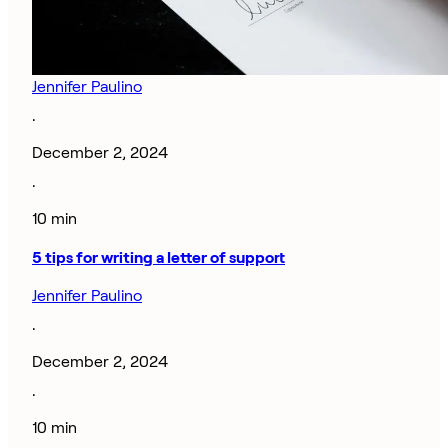
Jennifer Paulino
·
December 2, 2024
·
10 min
5 tips for writing a letter of support
Jennifer Paulino
·
December 2, 2024
·
10 min