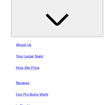
About Us
Your Legal Team
How We Price
Reviews
Our Pro Bono Work