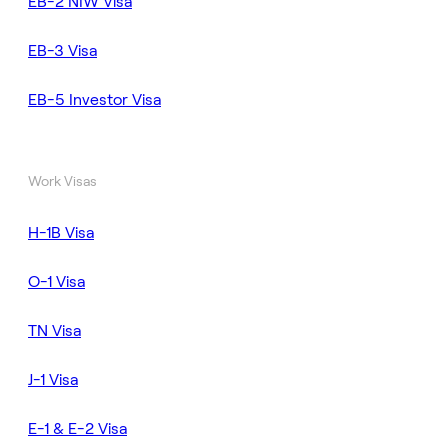
EB-2 NIW Visa
EB-3 Visa
EB-5 Investor Visa
Work Visas
H-1B Visa
O-1 Visa
TN Visa
J-1 Visa
E-1 & E-2 Visa