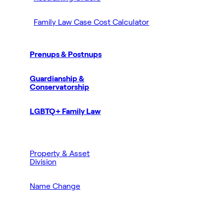
Family Law Case Cost Calculator
Prenups & Postnups
Guardianship &
Conservatorship
LGBTQ+ Family Law
Property & Asset
Division
Name Change