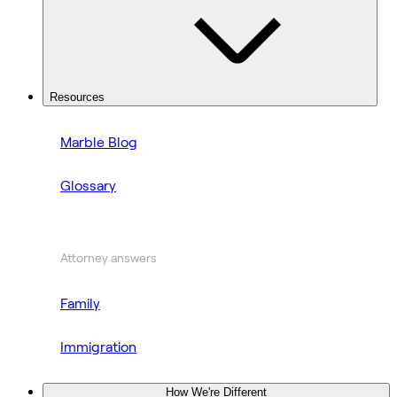
Resources
Marble Blog
Glossary
Attorney answers
Family
Immigration
How We're Different