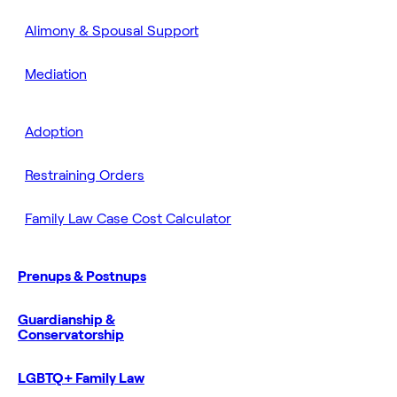
Alimony & Spousal Support
Mediation
Adoption
Restraining Orders
Family Law Case Cost Calculator
Prenups & Postnups
Guardianship &
Conservatorship
LGBTQ+ Family Law