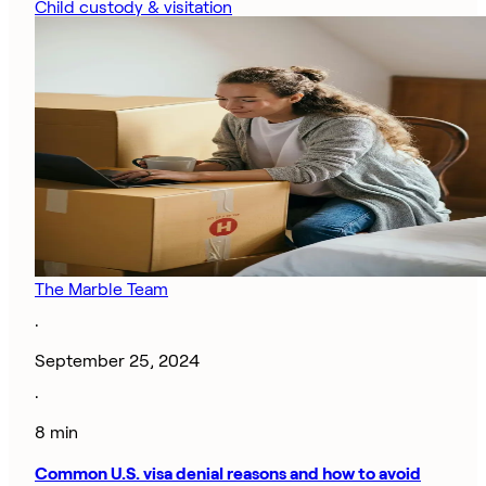
Child custody & visitation
The Marble Team
·
September 25, 2024
·
8 min
Common U.S. visa denial reasons and how to avoid