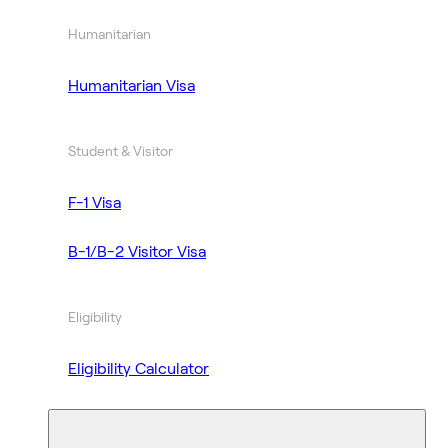
Humanitarian
Humanitarian Visa
Student & Visitor
F-1 Visa
B-1/B-2 Visitor Visa
Eligibility
Eligibility Calculator