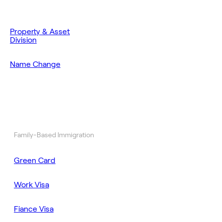
Property & Asset
Division
Name Change
Family-Based Immigration
Green Card
Work Visa
Fiance Visa