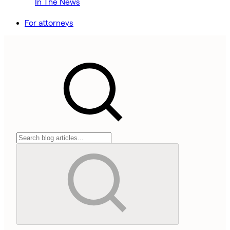
In The News
For attorneys