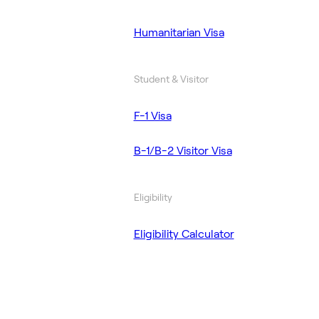
Humanitarian Visa
Student & Visitor
F-1 Visa
B-1/B-2 Visitor Visa
Eligibility
Eligibility Calculator