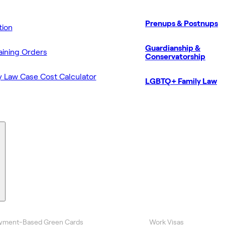
Prenups & Postnups
ion
Guardianship &
aining Orders
Conservatorship
y Law Case Cost Calculator
LGBTQ+ Family Law
yment-Based Green Cards
Work Visas