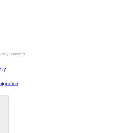
orney answers
ily
igration