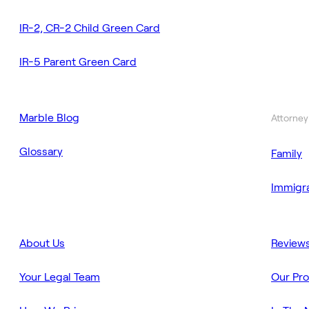
IR-2, CR-2 Child Green Card
IR-5 Parent Green Card
Marble Blog
Attorney
Glossary
Family
Immigra
About Us
Review
Your Legal Team
Our Pr