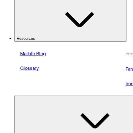
Resources
Marble Blog
Att
Glossary
Fam
Imm