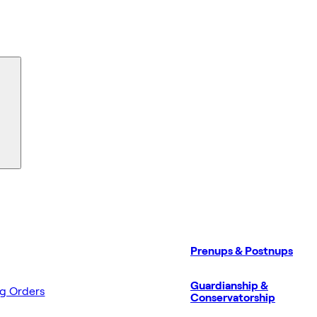
Prenups & Postnups
Guardianship &
ng Orders
Conservatorship