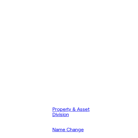
Property & Asset
Division
Name Change