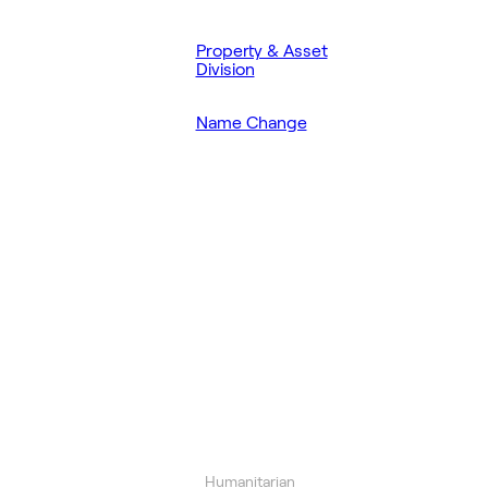
Property & Asset
Division
Name Change
Humanitarian