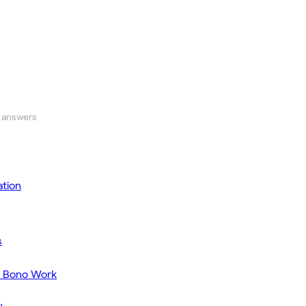
 answers
tion
s
o Bono Work