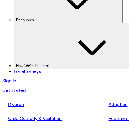
Resources
How We're Different
For attorneys
Sign in
Get started
Divorce
Adoption
Child Custody & Visitation
Restraini