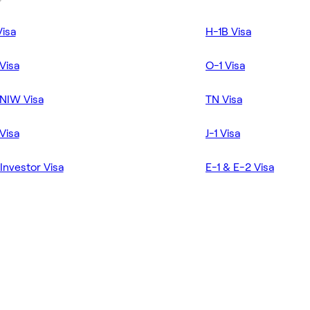
Visa
H-1B Visa
Visa
O-1 Visa
NIW Visa
TN Visa
Visa
J-1 Visa
Investor Visa
E-1 & E-2 Visa