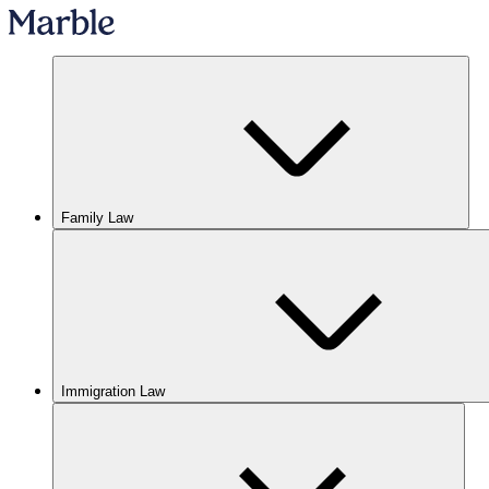
Family Law
Immigration Law