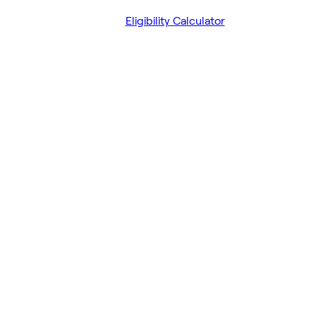
Eligibility Calculator