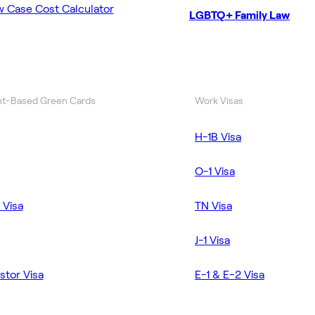
w Case Cost Calculator
LGBTQ+ Family Law
t-Based Green Cards
Work Visas
H-1B Visa
O-1 Visa
 Visa
TN Visa
J-1 Visa
stor Visa
E-1 & E-2 Visa