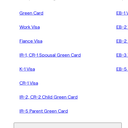
Green Card
EB-1 
Work Visa
EB-2 
Fiance Visa
EB-2 
IR-1, CR-1 Spousal Green Card
EB-3 
K-1 Visa
EB-5 
CR-1 Visa
IR-2, CR-2 Child Green Card
IR-5 Parent Green Card