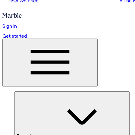
How We Price
In The
Sign in
Get started