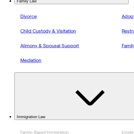
Family Law
Divorce
Adopt
Child Custody & Visitation
Restr
Alimony & Spousal Support
Famil
Mediation
Immigration Law
Family-Based Immigration
Emplo