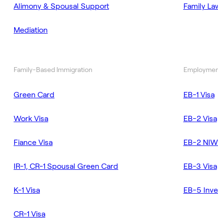
Alimony & Spousal Support
Family La
Mediation
Family-Based Immigration
Employmen
Green Card
EB-1 Visa
Work Visa
EB-2 Visa
Fiance Visa
EB-2 NIW
IR-1, CR-1 Spousal Green Card
EB-3 Visa
K-1 Visa
EB-5 Inve
CR-1 Visa