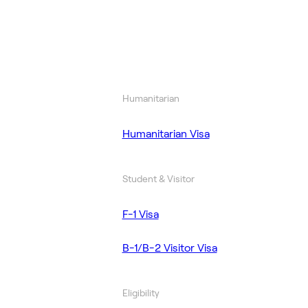
Humanitarian
Humanitarian Visa
Student & Visitor
F-1 Visa
B-1/B-2 Visitor Visa
Eligibility