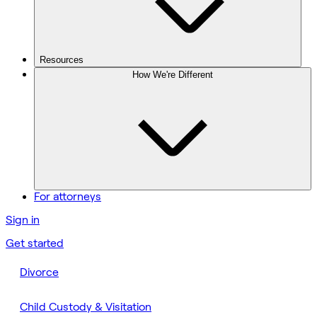
Resources
How We're Different
For attorneys
Sign in
Get started
Divorce
Child Custody & Visitation