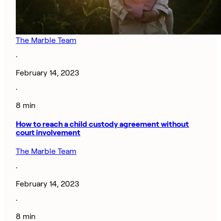
The Marble Team
·
February 14, 2023
·
8 min
How to reach a child custody agreement without
court involvement
The Marble Team
·
February 14, 2023
·
8 min