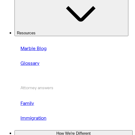
Resources
Marble Blog
Glossary
Attorney answers
Family
Immigration
How We're Different