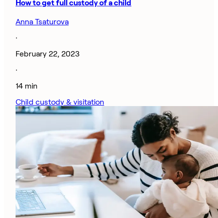
How to get full custody of a child
Anna Tsaturova
·
February 22, 2023
·
14 min
Child custody & visitation