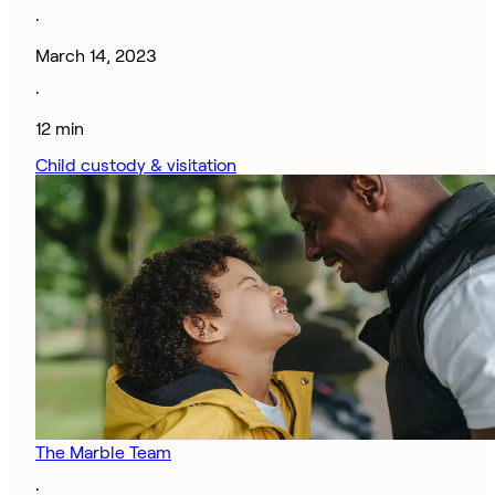
·
March 14, 2023
·
12 min
Child custody & visitation
The Marble Team
·