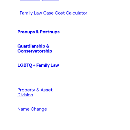
Family Law Case Cost Calculator
Prenups & Postnups
Guardianship &
Conservatorship
LGBTQ+ Family Law
Property & Asset
Division
Name Change