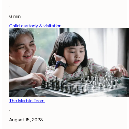
·
6 min
Child custody & visitation
The Marble Team
·
August 15, 2023