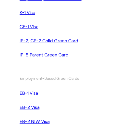
K-1 Visa
CR-1 Visa
IR-2, CR-2 Child Green Card
IR-5 Parent Green Card
Employment-Based Green Cards
EB-1 Visa
EB-2 Visa
EB-2 NIW Visa