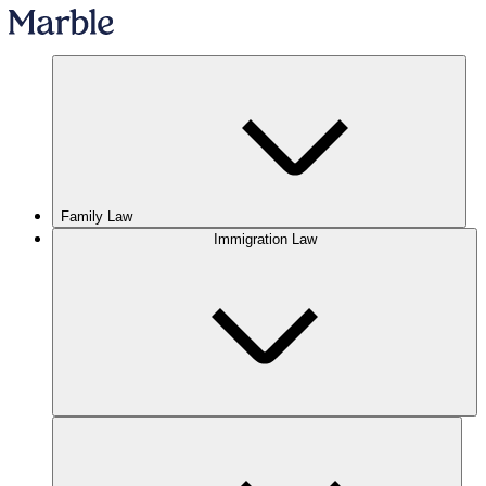
Family Law
Immigration Law