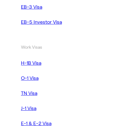
EB-3 Visa
EB-5 Investor Visa
Work Visas
H-1B Visa
O-1 Visa
TN Visa
J-1 Visa
E-1 & E-2 Visa