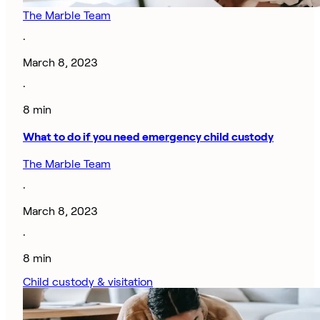
The Marble Team
·
March 8, 2023
·
8 min
What to do if you need emergency child custody
The Marble Team
·
March 8, 2023
·
8 min
Child custody & visitation