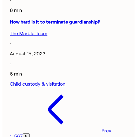
·
6 min
How hard is it to terminate guardianship?
The Marble Team
·
August 15, 2023
·
6 min
Child custody & visitation
Prev
1
…
5
6
7
8