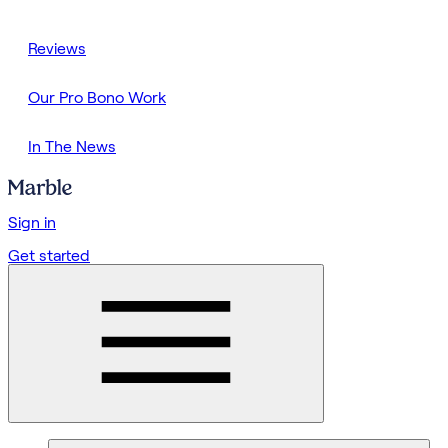
Reviews
Our Pro Bono Work
In The News
Sign in
Get started