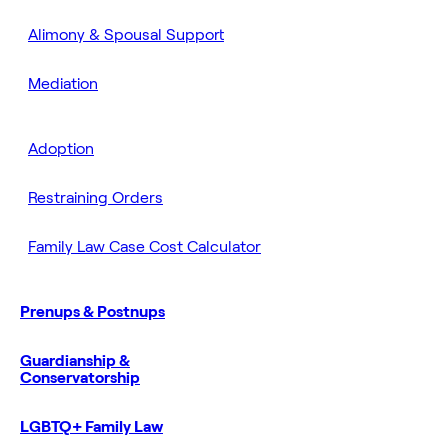
Alimony & Spousal Support
Mediation
Adoption
Restraining Orders
Family Law Case Cost Calculator
Prenups & Postnups
Guardianship &
Conservatorship
LGBTQ+ Family Law