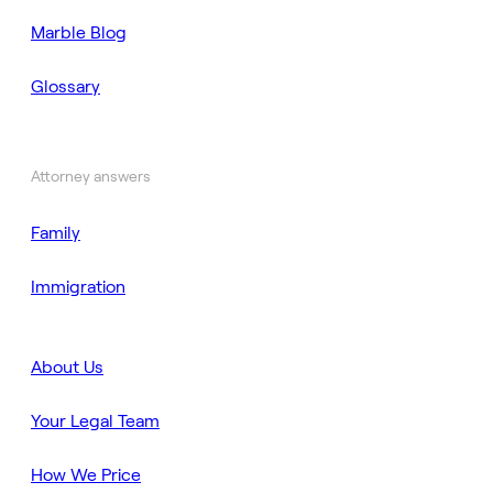
Marble Blog
Glossary
Attorney answers
Family
Immigration
About Us
Your Legal Team
How We Price