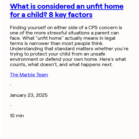
What is considered an unfit home
for a child? 8 key factors
Finding yourself on either side of a CPS concern is
one of the more stressful situations a parent can
face. What "unfit home" actually means in legal
terms is narrower than most people think.
Understanding that standard matters whether you're
trying to protect your child from an unsafe
environment or defend your own home. Here's what
counts, what doesn't, and what happens next.
The Marble Team
·
January 23, 2025
·
10 min