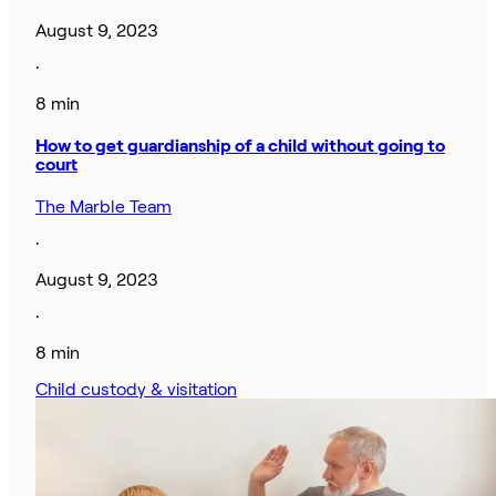
August 9, 2023
·
8 min
How to get guardianship of a child without going to
court
The Marble Team
·
August 9, 2023
·
8 min
Child custody & visitation