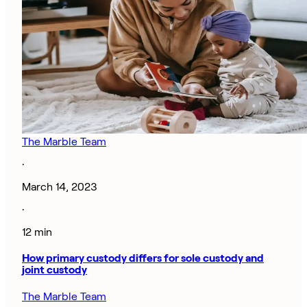
The Marble Team
·
March 14, 2023
·
12 min
How primary custody differs for sole custody and
joint custody
The Marble Team