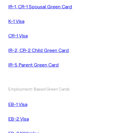
IR-1, CR-1 Spousal Green Card
K-1 Visa
CR-1 Visa
IR-2, CR-2 Child Green Card
IR-5 Parent Green Card
Employment-Based Green Cards
EB-1 Visa
EB-2 Visa