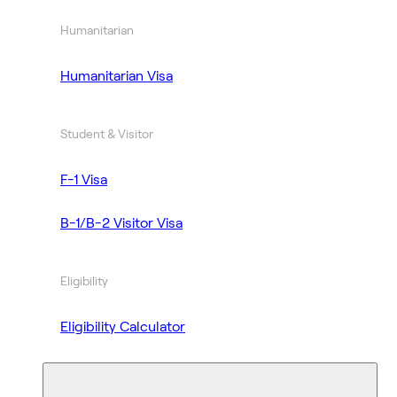
Humanitarian
Humanitarian Visa
Student & Visitor
F-1 Visa
B-1/B-2 Visitor Visa
Eligibility
Eligibility Calculator