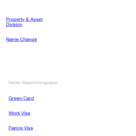
Property & Asset
Division
Name Change
Family-Based Immigration
Green Card
Work Visa
Fiance Visa