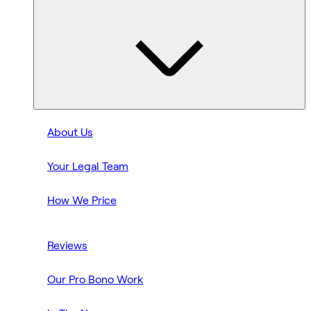
About Us
Your Legal Team
How We Price
Reviews
Our Pro Bono Work