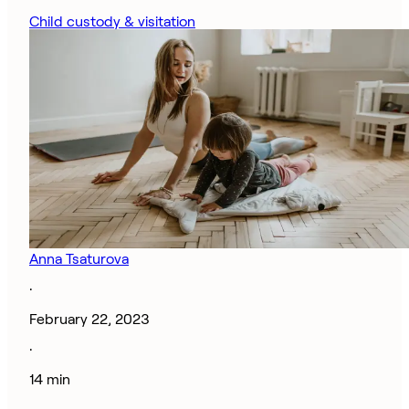
Child custody & visitation
Anna Tsaturova
·
February 22, 2023
·
14 min