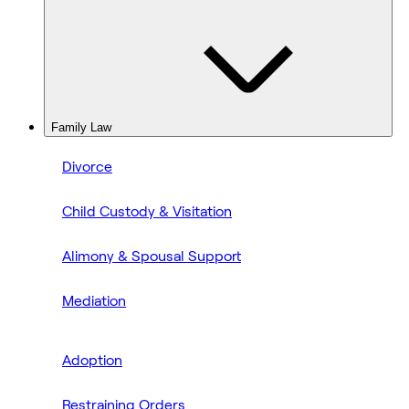
Family Law
Divorce
Child Custody & Visitation
Alimony & Spousal Support
Mediation
Adoption
Restraining Orders