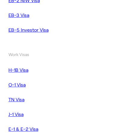
EB-2 NIW Visa
EB-3 Visa
EB-5 Investor Visa
Work Visas
H-1B Visa
O-1 Visa
TN Visa
J-1 Visa
E-1 & E-2 Visa