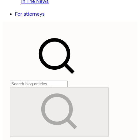
In The News
For attorneys