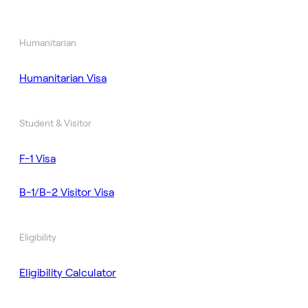
Humanitarian
Humanitarian Visa
Student & Visitor
F-1 Visa
B-1/B-2 Visitor Visa
Eligibility
Eligibility Calculator