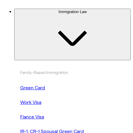
Immigration Law
Family-Based Immigration
Green Card
Work Visa
Fiance Visa
IR-1, CR-1 Spousal Green Card