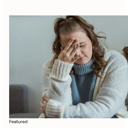
Featured