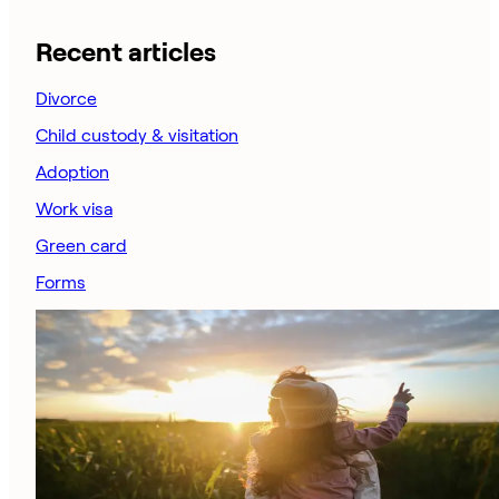
Recent articles
Divorce
Child custody & visitation
Adoption
Work visa
Green card
Forms