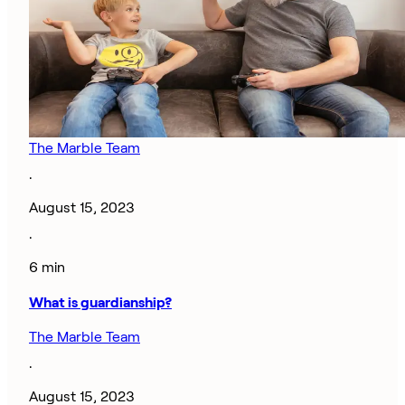
The Marble Team
·
August 15, 2023
·
6 min
What is guardianship?
The Marble Team
·
August 15, 2023