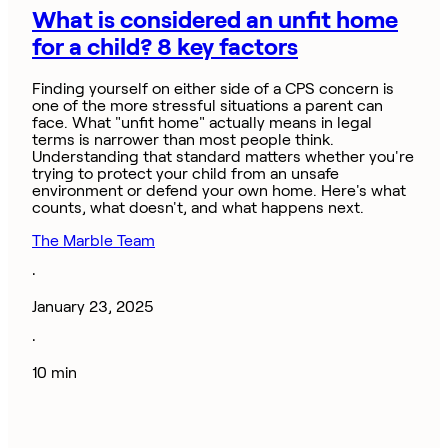
What is considered an unfit home
for a child? 8 key factors
Finding yourself on either side of a CPS concern is
one of the more stressful situations a parent can
face. What "unfit home" actually means in legal
terms is narrower than most people think.
Understanding that standard matters whether you're
trying to protect your child from an unsafe
environment or defend your own home. Here's what
counts, what doesn't, and what happens next.
The Marble Team
·
January 23, 2025
·
10 min