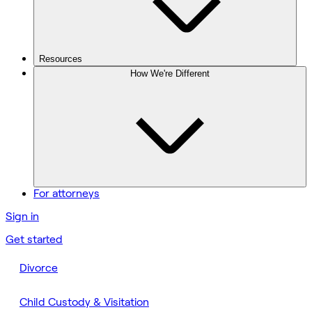
Resources
How We're Different
For attorneys
Sign in
Get started
Divorce
Child Custody & Visitation