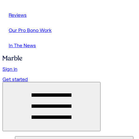
Reviews
Our Pro Bono Work
In The News
Sign in
Get started