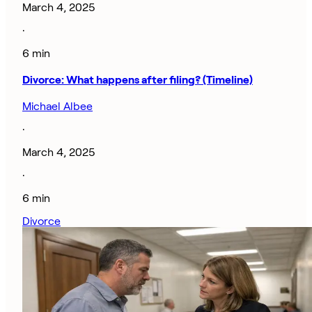
March 4, 2025
·
6 min
Divorce: What happens after filing? (Timeline)
Michael Albee
·
March 4, 2025
·
6 min
Divorce