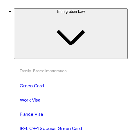
Immigration Law
Family-Based Immigration
Green Card
Work Visa
Fiance Visa
IR-1, CR-1 Spousal Green Card