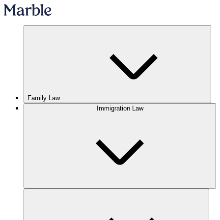
Family Law
Immigration Law