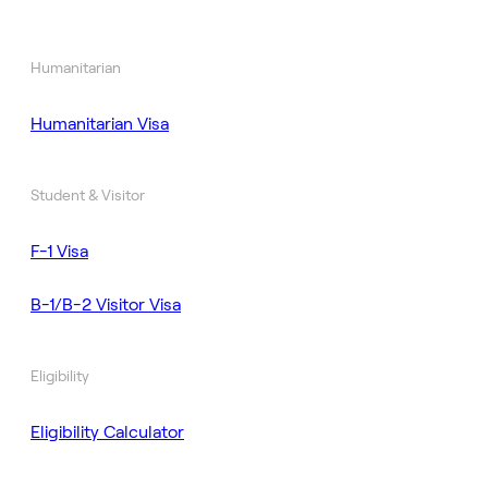
Humanitarian
Humanitarian Visa
Student & Visitor
F-1 Visa
B-1/B-2 Visitor Visa
Eligibility
Eligibility Calculator