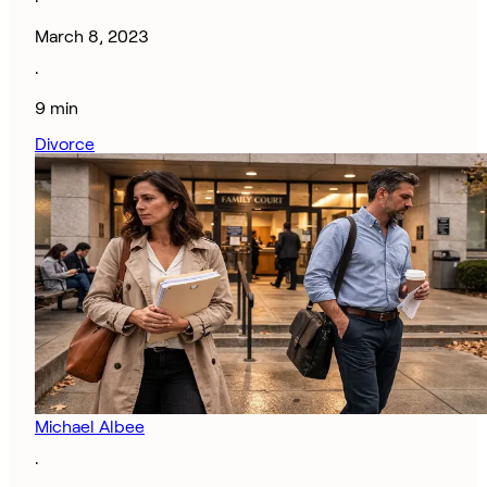
·
March 8, 2023
·
9 min
Divorce
Michael Albee
·