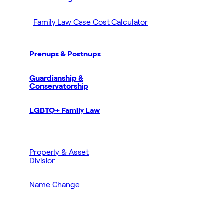
Family Law Case Cost Calculator
Prenups & Postnups
Guardianship &
Conservatorship
LGBTQ+ Family Law
Property & Asset
Division
Name Change