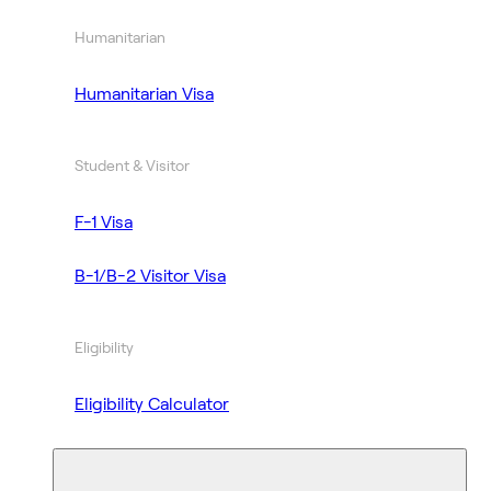
Humanitarian
Humanitarian Visa
Student & Visitor
F-1 Visa
B-1/B-2 Visitor Visa
Eligibility
Eligibility Calculator