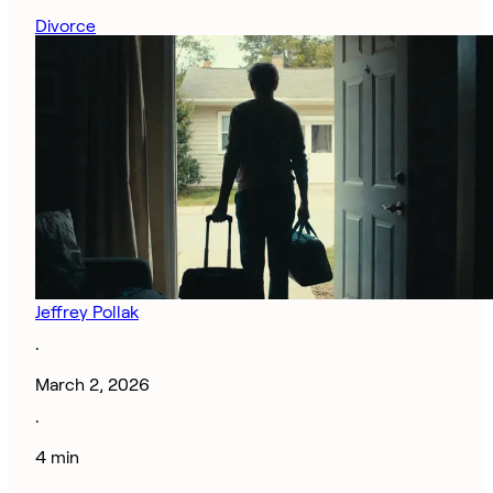
Divorce
Jeffrey Pollak
·
March 2, 2026
·
4 min