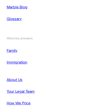
Marble Blog
Glossary
Attorney answers
Family
Immigration
About Us
Your Legal Team
How We Price