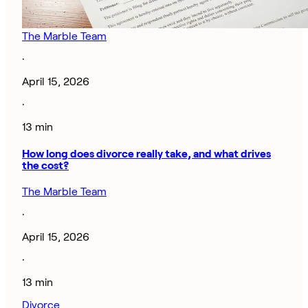
The Marble Team
·
April 15, 2026
·
13 min
How long does divorce really take, and what drives
the cost?
The Marble Team
·
April 15, 2026
·
13 min
Divorce