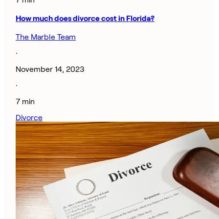
How much does divorce cost in Florida?
The Marble Team
·
November 14, 2023
·
7 min
Divorce