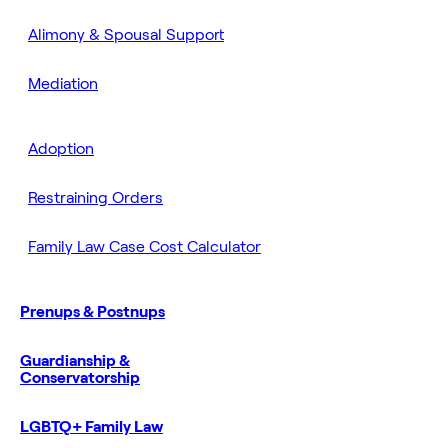
Alimony & Spousal Support
Mediation
Adoption
Restraining Orders
Family Law Case Cost Calculator
Prenups & Postnups
Guardianship &
Conservatorship
LGBTQ+ Family Law