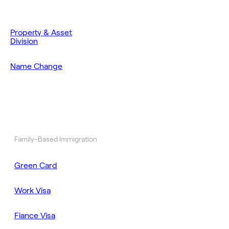
Property & Asset
Division
Name Change
Family-Based Immigration
Green Card
Work Visa
Fiance Visa