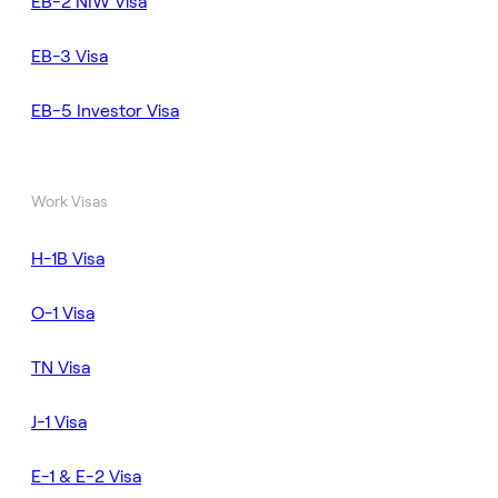
EB-2 NIW Visa
EB-3 Visa
EB-5 Investor Visa
Work Visas
H-1B Visa
O-1 Visa
TN Visa
J-1 Visa
E-1 & E-2 Visa