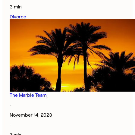
3 min
Divorce
The Marble Team
·
November 14, 2023
·
7 min