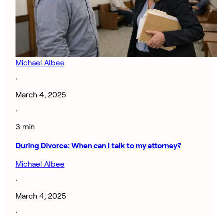
Michael Albee
·
March 4, 2025
·
3 min
During Divorce: When can I talk to my attorney?
Michael Albee
·
March 4, 2025
·