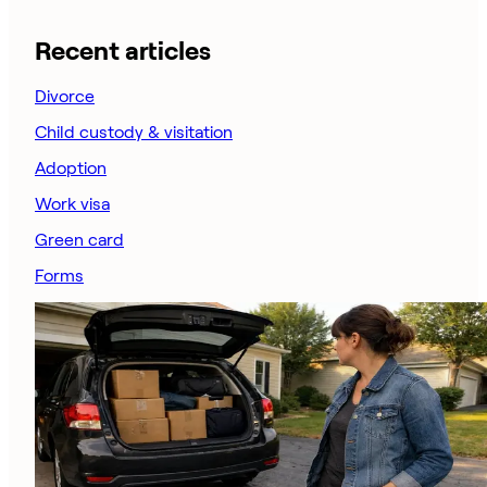
Recent articles
Divorce
Child custody & visitation
Adoption
Work visa
Green card
Forms