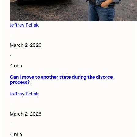
Jeffrey Pollak
·
March 2, 2026
·
4 min
Can I move to another state during the divorce
process?
Jeffrey Pollak
·
March 2, 2026
·
4 min