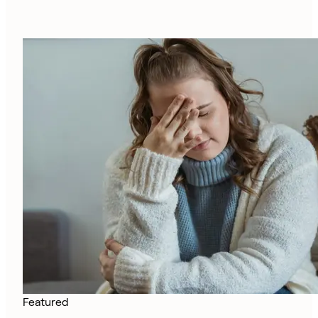
Featured