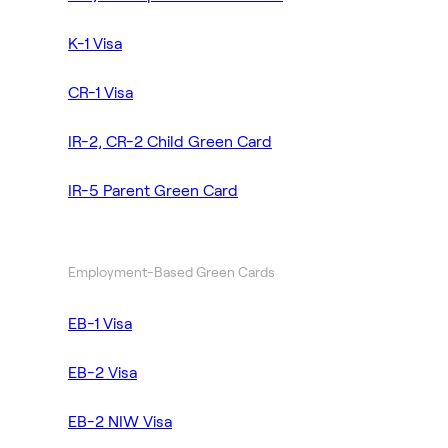
K-1 Visa
CR-1 Visa
IR-2, CR-2 Child Green Card
IR-5 Parent Green Card
Employment-Based Green Cards
EB-1 Visa
EB-2 Visa
EB-2 NIW Visa