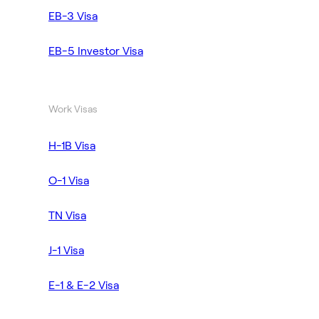
EB-3 Visa
EB-5 Investor Visa
Work Visas
H-1B Visa
O-1 Visa
TN Visa
J-1 Visa
E-1 & E-2 Visa