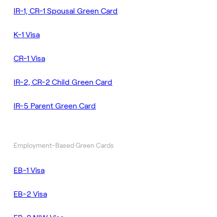
IR-1, CR-1 Spousal Green Card
K-1 Visa
CR-1 Visa
IR-2, CR-2 Child Green Card
IR-5 Parent Green Card
Employment-Based Green Cards
EB-1 Visa
EB-2 Visa