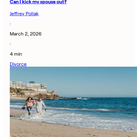
Can I kick my spouse out?
Jeffrey Pollak
·
March 2, 2026
·
4 min
Divorce