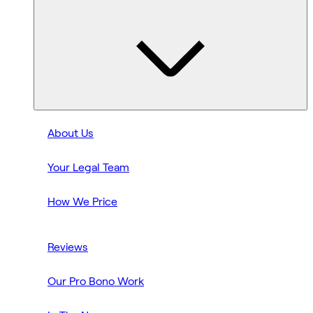
About Us
Your Legal Team
How We Price
Reviews
Our Pro Bono Work