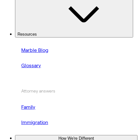
Resources
Marble Blog
Glossary
Attorney answers
Family
Immigration
How We're Different