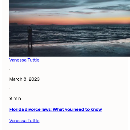
Vanessa Tuttle
·
March 8, 2023
·
9 min
Florida divorce laws: What you need to know
Vanessa Tuttle