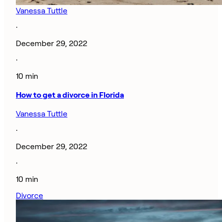
Vanessa Tuttle
·
December 29, 2022
·
10 min
How to get a divorce in Florida
Vanessa Tuttle
·
December 29, 2022
·
10 min
Divorce