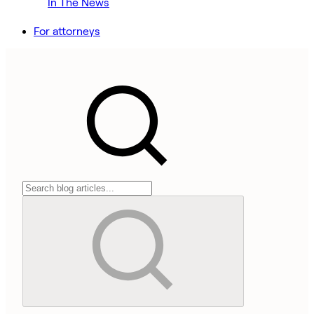
In The News
For attorneys