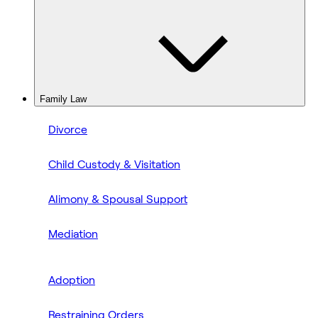
Family Law
Divorce
Child Custody & Visitation
Alimony & Spousal Support
Mediation
Adoption
Restraining Orders